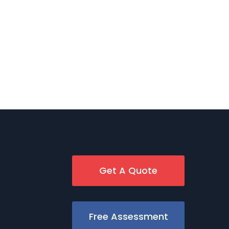
Get A Quote
Free Assessment