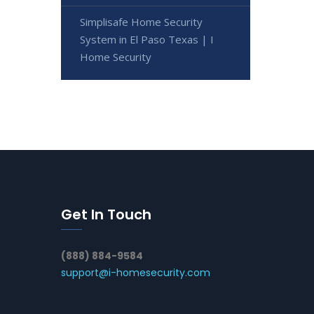
Simplisafe Home Security
System in El Paso Texas | I
Home Security
Get In Touch
(888) 884-9584
support@i-homesecurity.com