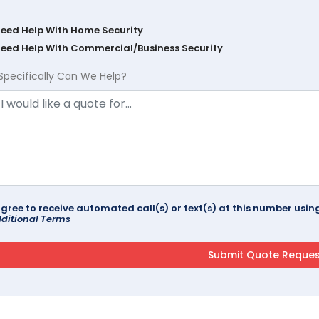
Need Help With Home Security
Need Help With Commercial/Business Security
Specifically Can We Help?
agree to receive automated call(s) or text(s) at this number us
ditional Terms