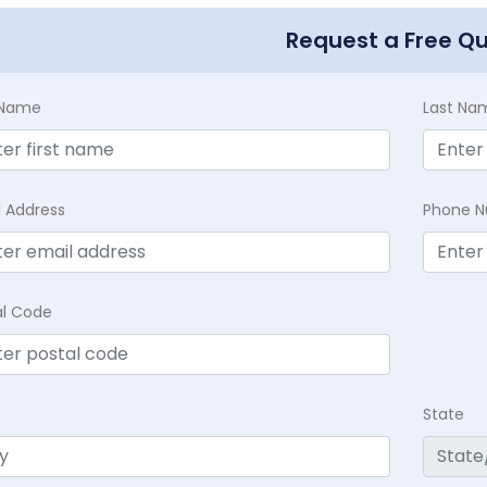
Request a Free Q
t Name
Last Na
l Address
Phone 
al Code
State