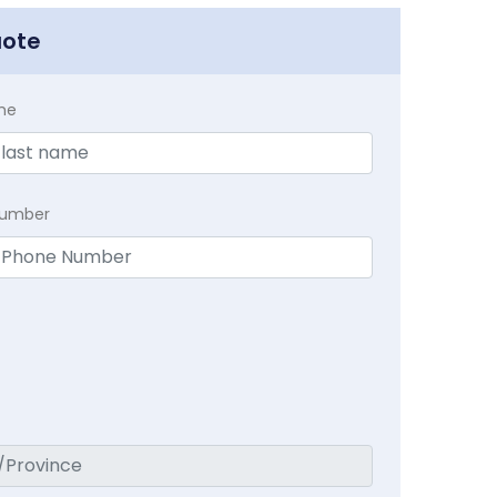
uote
me
Number