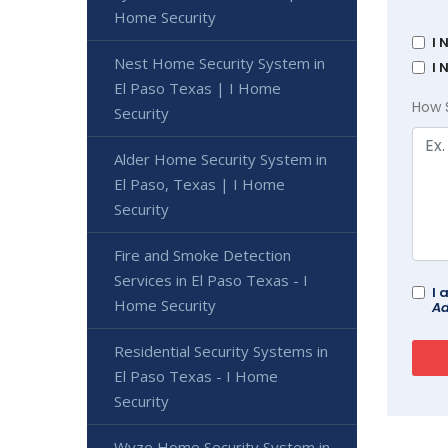
Home Security
I 
Nest Home Security System in
I 
El Paso Texas | I Home
How 
Security
Alder Home Security System in
El Paso, Texas | I Home
Security
Fire and Smoke Detection
Services in El Paso Texas - I
I 
Home Security
Ad
Residential Security Systems in
El Paso Texas - I Home
Security
Wyze Home Security System in