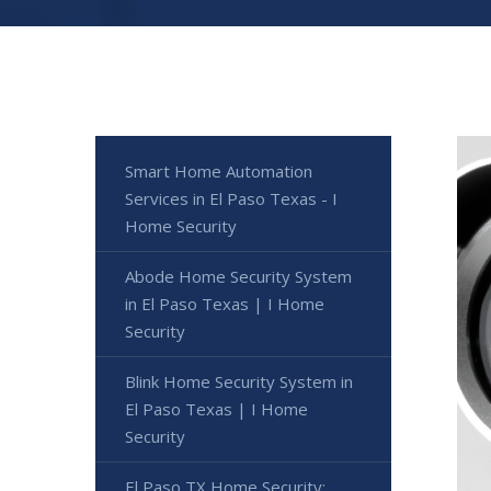
Smart Home Automation
Services in El Paso Texas - I
Home Security
Abode Home Security System
in El Paso Texas | I Home
Security
Blink Home Security System in
El Paso Texas | I Home
Security
El Paso TX Home Security: