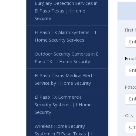
Burglary Detection Services in
El Paso Texas | I Home
Security
Firs
El Paso TX Alarm Systems | I
Home Security Services
Outdoor Security Cameras in El
E
mai
Paso TX - I Home Security
El Paso Texas Medical Alert
Service by I Home Security
Post
El Paso TX Commercial
Security Systems | I Home
Security
City
Wireless Home Security
System in El Paso Texas | I