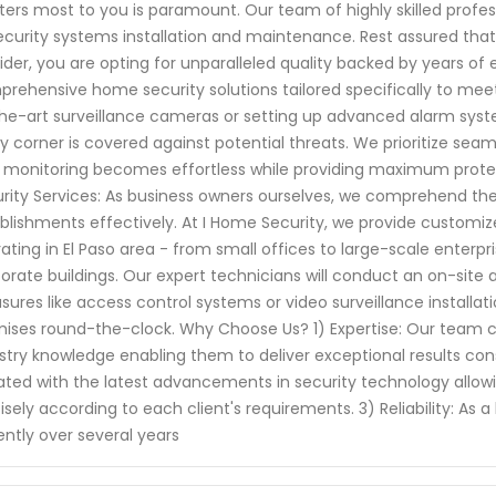
ers most to you is paramount. Our team of highly skilled profes
ecurity systems installation and maintenance. Rest assured tha
ider, you are opting for unparalleled quality backed by years of
rehensive home security solutions tailored specifically to meet 
he-art surveillance cameras or setting up advanced alarm syst
y corner is covered against potential threats. We prioritize se
 monitoring becomes effortless while providing maximum prote
rity Services: As business owners ourselves, we comprehend th
blishments effectively. At I Home Security, we provide customiz
ating in El Paso area - from small offices to large-scale enterpri
orate buildings. Our expert technicians will conduct an on-si
ures like access control systems or video surveillance installati
ises round-the-clock. Why Choose Us? 1) Expertise: Our team c
stry knowledge enabling them to deliver exceptional results co
ted with the latest advancements in security technology allowin
isely according to each client's requirements. 3) Reliability: As
gently over several years