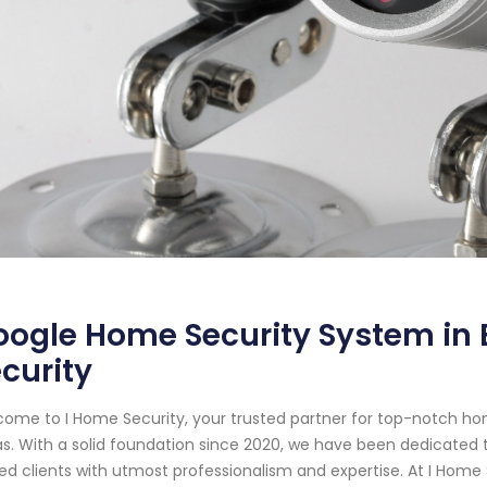
ogle Home Security System in E
curity
ome to I Home Security, your trusted partner for top-notch hom
s. With a solid foundation since 2020, we have been dedicated
ed clients with utmost professionalism and expertise. At I Home