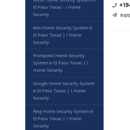
+19
El Paso Texas - I Home
Security
sup
Arlo Home Security System in
El Paso Texas | I Home
Security
Frontpoint Home Security
System in El Paso Texas | I
Home Security
Google Home Security System
in El Paso Texas | I Home
Security
Ring Home Security System in
El Paso Texas | I Home
Security