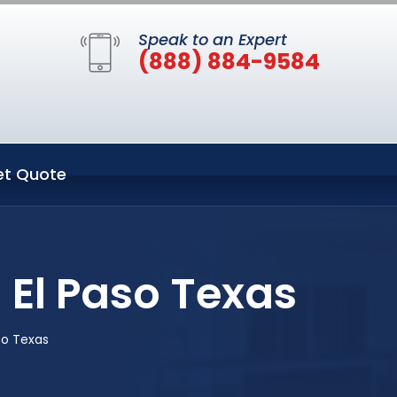
Speak to an Expert
(888) 884-9584
et Quote
 El Paso Texas
so Texas