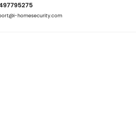
497795275
port@i-homesecurity.com