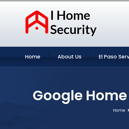
Home
About Us
El Paso Ser
Google Home S
Home