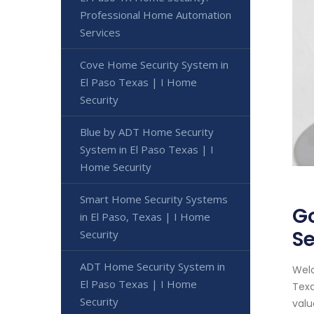
Professional Home Automation
Services
Cove Home Security System in
El Paso Texas | I Home
Security
Blue by ADT Home Security
System in El Paso Texas | I
Home Security
Smart Home Security Systems
Go
in El Paso, Texas | I Home
Se
Security
ADT Home Security System in
Welc
El Paso Texas | I Home
Texa
Security
valu