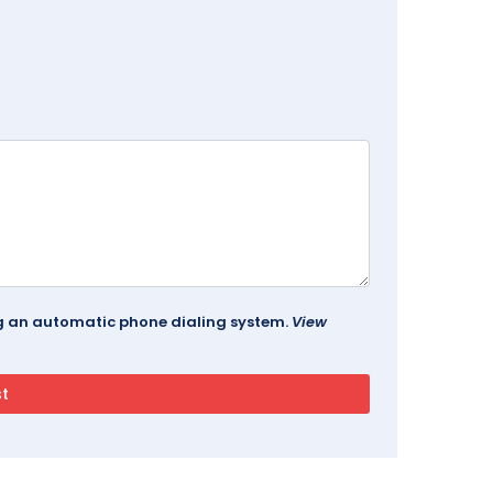
ing an automatic phone dialing system.
View