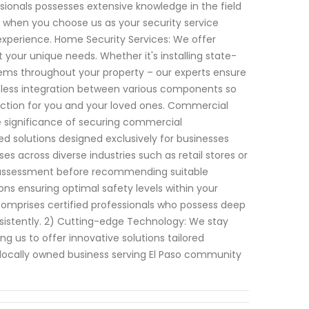
sionals possesses extensive knowledge in the field
t when you choose us as your security service
 experience. Home Security Services: We offer
your unique needs. Whether it's installing state-
ems throughout your property – our experts ensure
amless integration between various components so
ction for you and your loved ones. Commercial
e significance of securing commercial
ed solutions designed exclusively for businesses
ses across diverse industries such as retail stores or
te assessment before recommending suitable
ons ensuring optimal safety levels within your
omprises certified professionals who possess deep
nsistently. 2) Cutting-edge Technology: We stay
g us to offer innovative solutions tailored
 a locally owned business serving El Paso community