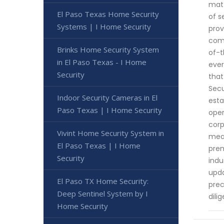
matt
El Paso Texas Home Security
of s
Systems | I Home Security
prov
comp
Brinks Home Security System
of-t
in El Paso Texas - I Home
ever
Security
that
Secu
Indoor Security Cameras in El
esta
Paso Texas | I Home Security
oper
corp
Vivint Home Security System in
meas
El Paso Texas | I Home
prem
Security
indu
upda
El Paso TX Home Security:
prec
Deep Sentinel System by I
dili
Home Security