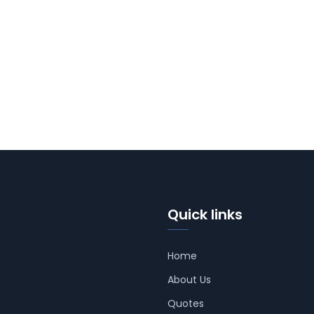
Quick links
Home
About Us
Quotes