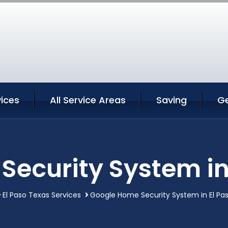
vices
All Service Areas
Saving
G
ecurity System in
El Paso Texas Services
Google Home Security System in El Pa