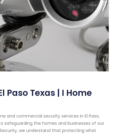
l Paso Texas | I Home
e and commercial security services in El Paso,
 to safeguarding the homes and businesses of our
 Security, we understand that protecting what