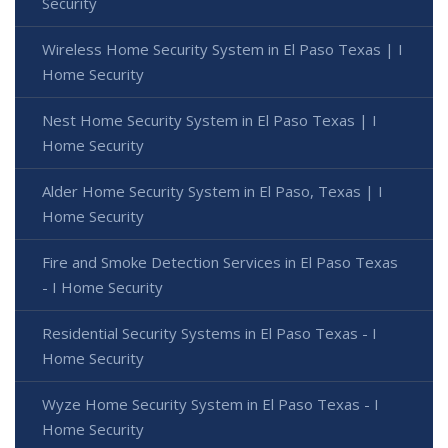
Security
Wireless Home Security System in El Paso Texas | I
Home Security
Nest Home Security System in El Paso Texas | I
Home Security
Alder Home Security System in El Paso, Texas | I
Home Security
Fire and Smoke Detection Services in El Paso Texas
- I Home Security
Residential Security Systems in El Paso Texas - I
Home Security
Wyze Home Security System in El Paso Texas - I
Home Security