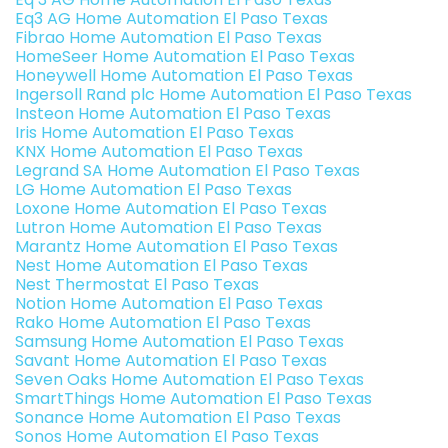
Eq3 AG Home Automation El Paso Texas
Fibrao Home Automation El Paso Texas
HomeSeer Home Automation El Paso Texas
Honeywell Home Automation El Paso Texas
Ingersoll Rand plc Home Automation El Paso Texas
Insteon Home Automation El Paso Texas
Iris Home Automation El Paso Texas
KNX Home Automation El Paso Texas
Legrand SA Home Automation El Paso Texas
LG Home Automation El Paso Texas
Loxone Home Automation El Paso Texas
Lutron Home Automation El Paso Texas
Marantz Home Automation El Paso Texas
Nest Home Automation El Paso Texas
Nest Thermostat El Paso Texas
Notion Home Automation El Paso Texas
Rako Home Automation El Paso Texas
Samsung Home Automation El Paso Texas
Savant Home Automation El Paso Texas
Seven Oaks Home Automation El Paso Texas
SmartThings Home Automation El Paso Texas
Sonance Home Automation El Paso Texas
Sonos Home Automation El Paso Texas