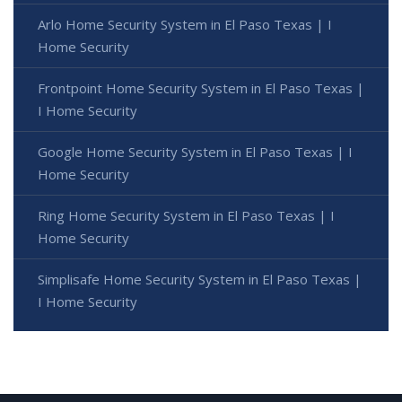
Arlo Home Security System in El Paso Texas | I
Home Security
Frontpoint Home Security System in El Paso Texas |
I Home Security
Google Home Security System in El Paso Texas | I
Home Security
Ring Home Security System in El Paso Texas | I
Home Security
Simplisafe Home Security System in El Paso Texas |
I Home Security