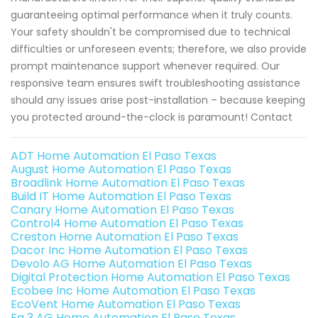
guaranteeing optimal performance when it truly counts.
Your safety shouldn't be compromised due to technical
difficulties or unforeseen events; therefore, we also provide
prompt maintenance support whenever required. Our
responsive team ensures swift troubleshooting assistance
should any issues arise post-installation – because keeping
you protected around-the-clock is paramount! Contact
ADT Home Automation El Paso Texas
August Home Automation El Paso Texas
Broadlink Home Automation El Paso Texas
Build IT Home Automation El Paso Texas
Canary Home Automation El Paso Texas
Control4 Home Automation El Paso Texas
Creston Home Automation El Paso Texas
Dacor Inc Home Automation El Paso Texas
Devolo AG Home Automation El Paso Texas
Digital Protection Home Automation El Paso Texas
Ecobee Inc Home Automation El Paso Texas
EcoVent Home Automation El Paso Texas
Eq 3 AG Home Automation El Paso Texas