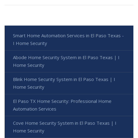
Smart Home Automation Services in El Paso Texas -
I Home Security
Abode Home Security System in El Paso Texas | I
Home Security
Blink Home Security System in El Paso Texas | I
Home Security
El Paso TX Home Security: Professional Home
Automation Services
Cove Home Security System in El Paso Texas | I
Home Security