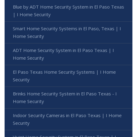
Blue by ADT Home Security System in El Paso Texas
| I Home Security
Smart Home Security Systems in El Paso, Texas | I
Home Security
ADT Home Security System in El Paso Texas | I
Home Security
El Paso Texas Home Security Systems | I Home
Security
Brinks Home Security System in El Paso Texas - I
Home Security
Indoor Security Cameras in El Paso Texas | I Home
Security
Vivint Home Security System in El Paso Texas | I