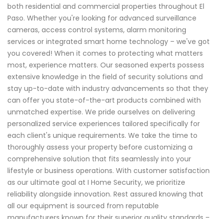
both residential and commercial properties throughout El
Paso. Whether you're looking for advanced surveillance
cameras, access control systems, alarm monitoring
services or integrated smart home technology – we've got
you covered! When it comes to protecting what matters
most, experience matters. Our seasoned experts possess
extensive knowledge in the field of security solutions and
stay up-to-date with industry advancements so that they
can offer you state-of-the-art products combined with
unmatched expertise. We pride ourselves on delivering
personalized service experiences tailored specifically for
each client's unique requirements. We take the time to
thoroughly assess your property before customizing a
comprehensive solution that fits seamlessly into your
lifestyle or business operations. With customer satisfaction
as our ultimate goal at I Home Security, we prioritize
reliability alongside innovation. Rest assured knowing that
all our equipment is sourced from reputable
manufacturers known for their superior quality standards –