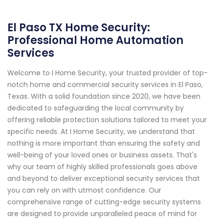
El Paso TX Home Security:
Professional Home Automation
Services
Welcome to I Home Security, your trusted provider of top-
notch home and commercial security services in El Paso,
Texas. With a solid foundation since 2020, we have been
dedicated to safeguarding the local community by
offering reliable protection solutions tailored to meet your
specific needs. At I Home Security, we understand that
nothing is more important than ensuring the safety and
well-being of your loved ones or business assets. That's
why our team of highly skilled professionals goes above
and beyond to deliver exceptional security services that
you can rely on with utmost confidence. Our
comprehensive range of cutting-edge security systems
are designed to provide unparalleled peace of mind for