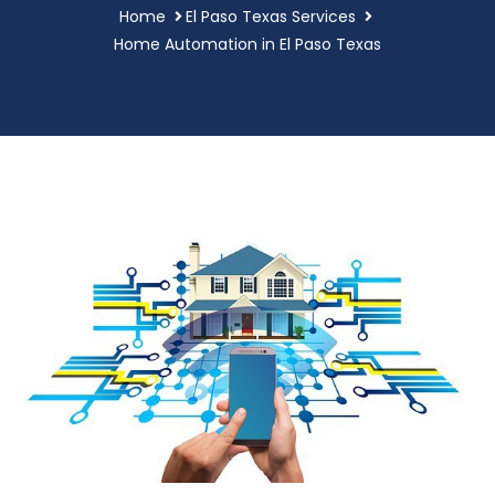
Home
El Paso Texas Services
Home Automation in El Paso Texas