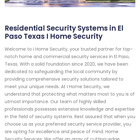
Residential Security Systems in El
Paso Texas I Home Security
Welcome to I Home Security, your trusted partner for top-
notch home and commercial security services in El Paso,
Texas. With a solid foundation since 2020, we have been
dedicated to safeguarding the local community by
providing comprehensive security solutions tailored to
meet your unique needs. At I Home Security, we
understand that protecting what matters most to you is of
utmost importance. Our team of highly skilled
professionals possesses extensive knowledge and expertise
in the field of security systems. Rest assured that when you
choose us as your preferred security service provider, you
are opting for excellence and peace of mind. Home
Security Services: We offer an array of cutting-edge