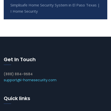
Simplisafe Home Security System in El Paso Texas |
I Home Security
Get In Touch
(888) 884-9584
support@i-homesecurity.com
Quick links