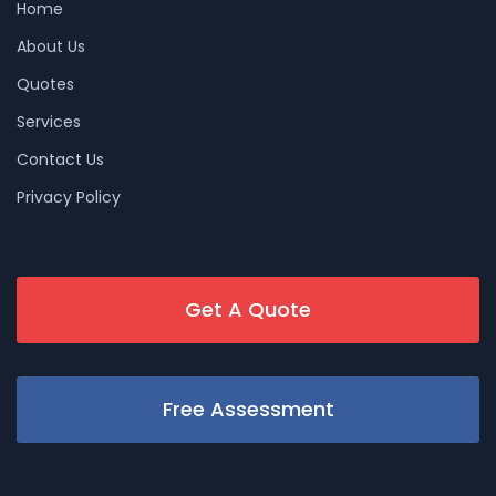
Home
About Us
Quotes
Services
Contact Us
Privacy Policy
Get A Quote
Free Assessment