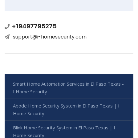
+19497795275
support@i-homesecurity.com
Smart Home Automation Services in El Paso Texas -
I Home Security
Abode Home Security System in El Paso Texas | I
Home Security
Blink Home Security System in El Paso Texas | I
Home Security