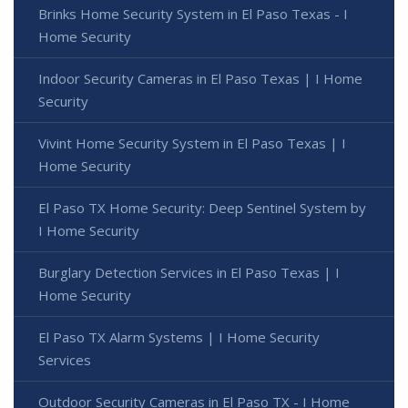
Brinks Home Security System in El Paso Texas - I
Home Security
Indoor Security Cameras in El Paso Texas | I Home
Security
Vivint Home Security System in El Paso Texas | I
Home Security
El Paso TX Home Security: Deep Sentinel System by
I Home Security
Burglary Detection Services in El Paso Texas | I
Home Security
El Paso TX Alarm Systems | I Home Security
Services
Outdoor Security Cameras in El Paso TX - I Home