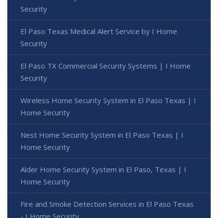
Security
El Paso Texas Medical Alert Service by I Home
Security
El Paso TX Commercial Security Systems | I Home
Security
Wireless Home Security System in El Paso Texas | I
Home Security
Nest Home Security System in El Paso Texas | I
Home Security
Alder Home Security System in El Paso, Texas | I
Home Security
Fire and Smoke Detection Services in El Paso Texas
- I Home Security