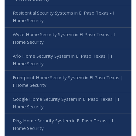
Residential Security Systems in El Paso Texas - I
Home Security
Wyze Home Security System in El Paso Texas - I
Home Security
Arlo Home Security System in El Paso Texas | I
Home Security
Frontpoint Home Security System in El Paso Texas |
I Home Security
Google Home Security System in El Paso Texas | I
Home Security
Ring Home Security System in El Paso Texas | I
Home Security