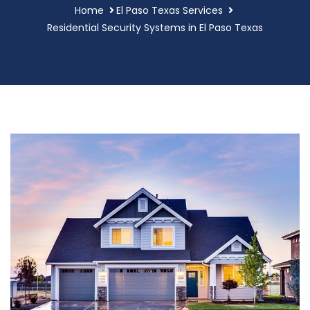
Home
El Paso Texas Services
Residential Security Systems in El Paso Texas