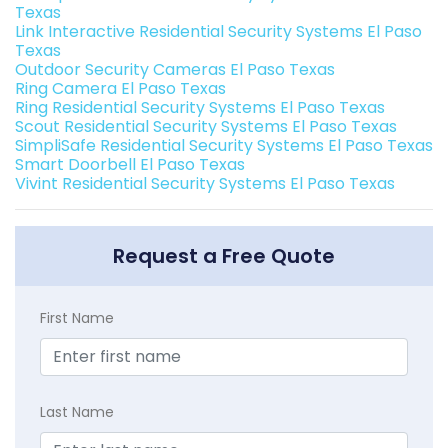
Texas
Link Interactive Residential Security Systems El Paso
Texas
Outdoor Security Cameras El Paso Texas
Ring Camera El Paso Texas
Ring Residential Security Systems El Paso Texas
Scout Residential Security Systems El Paso Texas
SimpliSafe Residential Security Systems El Paso Texas
Smart Doorbell El Paso Texas
Vivint Residential Security Systems El Paso Texas
Request a Free Quote
First Name
Last Name