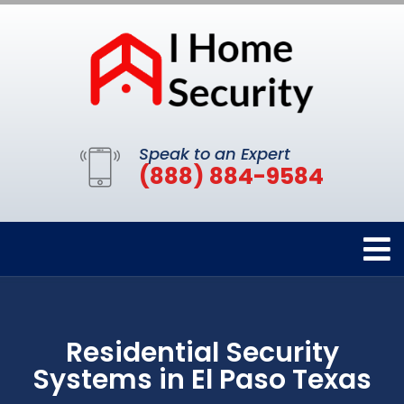
Speak to an Expert
(888) 884-9584
Residential Security
Systems in El Paso Texas