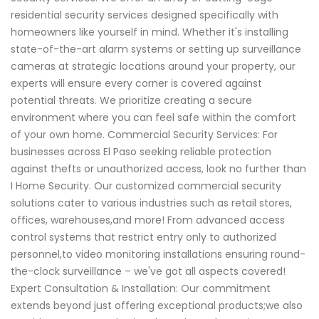
residential security services designed specifically with
homeowners like yourself in mind. Whether it's installing
state-of-the-art alarm systems or setting up surveillance
cameras at strategic locations around your property, our
experts will ensure every corner is covered against
potential threats. We prioritize creating a secure
environment where you can feel safe within the comfort
of your own home. Commercial Security Services: For
businesses across El Paso seeking reliable protection
against thefts or unauthorized access, look no further than
I Home Security. Our customized commercial security
solutions cater to various industries such as retail stores,
offices, warehouses,and more! From advanced access
control systems that restrict entry only to authorized
personnel,to video monitoring installations ensuring round-
the-clock surveillance – we've got all aspects covered!
Expert Consultation & Installation: Our commitment
extends beyond just offering exceptional products;we also