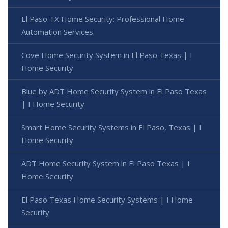
El Paso TX Home Security: Professional Home
Automation Services
Cove Home Security System in El Paso Texas | I
Home Security
Blue by ADT Home Security System in El Paso Texas
| I Home Security
Smart Home Security Systems in El Paso, Texas | I
Home Security
ADT Home Security System in El Paso Texas | I
Home Security
El Paso Texas Home Security Systems | I Home
Security