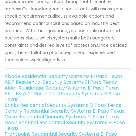
provide expert consultation throughout the entire
process.Our knowledgeable consultants will assess your
specific requirements,discuss available options,and
recommend optimal solutions based on industry best
practices.With their guidance,you can make informed
decisions about which system suits both budgetary
constraints and desired levelsof protection.Once decided
upon,the installation phase begins–our experienced
technicians work diligentlyto
Abode Residential Security Systems El Paso Texas
ADT Residential Security Systems El Paso Texas
Alder Residential Security Systems El Paso Texas
Blue By ADT Residential Security Systems El Paso
Texas
Brinks Residential Security Systems El Paso Texas
Canary Residential Security Systems El Paso Texas
Cove Residential Security Systems El Paso Texas
Deep Sentinel Residential Security Systems El Paso
Texas
Frontpoint Residential Security Systems El Paso