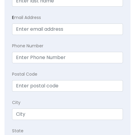
E
mail Address
Phone Number
Postal Code
City
State