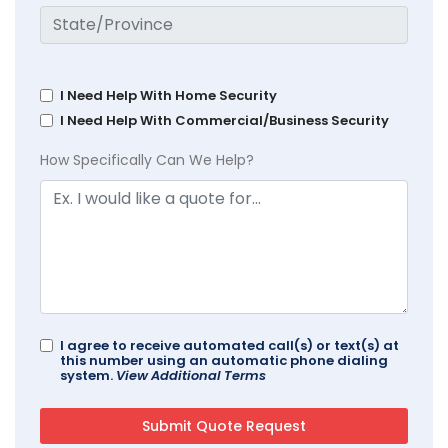
I Need Help With Home Security
I Need Help With Commercial/Business Security
How Specifically Can We Help?
I agree to receive automated call(s) or text(s) at
this number using an automatic phone dialing
system.
View Additional Terms