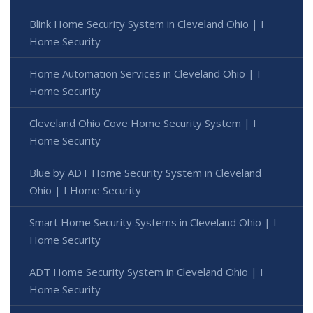
Blink Home Security System in Cleveland Ohio | I
Home Security
Home Automation Services in Cleveland Ohio | I
Home Security
Cleveland Ohio Cove Home Security System | I
Home Security
Blue by ADT Home Security System in Cleveland
Ohio | I Home Security
Smart Home Security Systems in Cleveland Ohio | I
Home Security
ADT Home Security System in Cleveland Ohio | I
Home Security