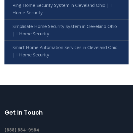
Ring Home Security System in Cleveland Ohio | I
Home Security
Simplisafe Home Security System in Cleveland Ohio
| I Home Security
Smart Home Automation Services in Cleveland Ohio
| I Home Security
Get In Touch
(888) 884-9584