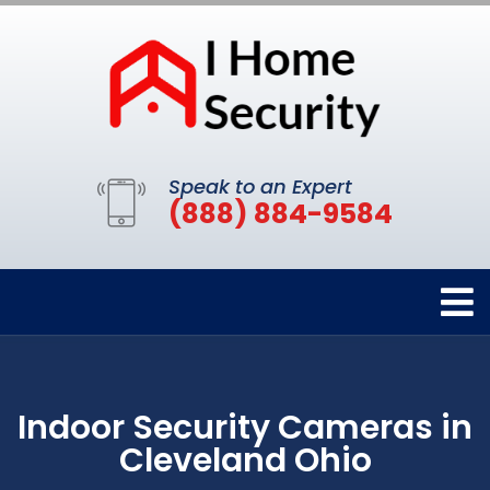
Speak to an Expert
(888) 884-9584
Indoor Security Cameras in
Cleveland Ohio