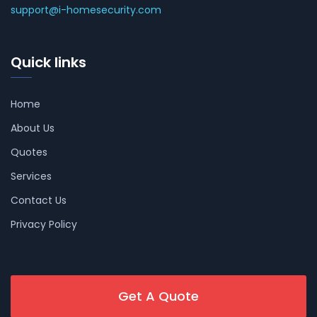
support@i-homesecurity.com
Quick links
Home
About Us
Quotes
Services
Contact Us
Privacy Policy
Get A Quote