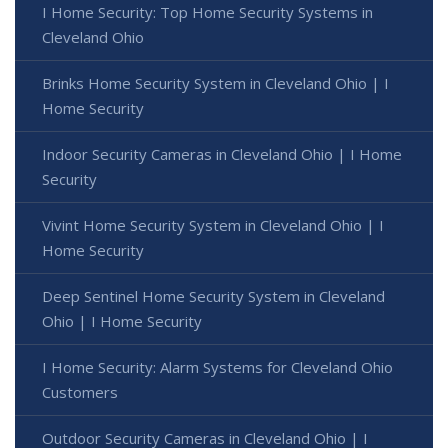
I Home Security: Top Home Security Systems in
Cleveland Ohio
Brinks Home Security System in Cleveland Ohio | I
Home Security
Indoor Security Cameras in Cleveland Ohio | I Home
Security
Vivint Home Security System in Cleveland Ohio | I
Home Security
Deep Sentinel Home Security System in Cleveland
Ohio | I Home Security
I Home Security: Alarm Systems for Cleveland Ohio
Customers
Outdoor Security Cameras in Cleveland Ohio | I