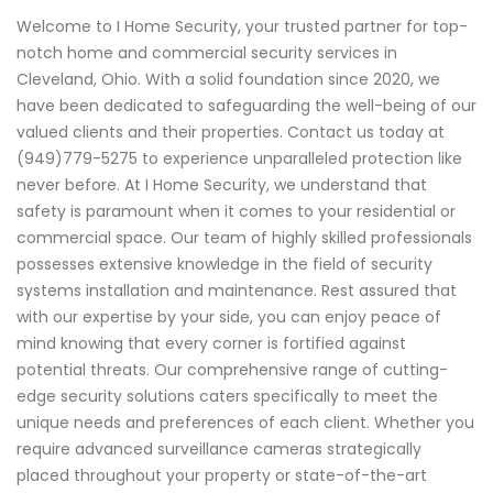
Welcome to I Home Security, your trusted partner for top-
notch home and commercial security services in
Cleveland, Ohio. With a solid foundation since 2020, we
have been dedicated to safeguarding the well-being of our
valued clients and their properties. Contact us today at
(949)779-5275 to experience unparalleled protection like
never before. At I Home Security, we understand that
safety is paramount when it comes to your residential or
commercial space. Our team of highly skilled professionals
possesses extensive knowledge in the field of security
systems installation and maintenance. Rest assured that
with our expertise by your side, you can enjoy peace of
mind knowing that every corner is fortified against
potential threats. Our comprehensive range of cutting-
edge security solutions caters specifically to meet the
unique needs and preferences of each client. Whether you
require advanced surveillance cameras strategically
placed throughout your property or state-of-the-art