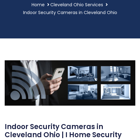
Home
Cleveland Ohio Services
Indoor Security Cameras in Cleveland Ohio
Indoor Security Cameras in
Cleveland Ohio | I Home Security