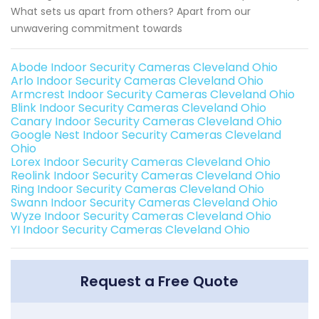
What sets us apart from others? Apart from our
unwavering commitment towards
Abode Indoor Security Cameras Cleveland Ohio
Arlo Indoor Security Cameras Cleveland Ohio
Armcrest Indoor Security Cameras Cleveland Ohio
Blink Indoor Security Cameras Cleveland Ohio
Canary Indoor Security Cameras Cleveland Ohio
Google Nest Indoor Security Cameras Cleveland
Ohio
Lorex Indoor Security Cameras Cleveland Ohio
Reolink Indoor Security Cameras Cleveland Ohio
Ring Indoor Security Cameras Cleveland Ohio
Swann Indoor Security Cameras Cleveland Ohio
Wyze Indoor Security Cameras Cleveland Ohio
YI Indoor Security Cameras Cleveland Ohio
Request a Free Quote