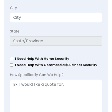
City
State
I Need Help With Home Security
I Need Help With Commercial/Business Security
How Specifically Can We Help?