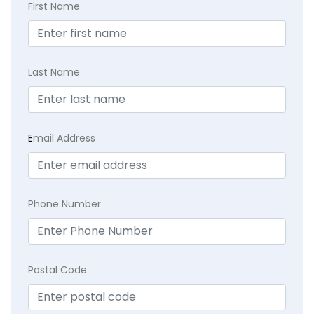
First Name
Last Name
E
mail Address
Phone Number
Postal Code