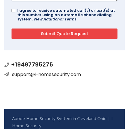
I agree to receive automated call(s) or text(s) at
this number using an automatic phone dialing
system.
View Additional Terms
+19497795275
support@i-homesecurity.com
Abode Home Security System in Cleveland Ohio | I
Home Security