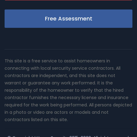
Free Assessment
This site is a free service to assist homeowners in
connecting with local sercurity service contractors. All
contractors are independent, and this site does not
warrant or guarantee any work performed. It is the
responsibility of the homeowner to verify that the hired
contractor furnishes the necessary license and insurance
required for the work being performed. All persons depicted
in a photo or video are actors or models and not
contractors listed on this site.