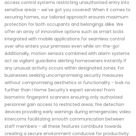
access control systems restricting unauthorized entry into
sensitive areas – we've got you covered! When it comes to
securing homes, our tailored approach ensures maximum
protection for both occupants and belongings alike. We
offer an array of innovative options such as smart locks
integrated with mobile applications for seamless control
over who enters your premises even while on-the-go!
Additionally, motion sensors combined with alarm systems
act as vigilant guardians alerting homeowners instantly if
any unusual activity occurs within designated zones. For
businesses seeking uncompromising security measures
without compromising aesthetics or functionality - look no
further than I Home Security's expert services! From
biometric fingerprint scanners ensuring only authorized
personnel gain access to restricted areas; fire detection
devices providing early warnings during emergencies; video
intercoms facilitating smooth communication between
staff members – all these features contribute towards
creating a secure environment conducive for productivity.