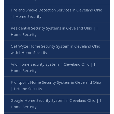
Fire and Smoke Detection Services in Cleveland Ohio
- I Home Security
Residential Security Systems in Cleveland Ohio | I
Home Security
Get Wyze Home Security System in Cleveland Ohio
with I Home Security
Arlo Home Security System in Cleveland Ohio | I
Home Security
Frontpoint Home Security System in Cleveland Ohio
| I Home Security
Google Home Security System in Cleveland Ohio | I
Home Security