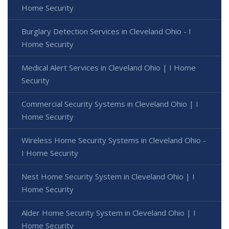
Home Security
Burglary Detection Services in Cleveland Ohio - I
Home Security
Medical Alert Services in Cleveland Ohio | I Home
Security
Commercial Security Systems in Cleveland Ohio | I
Home Security
Wireless Home Security Systems in Cleveland Ohio -
I Home Security
Nest Home Security System in Cleveland Ohio | I
Home Security
Alder Home Security System in Cleveland Ohio | I
Home Security