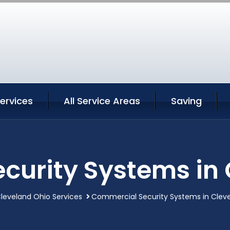
ervices
All Service Areas
Saving
curity Systems in 
leveland Ohio Services
Commercial Security Systems in Clev