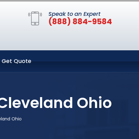
Speak to an Expert
(888) 884-9584
Get Quote
Cleveland Ohio
eland Ohio