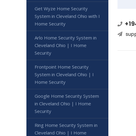
Get Wyze Home Security
System in Cleveland Ohio with I
+19
Home Security
sup
Arlo Home Security System in
Cleveland Ohio | I Home
Security
Frontpoint Home Security
System in Cleveland Ohio | I
Home Security
Google Home Security System
in Cleveland Ohio | I Home
Security
Ring Home Security System in
Cleveland Ohio | I Home