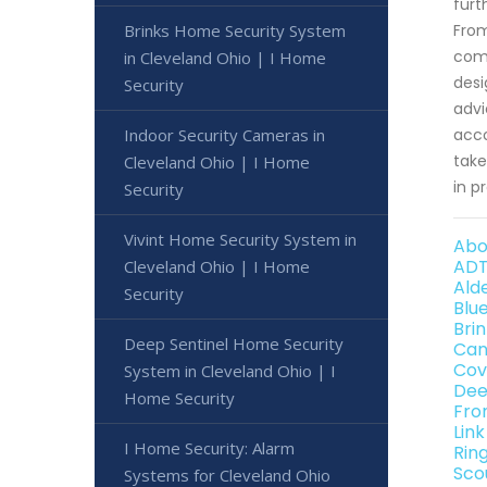
furt
Brinks Home Security System
From
comm
in Cleveland Ohio | I Home
desi
Security
advi
Indoor Security Cameras in
acco
take
Cleveland Ohio | I Home
in p
Security
Vivint Home Security System in
Abo
ADT
Cleveland Ohio | I Home
Ald
Security
Blu
Bri
Deep Sentinel Home Security
Can
Cov
System in Cleveland Ohio | I
Dee
Home Security
Fro
Lin
I Home Security: Alarm
Rin
Sco
Systems for Cleveland Ohio