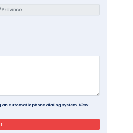
ing an automatic phone dialing system.
View