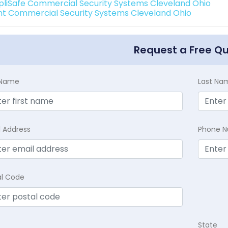
pliSafe Commercial Security Systems Cleveland Ohio
int Commercial Security Systems Cleveland Ohio
Request a Free Q
t Name
Last Na
l Address
Phone 
al Code
State