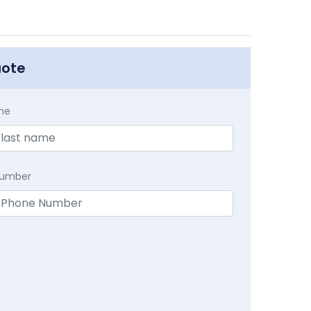
uote
me
Number