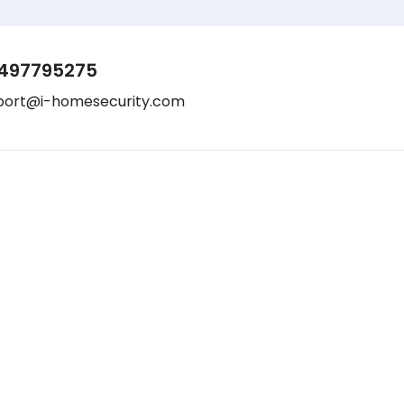
497795275
port@i-homesecurity.com