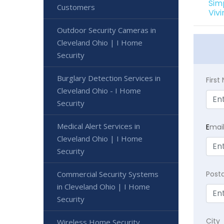
Sim
Customers
Viv
Outdoor Security Cameras in
Cleveland Ohio | I Home
Security
Burglary Detection Services in
Firs
Cleveland Ohio - I Home
Security
Medical Alert Services in
E
mai
Cleveland Ohio | I Home
Security
Commercial Security Systems
Post
in Cleveland Ohio | I Home
Security
City
Wireless Home Security