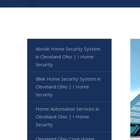
Abode Home Security System
in Cleveland Ohio | I Home
Security
Blink Home Security System in
Cleveland Ohio | I Home
Security
Home Automation Services in
Cleveland Ohio | I Home
Security
Cleveland Ohio Cove Home