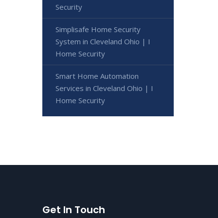
Security
Simplisafe Home Security
System in Cleveland Ohio | I
Home Security
Smart Home Automation
Services in Cleveland Ohio | I
Home Security
Get In Touch