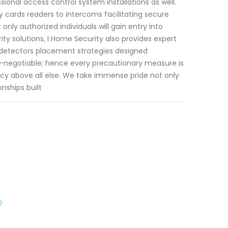
ional access control system installations as well.
 cards readers to intercoms facilitating secure
ly authorized individuals will gain entry into
ty solutions, I Home Security also provides expert
detectors placement strategies designed
on-negotiable; hence every precautionary measure is
acy above all else. We take immense pride not only
onships built
o