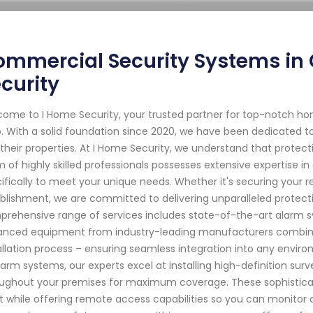
mmercial Security Systems in 
curity
ome to I Home Security, your trusted partner for top-notch ho
. With a solid foundation since 2020, we have been dedicated to
their properties. At I Home Security, we understand that prote
 of highly skilled professionals possesses extensive expertise in
ifically to meet your unique needs. Whether it's securing your r
blishment, we are committed to delivering unparalleled protect
rehensive range of services includes state-of-the-art alarm sy
nced equipment from industry-leading manufacturers combined 
allation process – ensuring seamless integration into any envir
larm systems, our experts excel at installing high-definition sur
ughout your premises for maximum coverage. These sophisticat
t while offering remote access capabilities so you can monitor