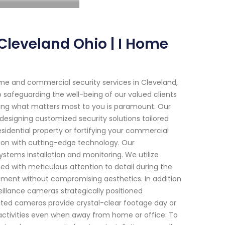
Cleveland Ohio | I Home
me and commercial security services in Cleveland,
 safeguarding the well-being of our valued clients
cting what matters most to you is paramount. Our
 designing customized security solutions tailored
esidential property or fortifying your commercial
ion with cutting-edge technology. Our
stems installation and monitoring. We utilize
with meticulous attention to detail during the
onment without compromising aesthetics. In addition
veillance cameras strategically positioned
ed cameras provide crystal-clear footage day or
 activities even when away from home or office. To