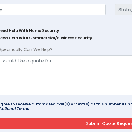
Need Help With Home Security
Need Help With Commercial/Business Security
Specifically Can We Help?
agree to receive automated call(s) or text(s) at this number us
ditional Terms