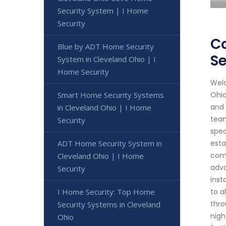
Security System | I Home
Security
Co
Blue by ADT Home Security
Se
System in Cleveland Ohio | I
Home Security
Welc
Smart Home Security Systems
Ohio
and 
in Cleveland Ohio | I Home
team
Security
spec
ADT Home Security System in
esta
comp
Cleveland Ohio | I Home
adva
Security
inst
I Home Security: Top Home
to a
thro
Security Systems in Cleveland
nigh
Ohio