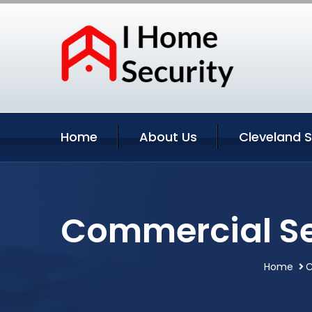
Home
About Us
Cleveland S
Commercial Se
Home
C