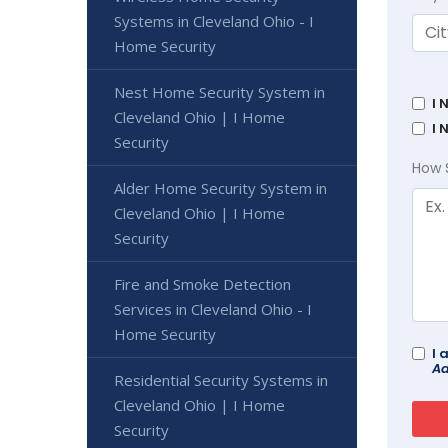
Systems in Cleveland Ohio - I
Home Security
Nest Home Security System in
I 
Cleveland Ohio | I Home
I 
Security
How 
Alder Home Security System in
Cleveland Ohio | I Home
Security
Fire and Smoke Detection
Services in Cleveland Ohio - I
Home Security
I 
Ad
Residential Security Systems in
Cleveland Ohio | I Home
Security