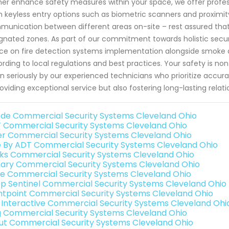
her enhance safety measures within your space, we offer profess
 keyless entry options such as biometric scanners and proximity
unication between different areas on-site – rest assured that on
gnated zones. As part of our commitment towards holistic securi
ce on fire detection systems implementation alongside smoke 
rding to local regulations and best practices. Your safety is n
n seriously by our experienced technicians who prioritize accur
roviding exceptional service but also fostering long-lasting relati
de Commercial Security Systems Cleveland Ohio
 Commercial Security Systems Cleveland Ohio
er Commercial Security Systems Cleveland Ohio
e By ADT Commercial Security Systems Cleveland Ohio
nks Commercial Security Systems Cleveland Ohio
ary Commercial Security Systems Cleveland Ohio
e Commercial Security Systems Cleveland Ohio
p Sentinel Commercial Security Systems Cleveland Ohio
ntpoint Commercial Security Systems Cleveland Ohio
k Interactive Commercial Security Systems Cleveland Ohi
g Commercial Security Systems Cleveland Ohio
ut Commercial Security Systems Cleveland Ohio