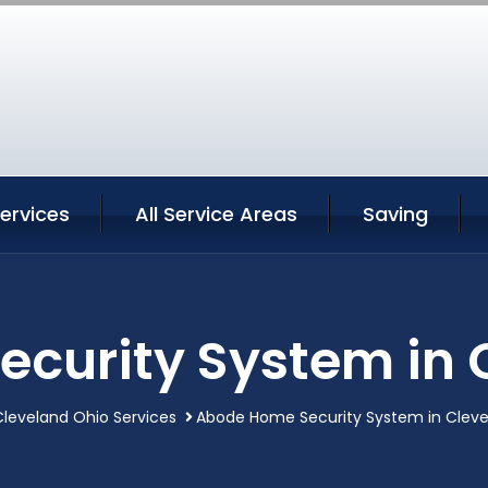
ervices
All Service Areas
Saving
curity System in 
leveland Ohio Services
Abode Home Security System in Cleve