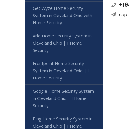
+19
Get Wyze Home Security
sup
System in Cleveland Ohio with I
Home Security
Arlo Home Security System in
Cleveland Ohio | I Home
Security
Frontpoint Home Security
System in Cleveland Ohio | I
Home Security
Google Home Security System
in Cleveland Ohio | I Home
Security
Ring Home Security System in
Cleveland Ohio | I Home