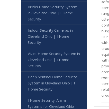
safe
Brinks Home Security System
comm
in Cleveland Ohio | I Home
rang
Security
atte
cont
Indoor Security Cameras in
burg
Cleveland Ohio | I Home
Our 
Security
with
area
Vivint Home Security System in
equi
Cleveland Ohio | I Home
with
Security
prov
comp
Deep Sentinel Home Security
matt
System in Cleveland Ohio | I
comm
Home Security
rela
alwa
I Home Security: Alarm
Systems for Cleveland Ohio