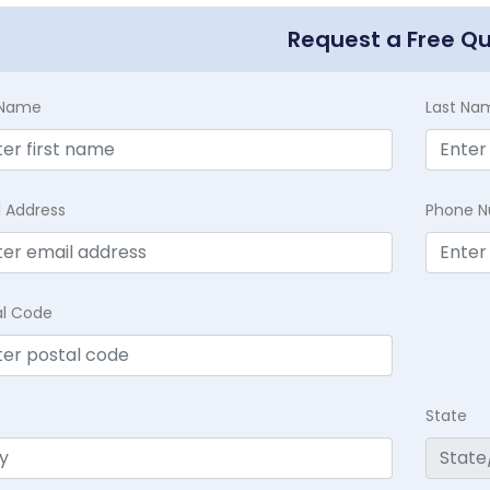
Request a Free Q
t Name
Last Na
l Address
Phone 
al Code
State