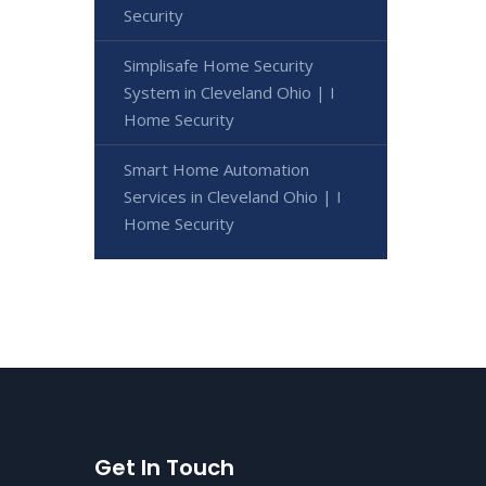
Security
Simplisafe Home Security
System in Cleveland Ohio | I
Home Security
Smart Home Automation
Services in Cleveland Ohio | I
Home Security
Get In Touch