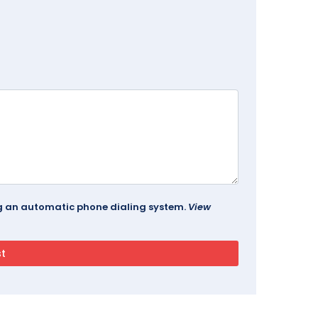
ing an automatic phone dialing system.
View