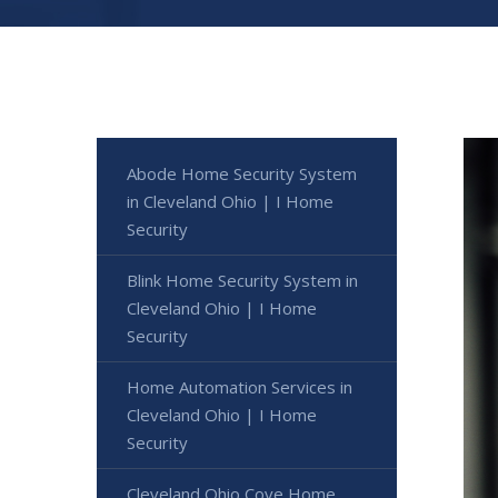
Abode Home Security System
in Cleveland Ohio | I Home
Security
Blink Home Security System in
Cleveland Ohio | I Home
Security
Home Automation Services in
Cleveland Ohio | I Home
Security
Cleveland Ohio Cove Home