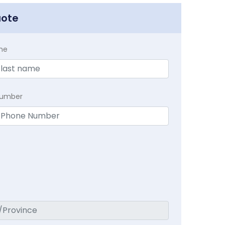
uote
me
Number