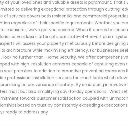
ty of your loved ones and valuable assets is paramount. That's wh
itted to delivering exceptional protection through cutting-ed
e of services covers both residential and commercial properties,
ntion regardless of their specific requirements. Whether you n
rol measures, we've got you covered. When it comes to securin
laries or vandalism attempts, our state-of-the-art alarm syste
experts will assess your property meticulously before designing
 its architecture while maximizing efficiency. For businesses seek
 , look no further than I Home Security. We offer comprehensiv
pped with high-resolution cameras capable of capturing even the
in your premises. In addition to proactive prevention measures 
ide professional installation services for smart locks which a
romising on convenience or safety . By embracing innovative te
ers most but also simplifying day-to-day operations . What set
itment towards customer satisfaction coupled with unmatched re
tionships based on trust by consistently exceeding expectation
ys ready to address any