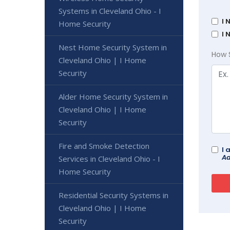
Systems in Cleveland Ohio - I
I 
Home Security
I 
Nest Home Security System in
How 
Cleveland Ohio | I Home
Security
Alder Home Security System in
Cleveland Ohio | I Home
Security
Fire and Smoke Detection
I 
Ad
Services in Cleveland Ohio - I
Home Security
Residential Security Systems in
Cleveland Ohio | I Home
Security