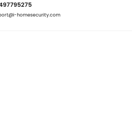
497795275
port@i-homesecurity.com