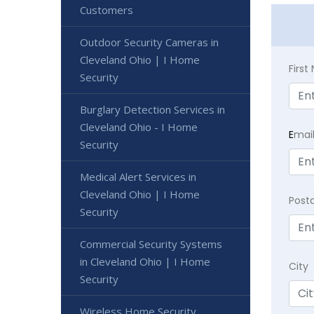
Customers
Outdoor Security Cameras in
Cleveland Ohio | I Home
Firs
Security
Burglary Detection Services in
Cleveland Ohio - I Home
E
mai
Security
Medical Alert Services in
Cleveland Ohio | I Home
Post
Security
Commercial Security Systems
in Cleveland Ohio | I Home
City
Security
Wireless Home Security