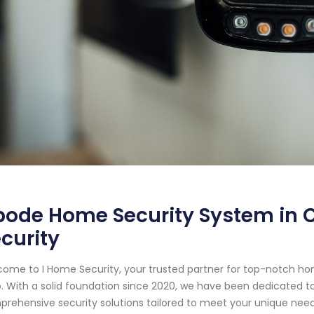
ode Home Security System in C
curity
ome to I Home Security, your trusted partner for top-notch ho
. With a solid foundation since 2020, we have been dedicated t
rehensive security solutions tailored to meet your unique need