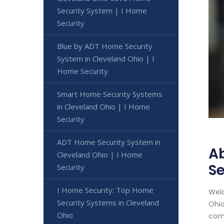
Security System | I Home
Security
Blue by ADT Home Security
System in Cleveland Ohio | I
Home Security
Smart Home Security Systems
in Cleveland Ohio | I Home
Security
ADT Home Security System in
Ab
Cleveland Ohio | I Home
Se
Security
I Home Security: Top Home
Welc
Security Systems in Cleveland
Ohio
Ohio
comp