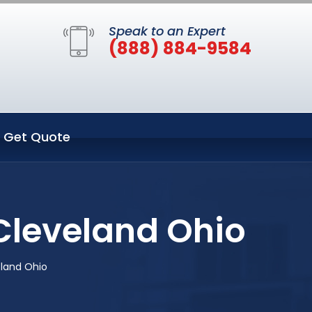
Speak to an Expert
(888) 884-9584
Get Quote
Cleveland Ohio
land Ohio