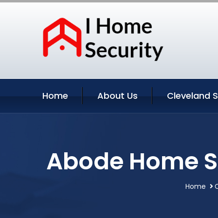
Home
About Us
Cleveland S
Abode Home Se
Home
C