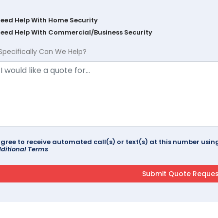
Need Help With Home Security
Need Help With Commercial/Business Security
Specifically Can We Help?
agree to receive automated call(s) or text(s) at this number us
ditional Terms