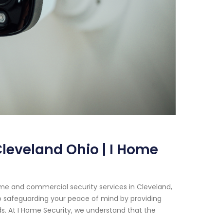
leveland Ohio | I Home
me and commercial security services in Cleveland,
o safeguarding your peace of mind by providing
s. At I Home Security, we understand that the