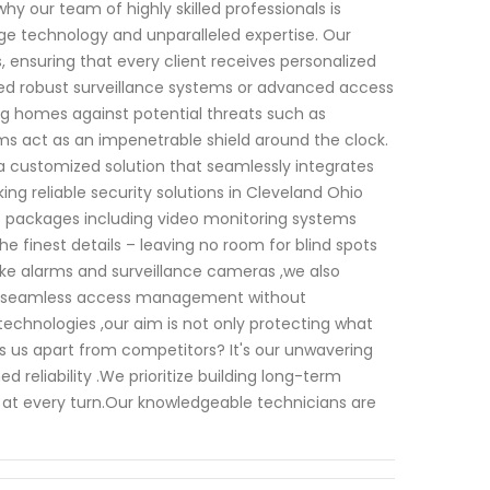
y our team of highly skilled professionals is
ge technology and unparalleled expertise. Our
 ensuring that every client receives personalized
eed robust surveillance systems or advanced access
g homes against potential threats such as
ms act as an impenetrable shield around the clock.
 a customized solution that seamlessly integrates
ing reliable security solutions in Cleveland Ohio
e packages including video monitoring systems
 finest details – leaving no room for blind spots
like alarms and surveillance cameras ,we also
llow seamless access management without
chnologies ,our aim is not only protecting what
s us apart from competitors? It's our unwavering
liability .We prioritize building long-term
s at every turn.Our knowledgeable technicians are