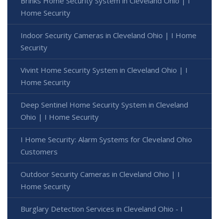
Brinks Home Security System in Cleveland Ohio | I
Home Security
Indoor Security Cameras in Cleveland Ohio | I Home
Security
Vivint Home Security System in Cleveland Ohio | I
Home Security
Deep Sentinel Home Security System in Cleveland
Ohio | I Home Security
I Home Security: Alarm Systems for Cleveland Ohio
Customers
Outdoor Security Cameras in Cleveland Ohio | I
Home Security
Burglary Detection Services in Cleveland Ohio - I