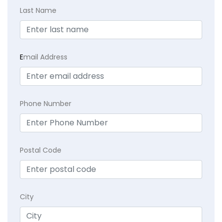
Last Name
E
mail Address
Phone Number
Postal Code
City