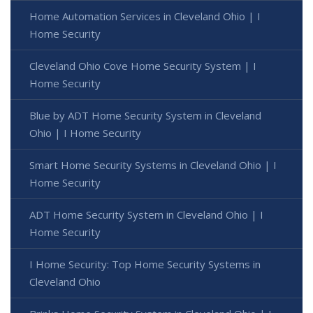
Home Automation Services in Cleveland Ohio | I
Home Security
Cleveland Ohio Cove Home Security System | I
Home Security
Blue by ADT Home Security System in Cleveland
Ohio | I Home Security
Smart Home Security Systems in Cleveland Ohio | I
Home Security
ADT Home Security System in Cleveland Ohio | I
Home Security
I Home Security: Top Home Security Systems in
Cleveland Ohio