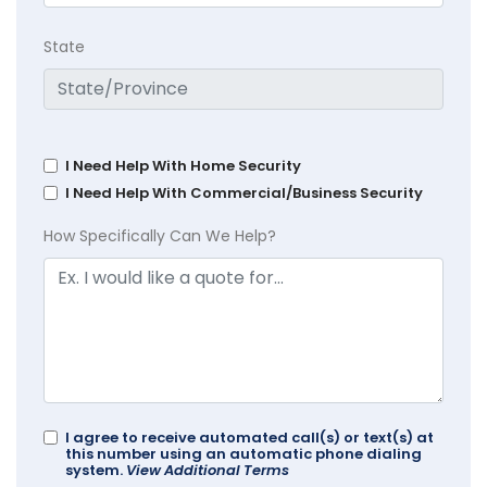
State
I Need Help With Home Security
I Need Help With Commercial/Business Security
How Specifically Can We Help?
I agree to receive automated call(s) or text(s) at
this number using an automatic phone dialing
system.
View Additional Terms