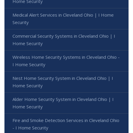
Home Security
Medical Alert Services in Cleveland Ohio | I Home
Security
Commercial Security Systems in Cleveland Ohio | I
Home Security
Wireless Home Security Systems in Cleveland Ohio -
I Home Security
Nest Home Security System in Cleveland Ohio | I
Home Security
Alder Home Security System in Cleveland Ohio | I
Home Security
Fire and Smoke Detection Services in Cleveland Ohio
- I Home Security