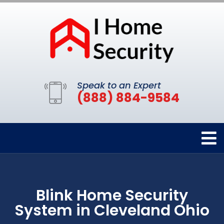
Speak to an Expert
(888) 884-9584
Blink Home Security
System in Cleveland Ohio