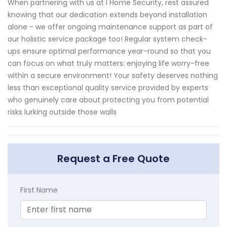
When partnering with us at I Home Security, rest assured
knowing that our dedication extends beyond installation
alone - we offer ongoing maintenance support as part of
our holistic service package too! Regular system check-
ups ensure optimal performance year-round so that you
can focus on what truly matters: enjoying life worry-free
within a secure environment! Your safety deserves nothing
less than exceptional quality service provided by experts
who genuinely care about protecting you from potential
risks lurking outside those walls
Request a Free Quote
First Name