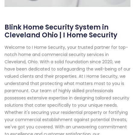
Blink Home Security System in
Cleveland Ohio | I Home Security
Welcome to I Home Security, your trusted partner for top-
notch home and commercial security services in
Cleveland, Ohio. With a solid foundation since 2020, we
have been dedicated to safeguarding the well-being of our
valued clients and their properties. At I Home Security, we
understand that protecting what matters most to you is
paramount. Our team of highly skilled professionals
possesses extensive expertise in designing tailored security
solutions that cater specifically to your unique needs.
Whether it's securing your residential property or fortifying
your commercial establishment against potential threats,
we've got you covered. With an unwavering commitment
to excellence and customer satisfaction, our