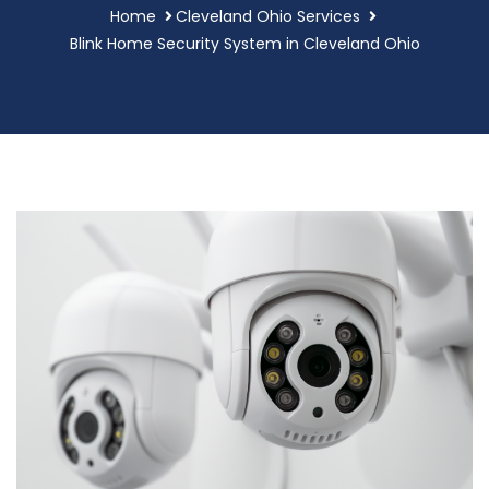
Home
Cleveland Ohio Services
Blink Home Security System in Cleveland Ohio