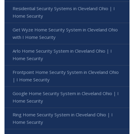
Residential Security Systems in Cleveland Ohio | I
Home Security
Get Wyze Home Security System in Cleveland Ohio
with I Home Security
Arlo Home Security System in Cleveland Ohio | I
Home Security
Frontpoint Home Security System in Cleveland Ohio
| I Home Security
Google Home Security System in Cleveland Ohio | I
Home Security
Ring Home Security System in Cleveland Ohio | I
Home Security