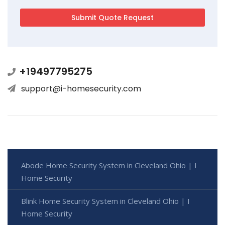
+19497795275
support@i-homesecurity.com
Abode Home Security System in Cleveland Ohio | I
Home Security
Blink Home Security System in Cleveland Ohio | I
Home Security