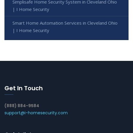
Simplisafe Home Security System in Cleveland Ohio
| I Home Security
Smart Home Automation Services in Cleveland Ohio
| I Home Security
Get In Touch
(888) 884-9584
support@i-homesecurity.com