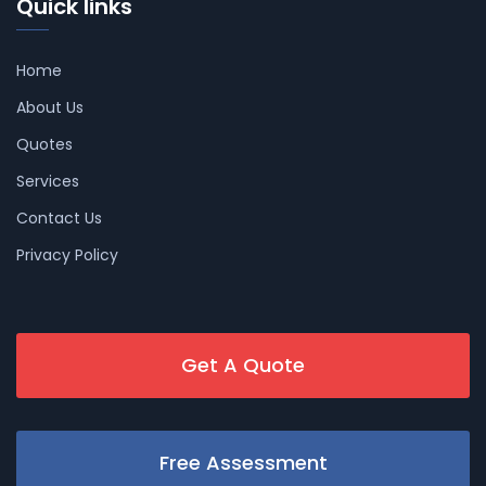
Quick links
Home
About Us
Quotes
Services
Contact Us
Privacy Policy
Get A Quote
Free Assessment