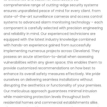
comprehensive range of cutting-edge security systems
ensures unparalleled peace of mind for every client. From
state-of-the-art surveillance cameras and access control
systems to advanced alarm monitoring technology – each
component is carefully selected with precision engineering
and reliability in mind. Our experienced technicians are
equipped with the latest industry knowledge combined
with hands-on experience gained from successfully
implementing numerous projects across Cleveland. They
possess an acute attention-to-detail when assessing
vulnerabilities within any given space; this enables them to
provide customized recommendations on how best to
enhance its overall safety measures effectively. We pride
ourselves on delivering seamless installations without
disrupting the aesthetics or functionality of your premises.
Our meticulous approach guarantees minimal intrusion
while maximizing protection levels throughout both
residential homes and commercial establishments alike.