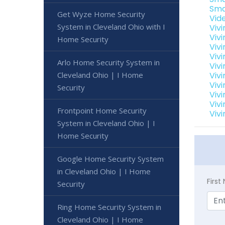
Sma
Get Wyze Home Security
Vid
System in Cleveland Ohio with I
Viv
Viv
Home Security
Viv
Viv
Arlo Home Security System in
Viv
Cleveland Ohio | I Home
Vivi
Viv
Security
Viv
Viv
Frontpoint Home Security
Viv
System in Cleveland Ohio | I
Home Security
Google Home Security System
in Cleveland Ohio | I Home
Firs
Security
Ring Home Security System in
Cleveland Ohio | I Home