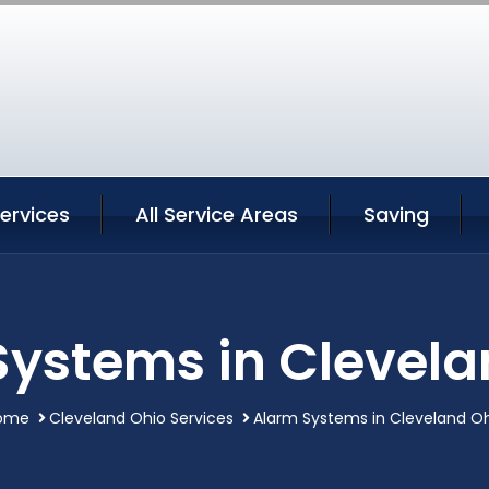
ervices
All Service Areas
Saving
Systems in Clevela
ome
Cleveland Ohio Services
Alarm Systems in Cleveland O