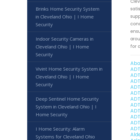
Clev
Brinks Home Security System
sati
supp
in Cleveland Ohio | I Home
conc
Security
ensu
Indoor Security Cameras in
arou
for 
Cleveland Ohio | I Home
Security
Abo
Vivint Home Security System in
ADT
ADT
Cleveland Ohio | I Home
ADT
Security
ADT
ADT
ADT
Deep Sentinel Home Security
ADT
System in Cleveland Ohio | I
ADT
Home Security
ADT
ADT
ADT
I Home Security: Alarm
Ald
Systems for Cleveland Ohio