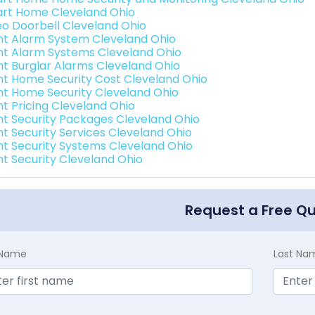
rt Home Cleveland Ohio
eo Doorbell Cleveland Ohio
int Alarm System Cleveland Ohio
int Alarm Systems Cleveland Ohio
int Burglar Alarms Cleveland Ohio
int Home Security Cost Cleveland Ohio
int Home Security Cleveland Ohio
nt Pricing Cleveland Ohio
int Security Packages Cleveland Ohio
int Security Services Cleveland Ohio
int Security Systems Cleveland Ohio
int Security Cleveland Ohio
Request a Free Q
t Name
Last Na