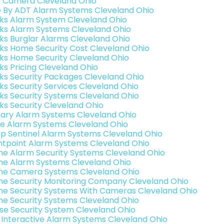
o Camera Cleveland Ohio
e By ADT Alarm Systems Cleveland Ohio
nks Alarm System Cleveland Ohio
nks Alarm Systems Cleveland Ohio
nks Burglar Alarms Cleveland Ohio
nks Home Security Cost Cleveland Ohio
nks Home Security Cleveland Ohio
nks Pricing Cleveland Ohio
nks Security Packages Cleveland Ohio
nks Security Services Cleveland Ohio
nks Security Systems Cleveland Ohio
nks Security Cleveland Ohio
ary Alarm Systems Cleveland Ohio
e Alarm Systems Cleveland Ohio
p Sentinel Alarm Systems Cleveland Ohio
ntpoint Alarm Systems Cleveland Ohio
e Alarm Security Systems Cleveland Ohio
e Alarm Systems Cleveland Ohio
e Camera Systems Cleveland Ohio
e Security Monitoring Company Cleveland Ohio
e Security Systems With Cameras Cleveland Ohio
e Security Systems Cleveland Ohio
se Security System Cleveland Ohio
k Interactive Alarm Systems Cleveland Ohio