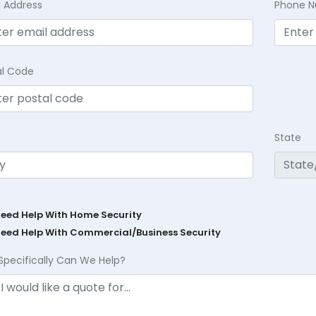
l Address
Phone 
al Code
State
Need Help With Home Security
Need Help With Commercial/Business Security
Specifically Can We Help?