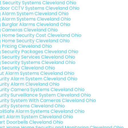
t Security Systems Cleveland Ohio
door CCTV Systems Cleveland Ohio
g Alarm System Cleveland Ohio
g Alarm Systems Cleveland Ohio
g Burglar Alarms Cleveland Ohio
g Cameras Cleveland Ohio
g Home Security Cost Cleveland Ohio
g Home Security Cleveland Ohio
g Pricing Cleveland Ohio
g Security Packages Cleveland Ohio
g Security Services Cleveland Ohio
g Security Systems Cleveland Ohio
g Security Cleveland Ohio
ut Alarm Systems Cleveland Ohio
urity Alarm System Cleveland Ohio
urity Alarm Cleveland Ohio
urity Camera Systems Cleveland Ohio
urity Surveillance System Cleveland Ohio
urity System With Cameras Cleveland Ohio
urity Systems Cleveland Ohio
pliSafe Alarm Systems Cleveland Ohio
rt Alarm System Cleveland Ohio
rt Doorbells Cleveland Ohio
rt Home Home Security and Monitoring Cleveland Ohio