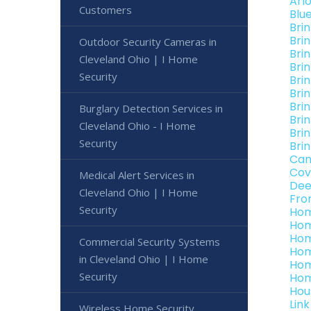
Arl
Customers
Blu
Bri
Bri
Outdoor Security Cameras in
Bri
Cleveland Ohio | I Home
Bri
Security
Bri
Bri
Bri
Burglary Detection Services in
Bri
Cleveland Ohio - I Home
Bri
Security
Bri
Can
Cov
Medical Alert Services in
Dee
Cleveland Ohio | I Home
Fro
Security
Hom
Hom
Hom
Commercial Security Systems
Hom
in Cleveland Ohio | I Home
Hom
Security
Hom
Hou
Lin
Wireless Home Security