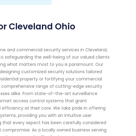
or Cleveland Ohio
me and commercial security services in Cleveland,
o safeguarding the well-being of our valued clients
cting what matters most to you is paramount. Our
 designing customized security solutions tailored
esidential property or fortifying your commercial
ur comprehensive range of cutting-edge security
ses alike. From state-of-the-art surveillance
mart access control systems that grant
efficiency at their core. We take pride in offering
stems, providing you with an intuitive user
ng that every aspect has been carefully considered
ut compromise. As a locally owned business serving