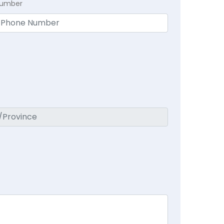
Number