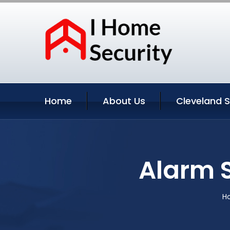
Home
About Us
Cleveland S
Alarm 
H