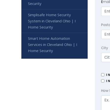
E
mai
Security
Simplisafe Home Security
System in Cleveland Ohio | I
Post
Home Security
Smart Home Automation
Services in Cleveland Ohio | I
City
Home Security
I 
I 
How 