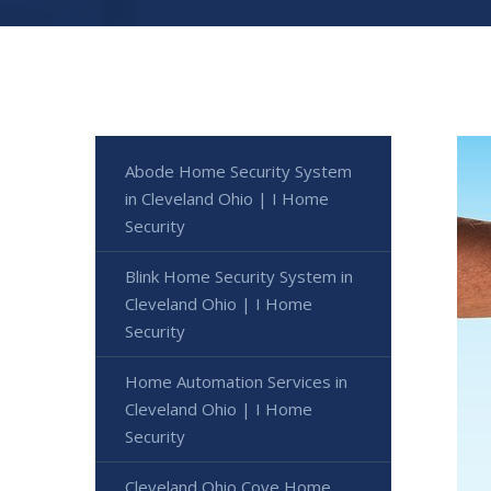
Abode Home Security System
in Cleveland Ohio | I Home
Security
Blink Home Security System in
Cleveland Ohio | I Home
Security
Home Automation Services in
Cleveland Ohio | I Home
Security
Cleveland Ohio Cove Home