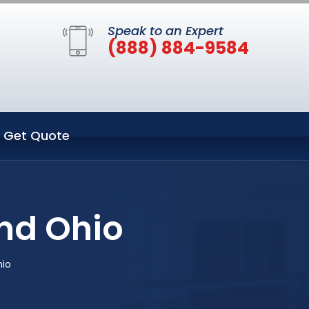
Speak to an Expert
(888) 884-9584
Get Quote
nd Ohio
hio