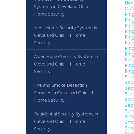
Nes
Systems in Cleveland Ohio - I
Out
Home Security
Rin
Rin
Rin
Nest Home Security System in
Rin
Cleveland Ohio | I Home
Rin
Rin
Security
Rin
Rin
Alder Home Security System in
Rin
Cleveland Ohio | I Home
Rin
Rin
Security
Sco
Sec
Fire and Smoke Detection
Sec
Services in Cleveland Ohio - I
Sec
Sec
Home Security
Sec
Sec
Residential Security Systems in
Sim
Cleveland Ohio | I Home
Sma
Sma
Security
Sma