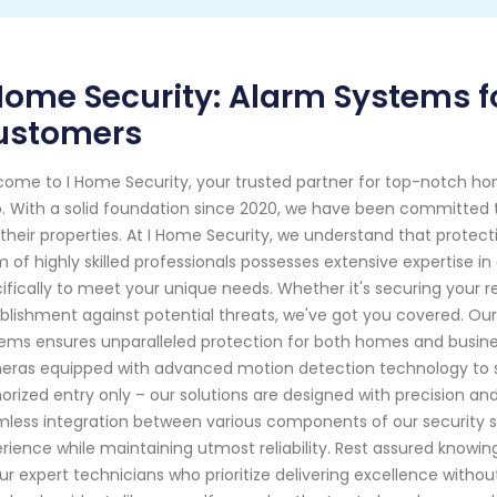
Home Security: Alarm Systems f
ustomers
ome to I Home Security, your trusted partner for top-notch ho
. With a solid foundation since 2020, we have been committed t
their properties. At I Home Security, we understand that prote
 of highly skilled professionals possesses extensive expertise in
ifically to meet your unique needs. Whether it's securing your r
blishment against potential threats, we've got you covered. O
ems ensures unparalleled protection for both homes and busines
ras equipped with advanced motion detection technology to s
orized entry only – our solutions are designed with precision and 
less integration between various components of our security sy
rience while maintaining utmost reliability. Rest assured knowi
ur expert technicians who prioritize delivering excellence witho