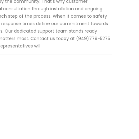
us by the community. That's why customer
al consultation through installation and ongoing
ach step of the process. When it comes to safety
mpt response times define our commitment towards
ns. Our dedicated support team stands ready
 matters most. Contact us today at (949)779-5275
presentatives will