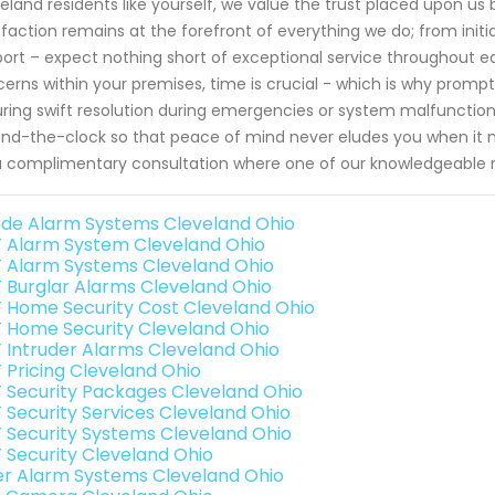
eland residents like yourself, we value the trust placed upon 
sfaction remains at the forefront of everything we do; from initi
ort – expect nothing short of exceptional service throughout e
erns within your premises, time is crucial - which is why pro
ring swift resolution during emergencies or system malfunctio
nd-the-clock so that peace of mind never eludes you when it
a complimentary consultation where one of our knowledgeable re
de Alarm Systems Cleveland Ohio
 Alarm System Cleveland Ohio
 Alarm Systems Cleveland Ohio
 Burglar Alarms Cleveland Ohio
 Home Security Cost Cleveland Ohio
 Home Security Cleveland Ohio
 Intruder Alarms Cleveland Ohio
 Pricing Cleveland Ohio
 Security Packages Cleveland Ohio
 Security Services Cleveland Ohio
 Security Systems Cleveland Ohio
 Security Cleveland Ohio
er Alarm Systems Cleveland Ohio