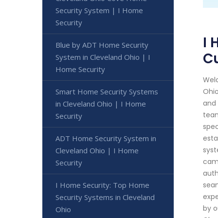
Security System | I Home
Security
I 
Blue by ADT Home Security
C
System in Cleveland Ohio | I
Home Security
Welc
Smart Home Security Systems
Ohio
and 
in Cleveland Ohio | I Home
team
Security
spec
ADT Home Security System in
esta
syst
Cleveland Ohio | I Home
came
Security
auth
I Home Security: Top Home
seam
expe
Security Systems in Cleveland
by o
Ohio