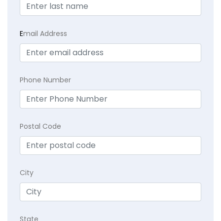
E
mail Address
Phone Number
Postal Code
City
State