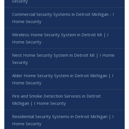
Security
Commercial Security Systems in Detroit Michigan - I
Home Security
Wireless Home Security System in Detroit MI | I
Home Security
Nest Home Security System in Detroit MI | I Home
Security
Alder Home Security System in Detroit Michigan | I
Home Security
Fire and Smoke Detection Services in Detroit
Michigan | I Home Security
Residential Security Systems in Detroit Michigan | I
Home Security