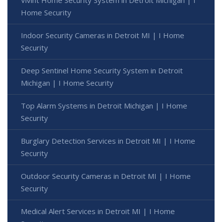
Home Security
Indoor Security Cameras in Detroit MI | I Home
Security
Deep Sentinel Home Security System in Detroit
Michigan | I Home Security
Top Alarm Systems in Detroit Michigan | I Home
Security
Burglary Detection Services in Detroit MI | I Home
Security
Outdoor Security Cameras in Detroit MI | I Home
Security
Medical Alert Services in Detroit MI | I Home