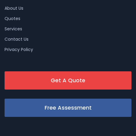
About Us
Quotes
Services
Contact Us
Privacy Policy
Get A Quote
Free Assessment