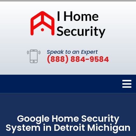
Speak to an Expert
(888) 884-9584
Google Home Security
System in Detroit Michigan