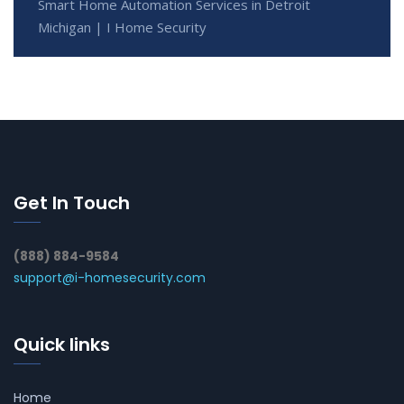
Smart Home Automation Services in Detroit
Michigan | I Home Security
Get In Touch
(888) 884-9584
support@i-homesecurity.com
Quick links
Home