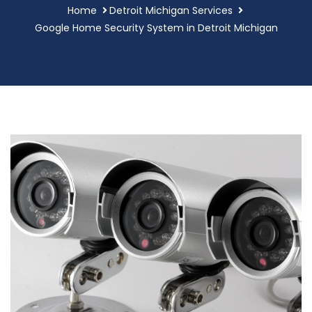
Home
Detroit Michigan Services
Google Home Security System in Detroit Michigan