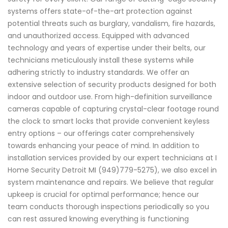
systems offers state-of-the-art protection against
potential threats such as burglary, vandalism, fire hazards,
and unauthorized access. Equipped with advanced
technology and years of expertise under their belts, our
technicians meticulously install these systems while
adhering strictly to industry standards. We offer an
extensive selection of security products designed for both
indoor and outdoor use. From high-definition surveillance
cameras capable of capturing crystal-clear footage round
the clock to smart locks that provide convenient keyless
entry options – our offerings cater comprehensively
towards enhancing your peace of mind. In addition to
installation services provided by our expert technicians at I
Home Security Detroit MI (949)779-5275), we also excel in
system maintenance and repairs. We believe that regular
upkeep is crucial for optimal performance; hence our
team conducts thorough inspections periodically so you
can rest assured knowing everything is functioning