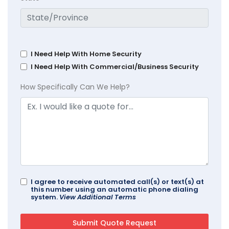
I Need Help With Home Security
I Need Help With Commercial/Business Security
How Specifically Can We Help?
I agree to receive automated call(s) or text(s) at
this number using an automatic phone dialing
system.
View Additional Terms