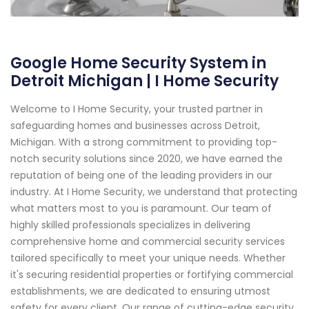
Google Home Security System in
Detroit Michigan | I Home Security
Welcome to I Home Security, your trusted partner in
safeguarding homes and businesses across Detroit,
Michigan. With a strong commitment to providing top-
notch security solutions since 2020, we have earned the
reputation of being one of the leading providers in our
industry. At I Home Security, we understand that protecting
what matters most to you is paramount. Our team of
highly skilled professionals specializes in delivering
comprehensive home and commercial security services
tailored specifically to meet your unique needs. Whether
it's securing residential properties or fortifying commercial
establishments, we are dedicated to ensuring utmost
safety for every client. Our range of cutting-edge security