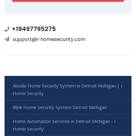
+19497795275
support@i-homesecurity.com
Abode Home Security System in Detroit Michigan | I
Home Security
Blink Home Security System Detroit Michigan
Home Automation Services in Detroit Michigan - I
Home Security