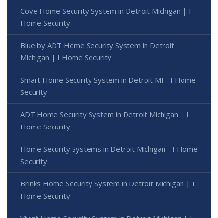
Cove Home Security System in Detroit Michigan | I
Home Security
Blue by ADT Home Security System in Detroit
Michigan | I Home Security
Smart Home Security System in Detroit MI - I Home
Security
ADT Home Security System in Detroit Michigan | I
Home Security
Home Security Systems in Detroit Michigan - I Home
Security
Brinks Home Security System in Detroit Michigan | I
Home Security
Vivint Home Security System in Detroit Michigan | I