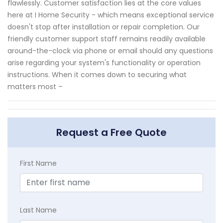
flawlessly. Customer satisfaction lies at the core values
here at I Home Security - which means exceptional service
doesn't stop after installation or repair completion. Our
friendly customer support staff remains readily available
around-the-clock via phone or email should any questions
arise regarding your system's functionality or operation
instructions. When it comes down to securing what
matters most –
Request a Free Quote
First Name
Last Name