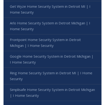
Get Wyze Home Security System in Detroit MI | I
Home Security
Arlo Home Security System in Detroit Michigan | I
Home Security
Frontpoint Home Security System in Detroit
Michigan | I Home Security
Google Home Security System in Detroit Michigan |
I Home Security
Ring Home Security System in Detroit MI | I Home
Security
Simplisafe Home Security System in Detroit Michigan
| I Home Security