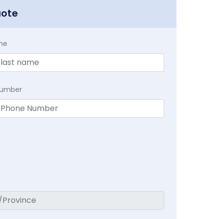
uote
me
Number