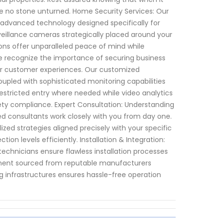
ve no stone unturned. Home Security Services: Our
advanced technology designed specifically for
veillance cameras strategically placed around your
ions offer unparalleled peace of mind while
 recognize the importance of securing business
or customer experiences. Our customized
led with sophisticated monitoring capabilities
estricted entry where needed while video analytics
fety compliance. Expert Consultation: Understanding
ed consultants work closely with you from day one.
ed strategies aligned precisely with your specific
on levels efficiently. Installation & Integration:
chnicians ensure flawless installation processes
pment sourced from reputable manufacturers
g infrastructures ensures hassle-free operation