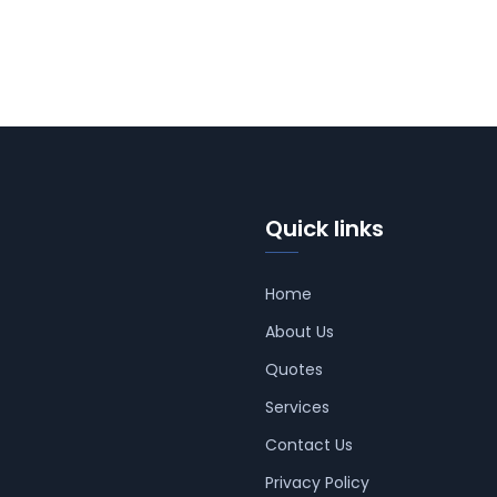
Quick links
Home
About Us
Quotes
Services
Contact Us
Privacy Policy