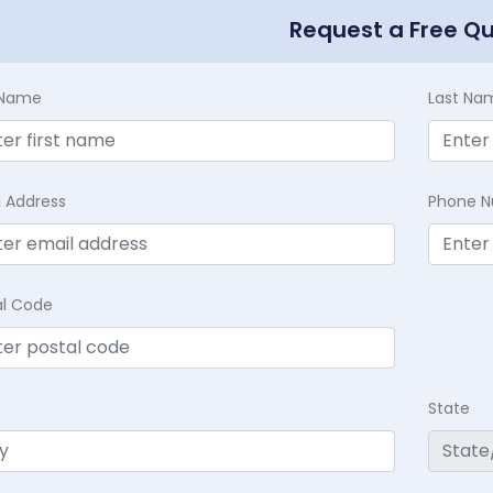
Request a Free Q
t Name
Last Na
l Address
Phone 
al Code
State