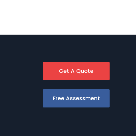
Get A Quote
Free Assessment