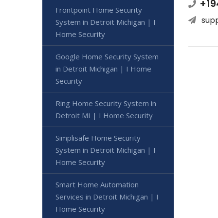
+19
Frontpoint Home Security
sup
System in Detroit Michigan | I
Home Security
Google Home Security System
in Detroit Michigan | I Home
Security
Ring Home Security System in
Detroit MI | I Home Security
Simplisafe Home Security
System in Detroit Michigan | I
Home Security
Smart Home Automation
Services in Detroit Michigan | I
Home Security