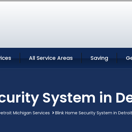
vices
All Service Areas
Saving
G
curity System in De
etroit Michigan Services
Blink Home Security System in Detroi