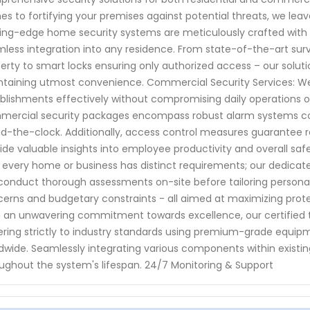
s to fortifying your premises against potential threats, we lea
ing-edge home security systems are meticulously crafted with 
less integration into any residence. From state-of-the-art sur
erty to smart locks ensuring only authorized access – our solut
taining utmost convenience. Commercial Security Services: We
blishments effectively without compromising daily operations 
ercial security packages encompass robust alarm systems coup
d-the-clock. Additionally, access control measures guarantee r
ide valuable insights into employee productivity and overall sa
 every home or business has distinct requirements; our dedicat
onduct thorough assessments on-site before tailoring personaliz
erns and budgetary constraints - all aimed at maximizing protecti
 an unwavering commitment towards excellence, our certified te
ring strictly to industry standards using premium-grade equi
dwide. Seamlessly integrating various components within existin
ughout the system's lifespan. 24/7 Monitoring & Support