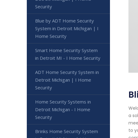
Security
Blue by ADT Home Security
System in Detroit Michigan | I
Home Security
Smart Home Security System
in Detroit MI - I Home Security
ADT Home Security System in
Detroit Michigan | I Home
Security
Bl
Home Security Systems in
Welc
Detroit Michigan - I Home
a so
Security
meet
to y
Brinks Home Security System
comp