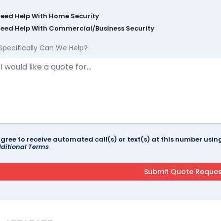
Need Help With Home Security
Need Help With Commercial/Business Security
Specifically Can We Help?
agree to receive automated call(s) or text(s) at this number us
ditional Terms