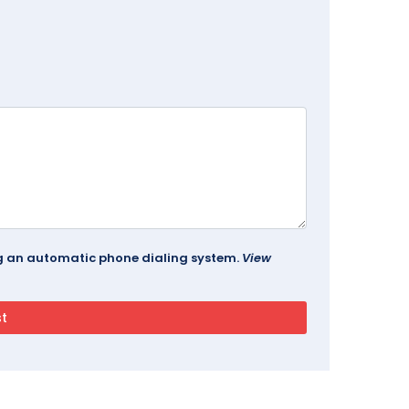
ing an automatic phone dialing system.
View