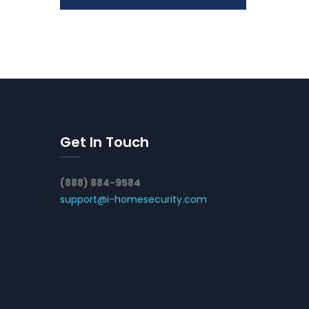
Get In Touch
(888) 884-9584
support@i-homesecurity.com