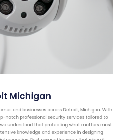
it Michigan
omes and businesses across Detroit, Michigan. With
p-notch professional security services tailored to
, we understand that protecting what matters most
extensive knowledge and experience in designing
l properties. Rest assured knowing that when it