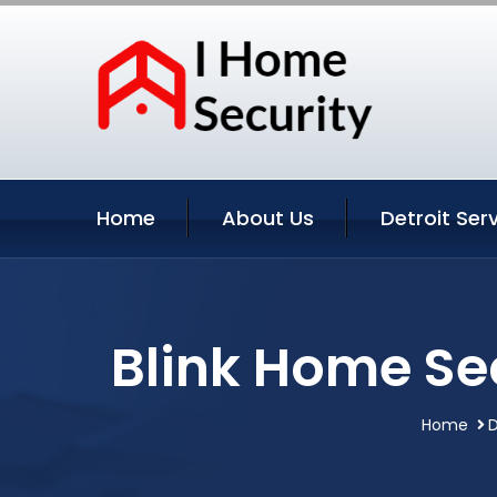
Home
About Us
Detroit Ser
Blink Home Se
Home
D