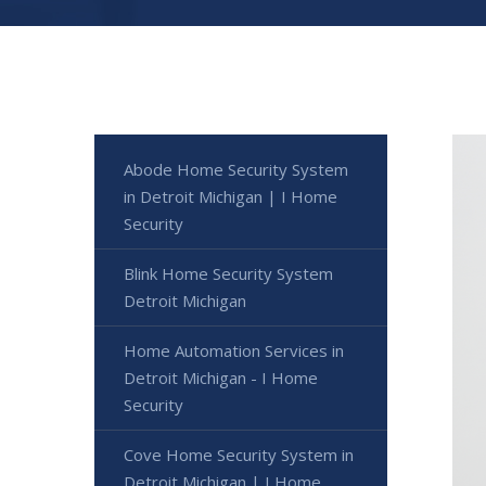
Abode Home Security System
in Detroit Michigan | I Home
Security
Blink Home Security System
Detroit Michigan
Home Automation Services in
Detroit Michigan - I Home
Security
Cove Home Security System in
Detroit Michigan | I Home