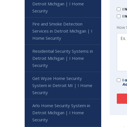
Detroit Michigan | I Home
I 
Security
I 
Fire and Smoke Detection
How 
Services in Detroit Michigan | I
Home Security
Residential Security Systems in
Detroit Michigan | I Home
Security
Get Wyze Home Security
I 
Ad
System in Detroit MI | I Home
Security
Arlo Home Security System in
Detroit Michigan | I Home
Security