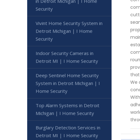
in Detroit Michigan | I Home
come
Security
cutt
seam
Vivint Home Security System in
prop
Detroit Michigan | I Home
main
Security
esta
comm
Indoor Security Cameras in
roun
Detroit MI | I Home Security
prov
that
Deep Sentinel Home Security
We c
System in Detroit Michigan | I
conc
Home Security
With
adhe
Top Alarm Systems in Detroit
worl
Michigan | I Home Security
thro
Burglary Detection Services in
Detroit MI | I Home Security