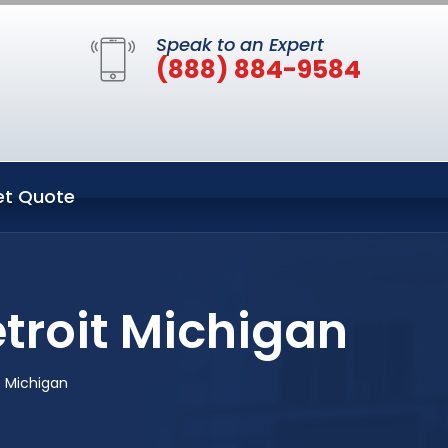
Speak to an Expert
(888) 884-9584
et Quote
troit Michigan
t Michigan