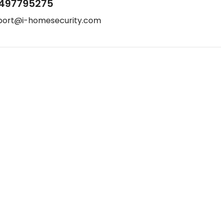
497795275
port@i-homesecurity.com