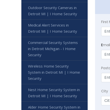
Outdoor Security Cameras in
Detroit MI | I Home Security
Firs
Medical Alert Services in
Detroit MI | I Home Security
Commercial Security Systems
E
mai
in Detroit Michigan - I Home
Security
Wireless Home Security
Post
System in Detroit MI | I Home
Security
Nest Home Security System in
City
Detroit MI | I Home Security
Alder Home Security System in