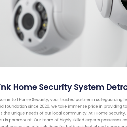
ink Home Security System Detro
ome to I Home Security, your trusted partner in safeguarding h
lid foundation since 2020, we take immense pride in providing to
 the unique needs of our local community. At I Home Security
ou is paramount. Our team of highly skilled experts possesses 
rehensive security solutions for both residential and commercia