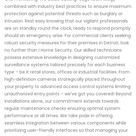
combined with industry best practices to ensure maximum
protection against potential threats such as burglary or
intrusion. Rest easy knowing that our vigilant professionals
are on standby round the clock, ready to respond promptly
should an emergency arise. For commercial clients seeking
robust security measures for their premises in Detroit, look
no further than I Home Security. Our skilled technicians
possess extensive knowledge in designing customized
surveillance systems tailored precisely for each business
type – be it retail stores, offices or industrial facilities. From
high-definition cameras strategically placed throughout
your property to advanced access control systems limiting
unauthorized entry points – we've got you covered! Beyond
installations alone, our commitment extends towards
regular maintenance checks ensuring optimal system
performance at all times. We take pride in offering
seamless integration between various components while
prioritizing user-friendly interfaces so that managing your