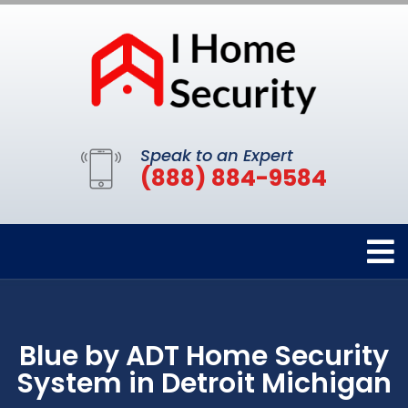
Speak to an Expert
(888) 884-9584
Blue by ADT Home Security
System in Detroit Michigan