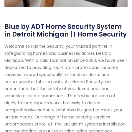
Blue by ADT Home Security System
in Detroit Michigan | I Home Security
Welcome to I Home Security, your trusted partner in
safeguarding homes and businesses across Detroit,
Michigan. With a solid foundation since 2020, we have been
dedicated to providing top-notch professional security
services tailored specifically for local residents and
commercial establishments. At I Home Security, we
understand that the safety of your loved ones and
valuable assets is paramount. That's why our team of
highly trained experts works tirelessly to deliver
comprehensive security solutions designed to meet your
unique needs. Our range of home security services
encompasses state-of-the-art alarm systems installation
and monitoring. We utilize cutting-edge technology