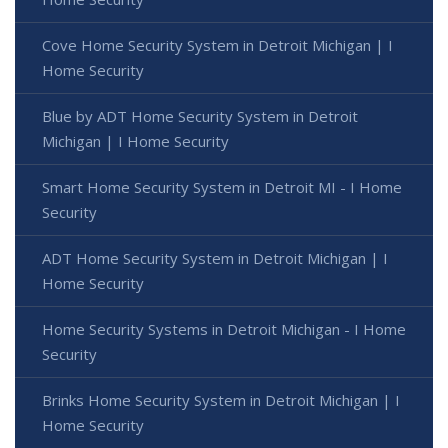
Cove Home Security System in Detroit Michigan | I
Home Security
Blue by ADT Home Security System in Detroit
Michigan | I Home Security
Smart Home Security System in Detroit MI - I Home
Security
ADT Home Security System in Detroit Michigan | I
Home Security
Home Security Systems in Detroit Michigan - I Home
Security
Brinks Home Security System in Detroit Michigan | I
Home Security