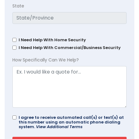
State
I Need Help With Home Security
I Need Help With Commercial/Business Security
How Specifically Can We Help?
I agree to receive automated call(s) or text(s) at
this number using an automatic phone dialing
system.
View Additional Terms