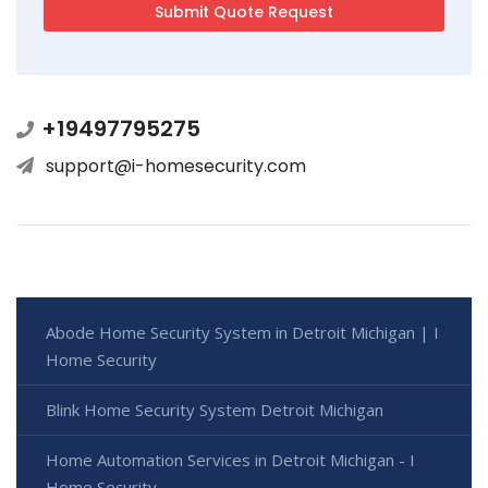
+19497795275
support@i-homesecurity.com
Abode Home Security System in Detroit Michigan | I
Home Security
Blink Home Security System Detroit Michigan
Home Automation Services in Detroit Michigan - I
Home Security