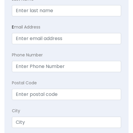
E
mail Address
Phone Number
Postal Code
City