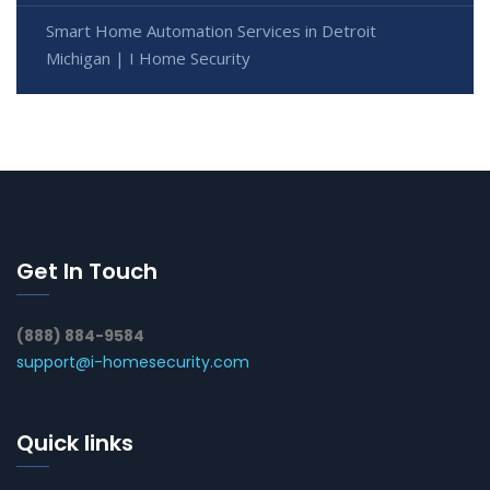
Smart Home Automation Services in Detroit
Michigan | I Home Security
Get In Touch
(888) 884-9584
support@i-homesecurity.com
Quick links