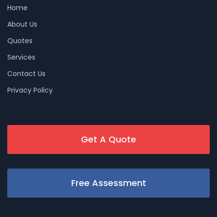
Home
About Us
Quotes
Services
Contact Us
Privacy Policy
Get A Quote
Free Assessment