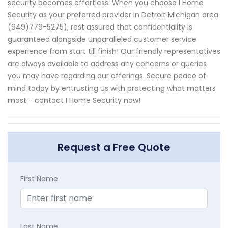
security becomes effortless. When you choose I Home
Security as your preferred provider in Detroit Michigan area
(949)779-5275), rest assured that confidentiality is
guaranteed alongside unparalleled customer service
experience from start till finish! Our friendly representatives
are always available to address any concerns or queries
you may have regarding our offerings. Secure peace of
mind today by entrusting us with protecting what matters
most - contact I Home Security now!
Request a Free Quote
First Name
Last Name