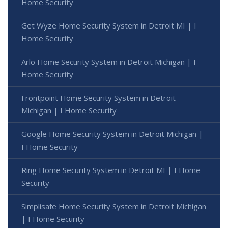
Home Security
Get Wyze Home Security System in Detroit MI | I
Home Security
Arlo Home Security System in Detroit Michigan | I
Home Security
Frontpoint Home Security System in Detroit
Michigan | I Home Security
Google Home Security System in Detroit Michigan |
I Home Security
Ring Home Security System in Detroit MI | I Home
Security
Simplisafe Home Security System in Detroit Michigan
| I Home Security