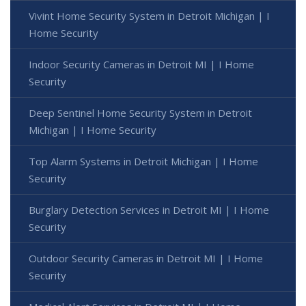
Vivint Home Security System in Detroit Michigan | I
Home Security
Indoor Security Cameras in Detroit MI | I Home
Security
Deep Sentinel Home Security System in Detroit
Michigan | I Home Security
Top Alarm Systems in Detroit Michigan | I Home
Security
Burglary Detection Services in Detroit MI | I Home
Security
Outdoor Security Cameras in Detroit MI | I Home
Security