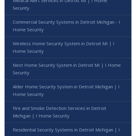
Medical Alert Services in Detroit MI | I Home
Security
Commercial Security Systems in Detroit Michigan - I
Home Security
Wireless Home Security System in Detroit MI | I
Home Security
Nest Home Security System in Detroit MI | I Home
Security
Alder Home Security System in Detroit Michigan | I
Home Security
Fire and Smoke Detection Services in Detroit
Michigan | I Home Security
Residential Security Systems in Detroit Michigan | I