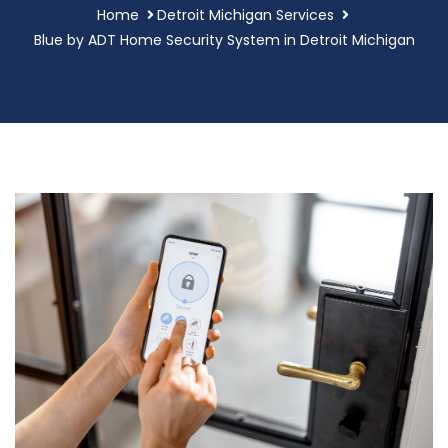
Home
Detroit Michigan Services
Blue by ADT Home Security System in Detroit Michigan