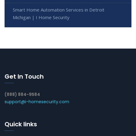
Smart Home Automation Services in Detroit
Michigan | I Home Security
Get In Touch
(888) 884-9584
support@i-homesecurity.com
Quick links