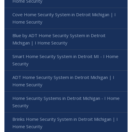
Home Security
Cove Home Security System in Detroit Michigan | I
Home Security
Blue by ADT Home Security System in Detroit
Michigan | I Home Security
Smart Home Security System in Detroit MI - I Home
Security
ADT Home Security System in Detroit Michigan | I
Home Security
Home Security Systems in Detroit Michigan - I Home
Security
Brinks Home Security System in Detroit Michigan | I
Home Security