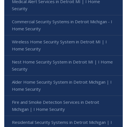
Medical Alert Services in Detroit MI | I Home
Security
Commercial Security Systems in Detroit Michigan - I
Home Security
Wireless Home Security System in Detroit MI | I
Home Security
Nest Home Security System in Detroit MI | I Home
Security
Alder Home Security System in Detroit Michigan | I
Home Security
Fire and Smoke Detection Services in Detroit
Michigan | I Home Security
Residential Security Systems in Detroit Michigan | I