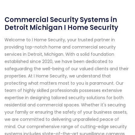
Commercial Security Systems in
Detroit Michigan I Home Security
Welcome to I Home Security, your trusted partner in
providing top-notch home and commercial security
services in Detroit, Michigan. With a solid foundation
established since 2020, we have been dedicated to
safeguarding the well-being of our valued clients and their
properties. At I Home Security, we understand that
protecting what matters most to you is paramount. Our
team of highly skilled professionals possesses extensive
expertise in designing tailored security solutions for both
residential and commercial spaces. Whether it's securing
your family or ensuring the safety of your business assets,
we are committed to delivering unparalleled peace of
mind. Our comprehensive range of cutting-edge security
systems includes state-of-the-art surveillance cameras