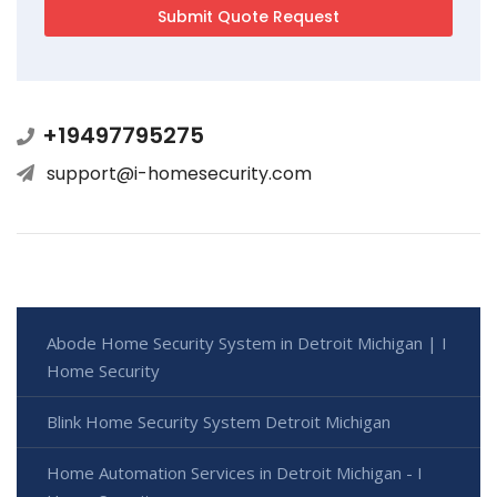
+19497795275
support@i-homesecurity.com
Abode Home Security System in Detroit Michigan | I
Home Security
Blink Home Security System Detroit Michigan
Home Automation Services in Detroit Michigan - I