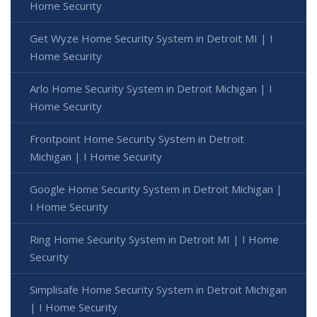
Home Security
Get Wyze Home Security System in Detroit MI | I
Home Security
Arlo Home Security System in Detroit Michigan | I
Home Security
Frontpoint Home Security System in Detroit
Michigan | I Home Security
Google Home Security System in Detroit Michigan |
I Home Security
Ring Home Security System in Detroit MI | I Home
Security
Simplisafe Home Security System in Detroit Michigan
| I Home Security