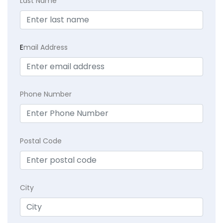
Last Name
E
mail Address
Phone Number
Postal Code
City