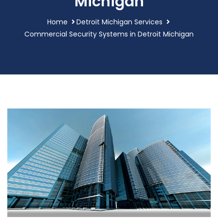
Michigan
Home
Detroit Michigan Services
Commercial Security Systems in Detroit Michigan