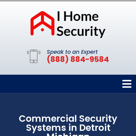
Speak to an Expert
(888) 884-9584
Commercial Security
Systems in Detroit