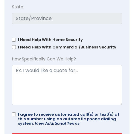
State
I Need Help With Home Security
I Need Help With Commercial/Business Security
How Specifically Can We Help?
I agree to receive automated call(s) or text(s) at
this number using an automatic phone dialing
system.
View Additional Terms