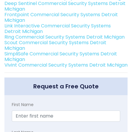
Deep Sentinel Commercial Security Systems Detroit
Michigan
Frontpoint Commercial Security Systems Detroit
Michigan
Link Interactive Commercial Security Systems
Detroit Michigan
Ring Commercial Security Systems Detroit Michigan
Scout Commercial Security Systems Detroit
Michigan
SimpliSafe Commercial Security Systems Detroit
Michigan
Vivint Commercial Security Systems Detroit Michigan
Request a Free Quote
First Name