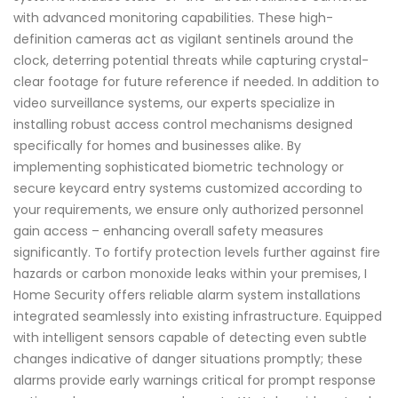
with advanced monitoring capabilities. These high-
definition cameras act as vigilant sentinels around the
clock, deterring potential threats while capturing crystal-
clear footage for future reference if needed. In addition to
video surveillance systems, our experts specialize in
installing robust access control mechanisms designed
specifically for homes and businesses alike. By
implementing sophisticated biometric technology or
secure keycard entry systems customized according to
your requirements, we ensure only authorized personnel
gain access – enhancing overall safety measures
significantly. To fortify protection levels further against fire
hazards or carbon monoxide leaks within your premises, I
Home Security offers reliable alarm system installations
integrated seamlessly into existing infrastructure. Equipped
with intelligent sensors capable of detecting even subtle
changes indicative of danger situations promptly; these
alarms provide early warnings critical for prompt response