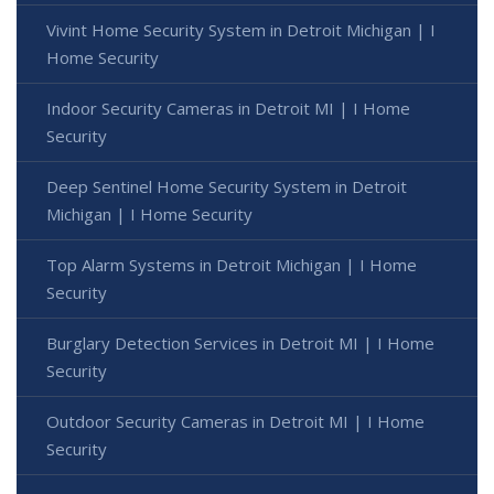
Vivint Home Security System in Detroit Michigan | I
Home Security
Indoor Security Cameras in Detroit MI | I Home
Security
Deep Sentinel Home Security System in Detroit
Michigan | I Home Security
Top Alarm Systems in Detroit Michigan | I Home
Security
Burglary Detection Services in Detroit MI | I Home
Security
Outdoor Security Cameras in Detroit MI | I Home
Security