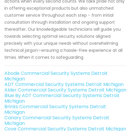
actions when every second counts. We take pride not only
in offering exceptional products but also unmatched
customer service throughout each step - from initial
consultation through installation and ongoing support
thereafter. Our knowledgeable technicians will guide you
towards selecting optimal security solutions aligned
precisely with your unique needs without overwhelming
technical jargon—ensuring a hassle-free experience at all
times. When it comes to safeguarding
Abode Commercial Security Systems Detroit
Michigan
ADT Commercial Security Systems Detroit Michigan
Alder Commercial Security Systems Detroit Michigan
Blue By ADT Commercial Security Systems Detroit
Michigan
Brinks Commercial Security Systems Detroit
Michigan
Canary Commercial Security Systems Detroit
Michigan
Cove Commercial Security Systems Detroit Michigan