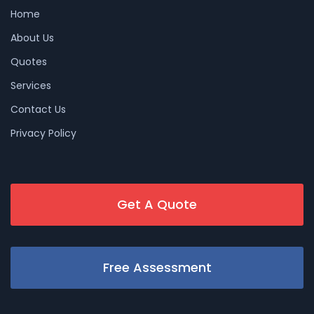
Home
About Us
Quotes
Services
Contact Us
Privacy Policy
Get A Quote
Free Assessment