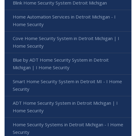
Blink Home Security System Detroit Michigan
Home Automation Services in Detroit Michigan - I
Home Security
Cove Home Security System in Detroit Michigan | I
Home Security
Blue by ADT Home Security System in Detroit
Michigan | I Home Security
Smart Home Security System in Detroit MI - I Home
Security
ADT Home Security System in Detroit Michigan | I
Home Security
Home Security Systems in Detroit Michigan - I Home
Security