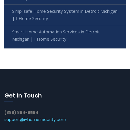
Simplisafe Home Security System in Detroit Michigan
| I Home Security
Smart Home Automation Services in Detroit
Michigan | I Home Security
Get In Touch
(888) 884-9584
support@i-homesecurity.com