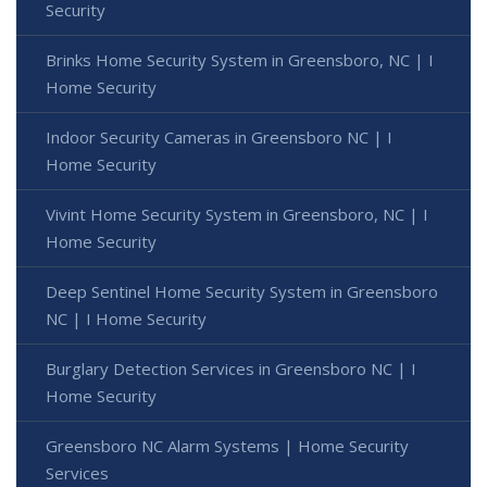
Security
Brinks Home Security System in Greensboro, NC | I
Home Security
Indoor Security Cameras in Greensboro NC | I
Home Security
Vivint Home Security System in Greensboro, NC | I
Home Security
Deep Sentinel Home Security System in Greensboro
NC | I Home Security
Burglary Detection Services in Greensboro NC | I
Home Security
Greensboro NC Alarm Systems | Home Security
Services