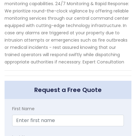
monitoring capabilities. 24/7 Monitoring & Rapid Response:
We prioritize round-the-clock vigilance by offering reliable
monitoring services through our central command center
equipped with cutting-edge technology infrastructure. In
case any alarms are triggered at your property due to
intrusion attempts or emergencies such as fire outbreaks
or medical incidents - rest assured knowing that our
trained operators will respond swiftly while dispatching
appropriate authorities if necessary. Expert Consultation
Request a Free Quote
First Name