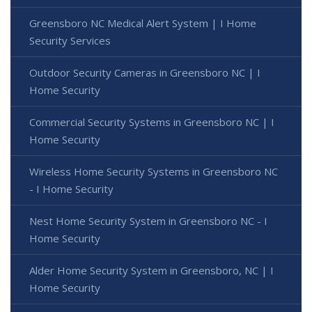
Greensboro NC Medical Alert System | I Home
Security Services
Outdoor Security Cameras in Greensboro NC | I
Home Security
Commercial Security Systems in Greensboro NC | I
Home Security
Wireless Home Security Systems in Greensboro NC
- I Home Security
Nest Home Security System in Greensboro NC - I
Home Security
Alder Home Security System in Greensboro, NC | I
Home Security