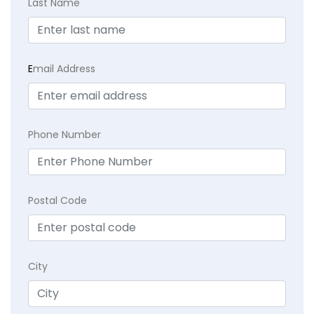
Last Name
E
mail Address
Phone Number
Postal Code
City