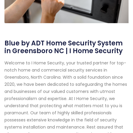
Blue by ADT Home Security System
in Greensboro NC | I Home Security
Welcome to I Home Security, your trusted partner for top-
notch home and commercial security services in
Greensboro, North Carolina. With a solid foundation since
2020, we have been dedicated to safeguarding the homes
and businesses of our valued customers with utmost
professionalism and expertise. At I Home Security, we
understand that protecting what matters most to you is
paramount. Our team of highly skilled professionals
possesses extensive knowledge in the field of security
systems installation and maintenance. Rest assured that