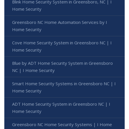
Blink Home Security System in Greensboro, NC | I
Home Security
Greensboro NC Home Automation Services by I
Home Security
Cove Home Security System in Greensboro NC | I
Home Security
Blue by ADT Home Security System in Greensboro
NC | I Home Security
Smart Home Security Systems in Greensboro NC | I
Home Security
ADT Home Security System in Greensboro NC | I
Home Security
Greensboro NC Home Security Systems | I Home