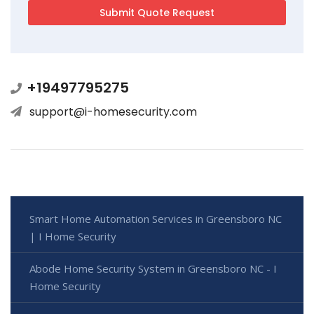
+19497795275
support@i-homesecurity.com
Smart Home Automation Services in Greensboro NC
| I Home Security
Abode Home Security System in Greensboro NC - I
Home Security