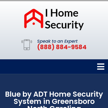
Speak to an Expert
(888) 884-9584
Blue by ADT Home Security
System in Greensboro