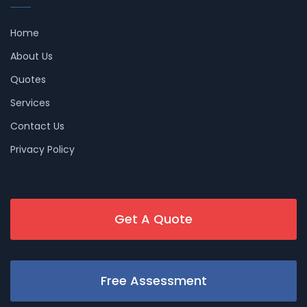
Home
About Us
Quotes
Services
Contact Us
Privacy Policy
Get A Quote
Free Assessment