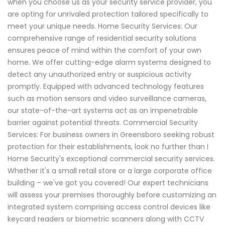
when you choose us as your security service provider, you
are opting for unrivaled protection tailored specifically to
meet your unique needs. Home Security Services: Our
comprehensive range of residential security solutions
ensures peace of mind within the comfort of your own
home. We offer cutting-edge alarm systems designed to
detect any unauthorized entry or suspicious activity
promptly. Equipped with advanced technology features
such as motion sensors and video surveillance cameras,
our state-of-the-art systems act as an impenetrable
barrier against potential threats. Commercial Security
Services: For business owners in Greensboro seeking robust
protection for their establishments, look no further than I
Home Security's exceptional commercial security services.
Whether it's a small retail store or a large corporate office
building – we've got you covered! Our expert technicians
will assess your premises thoroughly before customizing an
integrated system comprising access control devices like
keycard readers or biometric scanners along with CCTV