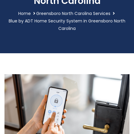
North Carolina
Home
Greensboro North Carolina Services
Blue by ADT Home Security System in Greensboro North
Carolina