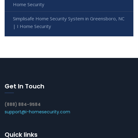
Home Security
Simplisafe Home Security System in Greensboro, NC
| I Home Security
Get In Touch
(888) 884-9584
support@i-homesecurity.com
Quick links