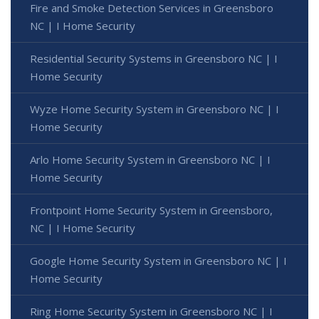
Fire and Smoke Detection Services in Greensboro
NC | I Home Security
Residential Security Systems in Greensboro NC | I
Home Security
Wyze Home Security System in Greensboro NC | I
Home Security
Arlo Home Security System in Greensboro NC | I
Home Security
Frontpoint Home Security System in Greensboro,
NC | I Home Security
Google Home Security System in Greensboro NC | I
Home Security
Ring Home Security System in Greensboro NC | I