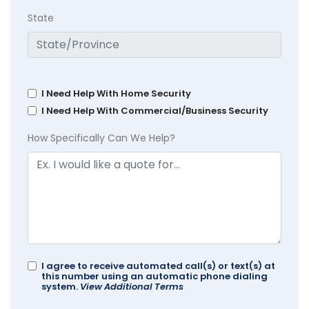
State
I Need Help With Home Security
I Need Help With Commercial/Business Security
How Specifically Can We Help?
I agree to receive automated call(s) or text(s) at
this number using an automatic phone dialing
system.
View Additional Terms