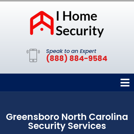
Speak to an Expert
(888) 884-9584
Greensboro North Carolina
Security Services