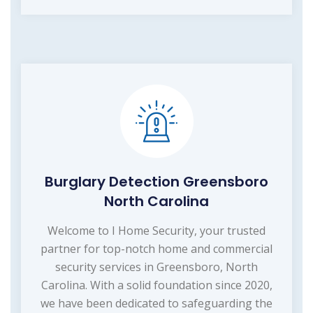
Burglary Detection Greensboro
North Carolina
Welcome to I Home Security, your trusted
partner for top-notch home and commercial
security services in Greensboro, North
Carolina. With a solid foundation since 2020,
we have been dedicated to safeguarding the