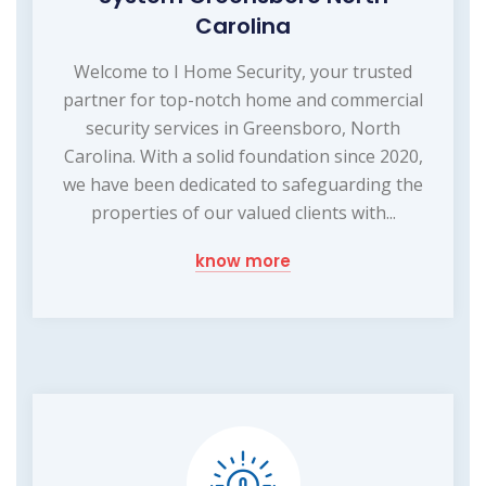
Carolina
Welcome to I Home Security, your trusted
partner for top-notch home and commercial
security services in Greensboro, North
Carolina. With a solid foundation since 2020,
we have been dedicated to safeguarding the
properties of our valued clients with...
know more