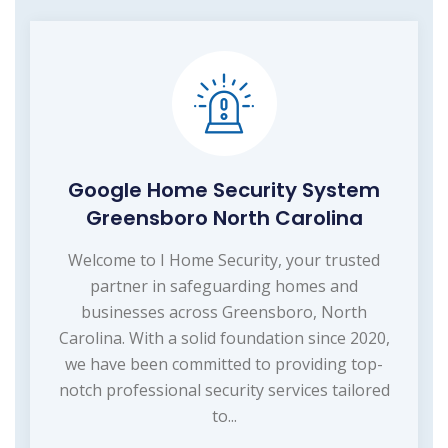
Google Home Security System
Greensboro North Carolina
Welcome to I Home Security, your trusted
partner in safeguarding homes and
businesses across Greensboro, North
Carolina. With a solid foundation since 2020,
we have been committed to providing top-
notch professional security services tailored
to...