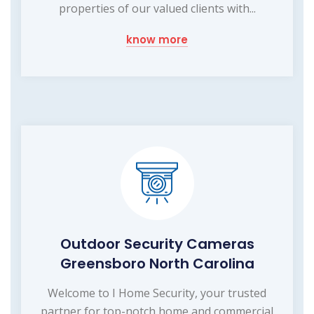
properties of our valued clients with...
know more
Outdoor Security Cameras
Greensboro North Carolina
Welcome to I Home Security, your trusted
partner for top-notch home and commercial