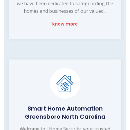
we have been dedicated to safeguarding the
homes and businesses of our valued...
know more
Smart Home Automation
Greensboro North Carolina
Welcome to I Home Security, your trusted