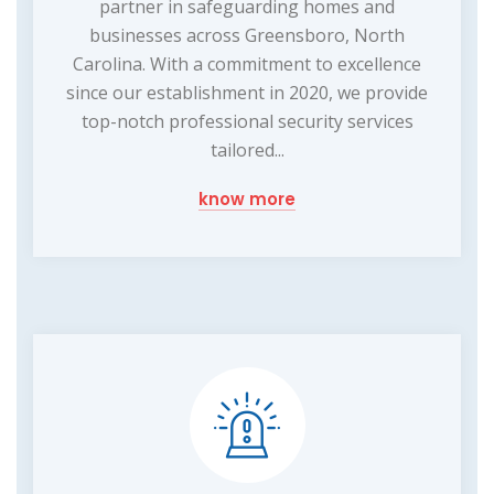
partner in safeguarding homes and
businesses across Greensboro, North
Carolina. With a commitment to excellence
since our establishment in 2020, we provide
top-notch professional security services
tailored...
know more