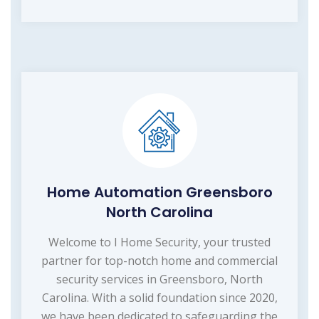
Home Automation Greensboro
North Carolina
Welcome to I Home Security, your trusted
partner for top-notch home and commercial
security services in Greensboro, North
Carolina. With a solid foundation since 2020,
we have been dedicated to safeguarding the