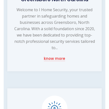
Welcome to I Home Security, your trusted
partner in safeguarding homes and
businesses across Greensboro, North
Carolina. With a solid foundation since 2020,
we have been dedicated to providing top-
notch professional security services tailored
to...
know more