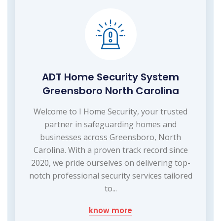
ADT Home Security System
Greensboro North Carolina
Welcome to I Home Security, your trusted
partner in safeguarding homes and
businesses across Greensboro, North
Carolina. With a proven track record since
2020, we pride ourselves on delivering top-
notch professional security services tailored
to...
know more