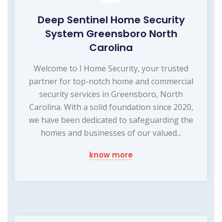
Deep Sentinel Home Security
System Greensboro North
Carolina
Welcome to I Home Security, your trusted
partner for top-notch home and commercial
security services in Greensboro, North
Carolina. With a solid foundation since 2020,
we have been dedicated to safeguarding the
homes and businesses of our valued...
know more