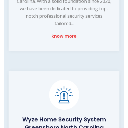
Carolina. With a solid foundation since 2020,
we have been dedicated to providing top-
notch professional security services
tailored...
know more
Wyze Home Security System
Greensboro North Carolina