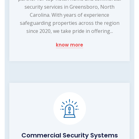
security services in Greensboro, North
Carolina. With years of experience
safeguarding properties across the region
since 2020, we take pride in offering...
know more
Commercial Security Systems