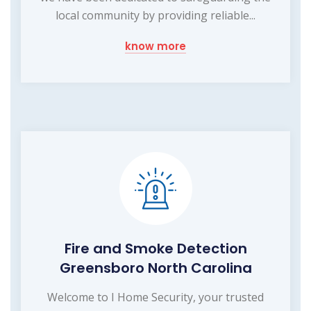
local community by providing reliable...
know more
Fire and Smoke Detection
Greensboro North Carolina
Welcome to I Home Security, your trusted