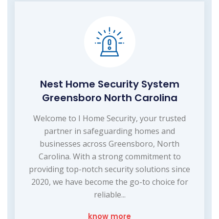
Nest Home Security System
Greensboro North Carolina
Welcome to I Home Security, your trusted
partner in safeguarding homes and
businesses across Greensboro, North
Carolina. With a strong commitment to
providing top-notch security solutions since
2020, we have become the go-to choice for
reliable...
know more