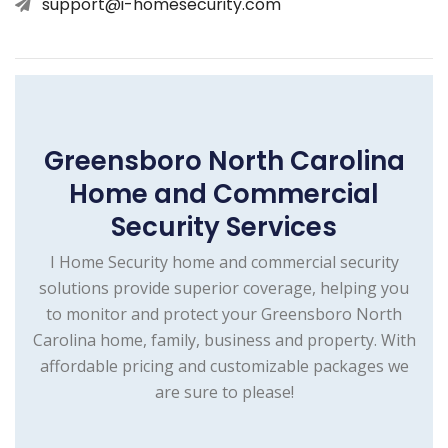
support@i-homesecurity.com
Greensboro North Carolina
Home and Commercial
Security Services
I Home Security home and commercial security
solutions provide superior coverage, helping you
to monitor and protect your Greensboro North
Carolina home, family, business and property. With
affordable pricing and customizable packages we
are sure to please!