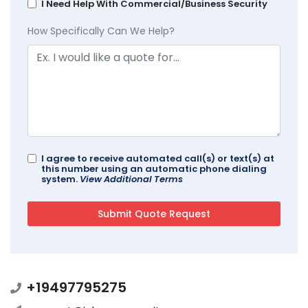
I Need Help With Commercial/Business Security
How Specifically Can We Help?
I agree to receive automated call(s) or text(s) at
this number using an automatic phone dialing
system.
View Additional Terms
+19497795275