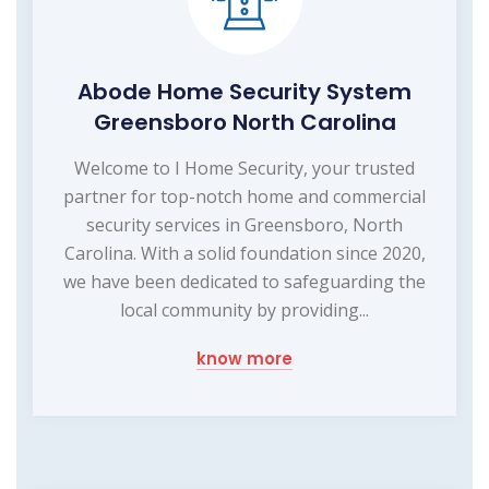
Abode Home Security System
Greensboro North Carolina
Welcome to I Home Security, your trusted
partner for top-notch home and commercial
security services in Greensboro, North
Carolina. With a solid foundation since 2020,
we have been dedicated to safeguarding the
local community by providing...
know more