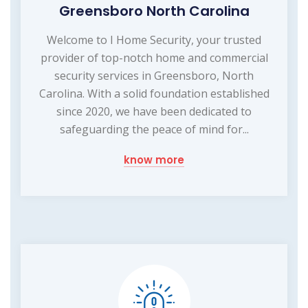
Greensboro North Carolina
Welcome to I Home Security, your trusted
provider of top-notch home and commercial
security services in Greensboro, North
Carolina. With a solid foundation established
since 2020, we have been dedicated to
safeguarding the peace of mind for...
know more