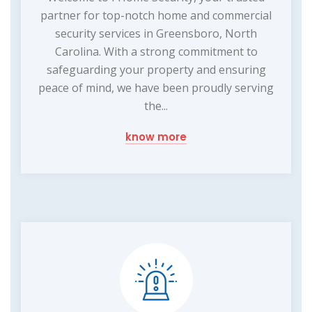
partner for top-notch home and commercial
security services in Greensboro, North
Carolina. With a strong commitment to
safeguarding your property and ensuring
peace of mind, we have been proudly serving
the...
know more