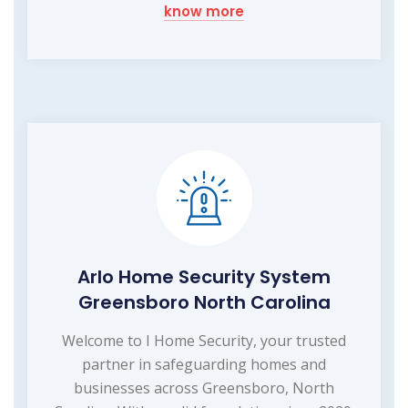
know more
Arlo Home Security System
Greensboro North Carolina
Welcome to I Home Security, your trusted
partner in safeguarding homes and
businesses across Greensboro, North