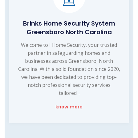
Brinks Home Security System
Greensboro North Carolina
Welcome to I Home Security, your trusted
partner in safeguarding homes and
businesses across Greensboro, North
Carolina. With a solid foundation since 2020,
we have been dedicated to providing top-
notch professional security services
tailored...
know more