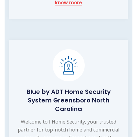
know more
Blue by ADT Home Security
System Greensboro North
Carolina
Welcome to I Home Security, your trusted
partner for top-notch home and commercial