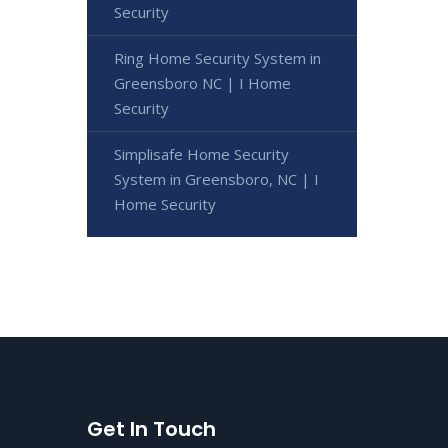
Security
Ring Home Security System in
Greensboro NC | I Home
Security
Simplisafe Home Security
System in Greensboro, NC | I
Home Security
Get In Touch