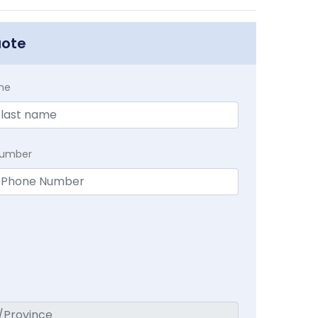
uote
me
Number