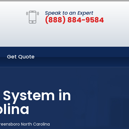
Speak to an Expert
(888) 884-9584
Get Quote
 System in
lina
reensboro North Carolina