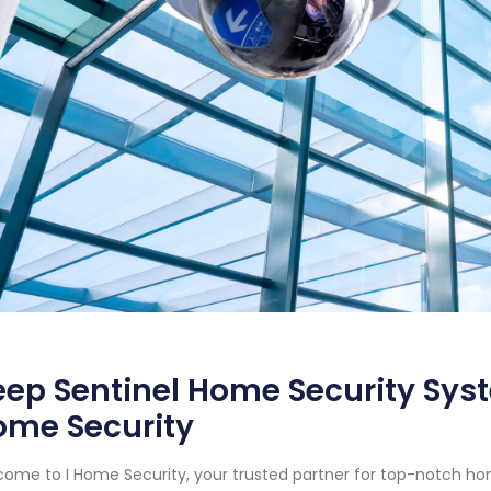
ep Sentinel Home Security Syst
ome Security
ome to I Home Security, your trusted partner for top-notch ho