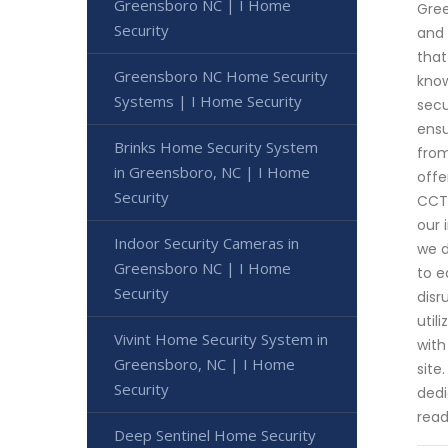
Greensboro NC | I Home
Gree
Security
and 
that
Greensboro NC Home Security
know
Systems | I Home Security
secu
ensu
Brinks Home Security System
from
in Greensboro, NC | I Home
offe
Security
CCTV
our 
Indoor Security Cameras in
we d
Greensboro NC | I Home
to e
Security
disr
util
Vivint Home Security System in
with
Greensboro, NC | I Home
site
Security
dedi
read
Deep Sentinel Home Security