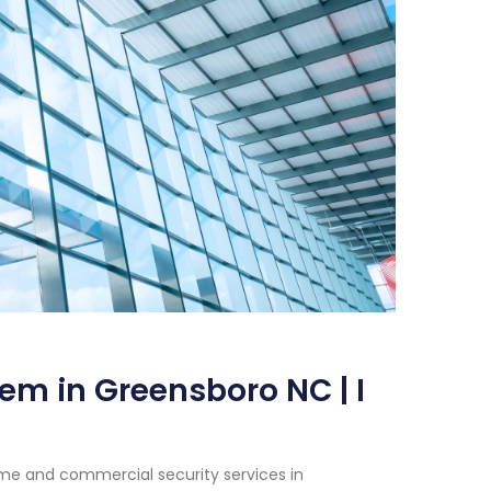
em in Greensboro NC | I
me and commercial security services in