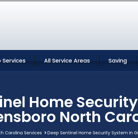
 Services
All Service Areas
Saving
inel Home Security
ensboro North Caro
h Carolina Services
Deep Sentinel Home Security System in G