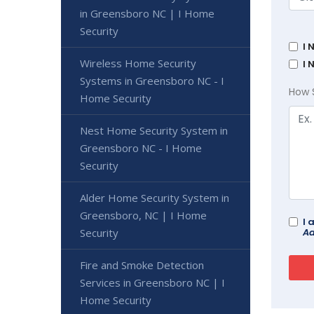
in Greensboro NC | I Home
Security
I 
Wireless Home Security
I 
Systems in Greensboro NC - I
How 
Home Security
Nest Home Security System in
Greensboro NC - I Home
Security
Alder Home Security System in
Greensboro, NC | I Home
I 
Ad
Security
Fire and Smoke Detection
Services in Greensboro NC | I
Home Security