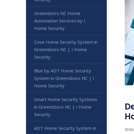
Greensboro NC Home
Automation Services by I
Home Security
Cove Home Security System in
Greensboro NC | I Home
Security
Blue by ADT Home Security
System in Greensboro NC | I
Home Security
Smart Home Security Systems
De
in Greensboro NC | I Home
H
Security
ADT Home Security System in
Welc