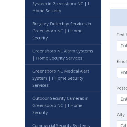
System in Greensboro NC | I
Home Security
Burglary Detection Services in
Greensboro NC | I Home
Firs
Security
Greensboro NC Alarm Systems
| Home Security Services
E
mai
Greensboro NC Medical Alert
System | I Home Security
Services
Post
Outdoor Security Cameras in
Greensboro NC | I Home
Security
City
Commercial Security Systems