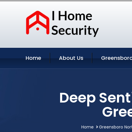
Home
About Us
Greensboro
Deep Sent
Gre
Home
Greensboro Nort