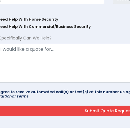
Need Help With Home Security
Need Help With Commercial/Business Security
Specifically Can We Help?
agree to receive automated call(s) or text(s) at this number us
ditional Terms