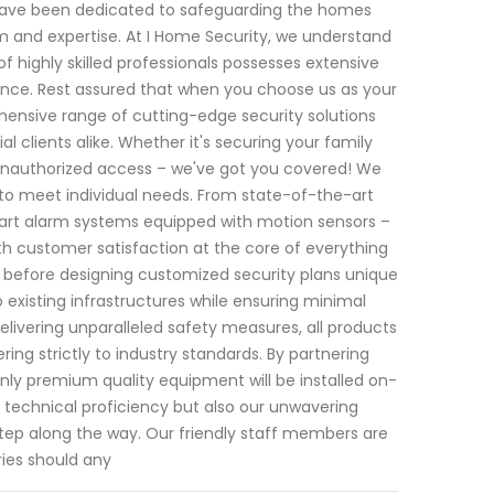
e have been dedicated to safeguarding the homes
 and expertise. At I Home Security, we understand
 highly skilled professionals possesses extensive
nance. Rest assured that when you choose us as your
ehensive range of cutting-edge security solutions
clients alike. Whether it's securing your family
t unauthorized access – we've got you covered! We
y to meet individual needs. From state-of-the-art
art alarm systems equipped with motion sensors –
th customer satisfaction at the core of everything
before designing customized security plans unique
o existing infrastructures while ensuring minimal
elivering unparalleled safety measures, all products
ing strictly to industry standards. By partnering
nly premium quality equipment will be installed on-
l technical proficiency but also our unwavering
tep along the way. Our friendly staff members are
ries should any