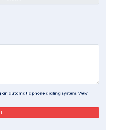
ing an automatic phone dialing system.
View