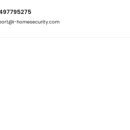
497795275
port@i-homesecurity.com