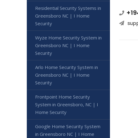
Residential Security Systems in
+19
Greensboro NC | I Home
sup
Security
Wyze Home Security System in
Greensboro NC | I Home
Security
Arlo Home Security System in
Greensboro NC | I Home
Security
Frontpoint Home Security
System in Greensboro, NC | I
Home Security
Google Home Security System
in Greensboro NC | I Home