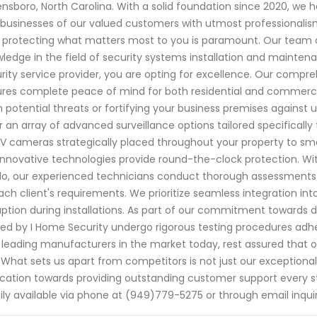
nsboro, North Carolina. With a solid foundation since 2020, w
businesses of our valued customers with utmost professionalism
 protecting what matters most to you is paramount. Our team of
ledge in the field of security systems installation and mainte
rity service provider, you are opting for excellence. Our compr
res complete peace of mind for both residential and commercial 
 potential threats or fortifying your business premises agains
r an array of advanced surveillance options tailored specificall
 cameras strategically placed throughout your property to sm
innovative technologies provide round-the-clock protection. Wi
o, our experienced technicians conduct thorough assessments 
ach client's requirements. We prioritize seamless integration int
uption during installations. As part of our commitment towards d
ized by I Home Security undergo rigorous testing procedures adher
 leading manufacturers in the market today, rest assured that o
. What sets us apart from competitors is not just our exceptiona
cation towards providing outstanding customer support every s
ily available via phone at (949)779-5275 or through email inqui