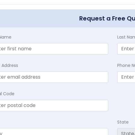
Request a Free Q
t Name
Last Na
l Address
Phone 
al Code
State