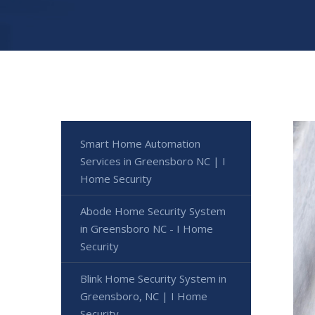
Smart Home Automation
Services in Greensboro NC | I
Home Security
Abode Home Security System
in Greensboro NC - I Home
Security
Blink Home Security System in
Greensboro, NC | I Home
Security