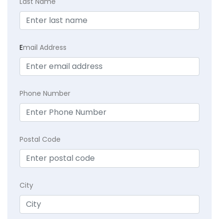
Last Name
E
mail Address
Phone Number
Postal Code
City