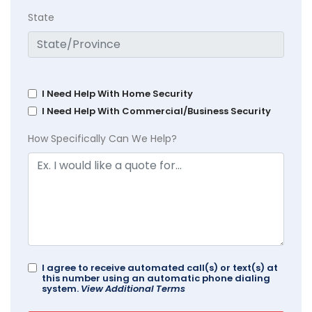
State
I Need Help With Home Security
I Need Help With Commercial/Business Security
How Specifically Can We Help?
I agree to receive automated call(s) or text(s) at
this number using an automatic phone dialing
system.
View Additional Terms