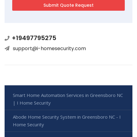
+19497795275
support@i-homesecurity.com
Smart Home Automation Services in Greensboro NC
| I Home Security
Abode Home Security System in Greensboro NC - I
Home Security