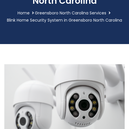
North Carolina
Home
Greensboro North Carolina Services
Blink Home Security System in Greensboro North Carolina