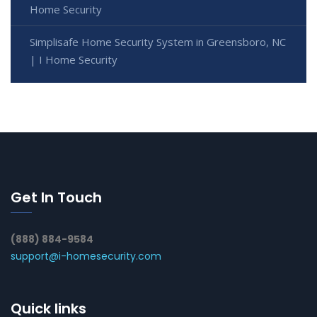
Home Security
Simplisafe Home Security System in Greensboro, NC
| I Home Security
Get In Touch
(888) 884-9584
support@i-homesecurity.com
Quick links