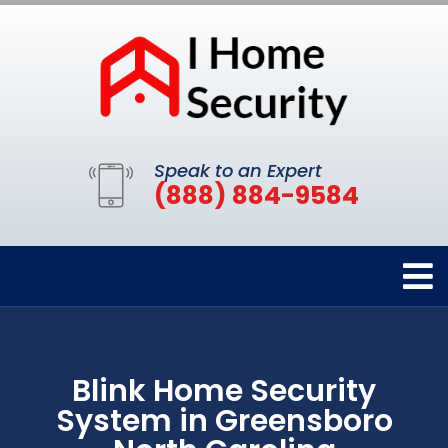
Speak to an Expert
(888) 884-9584
Blink Home Security
System in Greensboro