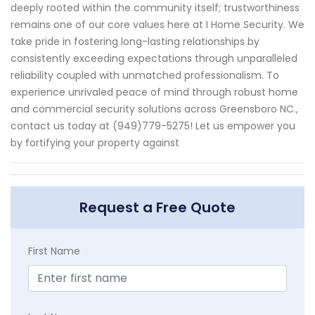
deeply rooted within the community itself; trustworthiness
remains one of our core values here at I Home Security. We
take pride in fostering long-lasting relationships by
consistently exceeding expectations through unparalleled
reliability coupled with unmatched professionalism. To
experience unrivaled peace of mind through robust home
and commercial security solutions across Greensboro NC.,
contact us today at (949)779-5275! Let us empower you
by fortifying your property against
Request a Free Quote
First Name