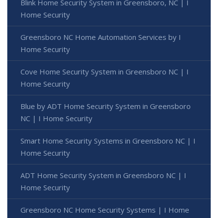
Blink Home Security System in Greensboro, NC | I
Home Security
Greensboro NC Home Automation Services by I
Home Security
Cove Home Security System in Greensboro NC | I
Home Security
Blue by ADT Home Security System in Greensboro
NC | I Home Security
Smart Home Security Systems in Greensboro NC | I
Home Security
ADT Home Security System in Greensboro NC | I
Home Security
Greensboro NC Home Security Systems | I Home