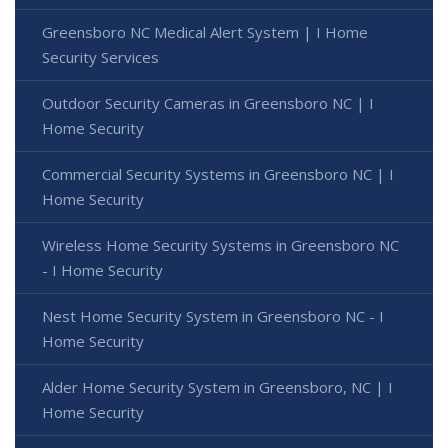
Greensboro NC Medical Alert System | I Home
Security Services
Outdoor Security Cameras in Greensboro NC | I
Home Security
Commercial Security Systems in Greensboro NC | I
Home Security
Wireless Home Security Systems in Greensboro NC
- I Home Security
Nest Home Security System in Greensboro NC - I
Home Security
Alder Home Security System in Greensboro, NC | I
Home Security