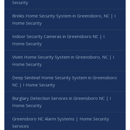
Security
Brinks Home Security System in Greensboro, NC | I
Home Security
Indoor Security Cameras in Greensboro NC | I
Home Security
Vivint Home Security System in Greensboro, NC | I
Home Security
Deep Sentinel Home Security System in Greensboro
NC | I Home Security
Burglary Detection Services in Greensboro NC | I
Home Security
Greensboro NC Alarm Systems | Home Security
Services