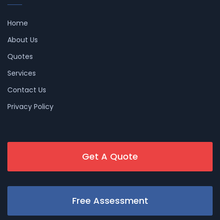
Home
About Us
Quotes
Services
Contact Us
Privacy Policy
Get A Quote
Free Assessment