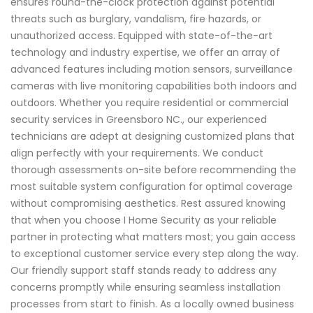
ensures round-the-clock protection against potential
threats such as burglary, vandalism, fire hazards, or
unauthorized access. Equipped with state-of-the-art
technology and industry expertise, we offer an array of
advanced features including motion sensors, surveillance
cameras with live monitoring capabilities both indoors and
outdoors. Whether you require residential or commercial
security services in Greensboro NC., our experienced
technicians are adept at designing customized plans that
align perfectly with your requirements. We conduct
thorough assessments on-site before recommending the
most suitable system configuration for optimal coverage
without compromising aesthetics. Rest assured knowing
that when you choose I Home Security as your reliable
partner in protecting what matters most; you gain access
to exceptional customer service every step along the way.
Our friendly support staff stands ready to address any
concerns promptly while ensuring seamless installation
processes from start to finish. As a locally owned business