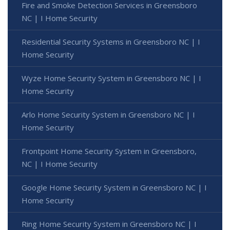
Fire and Smoke Detection Services in Greensboro
NC | I Home Security
Residential Security Systems in Greensboro NC | I
Home Security
Wyze Home Security System in Greensboro NC | I
Home Security
Arlo Home Security System in Greensboro NC | I
Home Security
Frontpoint Home Security System in Greensboro,
NC | I Home Security
Google Home Security System in Greensboro NC | I
Home Security
Ring Home Security System in Greensboro NC | I