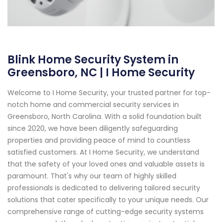
Blink Home Security System in
Greensboro, NC | I Home Security
Welcome to I Home Security, your trusted partner for top-
notch home and commercial security services in
Greensboro, North Carolina. With a solid foundation built
since 2020, we have been diligently safeguarding
properties and providing peace of mind to countless
satisfied customers. At I Home Security, we understand
that the safety of your loved ones and valuable assets is
paramount. That's why our team of highly skilled
professionals is dedicated to delivering tailored security
solutions that cater specifically to your unique needs. Our
comprehensive range of cutting-edge security systems