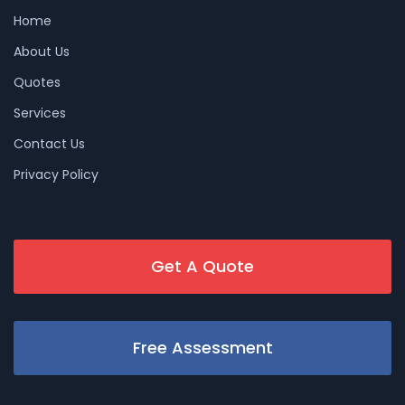
Home
About Us
Quotes
Services
Contact Us
Privacy Policy
Get A Quote
Free Assessment