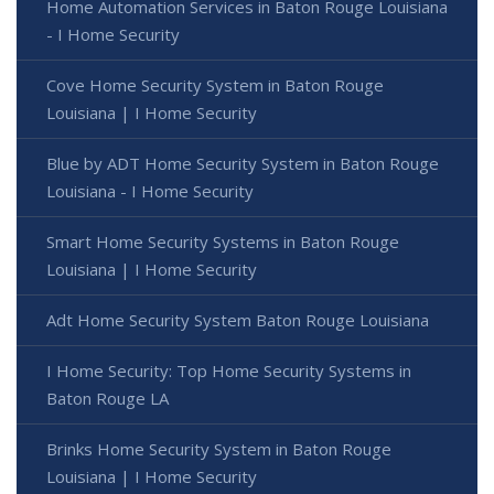
Home Automation Services in Baton Rouge Louisiana
- I Home Security
Cove Home Security System in Baton Rouge
Louisiana | I Home Security
Blue by ADT Home Security System in Baton Rouge
Louisiana - I Home Security
Smart Home Security Systems in Baton Rouge
Louisiana | I Home Security
Adt Home Security System Baton Rouge Louisiana
I Home Security: Top Home Security Systems in
Baton Rouge LA
Brinks Home Security System in Baton Rouge
Louisiana | I Home Security