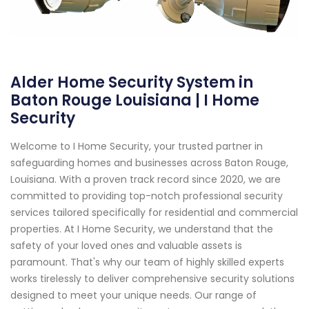
Alder Home Security System in
Baton Rouge Louisiana | I Home
Security
Welcome to I Home Security, your trusted partner in
safeguarding homes and businesses across Baton Rouge,
Louisiana. With a proven track record since 2020, we are
committed to providing top-notch professional security
services tailored specifically for residential and commercial
properties. At I Home Security, we understand that the
safety of your loved ones and valuable assets is
paramount. That's why our team of highly skilled experts
works tirelessly to deliver comprehensive security solutions
designed to meet your unique needs. Our range of