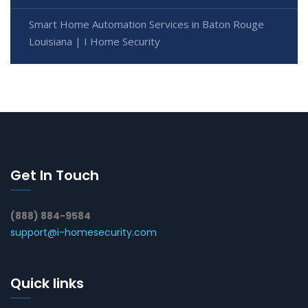
Smart Home Automation Services in Baton Rouge
Louisiana | I Home Security
Get In Touch
(888) 884-9584
support@i-homesecurity.com
Quick links