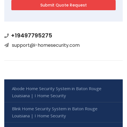
+19497795275
support@i-homesecurity.com
Abode Home Security System in Baton Rouge
Louisiana | I Home Security
Blink Home Security System in Baton Rouge
Louisiana | I Home Security