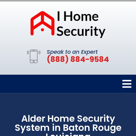
Speak to an Expert
(888) 884-9584
Alder Home Security
System in Baton Rouge