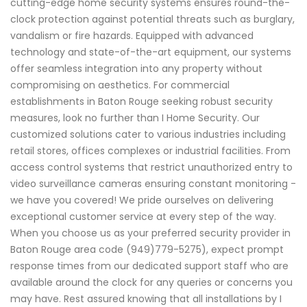
cutting-edge home security systems ensures round-the-
clock protection against potential threats such as burglary,
vandalism or fire hazards. Equipped with advanced
technology and state-of-the-art equipment, our systems
offer seamless integration into any property without
compromising on aesthetics. For commercial
establishments in Baton Rouge seeking robust security
measures, look no further than I Home Security. Our
customized solutions cater to various industries including
retail stores, offices complexes or industrial facilities. From
access control systems that restrict unauthorized entry to
video surveillance cameras ensuring constant monitoring -
we have you covered! We pride ourselves on delivering
exceptional customer service at every step of the way.
When you choose us as your preferred security provider in
Baton Rouge area code (949)779-5275), expect prompt
response times from our dedicated support staff who are
available around the clock for any queries or concerns you
may have. Rest assured knowing that all installations by I