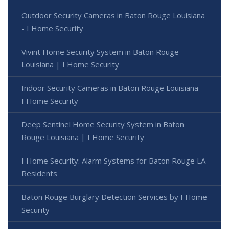
Outdoor Security Cameras in Baton Rouge Louisiana
- I Home Security
Vivint Home Security System in Baton Rouge
Louisiana | I Home Security
Indoor Security Cameras in Baton Rouge Louisiana -
I Home Security
Deep Sentinel Home Security System in Baton
Rouge Louisiana | I Home Security
I Home Security: Alarm Systems for Baton Rouge LA
Residents
Baton Rouge Burglary Detection Services by I Home
Security