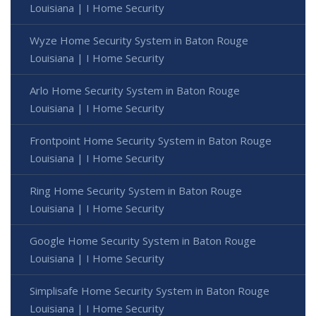
Louisiana | I Home Security
Wyze Home Security System in Baton Rouge
Louisiana | I Home Security
Arlo Home Security System in Baton Rouge
Louisiana | I Home Security
Frontpoint Home Security System in Baton Rouge
Louisiana | I Home Security
Ring Home Security System in Baton Rouge
Louisiana | I Home Security
Google Home Security System in Baton Rouge
Louisiana | I Home Security
Simplisafe Home Security System in Baton Rouge
Louisiana | I Home Security