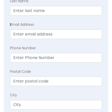
Last Name
E
mail Address
Phone Number
Postal Code
City