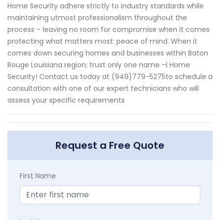
Home Security adhere strictly to industry standards while
maintaining utmost professionalism throughout the
process – leaving no room for compromise when it comes
protecting what matters most: peace of mind. When it
comes down securing homes and businesses within Baton
Rouge Louisiana region; trust only one name –I Home
Security! Contact us today at (949)779-5275to schedule a
consultation with one of our expert technicians who will
assess your specific requirements
Request a Free Quote
First Name