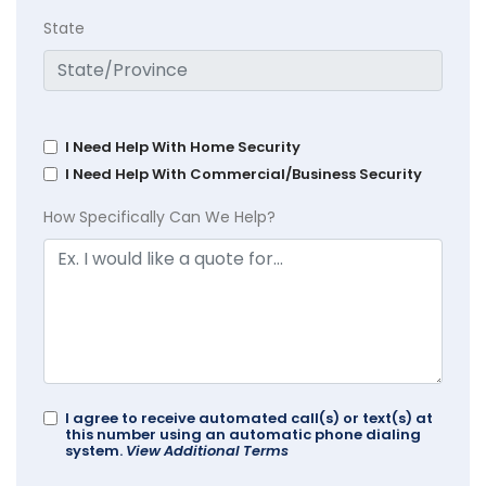
State
I Need Help With Home Security
I Need Help With Commercial/Business Security
How Specifically Can We Help?
I agree to receive automated call(s) or text(s) at
this number using an automatic phone dialing
system.
View Additional Terms