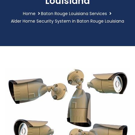
Louisiana
Home
Baton Rouge Louisiana Services
Alder Home Security System in Baton Rouge Louisiana