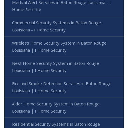
Medical Alert Services in Baton Rouge Louisiana - I
Home Security
Commercial Security Systems in Baton Rouge
Louisiana - I Home Security
Wireless Home Security System in Baton Rouge
Louisiana | I Home Security
Nest Home Security System in Baton Rouge
Louisiana | I Home Security
Fire and Smoke Detection Services in Baton Rouge
Louisiana | I Home Security
Alder Home Security System in Baton Rouge
Louisiana | I Home Security
Residential Security Systems in Baton Rouge