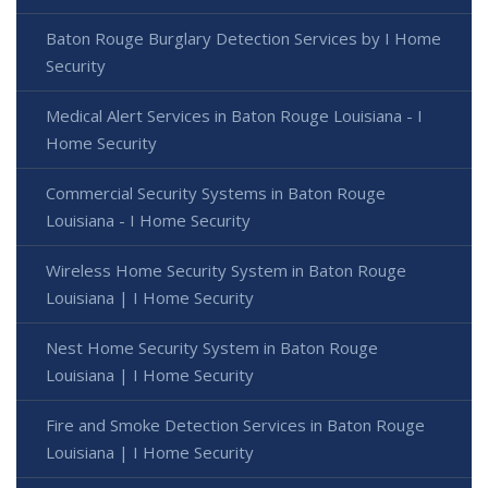
Baton Rouge Burglary Detection Services by I Home
Security
Medical Alert Services in Baton Rouge Louisiana - I
Home Security
Commercial Security Systems in Baton Rouge
Louisiana - I Home Security
Wireless Home Security System in Baton Rouge
Louisiana | I Home Security
Nest Home Security System in Baton Rouge
Louisiana | I Home Security
Fire and Smoke Detection Services in Baton Rouge
Louisiana | I Home Security