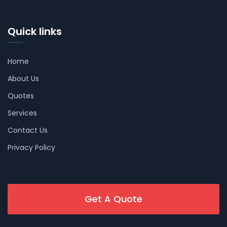
Quick links
Home
About Us
Quotes
Services
Contact Us
Privacy Policy
Get A Quote