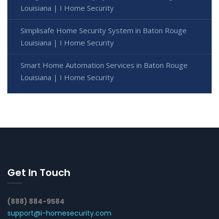
Louisiana | I Home Security
Simplisafe Home Security System in Baton Rouge
Louisiana | I Home Security
Smart Home Automation Services in Baton Rouge
Louisiana | I Home Security
Get In Touch
(888) 884-9584
support@i-homesecurity.com