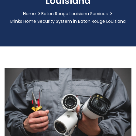
Louisiana
Home
Baton Rouge Louisiana Services
Brinks Home Security System in Baton Rouge Louisiana