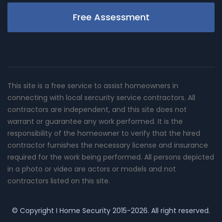
Free Assessment
This site is a free service to assist homeowners in
connecting with local sercurity service contractors. All
contractors are independent, and this site does not
warrant or guarantee any work performed. It is the
responsibility of the homeowner to verify that the hired
contractor furnishes the necessary license and insurance
required for the work being performed. All persons depicted
in a photo or video are actors or models and not
contractors listed on this site.
© Copyright
I Home Security
2015-2026. All right reserved.