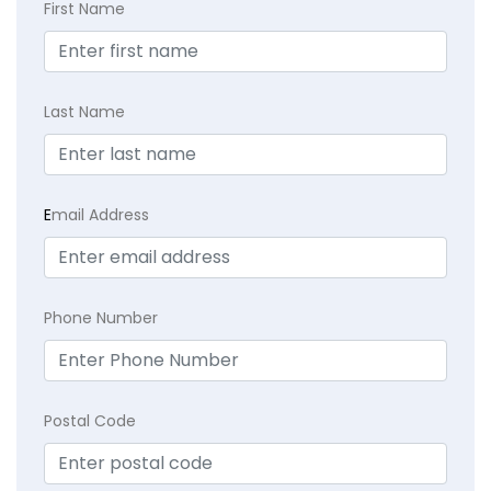
First Name
Last Name
E
mail Address
Phone Number
Postal Code