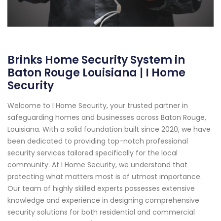
Brinks Home Security System in
Baton Rouge Louisiana | I Home
Security
Welcome to I Home Security, your trusted partner in
safeguarding homes and businesses across Baton Rouge,
Louisiana. With a solid foundation built since 2020, we have
been dedicated to providing top-notch professional
security services tailored specifically for the local
community. At I Home Security, we understand that
protecting what matters most is of utmost importance.
Our team of highly skilled experts possesses extensive
knowledge and experience in designing comprehensive
security solutions for both residential and commercial