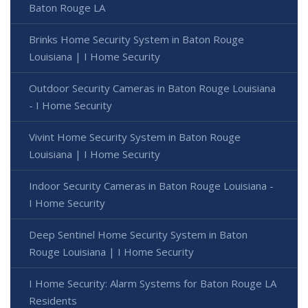
Baton Rouge LA
Brinks Home Security System in Baton Rouge
Louisiana | I Home Security
Outdoor Security Cameras in Baton Rouge Louisiana
- I Home Security
Vivint Home Security System in Baton Rouge
Louisiana | I Home Security
Indoor Security Cameras in Baton Rouge Louisiana -
I Home Security
Deep Sentinel Home Security System in Baton
Rouge Louisiana | I Home Security
I Home Security: Alarm Systems for Baton Rouge LA
Residents