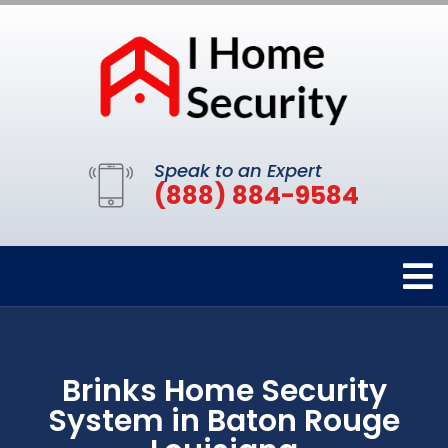
Speak to an Expert
(888) 884-9584
Brinks Home Security
System in Baton Rouge