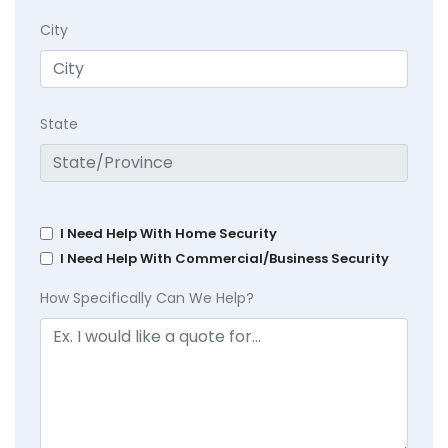
City
State
I Need Help With Home Security
I Need Help With Commercial/Business Security
How Specifically Can We Help?