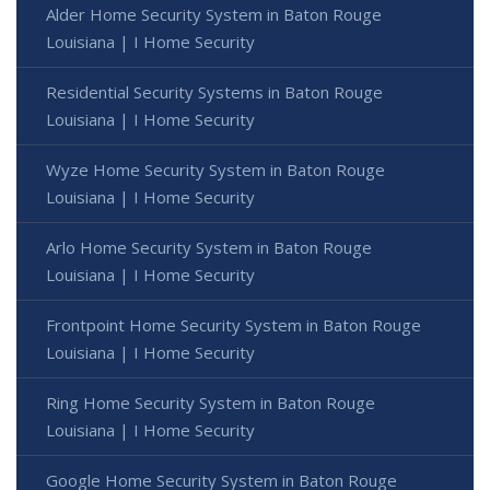
Alder Home Security System in Baton Rouge
Louisiana | I Home Security
Residential Security Systems in Baton Rouge
Louisiana | I Home Security
Wyze Home Security System in Baton Rouge
Louisiana | I Home Security
Arlo Home Security System in Baton Rouge
Louisiana | I Home Security
Frontpoint Home Security System in Baton Rouge
Louisiana | I Home Security
Ring Home Security System in Baton Rouge
Louisiana | I Home Security
Google Home Security System in Baton Rouge