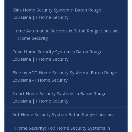
Blink Home Security System in Baton Rouge
Louisiana | I Home Security
Home Automation Services in Baton Rouge Louisiana
- I Home Security
Cove Home Security System in Baton Rouge
Louisiana | I Home Security
Blue by ADT Home Security System in Baton Rouge
Louisiana - I Home Security
Smart Home Security Systems in Baton Rouge
Louisiana | I Home Security
Adt Home Security System Baton Rouge Louisiana
I Home Security: Top Home Security Systems in