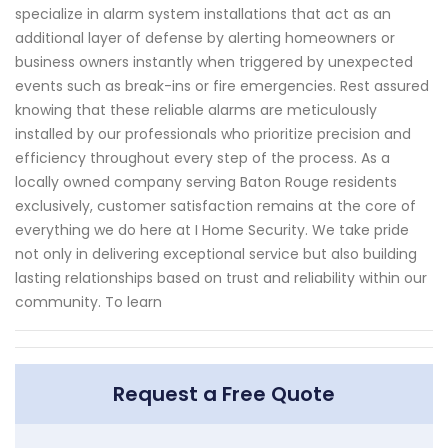
specialize in alarm system installations that act as an
additional layer of defense by alerting homeowners or
business owners instantly when triggered by unexpected
events such as break-ins or fire emergencies. Rest assured
knowing that these reliable alarms are meticulously
installed by our professionals who prioritize precision and
efficiency throughout every step of the process. As a
locally owned company serving Baton Rouge residents
exclusively, customer satisfaction remains at the core of
everything we do here at I Home Security. We take pride
not only in delivering exceptional service but also building
lasting relationships based on trust and reliability within our
community. To learn
Request a Free Quote