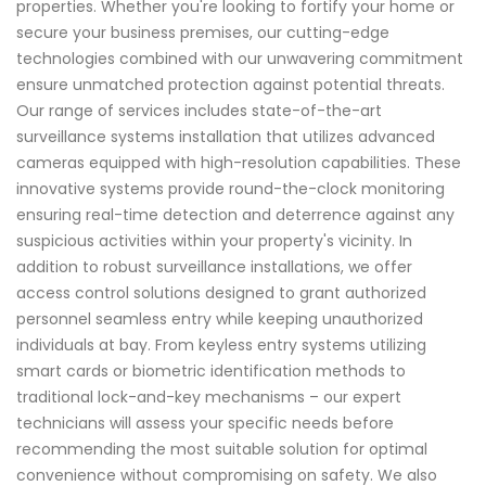
properties. Whether you're looking to fortify your home or
secure your business premises, our cutting-edge
technologies combined with our unwavering commitment
ensure unmatched protection against potential threats.
Our range of services includes state-of-the-art
surveillance systems installation that utilizes advanced
cameras equipped with high-resolution capabilities. These
innovative systems provide round-the-clock monitoring
ensuring real-time detection and deterrence against any
suspicious activities within your property's vicinity. In
addition to robust surveillance installations, we offer
access control solutions designed to grant authorized
personnel seamless entry while keeping unauthorized
individuals at bay. From keyless entry systems utilizing
smart cards or biometric identification methods to
traditional lock-and-key mechanisms – our expert
technicians will assess your specific needs before
recommending the most suitable solution for optimal
convenience without compromising on safety. We also