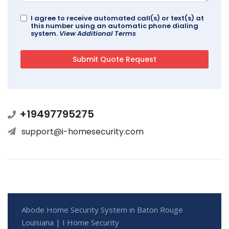
I agree to receive automated call(s) or text(s) at
this number using an automatic phone dialing
system.
View Additional Terms
+19497795275
support@i-homesecurity.com
Abode Home Security System in Baton Rouge
Louisiana | I Home Security