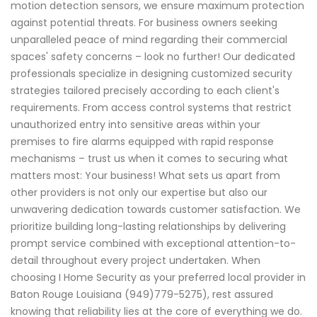
motion detection sensors, we ensure maximum protection
against potential threats. For business owners seeking
unparalleled peace of mind regarding their commercial
spaces' safety concerns – look no further! Our dedicated
professionals specialize in designing customized security
strategies tailored precisely according to each client's
requirements. From access control systems that restrict
unauthorized entry into sensitive areas within your
premises to fire alarms equipped with rapid response
mechanisms – trust us when it comes to securing what
matters most: Your business! What sets us apart from
other providers is not only our expertise but also our
unwavering dedication towards customer satisfaction. We
prioritize building long-lasting relationships by delivering
prompt service combined with exceptional attention-to-
detail throughout every project undertaken. When
choosing I Home Security as your preferred local provider in
Baton Rouge Louisiana (949)779-5275), rest assured
knowing that reliability lies at the core of everything we do.