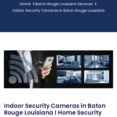
Home
Baton Rouge Louisiana Services
Indoor Security Cameras in Baton Rouge Louisiana
Indoor Security Cameras in Baton
Rouge Louisiana I Home Security