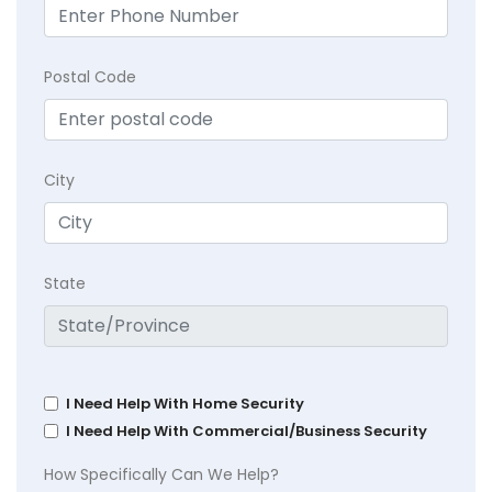
Postal Code
City
State
I Need Help With Home Security
I Need Help With Commercial/Business Security
How Specifically Can We Help?