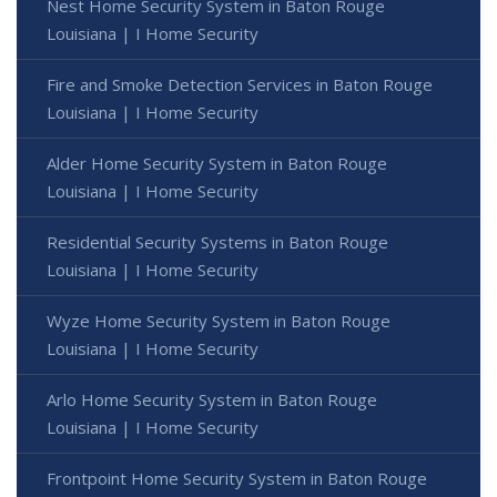
Nest Home Security System in Baton Rouge
Louisiana | I Home Security
Fire and Smoke Detection Services in Baton Rouge
Louisiana | I Home Security
Alder Home Security System in Baton Rouge
Louisiana | I Home Security
Residential Security Systems in Baton Rouge
Louisiana | I Home Security
Wyze Home Security System in Baton Rouge
Louisiana | I Home Security
Arlo Home Security System in Baton Rouge
Louisiana | I Home Security
Frontpoint Home Security System in Baton Rouge