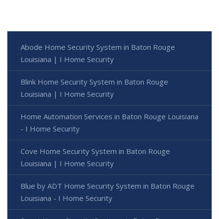
Abode Home Security System in Baton Rouge
Louisiana | I Home Security
Blink Home Security System in Baton Rouge
Louisiana | I Home Security
Home Automation Services in Baton Rouge Louisiana
- I Home Security
Cove Home Security System in Baton Rouge
Louisiana | I Home Security
Blue by ADT Home Security System in Baton Rouge
Louisiana - I Home Security