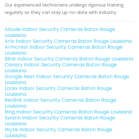
Our experienced technicians undergo rigorous training
regularly so they can stay up-to-date with industry
Abode Indoor Security Cameras Baton Rouge
Louisiana
Arlo Indoor Security Cameras Baton Rouge Louisiana
Armcrest Indoor Security Cameras Baton Rouge
Louisiana
Blink Indoor Security Cameras Baton Rouge Louisiana
Canary Indoor Security Cameras Baton Rouge
Louisiana
Google Nest Indoor Security Cameras Baton Rouge
Louisiana
Lorex Indoor Security Cameras Baton Rouge
Louisiana
Reolink Indoor Security Cameras Baton Rouge
Louisiana
Ring Indoor Security Cameras Baton Rouge Louisiana
Swann Indoor Security Cameras Baton Rouge
Louisiana
Wyze Indoor Security Cameras Baton Rouge
Louisiana