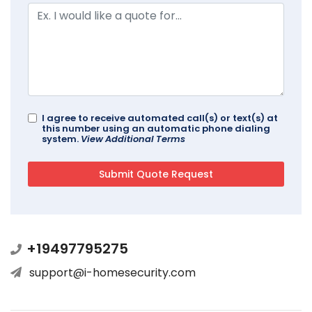
I agree to receive automated call(s) or text(s) at
this number using an automatic phone dialing
system.
View Additional Terms
+19497795275
support@i-homesecurity.com