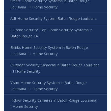
Smart Home Security Systems in Baton Rouge
Louisiana | I Home Security
Adt Home Security System Baton Rouge Louisiana
I Home Security: Top Home Security Systems in
Baton Rouge LA
Brinks Home Security System in Baton Rouge
Louisiana | I Home Security
Outdoor Security Cameras in Baton Rouge Louisiana
- I Home Security
Vivint Home Security System in Baton Rouge
Louisiana | I Home Security
Indoor Security Cameras in Baton Rouge Louisiana -
I Home Security