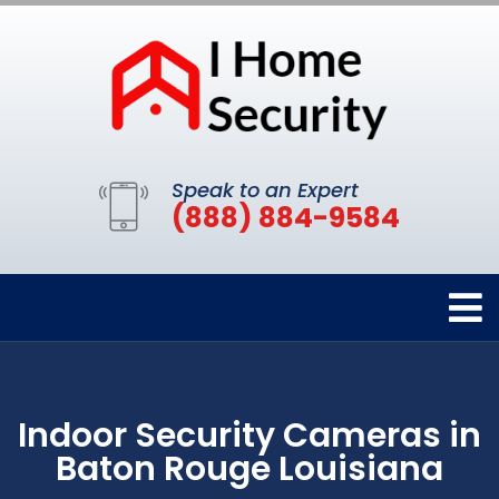
Speak to an Expert
(888) 884-9584
Indoor Security Cameras in
Baton Rouge Louisiana