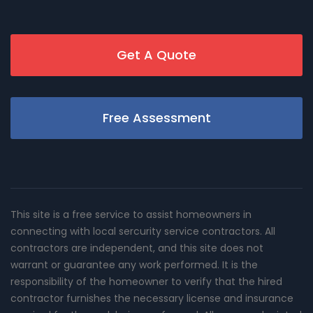
Get A Quote
Free Assessment
This site is a free service to assist homeowners in
connecting with local sercurity service contractors. All
contractors are independent, and this site does not
warrant or guarantee any work performed. It is the
responsibility of the homeowner to verify that the hired
contractor furnishes the necessary license and insurance