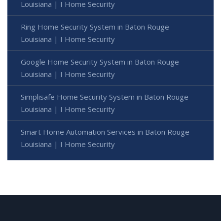
Louisiana | I Home Security
Ring Home Security System in Baton Rouge
Louisiana | I Home Security
Google Home Security System in Baton Rouge
Louisiana | I Home Security
Simplisafe Home Security System in Baton Rouge
Louisiana | I Home Security
Smart Home Automation Services in Baton Rouge
Louisiana | I Home Security