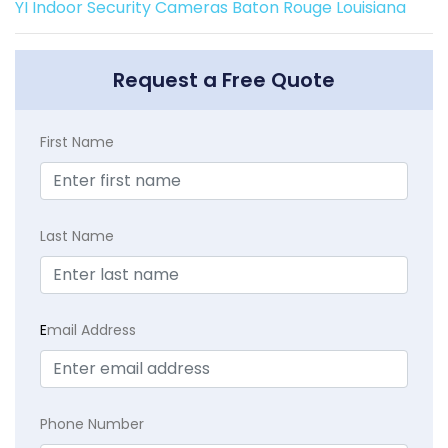
YI Indoor Security Cameras Baton Rouge Louisiana
Request a Free Quote
First Name
Last Name
E
mail Address
Phone Number