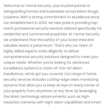
Welcome to I Home Security, your trusted partner in
safeguarding homes and businesses across Baton Rouge,
Louisiana. With a strong commitment to excellence since
our establishment in 2020, we take pride in providing top-
notch professional security services tailored specifically for
residential and commercial properties. At I Home Security,
we understand that the safety of your loved ones and
valuable assets is paramount. That's why our team of
highly skilled experts works diligently to deliver
comprehensive security solutions designed to meet your
unique needs. Whether you're looking for advanced
surveillance systems or state-of-the-art alarm
installations, we've got you covered. Our range of home
security services includes cutting-edge video monitoring
systems that allow you to keep an eye on every corner of
your property from anywhere at any time. By leveraging
the latest technology advancements, such as high-
resolution cameras with night vision capabilities and smart