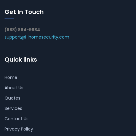
Get In Touch
(888) 884-9584
support@i-homesecurity.com
Quick links
Home
About Us
Quotes
Services
Contact Us
Privacy Policy