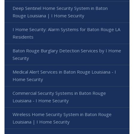
Deep Sentinel Home Security System in Baton
Rouge Louisiana | I Home Security
I Home Security: Alarm Systems for Baton Rouge LA
Residents
Baton Rouge Burglary Detection Services by I Home
Security
Medical Alert Services in Baton Rouge Louisiana - I
Home Security
Commercial Security Systems in Baton Rouge
Louisiana - I Home Security
Wireless Home Security System in Baton Rouge
Louisiana | I Home Security