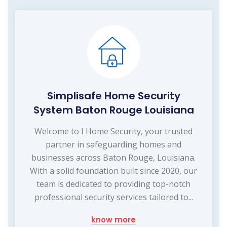
Simplisafe Home Security
System Baton Rouge Louisiana
Welcome to I Home Security, your trusted
partner in safeguarding homes and
businesses across Baton Rouge, Louisiana.
With a solid foundation built since 2020, our
team is dedicated to providing top-notch
professional security services tailored to...
know more