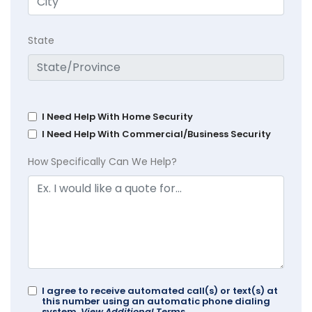
State
I Need Help With Home Security
I Need Help With Commercial/Business Security
How Specifically Can We Help?
I agree to receive automated call(s) or text(s) at
this number using an automatic phone dialing
system.
View Additional Terms