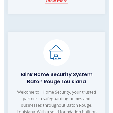
know more
Blink Home Security System
Baton Rouge Louisiana
Welcome to I Home Security, your trusted
partner in safeguarding homes and
businesses throughout Baton Rouge,
Louisiana. With a solid foundation built on