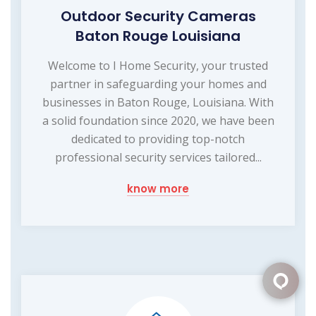
Outdoor Security Cameras
Baton Rouge Louisiana
Welcome to I Home Security, your trusted
partner in safeguarding your homes and
businesses in Baton Rouge, Louisiana. With
a solid foundation since 2020, we have been
dedicated to providing top-notch
professional security services tailored...
know more