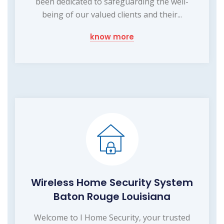
been dedicated to safeguarding the well-
being of our valued clients and their...
know more
Wireless Home Security System
Baton Rouge Louisiana
Welcome to I Home Security, your trusted