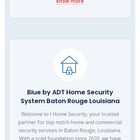
know more
Blue by ADT Home Security
System Baton Rouge Louisiana
Welcome to I Home Security, your trusted
partner for top-notch home and commercial
security services in Baton Rouge, Louisiana.
With a solid foundation since 2020, we have