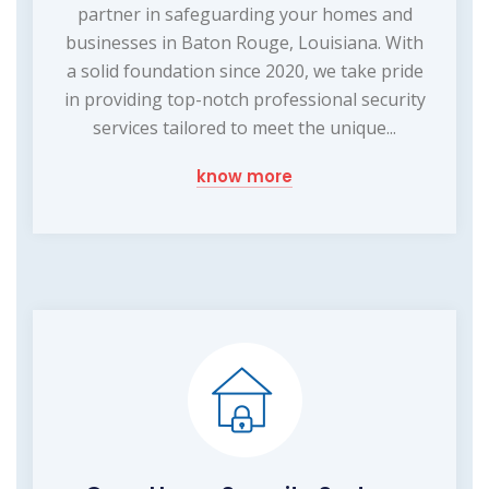
partner in safeguarding your homes and
businesses in Baton Rouge, Louisiana. With
a solid foundation since 2020, we take pride
in providing top-notch professional security
services tailored to meet the unique...
know more