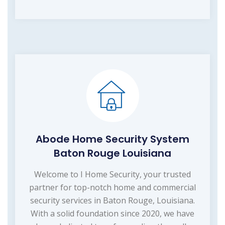
Abode Home Security System
Baton Rouge Louisiana
Welcome to I Home Security, your trusted
partner for top-notch home and commercial
security services in Baton Rouge, Louisiana.
With a solid foundation since 2020, we have