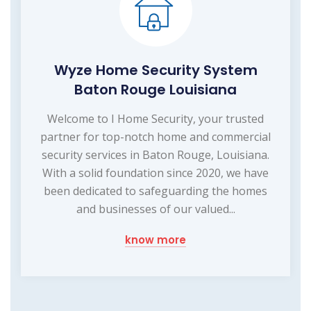
Wyze Home Security System
Baton Rouge Louisiana
Welcome to I Home Security, your trusted
partner for top-notch home and commercial
security services in Baton Rouge, Louisiana.
With a solid foundation since 2020, we have
been dedicated to safeguarding the homes
and businesses of our valued...
know more