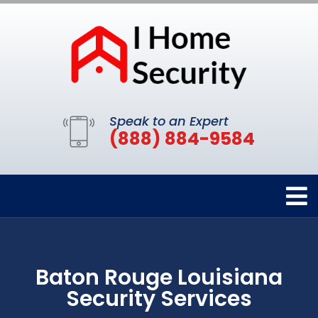
Speak to an Expert
(888) 884-9584
Baton Rouge Louisiana
Security Services