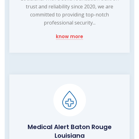
trust and reliability since 2020, we are
committed to providing top-notch
professional security...
know more
Medical Alert Baton Rouge
Louisiana