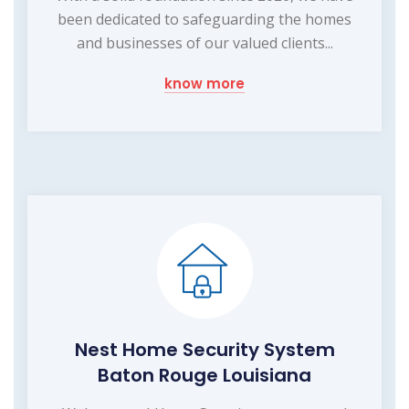
been dedicated to safeguarding the homes
and businesses of our valued clients...
know more
Nest Home Security System
Baton Rouge Louisiana