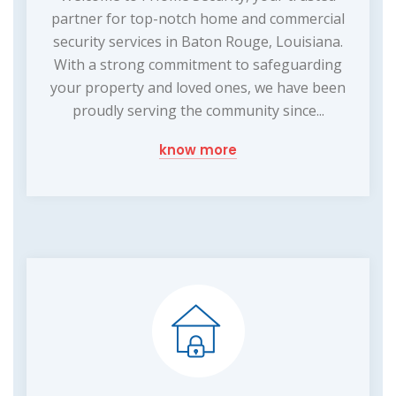
partner for top-notch home and commercial
security services in Baton Rouge, Louisiana.
With a strong commitment to safeguarding
your property and loved ones, we have been
proudly serving the community since...
know more