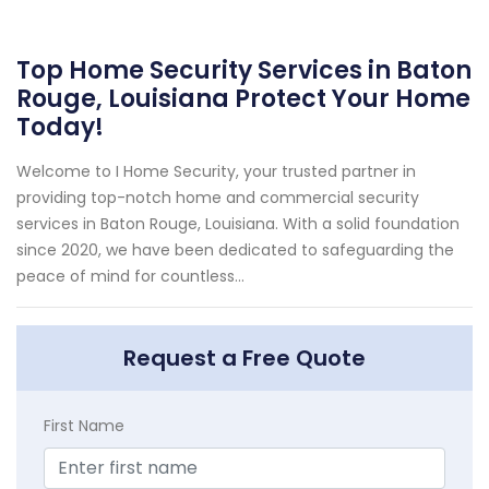
Top Home Security Services in Baton
Rouge, Louisiana Protect Your Home
Today!
Welcome to I Home Security, your trusted partner in
providing top-notch home and commercial security
services in Baton Rouge, Louisiana. With a solid foundation
since 2020, we have been dedicated to safeguarding the
peace of mind for countless...
Request a Free Quote
First Name