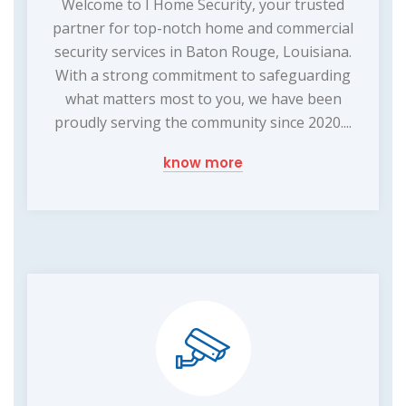
Welcome to I Home Security, your trusted
partner for top-notch home and commercial
security services in Baton Rouge, Louisiana.
With a strong commitment to safeguarding
what matters most to you, we have been
proudly serving the community since 2020....
know more