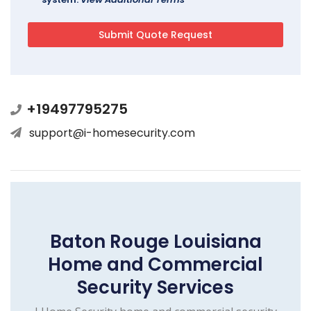
+19497795275
support@i-homesecurity.com
Baton Rouge Louisiana
Home and Commercial
Security Services