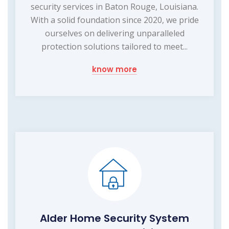
security services in Baton Rouge, Louisiana.
With a solid foundation since 2020, we pride
ourselves on delivering unparalleled
protection solutions tailored to meet...
know more
Alder Home Security System