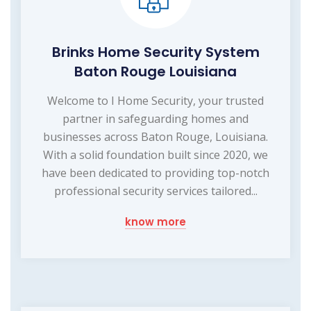
Brinks Home Security System
Baton Rouge Louisiana
Welcome to I Home Security, your trusted
partner in safeguarding homes and
businesses across Baton Rouge, Louisiana.
With a solid foundation built since 2020, we
have been dedicated to providing top-notch
professional security services tailored...
know more