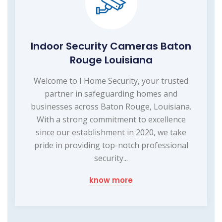
Indoor Security Cameras Baton
Rouge Louisiana
Welcome to I Home Security, your trusted
partner in safeguarding homes and
businesses across Baton Rouge, Louisiana.
With a strong commitment to excellence
since our establishment in 2020, we take
pride in providing top-notch professional
security...
know more