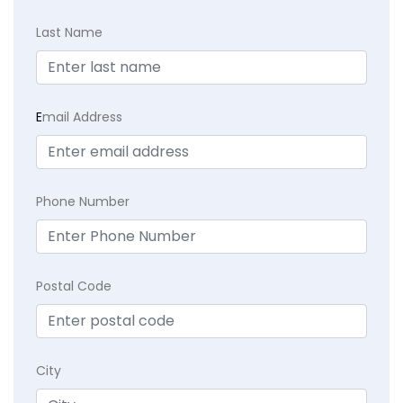
Last Name
E
mail Address
Phone Number
Postal Code
City