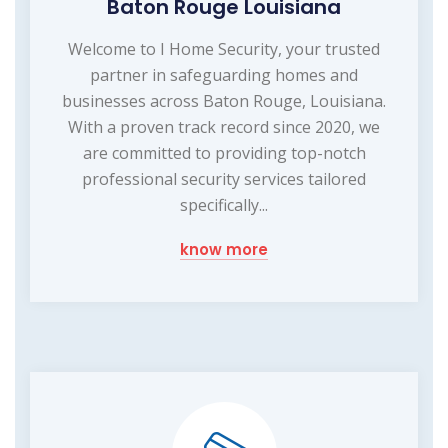
Baton Rouge Louisiana
Welcome to I Home Security, your trusted
partner in safeguarding homes and
businesses across Baton Rouge, Louisiana.
With a proven track record since 2020, we
are committed to providing top-notch
professional security services tailored
specifically...
know more