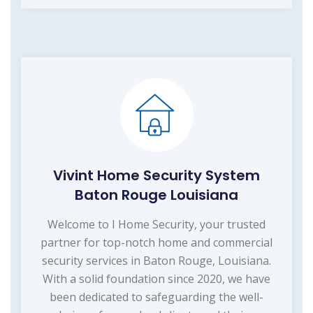
Vivint Home Security System
Baton Rouge Louisiana
Welcome to I Home Security, your trusted
partner for top-notch home and commercial
security services in Baton Rouge, Louisiana.
With a solid foundation since 2020, we have
been dedicated to safeguarding the well-