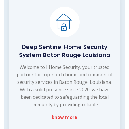
Deep Sentinel Home Security
System Baton Rouge Louisiana
Welcome to I Home Security, your trusted
partner for top-notch home and commercial
security services in Baton Rouge, Louisiana.
With a solid presence since 2020, we have
been dedicated to safeguarding the local
community by providing reliable...
know more