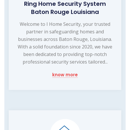
Ring Home Security System
Baton Rouge Louisiana
Welcome to I Home Security, your trusted
partner in safeguarding homes and
businesses across Baton Rouge, Louisiana.
With a solid foundation since 2020, we have
been dedicated to providing top-notch
professional security services tailored...
know more