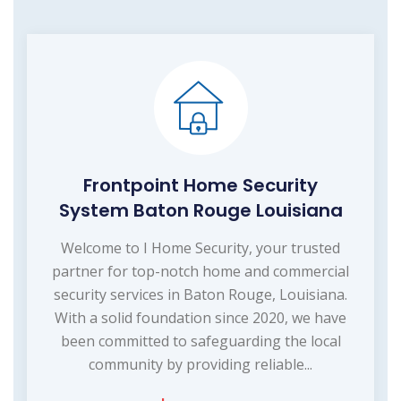
Frontpoint Home Security
System Baton Rouge Louisiana
Welcome to I Home Security, your trusted
partner for top-notch home and commercial
security services in Baton Rouge, Louisiana.
With a solid foundation since 2020, we have
been committed to safeguarding the local
community by providing reliable...