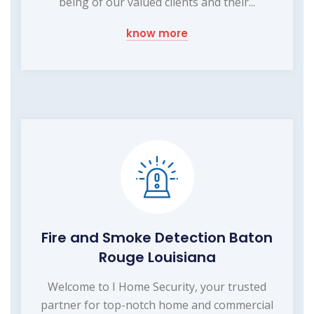
being of our valued clients and their...
know more
Fire and Smoke Detection Baton
Rouge Louisiana
Welcome to I Home Security, your trusted
partner for top-notch home and commercial