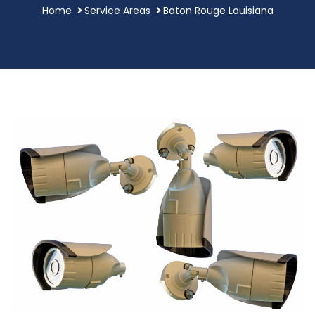
Home
Service Areas
Baton Rouge Louisiana