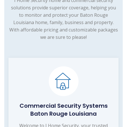
I Home Security home and commercial security
solutions provide superior coverage, helping you
to monitor and protect your Baton Rouge
Louisiana home, family, business and property.
With affordable pricing and customizable packages
we are sure to please!
Commercial Security Systems
Baton Rouge Louisiana
Welcome to I Home Security, your trusted