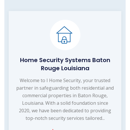
Home Security Systems Baton
Rouge Louisiana
Welcome to I Home Security, your trusted
partner in safeguarding both residential and
commercial properties in Baton Rouge,
Louisiana. With a solid foundation since
2020, we have been dedicated to providing
top-notch security services tailored...