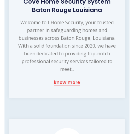
Cove Home Security System
Baton Rouge Louisiana
Welcome to I Home Security, your trusted
partner in safeguarding homes and
businesses across Baton Rouge, Louisiana.
With a solid foundation since 2020, we have
been dedicated to providing top-notch
professional security services tailored to
meet...
know more