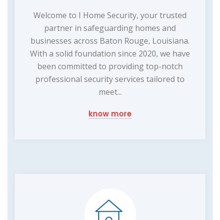
Welcome to I Home Security, your trusted
partner in safeguarding homes and
businesses across Baton Rouge, Louisiana.
With a solid foundation since 2020, we have
been committed to providing top-notch
professional security services tailored to
meet...
know more