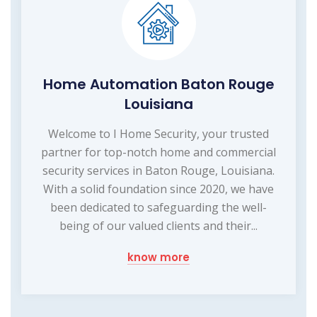
Home Automation Baton Rouge
Louisiana
Welcome to I Home Security, your trusted
partner for top-notch home and commercial
security services in Baton Rouge, Louisiana.
With a solid foundation since 2020, we have
been dedicated to safeguarding the well-
being of our valued clients and their...
know more