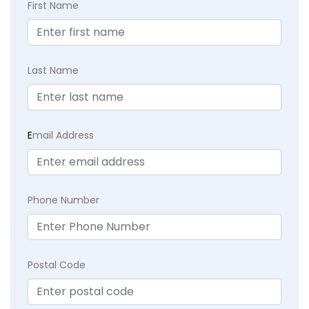
First Name
Last Name
E
mail Address
Phone Number
Postal Code