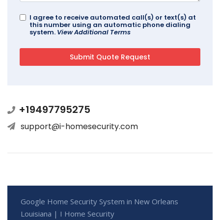
I agree to receive automated call(s) or text(s) at
this number using an automatic phone dialing
system.
View Additional Terms
+19497795275
support@i-homesecurity.com
Google Home Security System in New Orleans
Louisiana | I Home Security