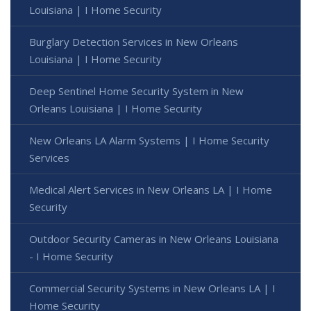
Louisiana | I Home Security
Burglary Detection Services in New Orleans
Louisiana | I Home Security
Deep Sentinel Home Security System in New
Orleans Louisiana | I Home Security
New Orleans LA Alarm Systems | I Home Security
Services
Medical Alert Services in New Orleans LA | I Home
Security
Outdoor Security Cameras in New Orleans Louisiana
- I Home Security
Commercial Security Systems in New Orleans LA | I
Home Security