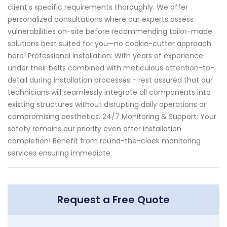
client's specific requirements thoroughly. We offer
personalized consultations where our experts assess
vulnerabilities on-site before recommending tailor-made
solutions best suited for you—no cookie-cutter approach
here! Professional Installation: With years of experience
under their belts combined with meticulous attention-to-
detail during installation processes - rest assured that our
technicians will seamlessly integrate all components into
existing structures without disrupting daily operations or
compromising aesthetics. 24/7 Monitoring & Support: Your
safety remains our priority even after installation
completion! Benefit from round-the-clock monitoring
services ensuring immediate
Request a Free Quote