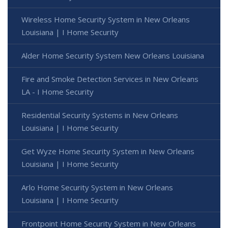
Wireless Home Security System in New Orleans
Louisiana | I Home Security
Alder Home Security System New Orleans Louisiana
Fire and Smoke Detection Services in New Orleans
LA - I Home Security
Residential Security Systems in New Orleans
Louisiana | I Home Security
Get Wyze Home Security System in New Orleans
Louisiana | I Home Security
Arlo Home Security System in New Orleans
Louisiana | I Home Security
Frontpoint Home Security System in New Orleans