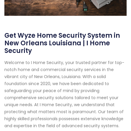
Get Wyze Home Security System in
New Orleans Louisiana | I Home
Security
Welcome to I Home Security, your trusted partner for top-
notch home and commercial security services in the
vibrant city of New Orleans, Louisiana. With a solid
foundation since 2020, we have been dedicated to
safeguarding your peace of mind by providing
comprehensive security solutions tailored to meet your
unique needs. At I Home Security, we understand that
protecting what matters most is paramount. Our team of
highly skilled professionals possesses extensive knowledge
and expertise in the field of advanced security systems.