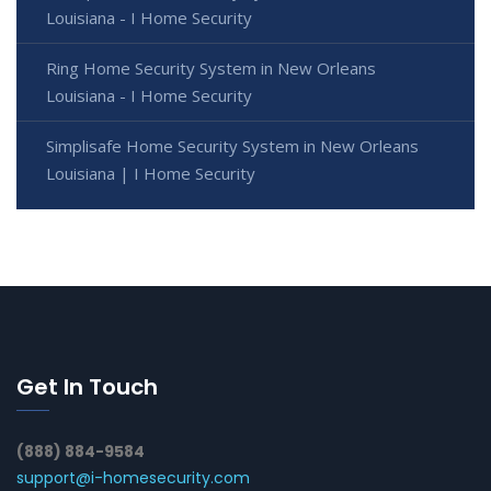
Louisiana - I Home Security
Ring Home Security System in New Orleans
Louisiana - I Home Security
Simplisafe Home Security System in New Orleans
Louisiana | I Home Security
Get In Touch
(888) 884-9584
support@i-homesecurity.com