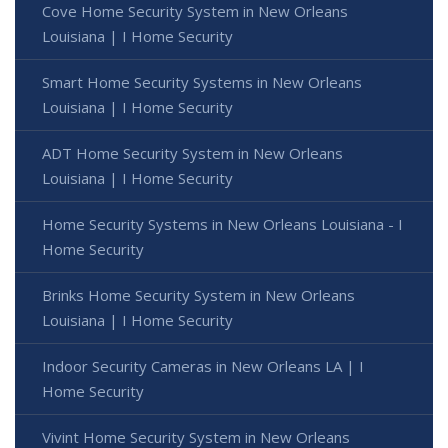
Cove Home Security System in New Orleans
Louisiana | I Home Security
Smart Home Security Systems in New Orleans
Louisiana | I Home Security
ADT Home Security System in New Orleans
Louisiana | I Home Security
Home Security Systems in New Orleans Louisiana - I
Home Security
Brinks Home Security System in New Orleans
Louisiana | I Home Security
Indoor Security Cameras in New Orleans LA | I
Home Security
Vivint Home Security System in New Orleans