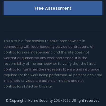
Free Assessment
This site is a free service to assist homeowners in
connecting with local sercurity service contractors. All
contractors are independent, and this site does not
warrant or guarantee any work performed. It is the
responsibility of the homeowner to verify that the hired
contractor furnishes the necessary license and insurance
required for the work being performed. All persons depicted
in a photo or video are actors or models and not
contractors listed on this site.
© Copyright
I Home Security
2015-2026. All right reserved.