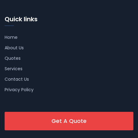
Quick links
Home
About Us
Quotes
Services
Contact Us
Privacy Policy
Get A Quote