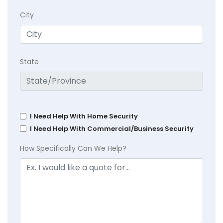
City
State
I Need Help With Home Security
I Need Help With Commercial/Business Security
How Specifically Can We Help?