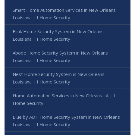
Smart Home Automation Services in New Orleans
Louisiana | I Home Security
Blink Home Security System in New Orleans
Louisiana | I Home Security
Abode Home Security System in New Orleans
Louisiana | I Home Security
Nest Home Security System in New Orleans
Louisiana | I Home Security
Home Automation Services in New Orleans LA | I
Home Security
Blue by ADT Home Security System in New Orleans
Louisiana | I Home Security