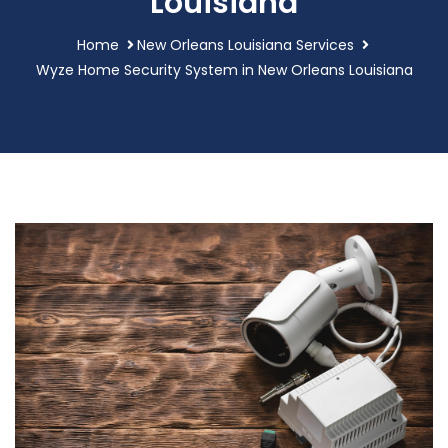
Louisiana
Home
New Orleans Louisiana Services
Wyze Home Security System in New Orleans Louisiana