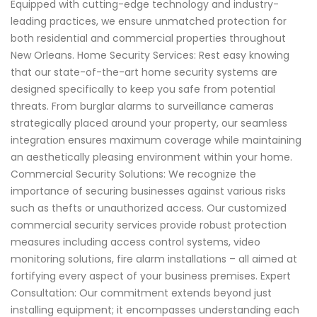
Equipped with cutting-edge technology and industry-
leading practices, we ensure unmatched protection for
both residential and commercial properties throughout
New Orleans. Home Security Services: Rest easy knowing
that our state-of-the-art home security systems are
designed specifically to keep you safe from potential
threats. From burglar alarms to surveillance cameras
strategically placed around your property, our seamless
integration ensures maximum coverage while maintaining
an aesthetically pleasing environment within your home.
Commercial Security Solutions: We recognize the
importance of securing businesses against various risks
such as thefts or unauthorized access. Our customized
commercial security services provide robust protection
measures including access control systems, video
monitoring solutions, fire alarm installations – all aimed at
fortifying every aspect of your business premises. Expert
Consultation: Our commitment extends beyond just
installing equipment; it encompasses understanding each