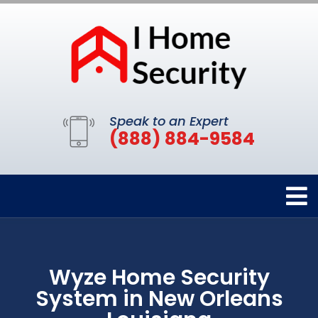
Speak to an Expert
(888) 884-9584
Wyze Home Security
System in New Orleans