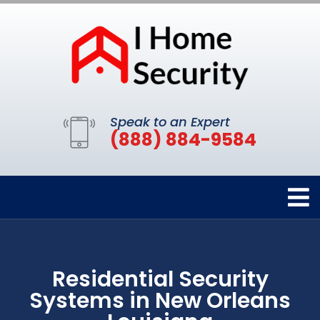
Speak to an Expert
(888) 884-9584
Residential Security
Systems in New Orleans