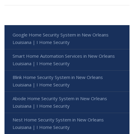
Google Home Security System in New Orleans
Louisiana | I Home Security
Smart Home Automation Services in New Orleans
Louisiana | I Home Security
Blink Home Security System in New Orleans
Louisiana | I Home Security
Abode Home Security System in New Orleans
Louisiana | I Home Security
Nest Home Security System in New Orleans
Louisiana | I Home Security