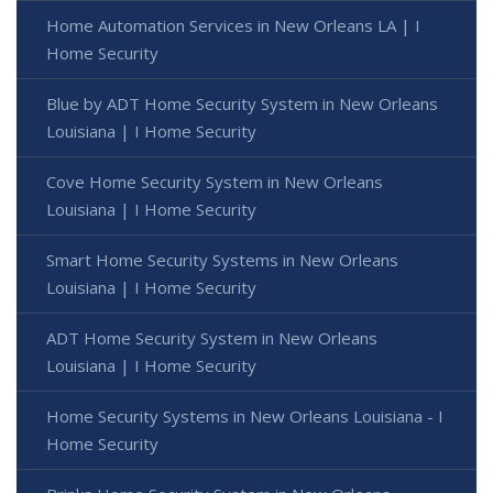
Home Automation Services in New Orleans LA | I
Home Security
Blue by ADT Home Security System in New Orleans
Louisiana | I Home Security
Cove Home Security System in New Orleans
Louisiana | I Home Security
Smart Home Security Systems in New Orleans
Louisiana | I Home Security
ADT Home Security System in New Orleans
Louisiana | I Home Security
Home Security Systems in New Orleans Louisiana - I
Home Security