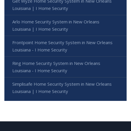
Get Wyze Home Security System in New Orleans
Louisiana | I Home Security
Arlo Home Security System in New Orleans
Louisiana | I Home Security
Frontpoint Home Security System in New Orleans
Louisiana - I Home Security
Ring Home Security System in New Orleans
Louisiana - I Home Security
Simplisafe Home Security System in New Orleans
Louisiana | I Home Security