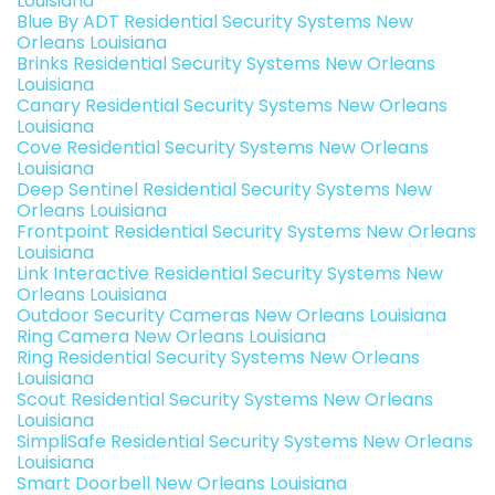
Louisiana
Blue By ADT Residential Security Systems New
Orleans Louisiana
Brinks Residential Security Systems New Orleans
Louisiana
Canary Residential Security Systems New Orleans
Louisiana
Cove Residential Security Systems New Orleans
Louisiana
Deep Sentinel Residential Security Systems New
Orleans Louisiana
Frontpoint Residential Security Systems New Orleans
Louisiana
Link Interactive Residential Security Systems New
Orleans Louisiana
Outdoor Security Cameras New Orleans Louisiana
Ring Camera New Orleans Louisiana
Ring Residential Security Systems New Orleans
Louisiana
Scout Residential Security Systems New Orleans
Louisiana
SimpliSafe Residential Security Systems New Orleans
Louisiana
Smart Doorbell New Orleans Louisiana