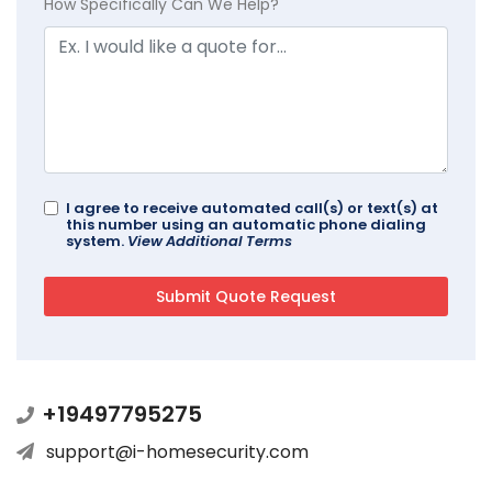
How Specifically Can We Help?
I agree to receive automated call(s) or text(s) at
this number using an automatic phone dialing
system.
View Additional Terms
+19497795275
support@i-homesecurity.com