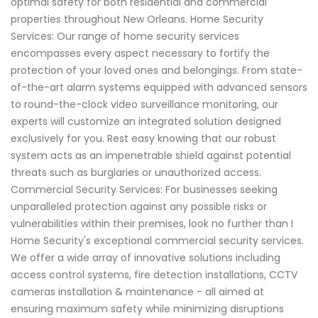
optimal safety for both residential and commercial
properties throughout New Orleans. Home Security
Services: Our range of home security services
encompasses every aspect necessary to fortify the
protection of your loved ones and belongings. From state-
of-the-art alarm systems equipped with advanced sensors
to round-the-clock video surveillance monitoring, our
experts will customize an integrated solution designed
exclusively for you. Rest easy knowing that our robust
system acts as an impenetrable shield against potential
threats such as burglaries or unauthorized access.
Commercial Security Services: For businesses seeking
unparalleled protection against any possible risks or
vulnerabilities within their premises, look no further than I
Home Security's exceptional commercial security services.
We offer a wide array of innovative solutions including
access control systems, fire detection installations, CCTV
cameras installation & maintenance - all aimed at
ensuring maximum safety while minimizing disruptions