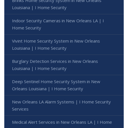
Brinks Home Security System in New Orleans
Louisiana | I Home Security
Indoor Security Cameras in New Orleans LA | I
Home Security
Vivint Home Security System in New Orleans
Louisiana | I Home Security
Burglary Detection Services in New Orleans
Louisiana | I Home Security
Deep Sentinel Home Security System in New
Orleans Louisiana | I Home Security
New Orleans LA Alarm Systems | I Home Security
Services
Medical Alert Services in New Orleans LA | I Home