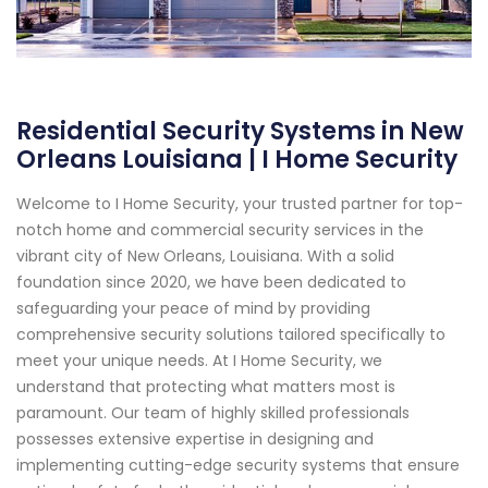
Residential Security Systems in New
Orleans Louisiana | I Home Security
Welcome to I Home Security, your trusted partner for top-
notch home and commercial security services in the
vibrant city of New Orleans, Louisiana. With a solid
foundation since 2020, we have been dedicated to
safeguarding your peace of mind by providing
comprehensive security solutions tailored specifically to
meet your unique needs. At I Home Security, we
understand that protecting what matters most is
paramount. Our team of highly skilled professionals
possesses extensive expertise in designing and
implementing cutting-edge security systems that ensure