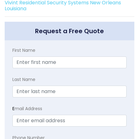
Vivint Residential Security Systems New Orleans
Louisiana
Request a Free Quote
First Name
Last Name
E
mail Address
Phone Number