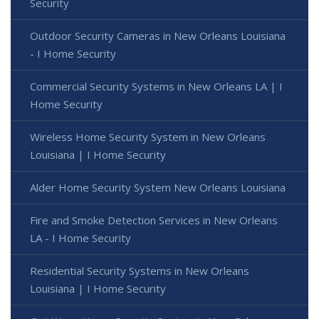
Security
Outdoor Security Cameras in New Orleans Louisiana
- I Home Security
Commercial Security Systems in New Orleans LA | I
Home Security
Wireless Home Security System in New Orleans
Louisiana | I Home Security
Alder Home Security System New Orleans Louisiana
Fire and Smoke Detection Services in New Orleans
LA - I Home Security
Residential Security Systems in New Orleans
Louisiana | I Home Security