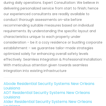
during daily operations. Expert Consultation: We believe in
delivering personalized service from start to finish; hence
our experienced consultants are readily available to
conduct thorough assessments on-site before
recommending suitable measures based on individual
requirements. By understanding the specific layout and
characteristics unique to each property under
consideration – be it a cozy residence or bustling corporate
establishment – we guarantee tailor-made strategies
optimized solely for enhancing overall safety levels
effectively. Seamless Integration & Professional Installation:
With meticulous attention given towards seamless
integration into existing infrastructure
Abode Residential Security Systems New Orleans
Louisiana
ADT Residential Security Systems New Orleans
Louisiana
Alder Residential Security Systems New Orleans