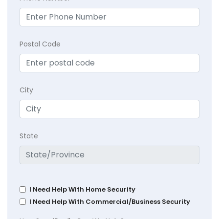
Postal Code
City
State
I Need Help With Home Security
I Need Help With Commercial/Business Security