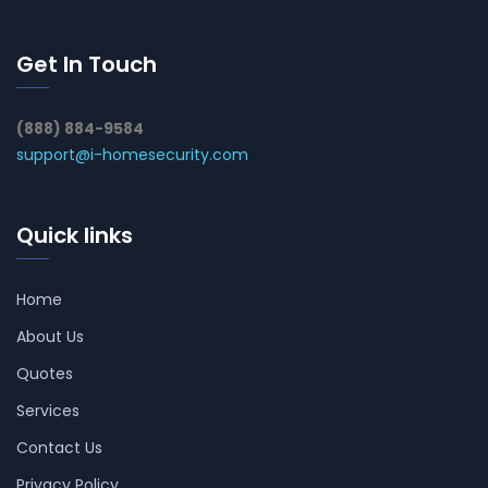
Get In Touch
(888) 884-9584
support@i-homesecurity.com
Quick links
Home
About Us
Quotes
Services
Contact Us
Privacy Policy