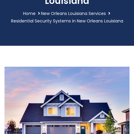
Louisiana
Home
New Orleans Louisiana Services
Residential Security Systems in New Orleans Louisiana