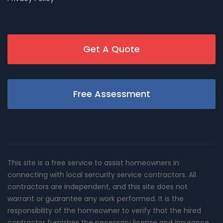
Get A Quote
Free Assessment
This site is a free service to assist homeowners in
connecting with local sercurity service contractors. All
contractors are independent, and this site does not
warrant or guarantee any work performed. It is the
responsibility of the homeowner to verify that the hired
contractor furnishes the necessary license and insurance