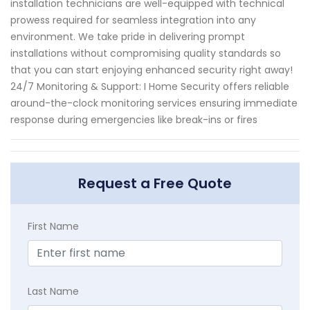
installation technicians are well-equipped with technical
prowess required for seamless integration into any
environment. We take pride in delivering prompt
installations without compromising quality standards so
that you can start enjoying enhanced security right away!
24/7 Monitoring & Support: I Home Security offers reliable
around-the-clock monitoring services ensuring immediate
response during emergencies like break-ins or fires
Request a Free Quote
First Name
Last Name