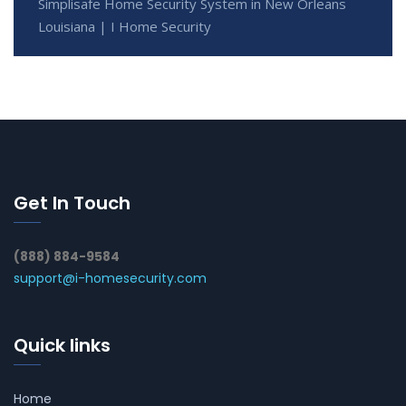
Simplisafe Home Security System in New Orleans
Louisiana | I Home Security
Get In Touch
(888) 884-9584
support@i-homesecurity.com
Quick links
Home