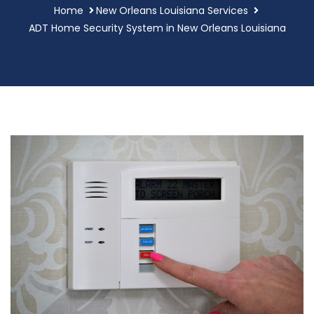
Home
New Orleans Louisiana Services
ADT Home Security System in New Orleans Louisiana