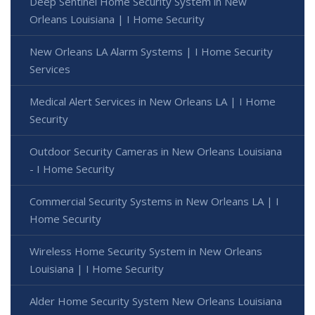
Deep Sentinel Home Security System in New
Orleans Louisiana | I Home Security
New Orleans LA Alarm Systems | I Home Security
Services
Medical Alert Services in New Orleans LA | I Home
Security
Outdoor Security Cameras in New Orleans Louisiana
- I Home Security
Commercial Security Systems in New Orleans LA | I
Home Security
Wireless Home Security System in New Orleans
Louisiana | I Home Security
Alder Home Security System New Orleans Louisiana