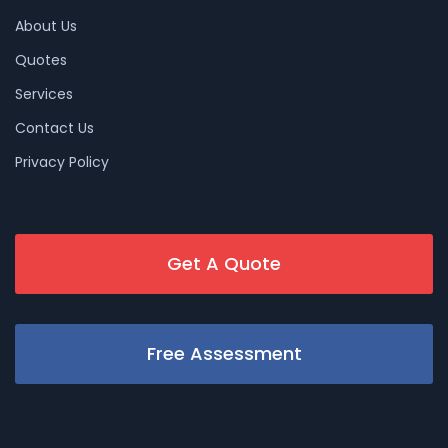
About Us
Quotes
Services
Contact Us
Privacy Policy
Get A Quote
Free Assessment