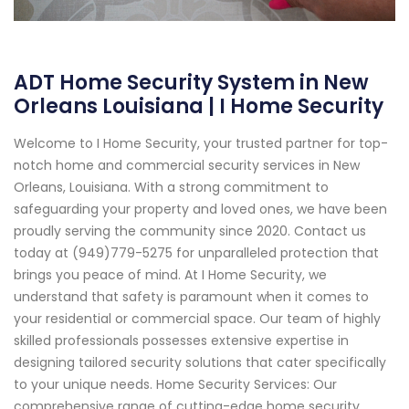
ADT Home Security System in New
Orleans Louisiana | I Home Security
Welcome to I Home Security, your trusted partner for top-
notch home and commercial security services in New
Orleans, Louisiana. With a strong commitment to
safeguarding your property and loved ones, we have been
proudly serving the community since 2020. Contact us
today at (949)779-5275 for unparalleled protection that
brings you peace of mind. At I Home Security, we
understand that safety is paramount when it comes to
your residential or commercial space. Our team of highly
skilled professionals possesses extensive expertise in
designing tailored security solutions that cater specifically
to your unique needs. Home Security Services: Our
comprehensive range of cutting-edge home security