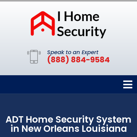
Speak to an Expert
(888) 884-9584
ADT Home Security System
in New Orleans Louisiana