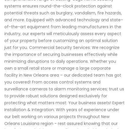
systems ensures round-the-clock protection against
potential threats such as burglary, vandalism, fire hazards,
and more. Equipped with advanced technology and state-
of-the-art equipment from leading manufacturers in the
industry, our experts will meticulously assess every aspect
of your property before customizing an optimal solution
just for you. Commercial Security Services: We recognize
the importance of securing businesses effectively while
minimizing disruptions to daily operations. Whether you
own a small retail store or manage a large corporate
facility in New Orleans area – our dedicated team has got
you covered! From access control systems and
surveillance cameras to alarm monitoring services; trust us
to provide robust solutions designed exclusively for
protecting what matters most: Your business assets! Expert
Installation & Integration: With years of experience under
our belt working on various projects throughout New
Orleans Louisiana region - rest assured knowing that our