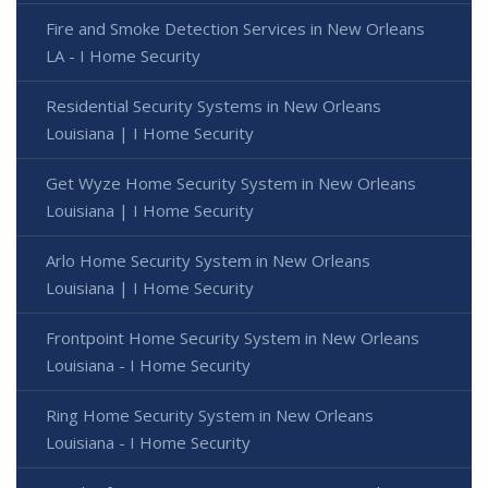
Fire and Smoke Detection Services in New Orleans
LA - I Home Security
Residential Security Systems in New Orleans
Louisiana | I Home Security
Get Wyze Home Security System in New Orleans
Louisiana | I Home Security
Arlo Home Security System in New Orleans
Louisiana | I Home Security
Frontpoint Home Security System in New Orleans
Louisiana - I Home Security
Ring Home Security System in New Orleans
Louisiana - I Home Security