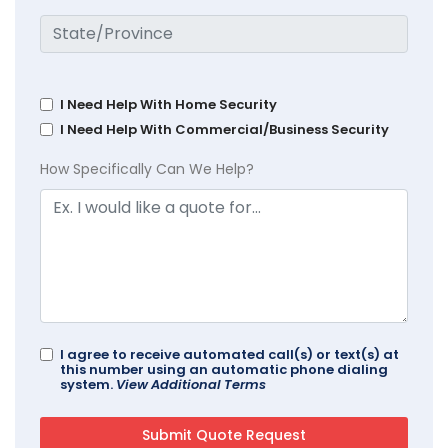
I Need Help With Home Security
I Need Help With Commercial/Business Security
How Specifically Can We Help?
I agree to receive automated call(s) or text(s) at
this number using an automatic phone dialing
system.
View Additional Terms