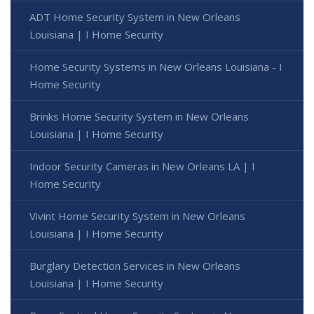
ADT Home Security System in New Orleans
Louisiana | I Home Security
Home Security Systems in New Orleans Louisiana - I
Home Security
Brinks Home Security System in New Orleans
Louisiana | I Home Security
Indoor Security Cameras in New Orleans LA | I
Home Security
Vivint Home Security System in New Orleans
Louisiana | I Home Security
Burglary Detection Services in New Orleans
Louisiana | I Home Security