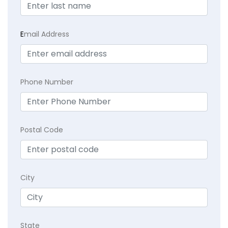
E
mail Address
Phone Number
Postal Code
City
State