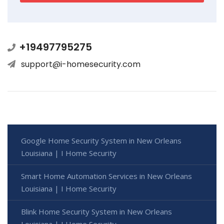
+19497795275
support@i-homesecurity.com
Google Home Security System in New Orleans
Louisiana | I Home Security
Smart Home Automation Services in New Orleans
Louisiana | I Home Security
Blink Home Security System in New Orleans