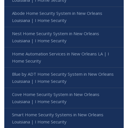
Louisiana | I Home Security
Abode Home Security System in New Orleans
Louisiana | I Home Security
Nest Home Security System in New Orleans
Louisiana | I Home Security
Home Automation Services in New Orleans LA | I
Home Security
Blue by ADT Home Security System in New Orleans
Louisiana | I Home Security
Cove Home Security System in New Orleans
Louisiana | I Home Security
Smart Home Security Systems in New Orleans
Louisiana | I Home Security