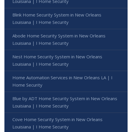
Louisiana | I Home Security
Blink Home Security System in New Orleans
Louisiana | I Home Security
Abode Home Security System in New Orleans
Louisiana | I Home Security
Nest Home Security System in New Orleans
Louisiana | I Home Security
Home Automation Services in New Orleans LA | I
Home Security
Blue by ADT Home Security System in New Orleans
Louisiana | I Home Security
Cove Home Security System in New Orleans
Louisiana | I Home Security