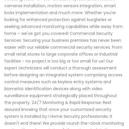
cameras installation, motion sensors integration, smart
locks implementation and much more. Whether you're
looking for enhanced protection against burglaries or
seeking advanced monitoring capabilities while away from
home – we've got you covered! Commercial Security
Services: Securing your business premises has never been
easier with our reliable commercial security services. From
small retail stores to large corporate offices or industrial
facilities - no project is too big or too small for us! Our
expert technicians will conduct a thorough assessment
before designing an integrated system comprising access
control measures such as keyless entry systems and
biometric identification devices along with video
surveillance equipment strategically placed throughout
the property. 24/7 Monitoring & Rapid Response: Rest
assured knowing that once your customized security
system is installed by I Home Security professionals; it
doesn't end there! We provide round-the-clock monitoring