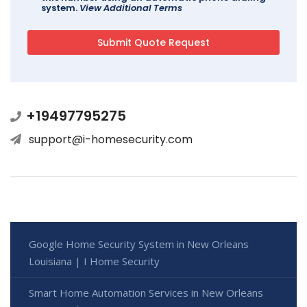
system.
View Additional Terms
+19497795275
support@i-homesecurity.com
Google Home Security System in New Orleans
Louisiana | I Home Security
Smart Home Automation Services in New Orleans