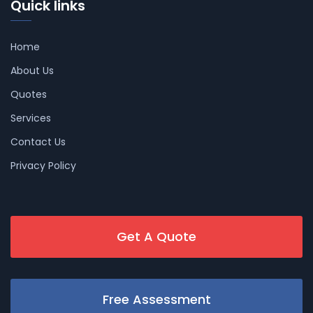
Quick links
Home
About Us
Quotes
Services
Contact Us
Privacy Policy
Get A Quote
Free Assessment