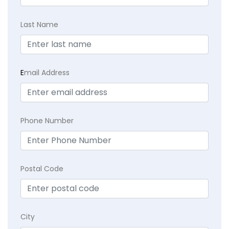
Last Name
E
mail Address
Phone Number
Postal Code
City