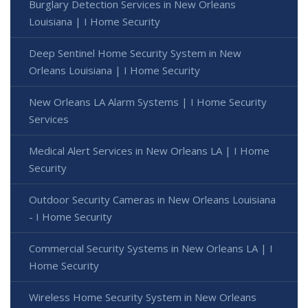
Burglary Detection Services in New Orleans
Louisiana | I Home Security
Deep Sentinel Home Security System in New
Orleans Louisiana | I Home Security
New Orleans LA Alarm Systems | I Home Security
Services
Medical Alert Services in New Orleans LA | I Home
Security
Outdoor Security Cameras in New Orleans Louisiana
- I Home Security
Commercial Security Systems in New Orleans LA | I
Home Security
Wireless Home Security System in New Orleans