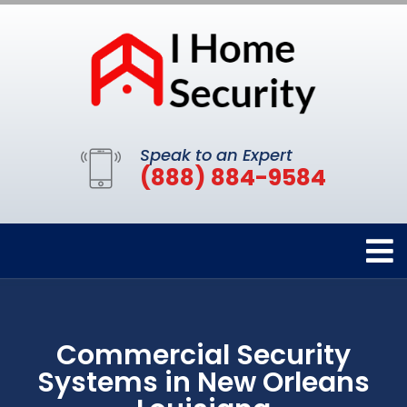
Speak to an Expert
(888) 884-9584
Commercial Security
Systems in New Orleans