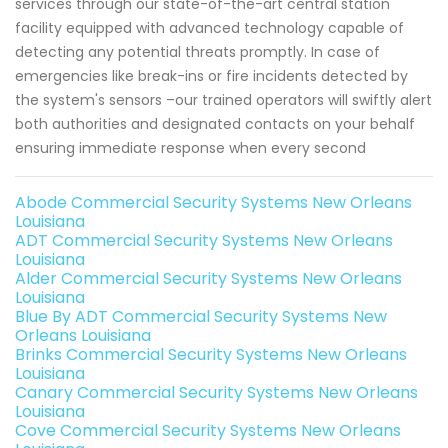
services through our state-of-the-art central station
facility equipped with advanced technology capable of
detecting any potential threats promptly. In case of
emergencies like break-ins or fire incidents detected by
the system's sensors –our trained operators will swiftly alert
both authorities and designated contacts on your behalf
ensuring immediate response when every second
Abode Commercial Security Systems New Orleans
Louisiana
ADT Commercial Security Systems New Orleans
Louisiana
Alder Commercial Security Systems New Orleans
Louisiana
Blue By ADT Commercial Security Systems New
Orleans Louisiana
Brinks Commercial Security Systems New Orleans
Louisiana
Canary Commercial Security Systems New Orleans
Louisiana
Cove Commercial Security Systems New Orleans