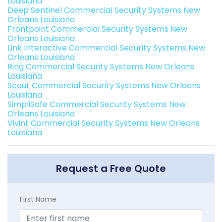
Louisiana
Deep Sentinel Commercial Security Systems New
Orleans Louisiana
Frontpoint Commercial Security Systems New
Orleans Louisiana
Link Interactive Commercial Security Systems New
Orleans Louisiana
Ring Commercial Security Systems New Orleans
Louisiana
Scout Commercial Security Systems New Orleans
Louisiana
SimpliSafe Commercial Security Systems New
Orleans Louisiana
Vivint Commercial Security Systems New Orleans
Louisiana
Request a Free Quote
First Name