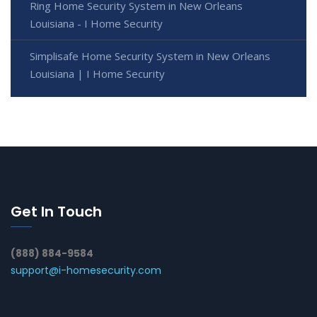
Ring Home Security System in New Orleans
Louisiana - I Home Security
Simplisafe Home Security System in New Orleans
Louisiana | I Home Security
Get In Touch
(888) 884-9584
support@i-homesecurity.com