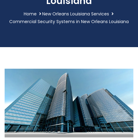
Louisiana
Home
New Orleans Louisiana Services
Commercial Security Systems in New Orleans Louisiana