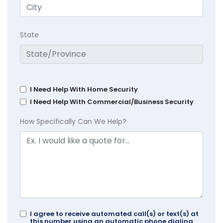
State
I Need Help With Home Security
I Need Help With Commercial/Business Security
How Specifically Can We Help?
I agree to receive automated call(s) or text(s) at
this number using an automatic phone dialing