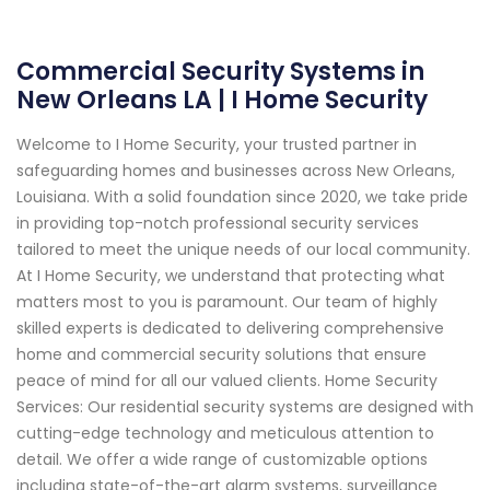
Commercial Security Systems in
New Orleans LA | I Home Security
Welcome to I Home Security, your trusted partner in
safeguarding homes and businesses across New Orleans,
Louisiana. With a solid foundation since 2020, we take pride
in providing top-notch professional security services
tailored to meet the unique needs of our local community.
At I Home Security, we understand that protecting what
matters most to you is paramount. Our team of highly
skilled experts is dedicated to delivering comprehensive
home and commercial security solutions that ensure
peace of mind for all our valued clients. Home Security
Services: Our residential security systems are designed with
cutting-edge technology and meticulous attention to
detail. We offer a wide range of customizable options
including state-of-the-art alarm systems, surveillance