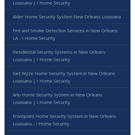
Louisiana | I Home Security
Alder Home Security System New Orleans Louisiana
Fire and Smoke Detection Services in New Orleans
LA - I Home Security
Residential Security Systems in New Orleans
Louisiana | I Home Security
Get Wyze Home Security System in New Orleans
Louisiana | I Home Security
Arlo Home Security System in New Orleans
Louisiana | I Home Security
Frontpoint Home Security System in New Orleans
Louisiana - I Home Security