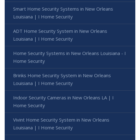
Smart Home Security Systems in New Orleans
Louisiana | I Home Security
ADT Home Security System in New Orleans
Louisiana | I Home Security
Home Security Systems in New Orleans Louisiana - I
Home Security
Brinks Home Security System in New Orleans
Louisiana | I Home Security
Indoor Security Cameras in New Orleans LA | I
Home Security
Vivint Home Security System in New Orleans
Louisiana | I Home Security