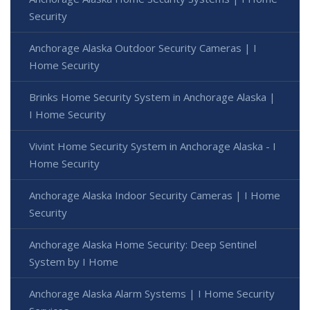
Security
Anchorage Alaska Outdoor Security Cameras | I
Home Security
Brinks Home Security System in Anchorage Alaska |
I Home Security
Vivint Home Security System in Anchorage Alaska - I
Home Security
Anchorage Alaska Indoor Security Cameras | I Home
Security
Anchorage Alaska Home Security: Deep Sentinel
System by I Home
Anchorage Alaska Alarm Systems | I Home Security