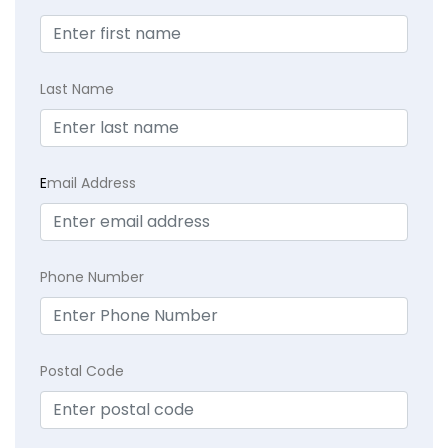
Last Name
E
mail Address
Phone Number
Postal Code