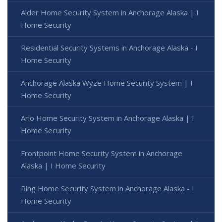
Alder Home Security System in Anchorage Alaska | I
Home Security
Residential Security Systems in Anchorage Alaska - I
Home Security
Anchorage Alaska Wyze Home Security System | I
Home Security
Arlo Home Security System in Anchorage Alaska | I
Home Security
Frontpoint Home Security System in Anchorage
Alaska | I Home Security
Ring Home Security System in Anchorage Alaska - I
Home Security