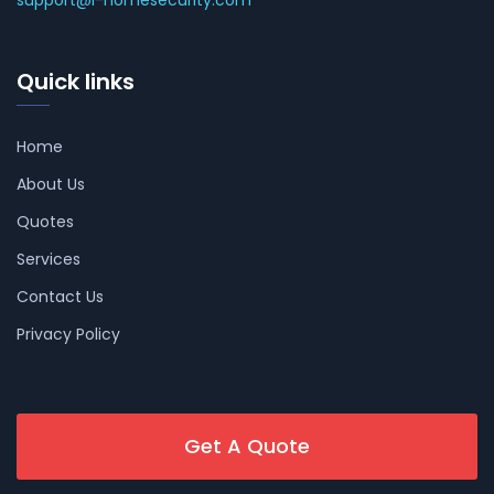
support@i-homesecurity.com
Quick links
Home
About Us
Quotes
Services
Contact Us
Privacy Policy
Get A Quote