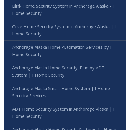
Blink Home Security System in Anchorage Alaska - I
Home Security
Cove Home Security System in Anchorage Alaska | I
Home Security
Anchorage Alaska Home Automation Services by I
Home Security
Anchorage Alaska Home Security: Blue by ADT
System | I Home Security
Anchorage Alaska Smart Home System | I Home
Security Services
ADT Home Security System in Anchorage Alaska | I
Home Security
Anchorage Alaska Home Security Systems | I Home