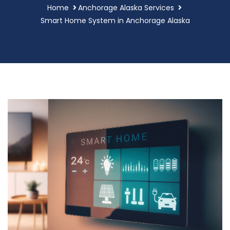
Home
Anchorage Alaska Services
Smart Home System in Anchorage Alaska