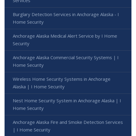
Services
Burglary Detection Services in Anchorage Alaska - I
Home Security
Anchorage Alaska Medical Alert Service by I Home
Security
Anchorage Alaska Commercial Security Systems | I
Home Security
Wireless Home Security Systems in Anchorage
Alaska | I Home Security
Nest Home Security System in Anchorage Alaska | I
Home Security
Anchorage Alaska Fire and Smoke Detection Services
| I Home Security