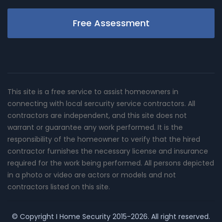
Free Assessment
This site is a free service to assist homeowners in
connecting with local sercurity service contractors. All
contractors are independent, and this site does not
warrant or guarantee any work performed. It is the
responsibility of the homeowner to verify that the hired
contractor furnishes the necessary license and insurance
required for the work being performed. All persons depicted
in a photo or video are actors or models and not
contractors listed on this site.
© Copyright
I Home Security
2015-2026. All right reserved.