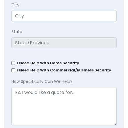
City
State
I Need Help With Home Security
I Need Help With Commercial/Business Security
How Specifically Can We Help?