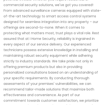
commercial security solutions, we've got you covered!
From advanced surveillance cameras equipped with state-
of-the-art technology to smart access control systems
designed for seamless integration into any property – our
offerings are second-to-none. When it comes to
protecting what matters most, trust plays a vital role. Rest
assured that at I Home Security, reliability is ingrained in
every aspect of our service delivery. Our experienced
technicians possess extensive knowledge in installing and
maintaining robust security equipment while adhering
strictly to industry standards. We take pride not only in
offering premium products but also in providing
personalized consultations based on an understanding of
your specific requirements. By conducting thorough
assessments of your premises' vulnerabilities, we can
recommend tailor-made solutions that maximize both
effectiveness and convenience. As part of our
commitment towards customer satisfaction, we prioritize