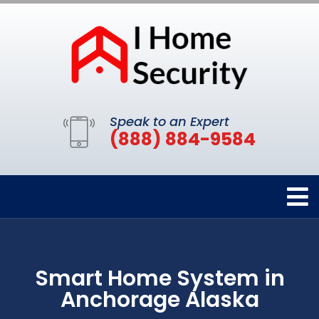
Speak to an Expert
(888) 884-9584
Smart Home System in
Anchorage Alaska