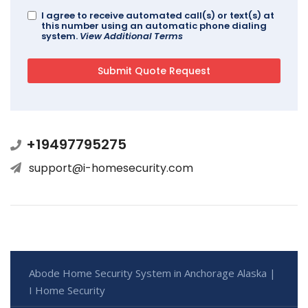
I agree to receive automated call(s) or text(s) at
this number using an automatic phone dialing
system.
View Additional Terms
+19497795275
support@i-homesecurity.com
Abode Home Security System in Anchorage Alaska |
I Home Security