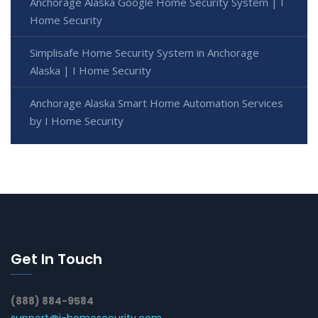
Anchorage Alaska Google Home Security System | I
Home Security
Simplisafe Home Security System in Anchorage
Alaska | I Home Security
Anchorage Alaska Smart Home Automation Services
by I Home Security
Get In Touch
(888) 884-9584