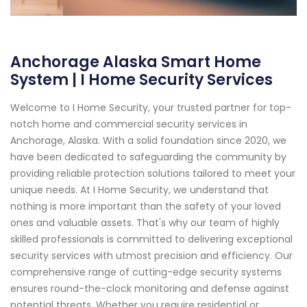
Anchorage Alaska Smart Home
System | I Home Security Services
Welcome to I Home Security, your trusted partner for top-
notch home and commercial security services in
Anchorage, Alaska. With a solid foundation since 2020, we
have been dedicated to safeguarding the community by
providing reliable protection solutions tailored to meet your
unique needs. At I Home Security, we understand that
nothing is more important than the safety of your loved
ones and valuable assets. That's why our team of highly
skilled professionals is committed to delivering exceptional
security services with utmost precision and efficiency. Our
comprehensive range of cutting-edge security systems
ensures round-the-clock monitoring and defense against
potential threats. Whether you require residential or