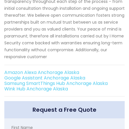
transparency throughout each step of the process - from
initial consultation through installation and ongoing support
thereafter. We believe open communication fosters strong
partnerships built on mutual trust between us as service
providers and you as valued clients. Your peace of mind is
paramount; therefore all installations carried out by I Home
Security come backed with warranties ensuring long-term
functionality without compromise. Additionally, our
responsive customer
Amazon Alexa Anchorage Alaska
Google Assistant Anchorage Alaska
Samsung SmartThings Hub Anchorage Alaska
Wink Hub Anchorage Alaska
Request a Free Quote
First Name