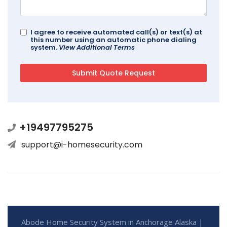
I agree to receive automated call(s) or text(s) at
this number using an automatic phone dialing
system.
View Additional Terms
+19497795275
support@i-homesecurity.com
Abode Home Security System in Anchorage Alaska |