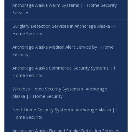
Anchorage Alaska Alarm Systems | I Home Security
Services
Burglary Detection Services in Anchorage Alaska - I
Home Security
Anchorage Alaska Medical Alert Service by I Home
Security
Anchorage Alaska Commercial Security Systems | I
Home Security
Wireless Home Security Systems in Anchorage
Alaska | I Home Security
Nest Home Security System in Anchorage Alaska | I
Home Security
Anchorage Alaska Fire and Smoke Detection Services