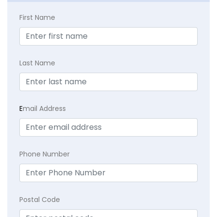
First Name
Last Name
E
mail Address
Phone Number
Postal Code