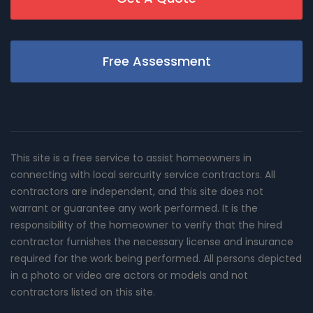
Free Assessment
This site is a free service to assist homeowners in
connecting with local sercurity service contractors. All
contractors are independent, and this site does not
warrant or guarantee any work performed. It is the
responsibility of the homeowner to verify that the hired
contractor furnishes the necessary license and insurance
required for the work being performed. All persons depicted
in a photo or video are actors or models and not
contractors listed on this site.