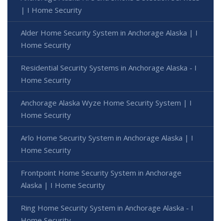
| I Home Security
Alder Home Security System in Anchorage Alaska | I
Home Security
Residential Security Systems in Anchorage Alaska - I
Home Security
Anchorage Alaska Wyze Home Security System | I
Home Security
Arlo Home Security System in Anchorage Alaska | I
Home Security
Frontpoint Home Security System in Anchorage
Alaska | I Home Security
Ring Home Security System in Anchorage Alaska - I
Home Security