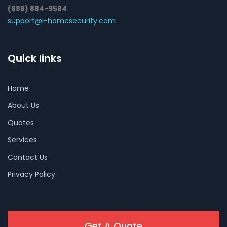
(888) 884-9584
support@i-homesecurity.com
Quick links
Home
About Us
Quotes
Services
Contact Us
Privacy Policy
Get A Quote