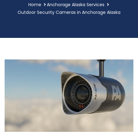
Home
Anchorage Alaska Services
Outdoor Security Cameras in Anchorage Alaska