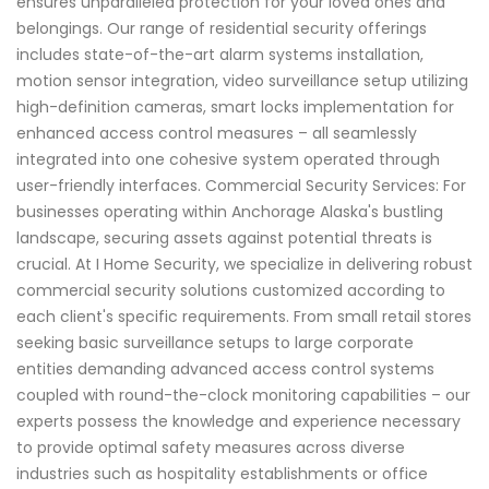
ensures unparalleled protection for your loved ones and
belongings. Our range of residential security offerings
includes state-of-the-art alarm systems installation,
motion sensor integration, video surveillance setup utilizing
high-definition cameras, smart locks implementation for
enhanced access control measures – all seamlessly
integrated into one cohesive system operated through
user-friendly interfaces. Commercial Security Services: For
businesses operating within Anchorage Alaska's bustling
landscape, securing assets against potential threats is
crucial. At I Home Security, we specialize in delivering robust
commercial security solutions customized according to
each client's specific requirements. From small retail stores
seeking basic surveillance setups to large corporate
entities demanding advanced access control systems
coupled with round-the-clock monitoring capabilities – our
experts possess the knowledge and experience necessary
to provide optimal safety measures across diverse
industries such as hospitality establishments or office