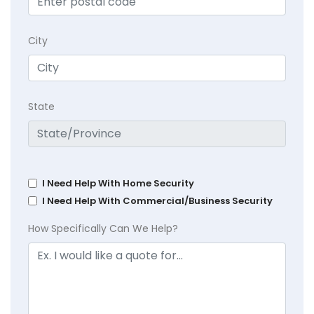
City
State
I Need Help With Home Security
I Need Help With Commercial/Business Security
How Specifically Can We Help?