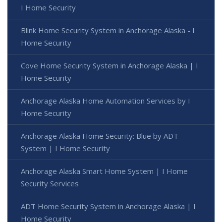
I Home Security
Blink Home Security System in Anchorage Alaska - I
Home Security
Cove Home Security System in Anchorage Alaska | I
Home Security
Anchorage Alaska Home Automation Services by I
Home Security
Anchorage Alaska Home Security: Blue by ADT
System | I Home Security
Anchorage Alaska Smart Home System | I Home
Security Services
ADT Home Security System in Anchorage Alaska | I
Home Security