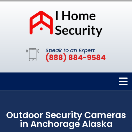
Speak to an Expert
(888) 884-9584
Outdoor Security Cameras
in Anchorage Alaska