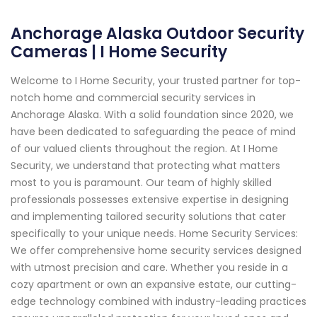
Anchorage Alaska Outdoor Security
Cameras | I Home Security
Welcome to I Home Security, your trusted partner for top-
notch home and commercial security services in
Anchorage Alaska. With a solid foundation since 2020, we
have been dedicated to safeguarding the peace of mind
of our valued clients throughout the region. At I Home
Security, we understand that protecting what matters
most to you is paramount. Our team of highly skilled
professionals possesses extensive expertise in designing
and implementing tailored security solutions that cater
specifically to your unique needs. Home Security Services:
We offer comprehensive home security services designed
with utmost precision and care. Whether you reside in a
cozy apartment or own an expansive estate, our cutting-
edge technology combined with industry-leading practices