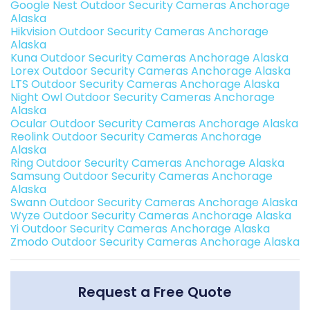
Google Nest Outdoor Security Cameras Anchorage
Alaska
Hikvision Outdoor Security Cameras Anchorage
Alaska
Kuna Outdoor Security Cameras Anchorage Alaska
Lorex Outdoor Security Cameras Anchorage Alaska
LTS Outdoor Security Cameras Anchorage Alaska
Night Owl Outdoor Security Cameras Anchorage
Alaska
Ocular Outdoor Security Cameras Anchorage Alaska
Reolink Outdoor Security Cameras Anchorage
Alaska
Ring Outdoor Security Cameras Anchorage Alaska
Samsung Outdoor Security Cameras Anchorage
Alaska
Swann Outdoor Security Cameras Anchorage Alaska
Wyze Outdoor Security Cameras Anchorage Alaska
Yi Outdoor Security Cameras Anchorage Alaska
Zmodo Outdoor Security Cameras Anchorage Alaska
Request a Free Quote