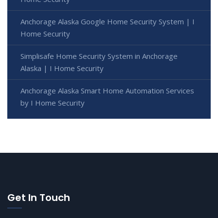
Anchorage Alaska Google Home Security System | I
Home Security
Simplisafe Home Security System in Anchorage
Alaska | I Home Security
Anchorage Alaska Smart Home Automation Services
by I Home Security
Get In Touch