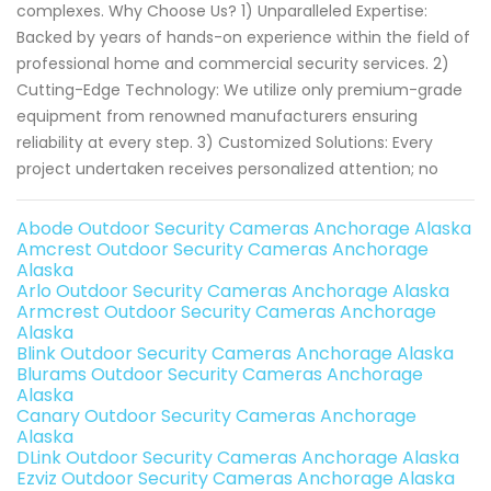
complexes. Why Choose Us? 1) Unparalleled Expertise:
Backed by years of hands-on experience within the field of
professional home and commercial security services. 2)
Cutting-Edge Technology: We utilize only premium-grade
equipment from renowned manufacturers ensuring
reliability at every step. 3) Customized Solutions: Every
project undertaken receives personalized attention; no
Abode Outdoor Security Cameras Anchorage Alaska
Amcrest Outdoor Security Cameras Anchorage
Alaska
Arlo Outdoor Security Cameras Anchorage Alaska
Armcrest Outdoor Security Cameras Anchorage
Alaska
Blink Outdoor Security Cameras Anchorage Alaska
Blurams Outdoor Security Cameras Anchorage
Alaska
Canary Outdoor Security Cameras Anchorage
Alaska
DLink Outdoor Security Cameras Anchorage Alaska
Ezviz Outdoor Security Cameras Anchorage Alaska