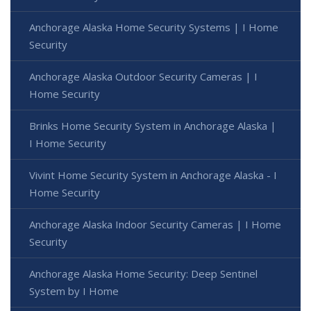
Anchorage Alaska Home Security Systems | I Home
Security
Anchorage Alaska Outdoor Security Cameras | I
Home Security
Brinks Home Security System in Anchorage Alaska |
I Home Security
Vivint Home Security System in Anchorage Alaska - I
Home Security
Anchorage Alaska Indoor Security Cameras | I Home
Security
Anchorage Alaska Home Security: Deep Sentinel
System by I Home