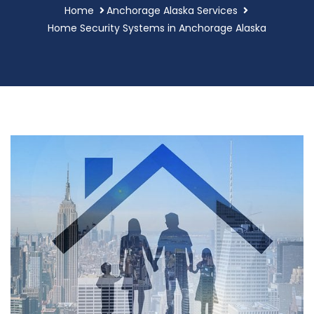
Home
Anchorage Alaska Services
Home Security Systems in Anchorage Alaska