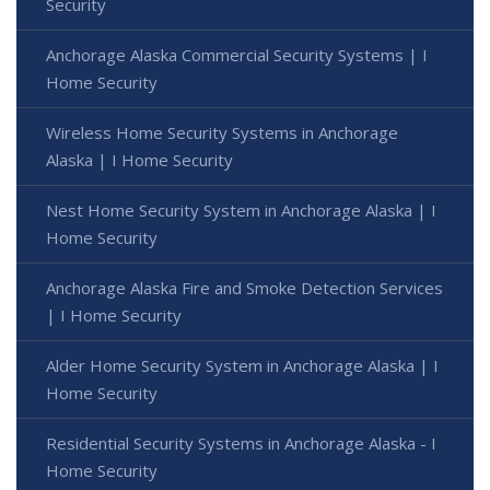
Security
Anchorage Alaska Commercial Security Systems | I
Home Security
Wireless Home Security Systems in Anchorage
Alaska | I Home Security
Nest Home Security System in Anchorage Alaska | I
Home Security
Anchorage Alaska Fire and Smoke Detection Services
| I Home Security
Alder Home Security System in Anchorage Alaska | I
Home Security
Residential Security Systems in Anchorage Alaska - I
Home Security