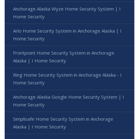
Anchorage Alaska Wyze Home Security System | I
Home Security
Arlo Home Security System in Anchorage Alaska | I
Home Security
Frontpoint Home Security System in Anchorage
Alaska | I Home Security
Ring Home Security System in Anchorage Alaska - I
Home Security
Anchorage Alaska Google Home Security System | I
Home Security
Simplisafe Home Security System in Anchorage
Alaska | I Home Security