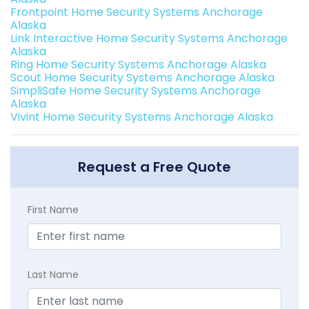
Frontpoint Home Security Systems Anchorage
Alaska
Link Interactive Home Security Systems Anchorage
Alaska
Ring Home Security Systems Anchorage Alaska
Scout Home Security Systems Anchorage Alaska
SimpliSafe Home Security Systems Anchorage
Alaska
Vivint Home Security Systems Anchorage Alaska
Request a Free Quote
First Name
Last Name