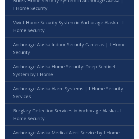
Brinks Home Security System in Anchorage Alaska |
I Home Security
Vivint Home Security System in Anchorage Alaska - I
Home Security
Anchorage Alaska Indoor Security Cameras | I Home
Security
Anchorage Alaska Home Security: Deep Sentinel
System by I Home
Anchorage Alaska Alarm Systems | I Home Security
Services
Burglary Detection Services in Anchorage Alaska - I
Home Security
Anchorage Alaska Medical Alert Service by I Home