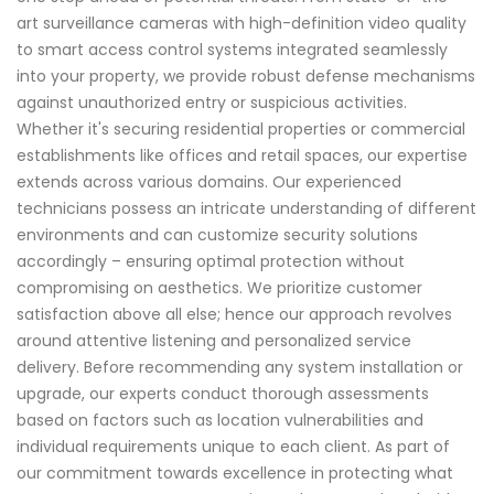
art surveillance cameras with high-definition video quality
to smart access control systems integrated seamlessly
into your property, we provide robust defense mechanisms
against unauthorized entry or suspicious activities.
Whether it's securing residential properties or commercial
establishments like offices and retail spaces, our expertise
extends across various domains. Our experienced
technicians possess an intricate understanding of different
environments and can customize security solutions
accordingly – ensuring optimal protection without
compromising on aesthetics. We prioritize customer
satisfaction above all else; hence our approach revolves
around attentive listening and personalized service
delivery. Before recommending any system installation or
upgrade, our experts conduct thorough assessments
based on factors such as location vulnerabilities and
individual requirements unique to each client. As part of
our commitment towards excellence in protecting what