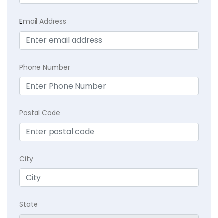
E
mail Address
Phone Number
Postal Code
City
State