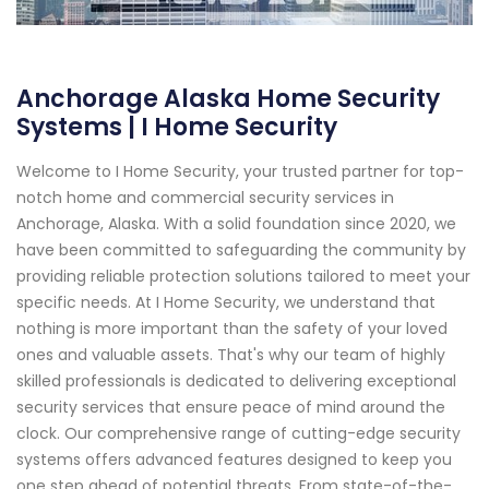
Anchorage Alaska Home Security
Systems | I Home Security
Welcome to I Home Security, your trusted partner for top-
notch home and commercial security services in
Anchorage, Alaska. With a solid foundation since 2020, we
have been committed to safeguarding the community by
providing reliable protection solutions tailored to meet your
specific needs. At I Home Security, we understand that
nothing is more important than the safety of your loved
ones and valuable assets. That's why our team of highly
skilled professionals is dedicated to delivering exceptional
security services that ensure peace of mind around the
clock. Our comprehensive range of cutting-edge security
systems offers advanced features designed to keep you
one step ahead of potential threats. From state-of-the-