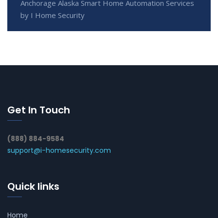
Anchorage Alaska Smart Home Automation Services
by I Home Security
Get In Touch
(888) 884-9584
support@i-homesecurity.com
Quick links
Home