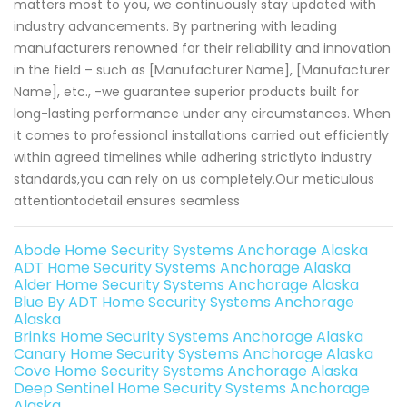
matters most to you, we continuously stay updated with
industry advancements. By partnering with leading
manufacturers renowned for their reliability and innovation
in the field – such as [Manufacturer Name], [Manufacturer
Name], etc., -we guarantee superior products built for
long-lasting performance under any circumstances. When
it comes to professional installations carried out efficiently
within agreed timelines while adhering strictlyto industry
standards,you can rely on us completely.Our meticulous
attentiontodetail ensures seamless
Abode Home Security Systems Anchorage Alaska
ADT Home Security Systems Anchorage Alaska
Alder Home Security Systems Anchorage Alaska
Blue By ADT Home Security Systems Anchorage
Alaska
Brinks Home Security Systems Anchorage Alaska
Canary Home Security Systems Anchorage Alaska
Cove Home Security Systems Anchorage Alaska
Deep Sentinel Home Security Systems Anchorage
Alaska