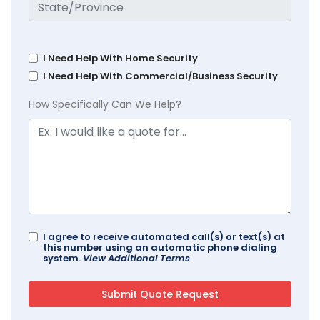
I Need Help With Home Security
I Need Help With Commercial/Business Security
How Specifically Can We Help?
I agree to receive automated call(s) or text(s) at
this number using an automatic phone dialing
system.
View Additional Terms