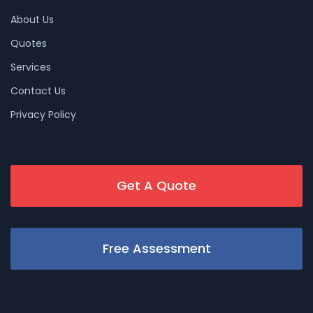
About Us
Quotes
Services
Contact Us
Privacy Policy
Get A Quote
Free Assessment