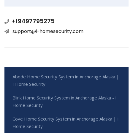
+19497795275
support@i-homesecurity.com
Abode Home Security System in Anchorage Alaska |
I Home Security
Blink Home Security System in Anchorage Alaska - I
Home Security
Cove Home Security System in Anchorage Alaska | I
Home Security