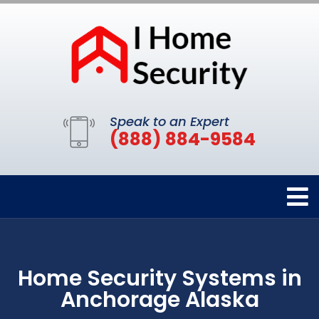
Speak to an Expert
(888) 884-9584
Home Security Systems in
Anchorage Alaska