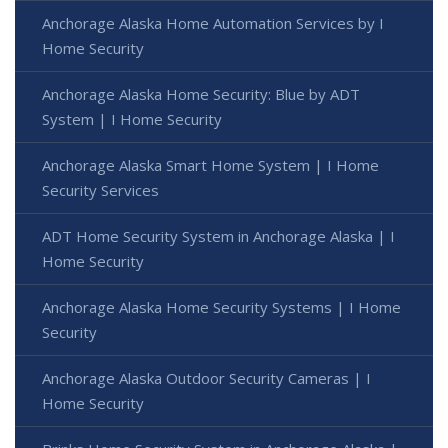
Anchorage Alaska Home Automation Services by I
Home Security
Anchorage Alaska Home Security: Blue by ADT
System | I Home Security
Anchorage Alaska Smart Home System | I Home
Security Services
ADT Home Security System in Anchorage Alaska | I
Home Security
Anchorage Alaska Home Security Systems | I Home
Security
Anchorage Alaska Outdoor Security Cameras | I
Home Security