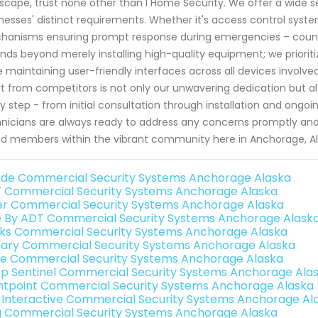
scape, trust none other than I Home Security. We offer a wide sel
nesses' distinct requirements. Whether it's access control syste
anisms ensuring prompt response during emergencies – count
nds beyond merely installing high-quality equipment; we prioritiz
e maintaining user-friendly interfaces across all devices involv
t from competitors is not only our unwavering dedication but a
y step - from initial consultation through installation and ongo
nicians are always ready to address any concerns promptly an
d members within the vibrant community here in Anchorage, A
de Commercial Security Systems Anchorage Alaska
 Commercial Security Systems Anchorage Alaska
er Commercial Security Systems Anchorage Alaska
e By ADT Commercial Security Systems Anchorage Alask
nks Commercial Security Systems Anchorage Alaska
ary Commercial Security Systems Anchorage Alaska
e Commercial Security Systems Anchorage Alaska
p Sentinel Commercial Security Systems Anchorage Ala
ntpoint Commercial Security Systems Anchorage Alaska
k Interactive Commercial Security Systems Anchorage Al
g Commercial Security Systems Anchorage Alaska