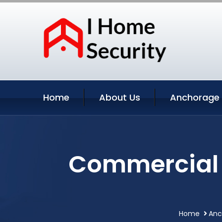
Home
About Us
Anchorage 
Commercial 
Home
Anc