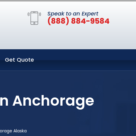
Speak to an Expert
(888) 884-9584
Get Quote
in Anchorage
orage Alaska