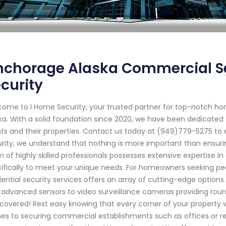
nchorage Alaska Commercial Se
curity
ome to I Home Security, your trusted partner for top-notch ho
ka. With a solid foundation since 2020, we have been dedicated 
nts and their properties. Contact us today at (949)779-5275 to 
rity, we understand that nothing is more important than ensuri
 of highly skilled professionals possesses extensive expertise in
ifically to meet your unique needs. For homeowners seeking p
dential security services offers an array of cutting-edge optio
 advanced sensors to video surveillance cameras providing roun
covered! Rest easy knowing that every corner of your property w
s to securing commercial establishments such as offices or ret