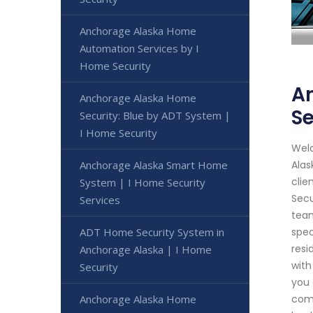
Anchorage Alaska Home
Automation Services by I
Home Security
A
Anchorage Alaska Home
Se
Security: Blue by ADT System |
I Home Security
Welc
Anchorage Alaska Smart Home
Alas
clie
System | I Home Security
Secu
Services
team
ADT Home Security System in
spec
resi
Anchorage Alaska | I Home
with
Security
you 
Anchorage Alaska Home
come