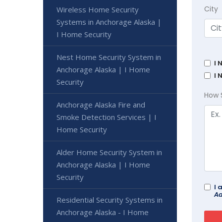
City
Wireless Home Security
Systems in Anchorage Alaska |
I Home Security
Nest Home Security System in
I 
Anchorage Alaska | I Home
I 
Security
How 
Anchorage Alaska Fire and
Smoke Detection Services | I
Home Security
Alder Home Security System in
Anchorage Alaska | I Home
Security
I 
Ad
Residential Security Systems in
Anchorage Alaska - I Home