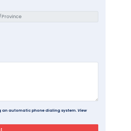
ing an automatic phone dialing system.
View