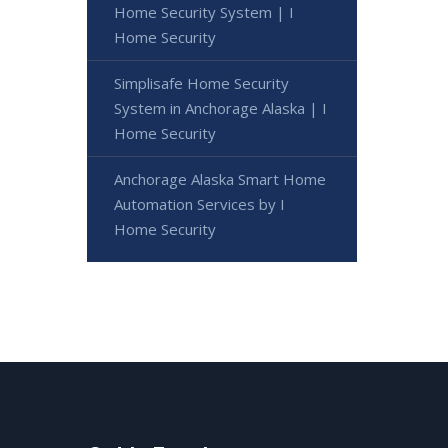
Home Security System | I
Home Security
Simplisafe Home Security
System in Anchorage Alaska | I
Home Security
Anchorage Alaska Smart Home
Automation Services by I
Home Security