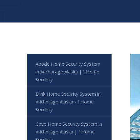
Abode Home Security System
in Anchorage Alaska | I Home
Security
Blink Home Security System in
Anchorage Alaska - I Home
Security
Cove Home Security System in
Anchorage Alaska | I Home
Security