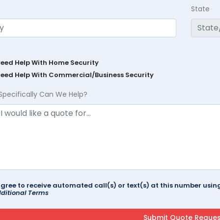
State
Need Help With Home Security
Need Help With Commercial/Business Security
Specifically Can We Help?
agree to receive automated call(s) or text(s) at this number us
ditional Terms