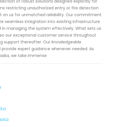
ection of robust solutions designed explicitly for
ms restricting unauthorized entry or fire detection
 on us for unmatched reliability. Our commitment
e seamless integration into existing infrastructure
ed in managing the system effectively. What sets us
lso our exceptional customer service throughout
ing support thereafter. Our knowledgeable
d provide expert guidance whenever needed. As
laska, we take immense
a
ska
aska