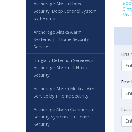
Sco
Anchorage Alaska Home
Sim
Security: Deep Sentinel System
Viv
by I Home
Anchorage Alaska Alarm
Systems | I Home Security
Services
Firs
Burglary Detection Services in
Anchorage Alaska - I Home
Security
E
mai
Anchorage Alaska Medical Alert
Service by I Home Security
Anchorage Alaska Commercial
Post
Security Systems | I Home
Security