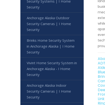
land
Security Systems | I Home
busi
Security
mech
Anchorage Alaska Outdoor
exte
whil
Security Cameras | I Home
apar
Security
ever
Brinks Home Security System
tech
prou
in Anchorage Alaska | I Home
Security
Abo
Vivint Home Security System in
ADT
Ald
Anchorage Alaska - I Home
Blu
Security
Bri
Can
Cov
Anchorage Alaska Indoor
Dee
Security Cameras | I Home
Fro
Security
Lin
Rin