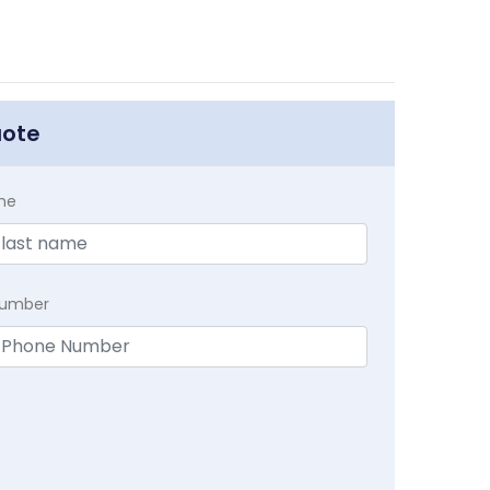
uote
me
Number