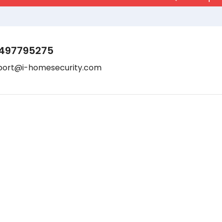
497795275
port@i-homesecurity.com