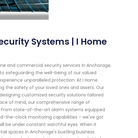
curity Systems | I Home
me and commercial security services in Anchorage,
to safeguarding the well-being of our valued
experience unparalleled protection. At I Home
ng the safety of your loved ones and assets. Our
 designing customized security solutions tailored
eace of mind, our comprehensive range of
ns. From state-of-the-art alarm systems equipped
d-the-clock monitoring capabilities – we've got
ill be under constant watchful eyes. When it
ail spaces in Anchorage's bustling business