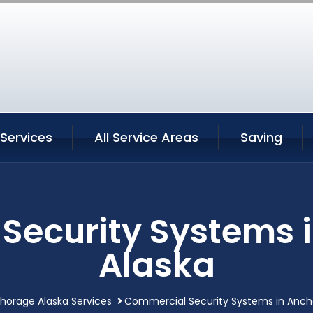
Services
All Service Areas
Saving
Security Systems 
Alaska
horage Alaska Services
Commercial Security Systems in Anch