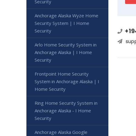
Security
Anchorage Alaska Wyze Home
Security System | I Home
+19
Security
sup
Arlo Home Security System in
Anchorage Alaska | I Home
Security
Frontpoint Home Security
System in Anchorage Alaska | I
Home Security
Ring Home Security System in
Anchorage Alaska - I Home
Security
Anchorage Alaska Google