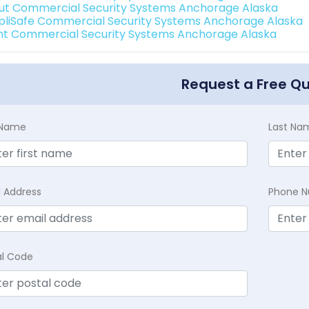
ut Commercial Security Systems Anchorage Alaska
pliSafe Commercial Security Systems Anchorage Alaska
int Commercial Security Systems Anchorage Alaska
Request a Free Q
t Name
Last Na
l Address
Phone 
al Code