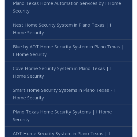
Plano Texas Home Automation Services by I Home
Security
Nest Home Security System in Plano Texas | I
Home Security
Blue by ADT Home Security System in Plano Texas |
I Home Security
Cove Home Security System in Plano Texas | I
Home Security
Smart Home Security Systems in Plano Texas - I
Home Security
Plano Texas Home Security Systems | I Home
Security
ADT Home Security System in Plano Texas | I