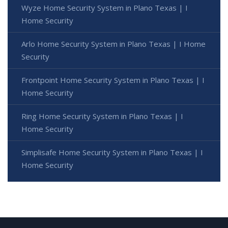
Wyze Home Security System in Plano Texas | I
Home Security
Arlo Home Security System in Plano Texas | I Home
Security
Frontpoint Home Security System in Plano Texas | I
Home Security
Ring Home Security System in Plano Texas | I
Home Security
Simplisafe Home Security System in Plano Texas | I
Home Security