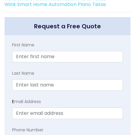
Wink Smart Home Automation Plano Texas
Request a Free Quote
First Name
Last Name
E
mail Address
Phone Number