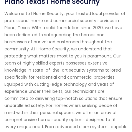
Plano Texas I Home Security
Welcome to I Home Security, your trusted local provider of
professional home and commercial security services in
Plano, Texas. With a solid foundation since 2020, we have
been dedicated to safeguarding the homes and
businesses of our valued customers throughout the
community. At I Home Security, we understand that
protecting what matters most to you is paramount. Our
team of highly skilled experts possesses extensive
knowledge in state-of-the-art security systems tailored
specifically for residential and commercial properties.
Equipped with cutting-edge technology and years of
experience under their belts, our technicians are
committed to delivering top-notch solutions that ensure
unparalleled safety. For homeowners seeking peace of
mind within their personal spaces, we offer an array of
comprehensive home security options designed to fit
every unique need. From advanced alarm systems capable