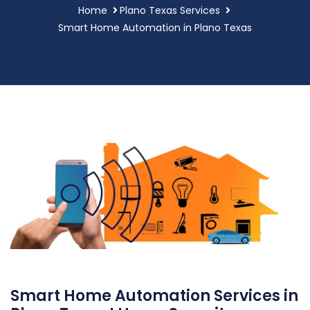
Home
Plano Texas Services
Smart Home Automation in Plano Texas
Smart Home Automation Services in