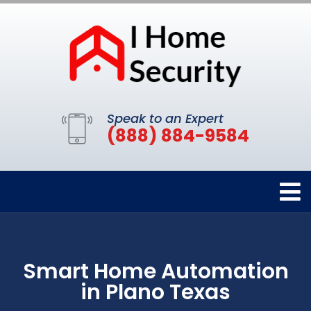
Speak to an Expert
(888) 884-9584
Smart Home Automation
in Plano Texas