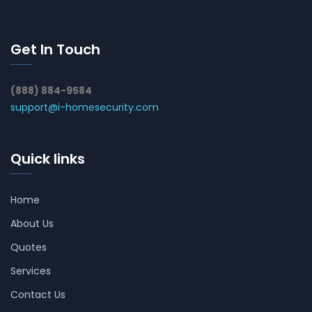
Get In Touch
(888) 884-9584
support@i-homesecurity.com
Quick links
Home
About Us
Quotes
Services
Contact Us