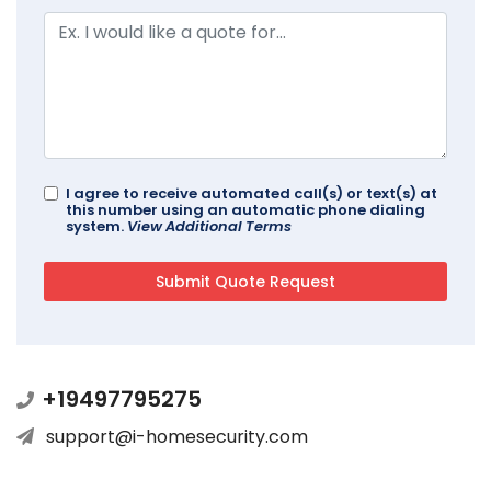
I agree to receive automated call(s) or text(s) at
this number using an automatic phone dialing
system.
View Additional Terms
+19497795275
support@i-homesecurity.com