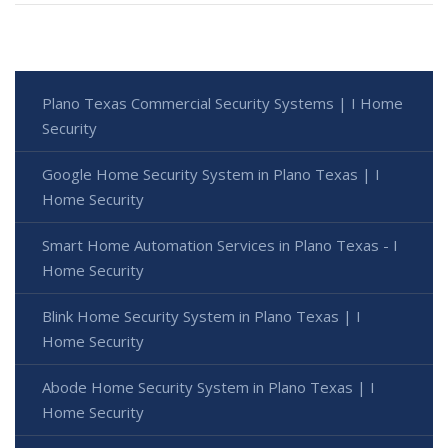
Plano Texas Commercial Security Systems | I Home
Security
Google Home Security System in Plano Texas | I
Home Security
Smart Home Automation Services in Plano Texas - I
Home Security
Blink Home Security System in Plano Texas | I
Home Security
Abode Home Security System in Plano Texas | I
Home Security