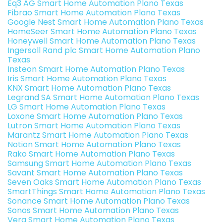
Eq3 AG Smart Home Automation Plano Texas
Fibrao Smart Home Automation Plano Texas
Google Nest Smart Home Automation Plano Texas
HomeSeer Smart Home Automation Plano Texas
Honeywell Smart Home Automation Plano Texas
Ingersoll Rand plc Smart Home Automation Plano
Texas
Insteon Smart Home Automation Plano Texas
Iris Smart Home Automation Plano Texas
KNX Smart Home Automation Plano Texas
Legrand SA Smart Home Automation Plano Texas
LG Smart Home Automation Plano Texas
Loxone Smart Home Automation Plano Texas
Lutron Smart Home Automation Plano Texas
Marantz Smart Home Automation Plano Texas
Notion Smart Home Automation Plano Texas
Rako Smart Home Automation Plano Texas
Samsung Smart Home Automation Plano Texas
Savant Smart Home Automation Plano Texas
Seven Oaks Smart Home Automation Plano Texas
SmartThings Smart Home Automation Plano Texas
Sonance Smart Home Automation Plano Texas
Sonos Smart Home Automation Plano Texas
Vera Smart Home Automation Plano Texas