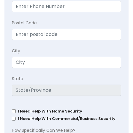
Postal Code
City
State
I Need Help With Home Security
I Need Help With Commercial/Business Security
How Specifically Can We Help?