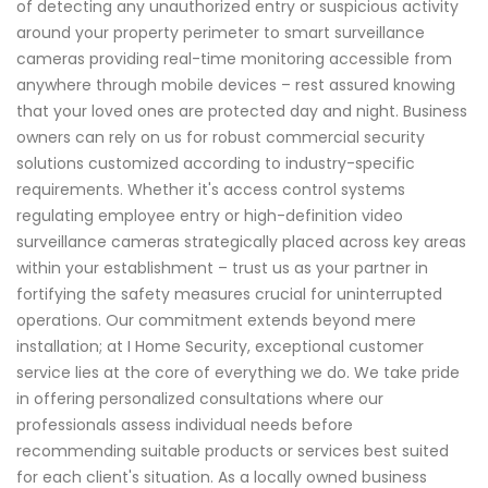
of detecting any unauthorized entry or suspicious activity
around your property perimeter to smart surveillance
cameras providing real-time monitoring accessible from
anywhere through mobile devices – rest assured knowing
that your loved ones are protected day and night. Business
owners can rely on us for robust commercial security
solutions customized according to industry-specific
requirements. Whether it's access control systems
regulating employee entry or high-definition video
surveillance cameras strategically placed across key areas
within your establishment – trust us as your partner in
fortifying the safety measures crucial for uninterrupted
operations. Our commitment extends beyond mere
installation; at I Home Security, exceptional customer
service lies at the core of everything we do. We take pride
in offering personalized consultations where our
professionals assess individual needs before
recommending suitable products or services best suited
for each client's situation. As a locally owned business