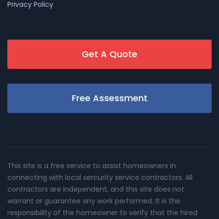
Privacy Policy
Get A Quote
Free Assessment
This site is a free service to assist homeowners in
connecting with local sercurity service contractors. All
contractors are independent, and this site does not
warrant or guarantee any work performed. It is the
responsibility of the homeowner to verify that the hired