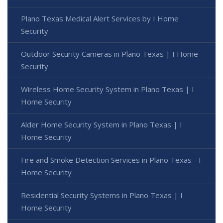
Plano Texas Medical Alert Services by I Home
Security
Outdoor Security Cameras in Plano Texas | I Home
Security
Wireless Home Security System in Plano Texas | I
Home Security
Alder Home Security System in Plano Texas | I
Home Security
Fire and Smoke Detection Services in Plano Texas - I
Home Security
Residential Security Systems in Plano Texas | I
Home Security