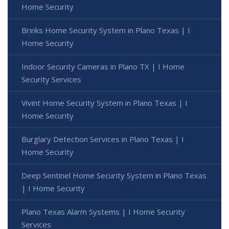
Home Security
Brinks Home Security System in Plano Texas | I
Home Security
Indoor Security Cameras in Plano TX | I Home
Security Services
Vivint Home Security System in Plano Texas | I
Home Security
Burglary Detection Services in Plano Texas | I
Home Security
Deep Sentinel Home Security System in Plano Texas
| I Home Security
Plano Texas Alarm Systems | I Home Security
Services