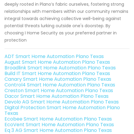
deeply rooted in Plano’s fabric ourselves, fostering strong
relationships with members within our community remains
integral towards achieving collective well-being against
potential threats lurking outside one's doorstep. By
choosing I Home Security as your preferred partner in
protection
ADT Smart Home Automation Plano Texas
August Smart Home Automation Plano Texas
Broadlink Smart Home Automation Plano Texas
Build IT Smart Home Automation Plano Texas
Canary Smart Home Automation Plano Texas
Control4 Smart Home Automation Plano Texas
Creston Smart Home Automation Plano Texas
Dacor Smart Home Automation Plano Texas
Devolo AG Smart Home Automation Plano Texas
Digital Protection Smart Home Automation Plano
Texas
Ecobee Smart Home Automation Plano Texas
EcoVent Smart Home Automation Plano Texas
Eq 3 AG Smart Home Automation Plano Texas