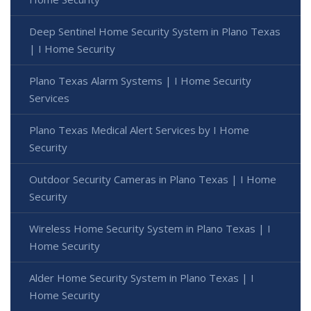
Deep Sentinel Home Security System in Plano Texas
| I Home Security
Plano Texas Alarm Systems | I Home Security
Services
Plano Texas Medical Alert Services by I Home
Security
Outdoor Security Cameras in Plano Texas | I Home
Security
Wireless Home Security System in Plano Texas | I
Home Security
Alder Home Security System in Plano Texas | I
Home Security