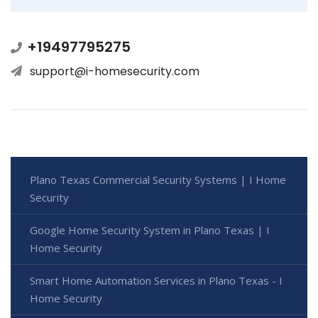
+19497795275
support@i-homesecurity.com
Plano Texas Commercial Security Systems | I Home
Security
Google Home Security System in Plano Texas | I
Home Security
Smart Home Automation Services in Plano Texas - I
Home Security