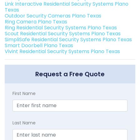
Link Interactive Residential Security Systems Plano
Texas
Outdoor Security Cameras Plano Texas
Ring Camera Plano Texas
Ring Residential Security Systems Plano Texas
Scout Residential Security Systems Plano Texas
SimpliSafe Residential Security Systems Plano Texas
Smart Doorbell Plano Texas
Vivint Residential Security Systems Plano Texas
Request a Free Quote
First Name
Last Name