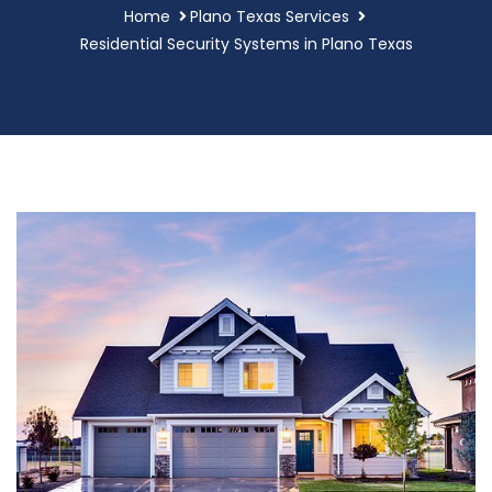
Home
Plano Texas Services
Residential Security Systems in Plano Texas