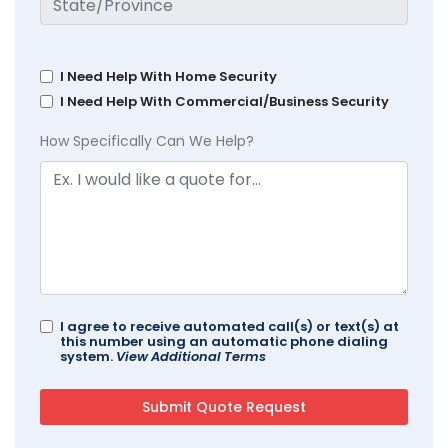
I Need Help With Home Security
I Need Help With Commercial/Business Security
How Specifically Can We Help?
I agree to receive automated call(s) or text(s) at
this number using an automatic phone dialing
system.
View Additional Terms