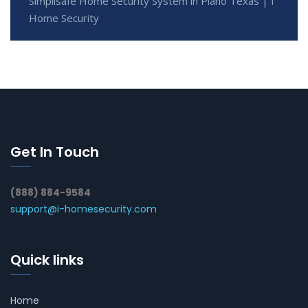
Simplisafe Home Security System in Plano Texas | I
Home Security
Get In Touch
(888) 884-9584
support@i-homesecurity.com
Quick links
Home