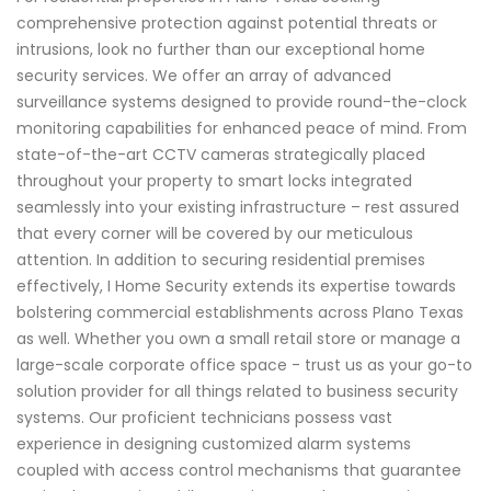
comprehensive protection against potential threats or
intrusions, look no further than our exceptional home
security services. We offer an array of advanced
surveillance systems designed to provide round-the-clock
monitoring capabilities for enhanced peace of mind. From
state-of-the-art CCTV cameras strategically placed
throughout your property to smart locks integrated
seamlessly into your existing infrastructure – rest assured
that every corner will be covered by our meticulous
attention. In addition to securing residential premises
effectively, I Home Security extends its expertise towards
bolstering commercial establishments across Plano Texas
as well. Whether you own a small retail store or manage a
large-scale corporate office space - trust us as your go-to
solution provider for all things related to business security
systems. Our proficient technicians possess vast
experience in designing customized alarm systems
coupled with access control mechanisms that guarantee