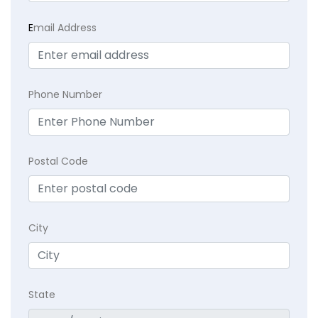
E
mail Address
Phone Number
Postal Code
City
State