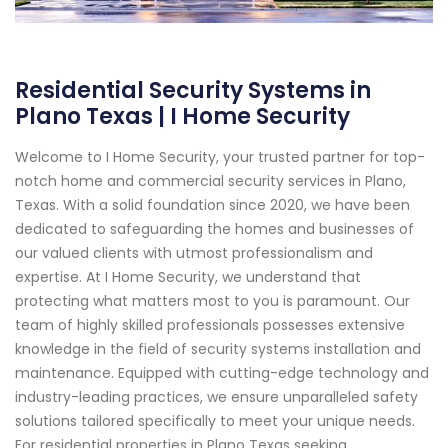
Residential Security Systems in
Plano Texas | I Home Security
Welcome to I Home Security, your trusted partner for top-
notch home and commercial security services in Plano,
Texas. With a solid foundation since 2020, we have been
dedicated to safeguarding the homes and businesses of
our valued clients with utmost professionalism and
expertise. At I Home Security, we understand that
protecting what matters most to you is paramount. Our
team of highly skilled professionals possesses extensive
knowledge in the field of security systems installation and
maintenance. Equipped with cutting-edge technology and
industry-leading practices, we ensure unparalleled safety
solutions tailored specifically to meet your unique needs.
For residential properties in Plano Texas seeking