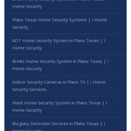
Home Security
Plano Texas Home Security Systems | I Home
Security
ADT Home Security System in Plano Texas | I
Home Security
Brinks Home Security System in Plano Texas | I
Home Security
Indoor Security Cameras in Plano TX | I Home
Security Services
Vivint Home Security System in Plano Texas | I
Home Security
Burglary Detection Services in Plano Texas | I
Home Security