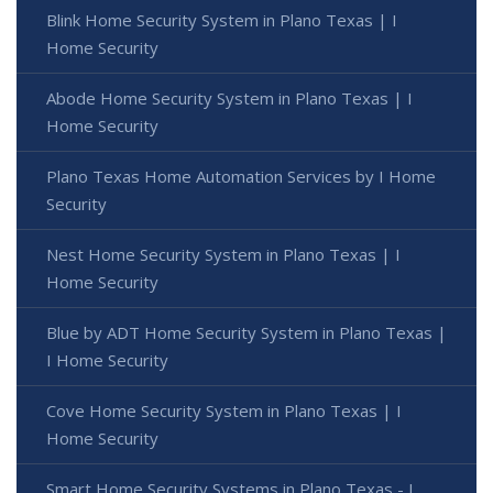
Blink Home Security System in Plano Texas | I
Home Security
Abode Home Security System in Plano Texas | I
Home Security
Plano Texas Home Automation Services by I Home
Security
Nest Home Security System in Plano Texas | I
Home Security
Blue by ADT Home Security System in Plano Texas |
I Home Security
Cove Home Security System in Plano Texas | I
Home Security
Smart Home Security Systems in Plano Texas - I