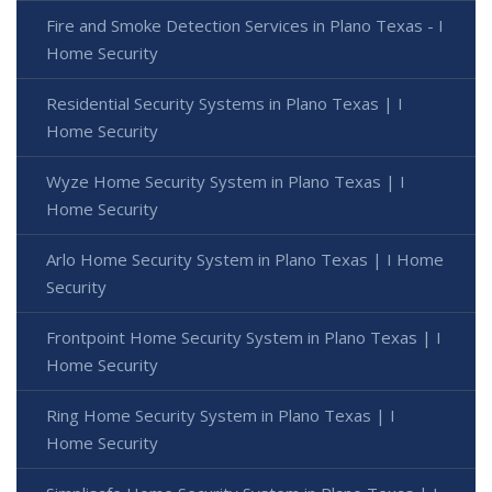
Fire and Smoke Detection Services in Plano Texas - I
Home Security
Residential Security Systems in Plano Texas | I
Home Security
Wyze Home Security System in Plano Texas | I
Home Security
Arlo Home Security System in Plano Texas | I Home
Security
Frontpoint Home Security System in Plano Texas | I
Home Security
Ring Home Security System in Plano Texas | I
Home Security