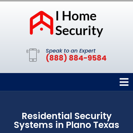
Speak to an Expert
(888) 884-9584
Residential Security
Systems in Plano Texas