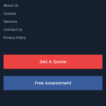
About Us
Quotes
Services
Contact Us
Privacy Policy
Get A Quote
Free Assessment