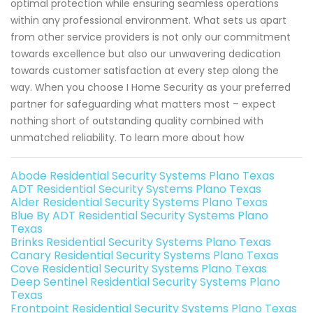
optimal protection while ensuring seamless operations
within any professional environment. What sets us apart
from other service providers is not only our commitment
towards excellence but also our unwavering dedication
towards customer satisfaction at every step along the
way. When you choose I Home Security as your preferred
partner for safeguarding what matters most – expect
nothing short of outstanding quality combined with
unmatched reliability. To learn more about how
Abode Residential Security Systems Plano Texas
ADT Residential Security Systems Plano Texas
Alder Residential Security Systems Plano Texas
Blue By ADT Residential Security Systems Plano
Texas
Brinks Residential Security Systems Plano Texas
Canary Residential Security Systems Plano Texas
Cove Residential Security Systems Plano Texas
Deep Sentinel Residential Security Systems Plano
Texas
Frontpoint Residential Security Systems Plano Texas