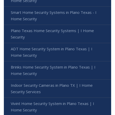
Home Security
Smart Home Security Systems in Plano Texas - I
Home Security
Plano Texas Home Security Systems | I Home
Security
ADT Home Security System in Plano Texas | I
Home Security
Brinks Home Security System in Plano Texas | I
Home Security
Indoor Security Cameras in Plano TX | I Home
Security Services
Vivint Home Security System in Plano Texas | I
Home Security