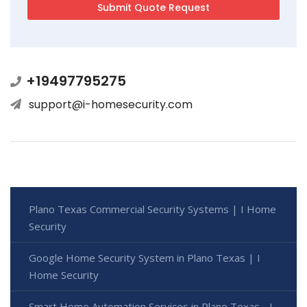
+19497795275
support@i-homesecurity.com
Plano Texas Commercial Security Systems | I Home
Security
Google Home Security System in Plano Texas | I
Home Security
Smart Home Automation Services in Plano Texas - I