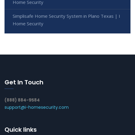
Home Security
Simplisafe Home Security System in Plano Texas | I
Home Security
Get In Touch
(888) 884-9584
support@i-homesecurity.com
Quick links