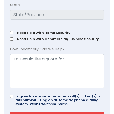
State
I Need Help With Home Security
I Need Help With Commercial/Business Security
How Specifically Can We Help?
I agree to receive automated call(s) or text(s) at
this number using an automatic phone dialing
system.
View Additional Terms