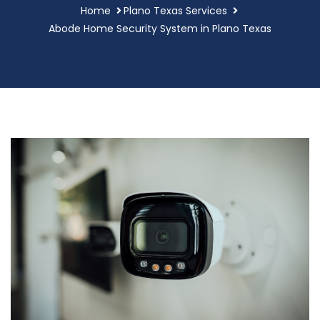
Home
Plano Texas Services
Abode Home Security System in Plano Texas