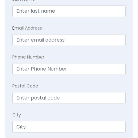
E
mail Address
Phone Number
Postal Code
City