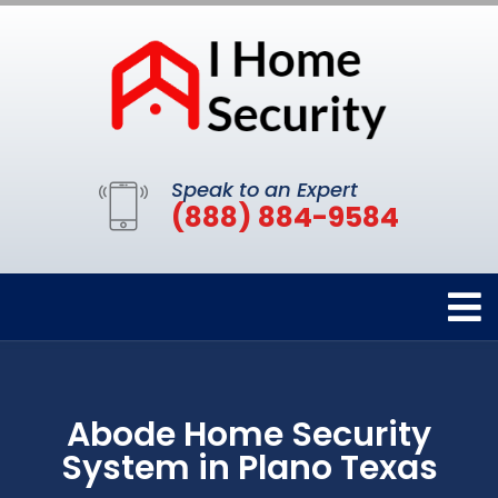
Speak to an Expert
(888) 884-9584
Abode Home Security
System in Plano Texas