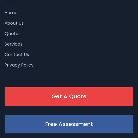
Home
About Us
Quotes
Services
Contact Us
Privacy Policy
Get A Quote
Free Assessment