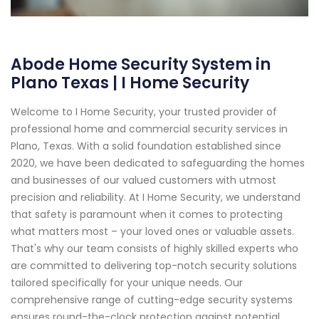
Abode Home Security System in
Plano Texas | I Home Security
Welcome to I Home Security, your trusted provider of
professional home and commercial security services in
Plano, Texas. With a solid foundation established since
2020, we have been dedicated to safeguarding the homes
and businesses of our valued customers with utmost
precision and reliability. At I Home Security, we understand
that safety is paramount when it comes to protecting
what matters most – your loved ones or valuable assets.
That's why our team consists of highly skilled experts who
are committed to delivering top-notch security solutions
tailored specifically for your unique needs. Our
comprehensive range of cutting-edge security systems
ensures round-the-clock protection against potential