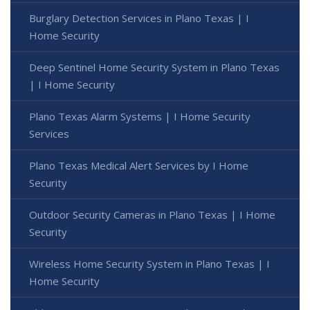
Burglary Detection Services in Plano Texas | I
Home Security
Deep Sentinel Home Security System in Plano Texas
| I Home Security
Plano Texas Alarm Systems | I Home Security
Services
Plano Texas Medical Alert Services by I Home
Security
Outdoor Security Cameras in Plano Texas | I Home
Security
Wireless Home Security System in Plano Texas | I
Home Security