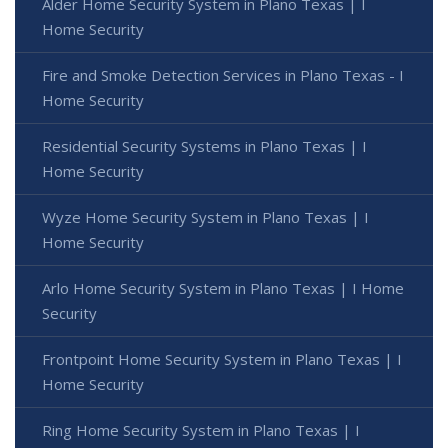
Alder Home Security System in Plano Texas | I
Home Security
Fire and Smoke Detection Services in Plano Texas - I
Home Security
Residential Security Systems in Plano Texas | I
Home Security
Wyze Home Security System in Plano Texas | I
Home Security
Arlo Home Security System in Plano Texas | I Home
Security
Frontpoint Home Security System in Plano Texas | I
Home Security
Ring Home Security System in Plano Texas | I