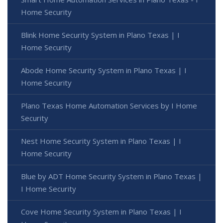
Home Security
Blink Home Security System in Plano Texas | I
Home Security
Abode Home Security System in Plano Texas | I
Home Security
Plano Texas Home Automation Services by I Home
Security
Nest Home Security System in Plano Texas | I
Home Security
Blue by ADT Home Security System in Plano Texas |
I Home Security
Cove Home Security System in Plano Texas | I