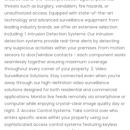
threats such as burglary, vandalism, fire hazards, or
unauthorized access. Equipped with state-of-the-art
technology and advanced surveillance equipment from
leading industry brands, we offer an extensive selection
including: 1. Intrusion Detection Systems: Our intrusion
detection systems provide real-time alerts by detecting
any suspicious activities within your premises. From motion
sensors to door/window contacts - each component works
seamlessly together ensuring maximum coverage
throughout every corner of your property. 2. Video
Surveillance Solutions: Stay connected even when you're
away through our high-definition video surveillance
solutions designed for both residential and commercial
applications. Monitor live feeds remotely via smartphone or
computer while enjoying crystal-clear image quality day or
night. 3. Access Control Systems: Take control over who
enters specific areas within your property using our
sophisticated access control systems featuring keyless