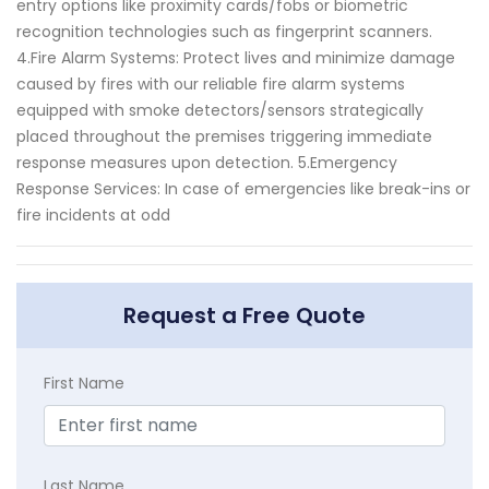
entry options like proximity cards/fobs or biometric
recognition technologies such as fingerprint scanners.
4.Fire Alarm Systems: Protect lives and minimize damage
caused by fires with our reliable fire alarm systems
equipped with smoke detectors/sensors strategically
placed throughout the premises triggering immediate
response measures upon detection. 5.Emergency
Response Services: In case of emergencies like break-ins or
fire incidents at odd
Request a Free Quote
First Name
Last Name