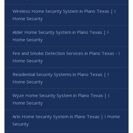
Wireless Home Security System in Plano Texas | I
Home Security
Alder Home Security System in Plano Texas | I
Home Security
Fire and Smoke Detection Services in Plano Texas - I
Home Security
Residential Security Systems in Plano Texas | I
Home Security
Wyze Home Security System in Plano Texas | I
Home Security
Arlo Home Security System in Plano Texas | I Home
Security