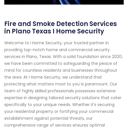
Fire and Smoke Detection Services
in Plano Texas I Home Security
Welcome to I Home Security, your trusted partner in
providing top-notch home and commercial security
services in Plano, Texas. With a solid foundation since 2020,
we have been committed to safeguarding the peace of
mind for countless residents and businesses throughout
the area. At I Home Security, we understand that
protecting what matters most to you is paramount. Our
team of highly skilled professionals possesses extensive
expertise in designing tailored security solutions that cater
specifically to your unique needs. Whether it's securing
your residential property or fortifying your commercial
establishment against potential threats, our
comprehensive range of services ensures optimal