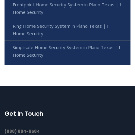
Frontpoint Home Security System in Plano Texas | I
Home Security
Ring Home Security System in Plano Texas | I
Home Security
Simplisafe Home Security System in Plano Texas | I
Home Security
Get In Touch
(888) 884-9584