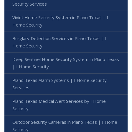
Security Services
Vivint Home Security System in Plano Texas | I
Home Security
Burglary Detection Services in Plano Texas | I
Home Security
Deep Sentinel Home Security System in Plano Texas
| I Home Security
Plano Texas Alarm Systems | I Home Security
Services
Plano Texas Medical Alert Services by I Home
Security
Outdoor Security Cameras in Plano Texas | I Home
Security