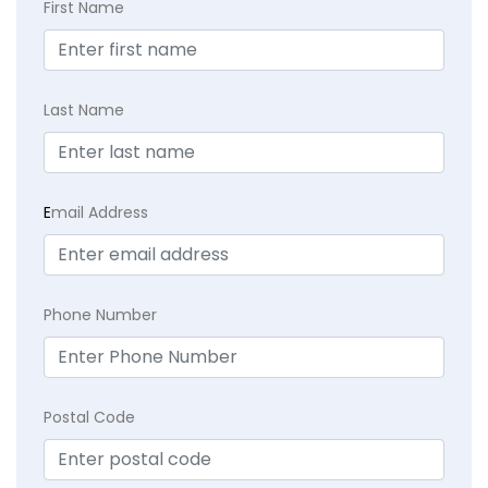
First Name
Last Name
E
mail Address
Phone Number
Postal Code