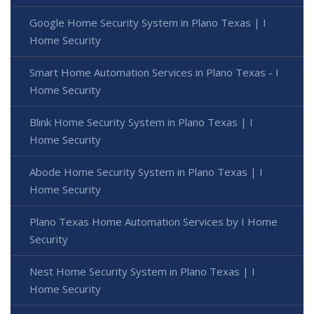
Google Home Security System in Plano Texas | I
Home Security
Smart Home Automation Services in Plano Texas - I
Home Security
Blink Home Security System in Plano Texas | I
Home Security
Abode Home Security System in Plano Texas | I
Home Security
Plano Texas Home Automation Services by I Home
Security
Nest Home Security System in Plano Texas | I
Home Security