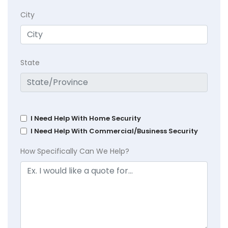
City
State
I Need Help With Home Security
I Need Help With Commercial/Business Security
How Specifically Can We Help?