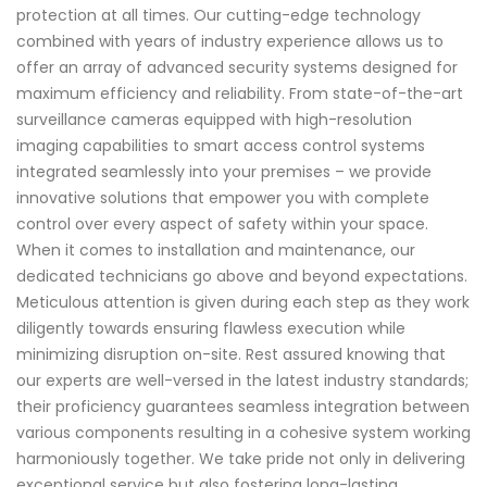
protection at all times. Our cutting-edge technology
combined with years of industry experience allows us to
offer an array of advanced security systems designed for
maximum efficiency and reliability. From state-of-the-art
surveillance cameras equipped with high-resolution
imaging capabilities to smart access control systems
integrated seamlessly into your premises – we provide
innovative solutions that empower you with complete
control over every aspect of safety within your space.
When it comes to installation and maintenance, our
dedicated technicians go above and beyond expectations.
Meticulous attention is given during each step as they work
diligently towards ensuring flawless execution while
minimizing disruption on-site. Rest assured knowing that
our experts are well-versed in the latest industry standards;
their proficiency guarantees seamless integration between
various components resulting in a cohesive system working
harmoniously together. We take pride not only in delivering
exceptional service but also fostering long-lasting