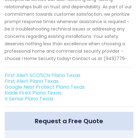
relationships built on trust and dependability. As part of our
commitment towards customer satisfaction, we prioritize
prompt response times whenever assistance is required -
be it troubleshooting technical issues or addressing any
concerns regarding existing installations. Your safety
deserves nothing less than excellence when choosing a
professional home and commercial security provider –
choose I Home Security today! Contact us at (949)779-
First Alert SCO5CN Plano Texas
First Alert Plano Texas
Google Nest Protect Plano Texas
Kidde FireX Plano Texas
X Sense Plano Texas
Request a Free Quote