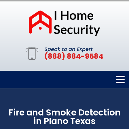
Speak to an Expert
(888) 884-9584
Fire and Smoke Detection
in Plano Texas