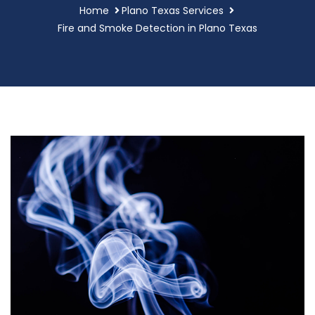
Home
Plano Texas Services
Fire and Smoke Detection in Plano Texas