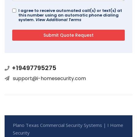
I agree to receive automated call(s) or text(s) at
this number using an automatic phone dialing
system.
View Additional Terms
+19497795275
support@i-homesecurity.com
Plano Texas Commercial Security Systems | I Home
Security