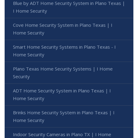
Blue by ADT Home Security System in Plano Texas |
I Home Security
Cove Home Security System in Plano Texas | I
Home Security
Smart Home Security Systems in Plano Texas - I
Home Security
Plano Texas Home Security Systems | I Home
Security
ADT Home Security System in Plano Texas | I
Home Security
Brinks Home Security System in Plano Texas | I
Home Security
Indoor Security Cameras in Plano TX | I Home