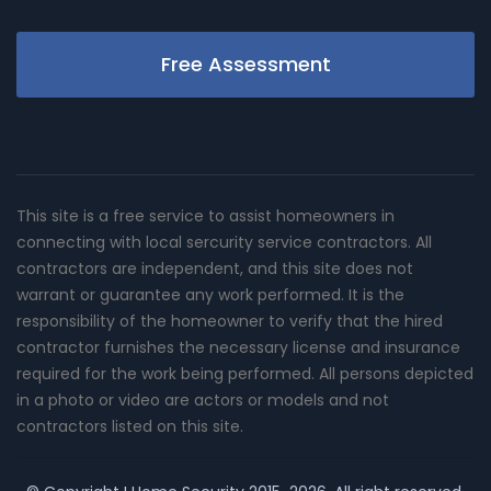
Free Assessment
This site is a free service to assist homeowners in
connecting with local sercurity service contractors. All
contractors are independent, and this site does not
warrant or guarantee any work performed. It is the
responsibility of the homeowner to verify that the hired
contractor furnishes the necessary license and insurance
required for the work being performed. All persons depicted
in a photo or video are actors or models and not
contractors listed on this site.