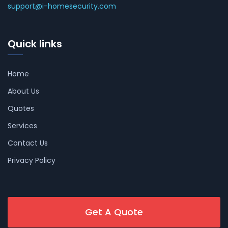
support@i-homesecurity.com
Quick links
Home
About Us
Quotes
Services
Contact Us
Privacy Policy
Get A Quote