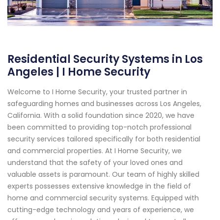
Residential Security Systems in Los
Angeles | I Home Security
Welcome to I Home Security, your trusted partner in
safeguarding homes and businesses across Los Angeles,
California. With a solid foundation since 2020, we have
been committed to providing top-notch professional
security services tailored specifically for both residential
and commercial properties. At I Home Security, we
understand that the safety of your loved ones and
valuable assets is paramount. Our team of highly skilled
experts possesses extensive knowledge in the field of
home and commercial security systems. Equipped with
cutting-edge technology and years of experience, we