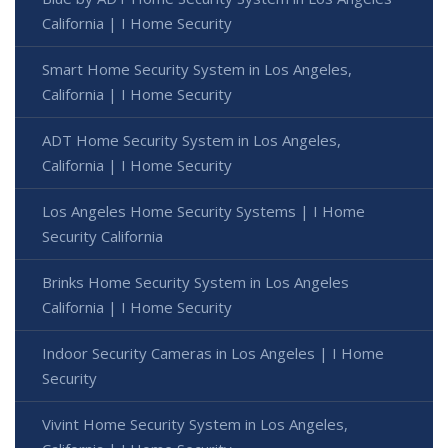
California | I Home Security
Smart Home Security System in Los Angeles,
California | I Home Security
ADT Home Security System in Los Angeles,
California | I Home Security
Los Angeles Home Security Systems | I Home
Security California
Brinks Home Security System in Los Angeles
California | I Home Security
Indoor Security Cameras in Los Angeles | I Home
Security
Vivint Home Security System in Los Angeles,