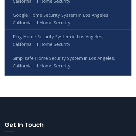
California | I Home Security
Google Home Security System in Los Angeles,
California | I Home Security
Ring Home Security System in Los Angeles,
California | I Home Security
Simplisafe Home Security System in Los Angeles,
California | I Home Security
Get In Touch