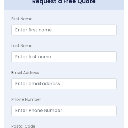
Request a Free Quote
First Name
Last Name
E
mail Address
Phone Number
Postal Code