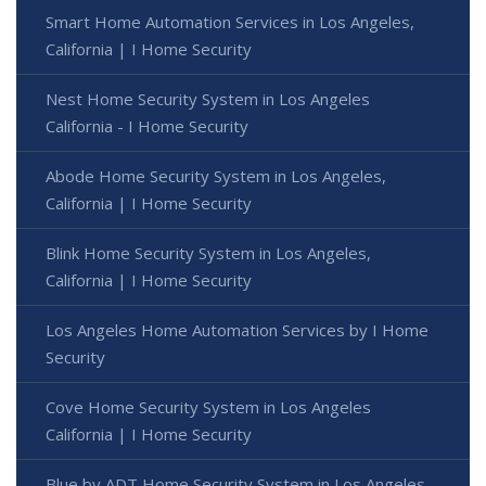
Smart Home Automation Services in Los Angeles,
California | I Home Security
Nest Home Security System in Los Angeles
California - I Home Security
Abode Home Security System in Los Angeles,
California | I Home Security
Blink Home Security System in Los Angeles,
California | I Home Security
Los Angeles Home Automation Services by I Home
Security
Cove Home Security System in Los Angeles
California | I Home Security
Blue by ADT Home Security System in Los Angeles