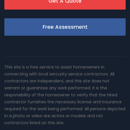
Get A Quote
Free Assessment
This site is a free service to assist homeowners in
connecting with local sercurity service contractors. All
contractors are independent, and this site does not
warrant or guarantee any work performed. It is the
responsibility of the homeowner to verify that the hired
contractor furnishes the necessary license and insurance
required for the work being performed. All persons depicted
in a photo or video are actors or models and not
contractors listed on this site.