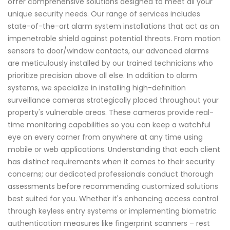
offer comprehensive solutions designed to meet all your
unique security needs. Our range of services includes
state-of-the-art alarm system installations that act as an
impenetrable shield against potential threats. From motion
sensors to door/window contacts, our advanced alarms
are meticulously installed by our trained technicians who
prioritize precision above all else. In addition to alarm
systems, we specialize in installing high-definition
surveillance cameras strategically placed throughout your
property's vulnerable areas. These cameras provide real-
time monitoring capabilities so you can keep a watchful
eye on every corner from anywhere at any time using
mobile or web applications. Understanding that each client
has distinct requirements when it comes to their security
concerns; our dedicated professionals conduct thorough
assessments before recommending customized solutions
best suited for you. Whether it's enhancing access control
through keyless entry systems or implementing biometric
authentication measures like fingerprint scanners – rest