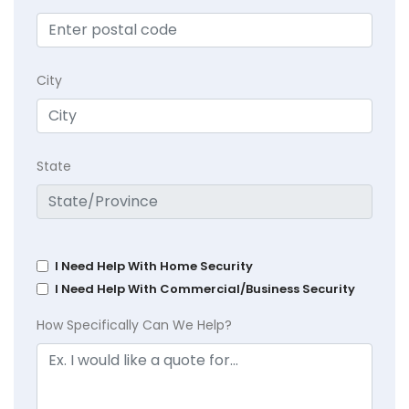
City
State
I Need Help With Home Security
I Need Help With Commercial/Business Security
How Specifically Can We Help?