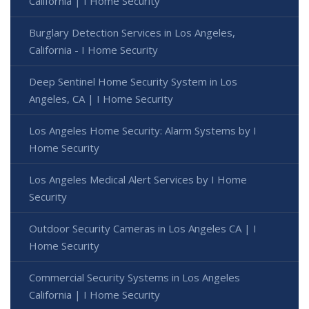
California | I Home Security
Burglary Detection Services in Los Angeles,
California - I Home Security
Deep Sentinel Home Security System in Los
Angeles, CA | I Home Security
Los Angeles Home Security: Alarm Systems by I
Home Security
Los Angeles Medical Alert Services by I Home
Security
Outdoor Security Cameras in Los Angeles CA | I
Home Security
Commercial Security Systems in Los Angeles
California | I Home Security