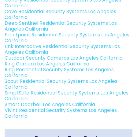
California
Cove Residential Security Systems Los Angeles
California
Deep Sentinel Residential Security Systems Los
Angeles California
Frontpoint Residential Security Systems Los Angeles
California
Link Interactive Residential Security Systems Los
Angeles California
Outdoor Security Cameras Los Angeles California
Ring Camera Los Angeles California
Ring Residential Security Systems Los Angeles
California
Scout Residential Security Systems Los Angeles
California
SimpliSafe Residential Security Systems Los Angeles
California
Smart Doorbell Los Angeles California
Vivint Residential Security Systems Los Angeles
California