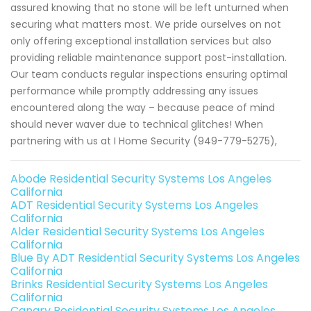
assured knowing that no stone will be left unturned when
securing what matters most. We pride ourselves on not
only offering exceptional installation services but also
providing reliable maintenance support post-installation.
Our team conducts regular inspections ensuring optimal
performance while promptly addressing any issues
encountered along the way – because peace of mind
should never waver due to technical glitches! When
partnering with us at I Home Security (949-779-5275),
Abode Residential Security Systems Los Angeles
California
ADT Residential Security Systems Los Angeles
California
Alder Residential Security Systems Los Angeles
California
Blue By ADT Residential Security Systems Los Angeles
California
Brinks Residential Security Systems Los Angeles
California
Canary Residential Security Systems Los Angeles