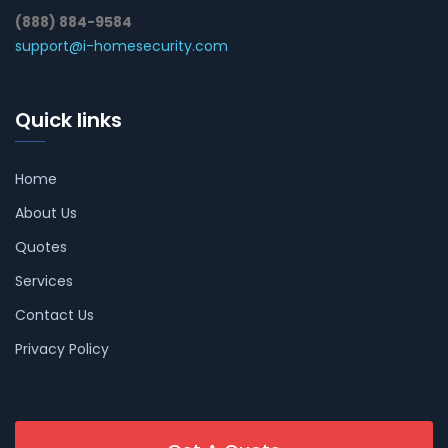
(888) 884-9584
support@i-homesecurity.com
Quick links
Home
About Us
Quotes
Services
Contact Us
Privacy Policy