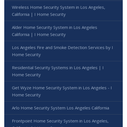
Wireless Home Security System in Los Angeles,
California | I Home Security
Alder Home Security System in Los Angeles
California | I Home Security
Los Angeles Fire and Smoke Detection Services by I
Home Security
Residential Security Systems in Los Angeles | I
Home Security
Get Wyze Home Security System in Los Angeles - I
Home Security
Arlo Home Security System Los Angeles California
Frontpoint Home Security System in Los Angeles,