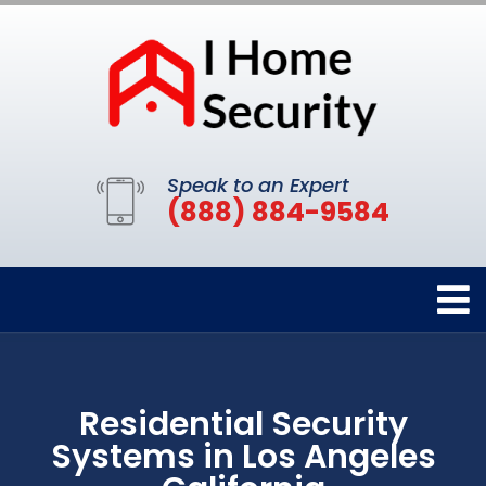
Speak to an Expert
(888) 884-9584
Residential Security
Systems in Los Angeles