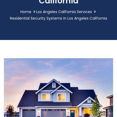
California
Home
Los Angeles California Services
Residential Security Systems in Los Angeles California