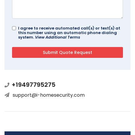
I agree to receive automated call(s) or text(s) at
this number using an automatic phone dialing
system.
View Additional Terms
+19497795275
support@i-homesecurity.com