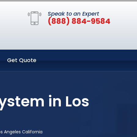
Speak to an Expert
(888) 884-9584
Get Quote
ystem in Los
s Angeles California