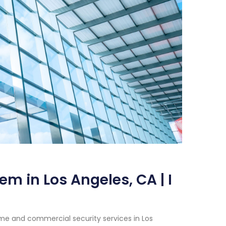
m in Los Angeles, CA | I
me and commercial security services in Los