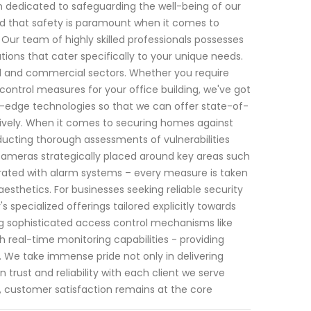
en dedicated to safeguarding the well-being of our
and that safety is paramount when it comes to
Our team of highly skilled professionals possesses
tions that cater specifically to your unique needs.
l and commercial sectors. Whether you require
ontrol measures for your office building, we've got
g-edge technologies so that we can offer state-of-
ctively. When it comes to securing homes against
ducting thorough assessments of vulnerabilities
 cameras strategically placed around key areas such
rated with alarm systems – every measure is taken
thetics. For businesses seeking reliable security
s specialized offerings tailored explicitly towards
g sophisticated access control mechanisms like
 real-time monitoring capabilities - providing
. We take immense pride not only in delivering
n trust and reliability with each client we serve
 customer satisfaction remains at the core