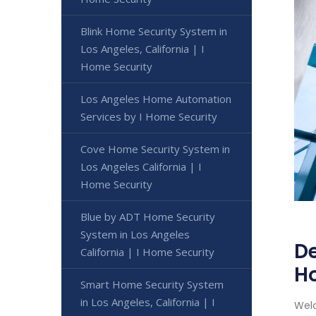
Blink Home Security System in
Los Angeles, California | I
Home Security
Los Angeles Home Automation
Services by I Home Security
Cove Home Security System in
Los Angeles California | I
Home Security
Blue by ADT Home Security
System in Los Angeles
De
California | I Home Security
H
Smart Home Security System
in Los Angeles, California | I
Welc