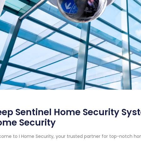
ep Sentinel Home Security Syste
ome Security
ome to I Home Security, your trusted partner for top-notch ho