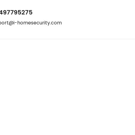
497795275
port@i-homesecurity.com