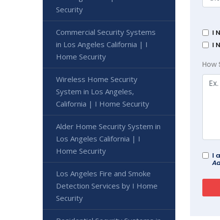
Security
Commercial Security Systems
I 
in Los Angeles California | I
I 
Home Security
How 
Wireless Home Security
System in Los Angeles,
California | I Home Security
Alder Home Security System in
Los Angeles California | I
Home Security
I 
Ad
Los Angeles Fire and Smoke
Detection Services by I Home
Security