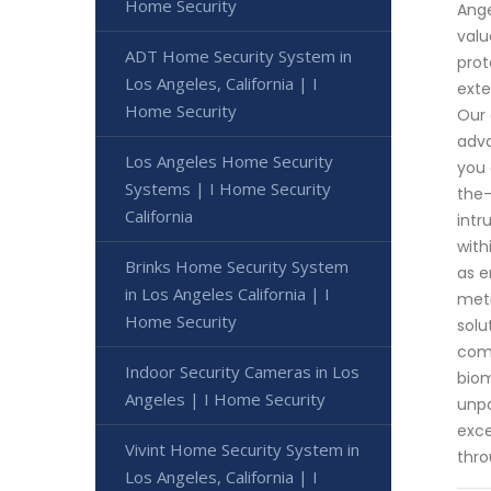
Home Security
Ange
valu
ADT Home Security System in
prot
Los Angeles, California | I
exte
Home Security
Our 
adva
Los Angeles Home Security
you 
Systems | I Home Security
the-
California
intr
with
Brinks Home Security System
as e
in Los Angeles California | I
meti
Home Security
solu
comm
Indoor Security Cameras in Los
biom
Angeles | I Home Security
unpa
exce
Vivint Home Security System in
thro
Los Angeles, California | I