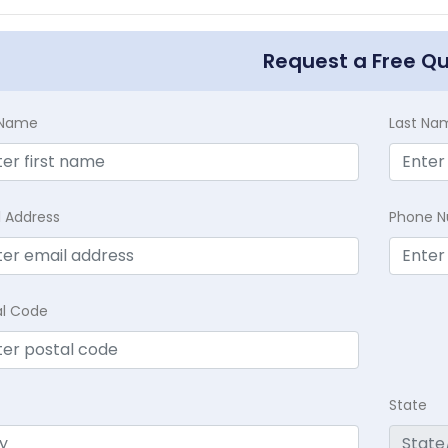
Request a Free Q
t Name
Last Na
l Address
Phone 
al Code
State