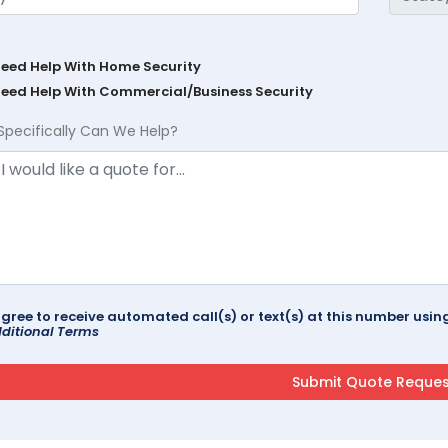
Need Help With Home Security
Need Help With Commercial/Business Security
Specifically Can We Help?
agree to receive automated call(s) or text(s) at this number us
ditional Terms