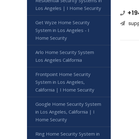
Residential Security Systems in
Los Angeles | I Home Security
+19
Get Wyze Home Security
sup
System in Los Angeles - I
Home Security
Arlo Home Security System
Los Angeles California
Frontpoint Home Security
System in Los Angeles,
California | I Home Security
Google Home Security System
in Los Angeles, California | I
Home Security
Ring Home Security System in