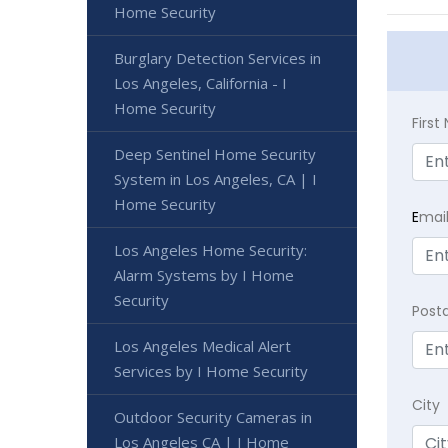
Home Security
Burglary Detection Services in
Los Angeles, California - I
Home Security
Firs
Deep Sentinel Home Security
System in Los Angeles, CA | I
Home Security
E
mai
Los Angeles Home Security:
Alarm Systems by I Home
Security
Post
Los Angeles Medical Alert
Services by I Home Security
City
Outdoor Security Cameras in
Los Angeles CA | I Home