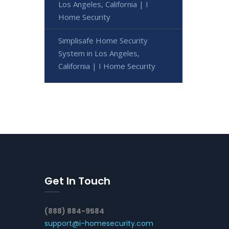
Los Angeles, California | I
Home Security
Simplisafe Home Security
System in Los Angeles,
California | I Home Security
Get In Touch
(888) 884-9584
support@i-homesecurity.com