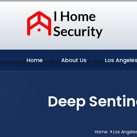
Home
About Us
Los Angeles
Deep Sentin
Home
Los Angeles