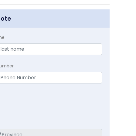
uote
me
Number