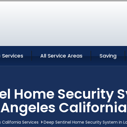
 Services
All Service Areas
Saving
el Home Security S
Angeles California
 California Services
Deep Sentinel Home Security System in Lo