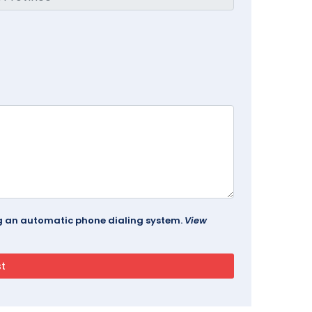
ing an automatic phone dialing system.
View