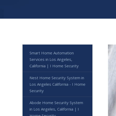
Smart Home Automation
Services in Los Angeles,
California | I Home Security
Nest Home Security System in
Los Angeles California - I Home
Security
Abode Home Security System
in Los Angeles, California | I
Home Security