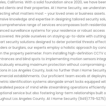
les, California. With a solid foundation since 2020, we have be
ed clients and their properties. At I Home Security, we underst
ecting what matters most – your loved ones or business assets. 
nsive knowledge and expertise in designing tailored security solu
comprehensive range of services encompasses both residentia
nced surveillance systems for your residence or robust access c
covered. We pride ourselves on staying up-to-date with cuttin
art security solutions designed to deter potential threats effe
uders or burglars, our experts employ a holistic approach by con
in the property perimeter. From installing high-definition CCTV
ntrances and blind spots to implementing motion sensors integ
culously ensuring maximum protection without compromising aes
tions in Los Angeles County, look no further than I Home Security'
ercial establishments. Our proficient team excels at deployin
etric identification systems alongside smart locks equipped with
ralleled peace of mind while streamlining operations efficiently
ptional service but also fostering long-term relationships built o
ughout Los Angeles County. At I Home Security (949)779-5275),