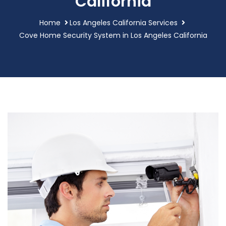
California
Home
Los Angeles California Services
Cove Home Security System in Los Angeles California