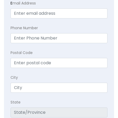
E
mail Address
Phone Number
Postal Code
City
State