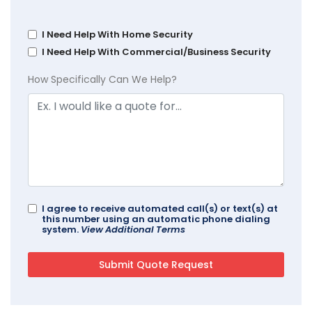
I Need Help With Home Security
I Need Help With Commercial/Business Security
How Specifically Can We Help?
I agree to receive automated call(s) or text(s) at
this number using an automatic phone dialing
system.
View Additional Terms