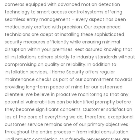
cameras equipped with advanced motion detection
technology to smart access control systems offering
seamless entry management – every aspect has been
meticulously crafted with precision. Our experienced
technicians are adept at installing these sophisticated
security measures efficiently while ensuring minimal
disruption within your premises. Rest assured knowing that
all installations adhere strictly to industry standards without
compromising on quality or reliability. In addition to
installation services, I Home Security offers regular
maintenance checks as part of our commitment towards
providing long-term peace of mind for our esteemed
clientele. We believe in proactive monitoring so that any
potential vulnerabilities can be identified promptly before
they become significant concerns. Customer satisfaction
lies at the core of everything we do; therefore, exceptional
customer service remains one of our primary objectives
throughout the entire process – from initial consultation
until project completion. Our friendly representatives are