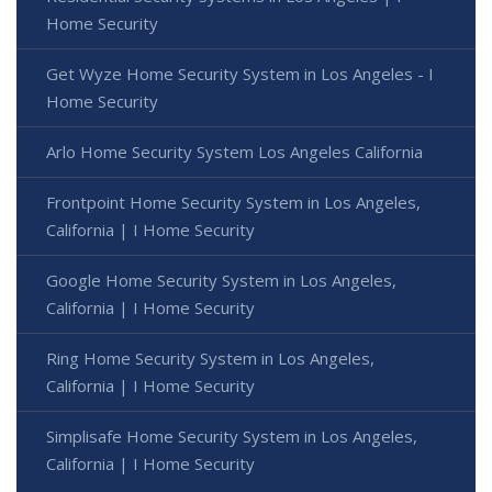
Home Security
Get Wyze Home Security System in Los Angeles - I
Home Security
Arlo Home Security System Los Angeles California
Frontpoint Home Security System in Los Angeles,
California | I Home Security
Google Home Security System in Los Angeles,
California | I Home Security
Ring Home Security System in Los Angeles,
California | I Home Security
Simplisafe Home Security System in Los Angeles,
California | I Home Security