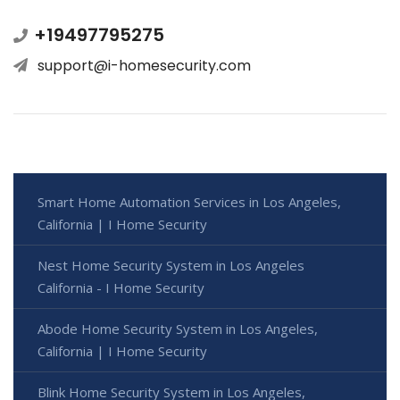
+19497795275
support@i-homesecurity.com
Smart Home Automation Services in Los Angeles,
California | I Home Security
Nest Home Security System in Los Angeles
California - I Home Security
Abode Home Security System in Los Angeles,
California | I Home Security
Blink Home Security System in Los Angeles,