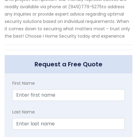
readily available via phone at (949)779-5275to address
any inquiries or provide expert advice regarding optimal
security solutions based on individual requirements. When
it comes down to securing what matters most - trust only
the best! Choose I Home Security today and experience
Request a Free Quote
First Name
Last Name