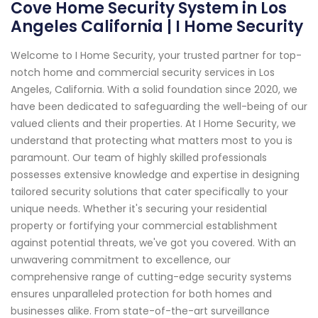
Cove Home Security System in Los
Angeles California | I Home Security
Welcome to I Home Security, your trusted partner for top-
notch home and commercial security services in Los
Angeles, California. With a solid foundation since 2020, we
have been dedicated to safeguarding the well-being of our
valued clients and their properties. At I Home Security, we
understand that protecting what matters most to you is
paramount. Our team of highly skilled professionals
possesses extensive knowledge and expertise in designing
tailored security solutions that cater specifically to your
unique needs. Whether it's securing your residential
property or fortifying your commercial establishment
against potential threats, we've got you covered. With an
unwavering commitment to excellence, our
comprehensive range of cutting-edge security systems
ensures unparalleled protection for both homes and
businesses alike. From state-of-the-art surveillance