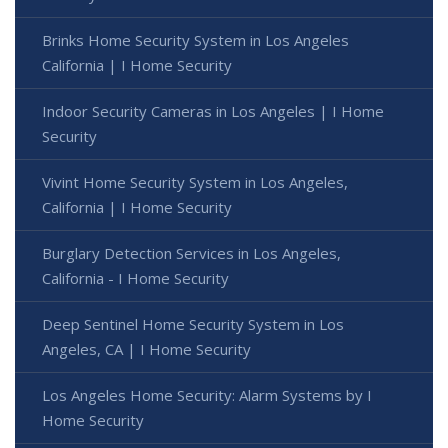
Brinks Home Security System in Los Angeles
California | I Home Security
Indoor Security Cameras in Los Angeles | I Home
Security
Vivint Home Security System in Los Angeles,
California | I Home Security
Burglary Detection Services in Los Angeles,
California - I Home Security
Deep Sentinel Home Security System in Los
Angeles, CA | I Home Security
Los Angeles Home Security: Alarm Systems by I
Home Security