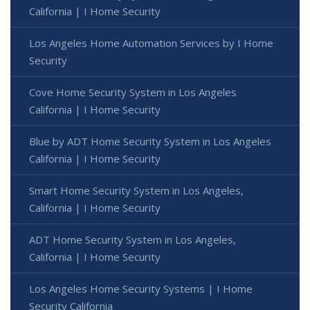
California | I Home Security
Los Angeles Home Automation Services by I Home
Security
Cove Home Security System in Los Angeles
California | I Home Security
Blue by ADT Home Security System in Los Angeles
California | I Home Security
Smart Home Security System in Los Angeles,
California | I Home Security
ADT Home Security System in Los Angeles,
California | I Home Security
Los Angeles Home Security Systems | I Home
Security California