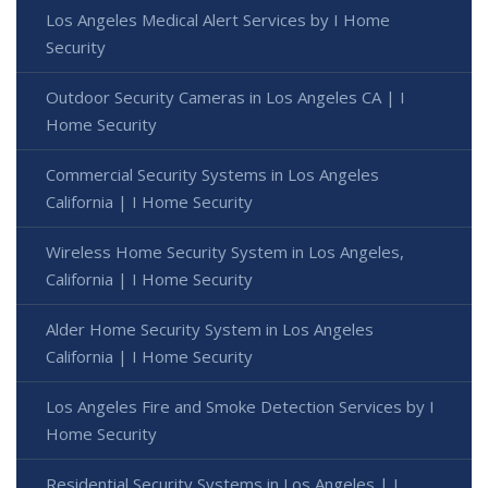
Los Angeles Medical Alert Services by I Home
Security
Outdoor Security Cameras in Los Angeles CA | I
Home Security
Commercial Security Systems in Los Angeles
California | I Home Security
Wireless Home Security System in Los Angeles,
California | I Home Security
Alder Home Security System in Los Angeles
California | I Home Security
Los Angeles Fire and Smoke Detection Services by I
Home Security
Residential Security Systems in Los Angeles | I