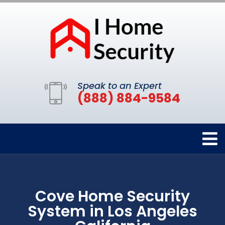
Speak to an Expert
(888) 884-9584
Cove Home Security
System in Los Angeles