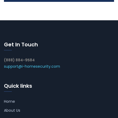
Get In Touch
(888) 884-9584
support@i-homesecurity.com
Quick links
Home
About Us