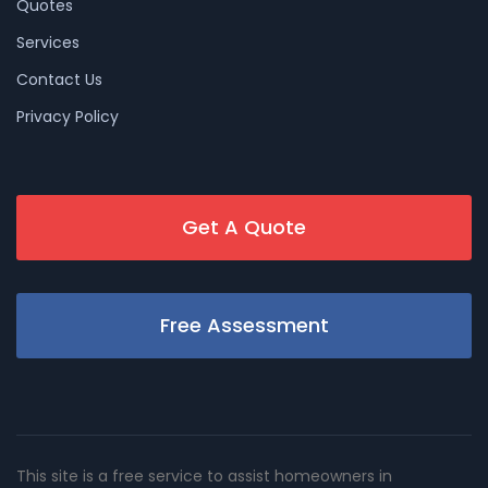
Quotes
Services
Contact Us
Privacy Policy
Get A Quote
Free Assessment
This site is a free service to assist homeowners in