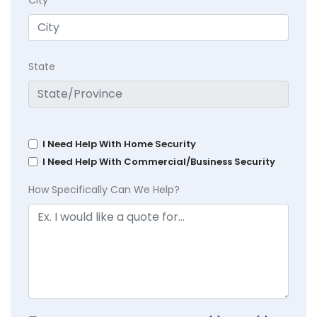
State
I Need Help With Home Security
I Need Help With Commercial/Business Security
How Specifically Can We Help?