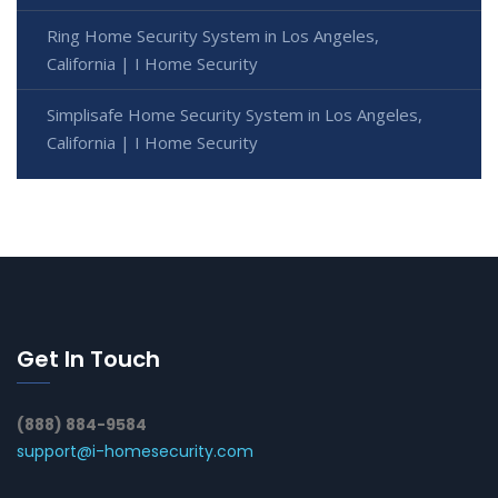
Ring Home Security System in Los Angeles,
California | I Home Security
Simplisafe Home Security System in Los Angeles,
California | I Home Security
Get In Touch
(888) 884-9584
support@i-homesecurity.com