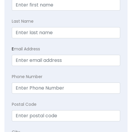
Last Name
E
mail Address
Phone Number
Postal Code
City