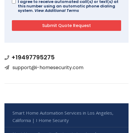
I agree to receive automated call(s) or text(s) at
this number using an automatic phone dialing
system.
View Additional Terms
+19497795275
support@i-homesecurity.com
Smart Home Automation Services in Los Angeles,
California | I Home Security