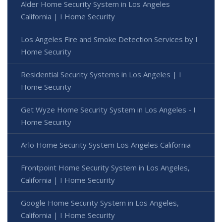
Alder Home Security System in Los Angeles
California | I Home Security
Los Angeles Fire and Smoke Detection Services by I
Home Security
Residential Security Systems in Los Angeles | I
Home Security
Get Wyze Home Security System in Los Angeles - I
Home Security
Arlo Home Security System Los Angeles California
Frontpoint Home Security System in Los Angeles,
California | I Home Security
Google Home Security System in Los Angeles,
California | I Home Security