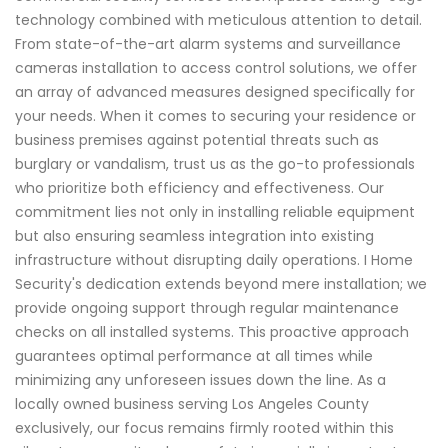
technology combined with meticulous attention to detail.
From state-of-the-art alarm systems and surveillance
cameras installation to access control solutions, we offer
an array of advanced measures designed specifically for
your needs. When it comes to securing your residence or
business premises against potential threats such as
burglary or vandalism, trust us as the go-to professionals
who prioritize both efficiency and effectiveness. Our
commitment lies not only in installing reliable equipment
but also ensuring seamless integration into existing
infrastructure without disrupting daily operations. I Home
Security's dedication extends beyond mere installation; we
provide ongoing support through regular maintenance
checks on all installed systems. This proactive approach
guarantees optimal performance at all times while
minimizing any unforeseen issues down the line. As a
locally owned business serving Los Angeles County
exclusively, our focus remains firmly rooted within this