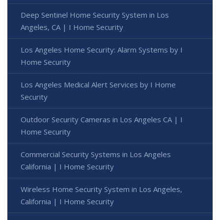
Deep Sentinel Home Security System in Los
Angeles, CA | I Home Security
Los Angeles Home Security: Alarm Systems by I
Home Security
Los Angeles Medical Alert Services by I Home
Security
Outdoor Security Cameras in Los Angeles CA | I
Home Security
Commercial Security Systems in Los Angeles
California | I Home Security
Wireless Home Security System in Los Angeles,
California | I Home Security