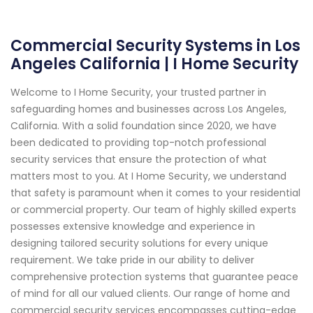
Commercial Security Systems in Los
Angeles California | I Home Security
Welcome to I Home Security, your trusted partner in
safeguarding homes and businesses across Los Angeles,
California. With a solid foundation since 2020, we have
been dedicated to providing top-notch professional
security services that ensure the protection of what
matters most to you. At I Home Security, we understand
that safety is paramount when it comes to your residential
or commercial property. Our team of highly skilled experts
possesses extensive knowledge and experience in
designing tailored security solutions for every unique
requirement. We take pride in our ability to deliver
comprehensive protection systems that guarantee peace
of mind for all our valued clients. Our range of home and
commercial security services encompasses cutting-edge