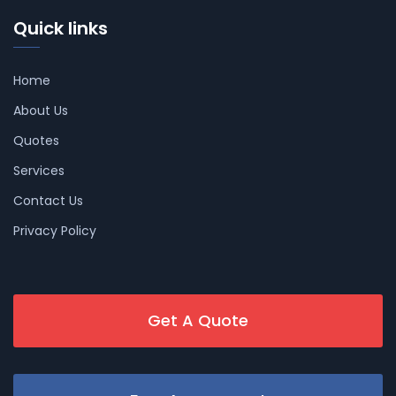
Quick links
Home
About Us
Quotes
Services
Contact Us
Privacy Policy
Get A Quote