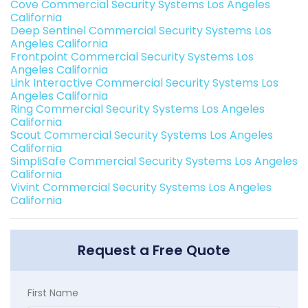
Cove Commercial Security Systems Los Angeles
California
Deep Sentinel Commercial Security Systems Los
Angeles California
Frontpoint Commercial Security Systems Los
Angeles California
Link Interactive Commercial Security Systems Los
Angeles California
Ring Commercial Security Systems Los Angeles
California
Scout Commercial Security Systems Los Angeles
California
SimpliSafe Commercial Security Systems Los Angeles
California
Vivint Commercial Security Systems Los Angeles
California
Request a Free Quote
First Name