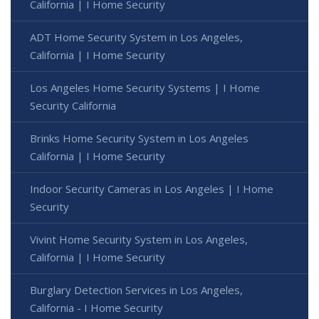
California | I Home Security
ADT Home Security System in Los Angeles,
California | I Home Security
Los Angeles Home Security Systems | I Home
Security California
Brinks Home Security System in Los Angeles
California | I Home Security
Indoor Security Cameras in Los Angeles | I Home
Security
Vivint Home Security System in Los Angeles,
California | I Home Security
Burglary Detection Services in Los Angeles,
California - I Home Security