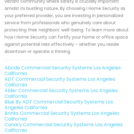
vibrant community where safety is crucially important
amidst its bustling nature. By choosing I Home Security as
your preferred provider, you are investing in personalized
service from professionals who genuinely care about
protecting their neighbors' well-being. To learn more about
how I Home Security can fortify your home or office space
against potential risks effectively – whether you reside
downtown or operate a thriving
Abode Commercial Security Systems Los Angeles
California
ADT Commercial Security Systems Los Angeles
California
Alder Commercial Security Systems Los Angeles
California
Blue By ADT Commercial Security Systems Los
Angeles California
Brinks Commercial Security Systems Los Angeles
California
Canary Commercial Security Systems Los Angeles
California