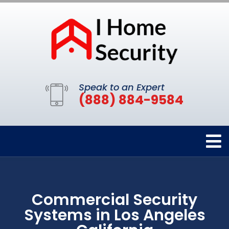
Speak to an Expert
(888) 884-9584
Commercial Security
Systems in Los Angeles