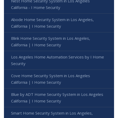
Nest Home Security System in Los Angeles
California - I Home Security
Abode Home Security System in Los Angeles,
California | I Home Security
Blink Home Security System in Los Angeles,
California | I Home Security
Los Angeles Home Automation Services by I Home
Security
Cove Home Security System in Los Angeles
California | I Home Security
Blue by ADT Home Security System in Los Angeles
California | I Home Security
Smart Home Security System in Los Angeles,