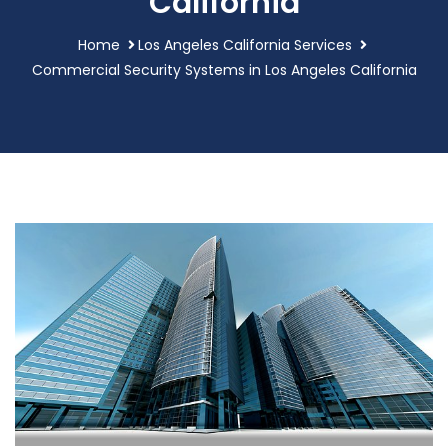
California
Home
Los Angeles California Services
Commercial Security Systems in Los Angeles California