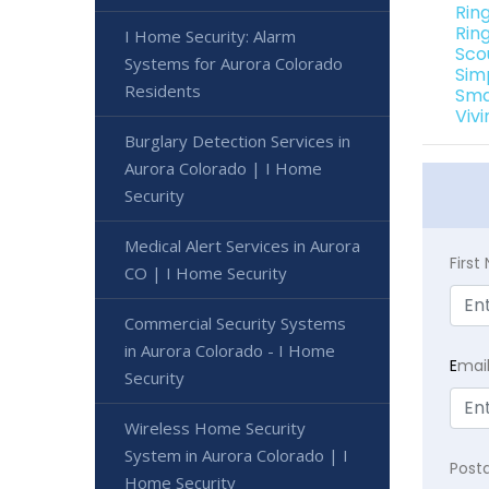
Rin
Rin
I Home Security: Alarm
Sco
Systems for Aurora Colorado
Sim
Residents
Sma
Viv
Burglary Detection Services in
Aurora Colorado | I Home
Security
Medical Alert Services in Aurora
Firs
CO | I Home Security
Commercial Security Systems
in Aurora Colorado - I Home
E
mai
Security
Wireless Home Security
System in Aurora Colorado | I
Post
Home Security