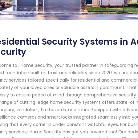
sidential Security Systems in 
curity
ome to I Home Security, your trusted partner in safeguarding 
lid foundation built on trust and reliability since 2020, we are 
rity services tailored specifically for residential and commercia
safety of your loved ones or valuable assets is paramount. That'
lessly to ensure peace of mind through comprehensive security s
range of cutting-edge home security systems offers state-of-t
urglary, vandalism, fire hazards, and more. Equipped with adva
eillance cameras,and smart locks integrated seamlessly into you
ing that every corner is under constant watchful eyes. For busi
rity services,I Home Security has got you covered too! Our ded