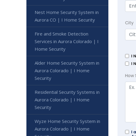
Nest Home Security System in
Aurora CO | I Home Security
City
Fire and Smoke Detection
Services in Aurora Colorado | I
Home Security
I 
Alder Home Security System in
I 
Aurora Colorado | I Home
How 
Security
Residential Security Systems in
Aurora Colorado | I Home
Security
Wyze Home Security System in
Aurora Colorado | I Home
I 