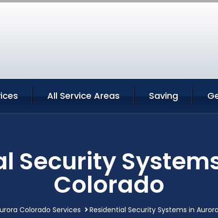
ices
All Service Areas
Saving
Ge
al Security Systems
Colorado
urora Colorado Services
Residential Security Systems in Auror