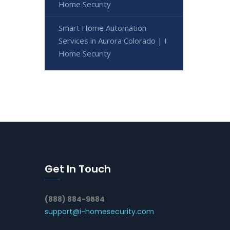
Home Security
Smart Home Automation
Services in Aurora Colorado | I
Home Security
Get In Touch
(888) 884-9584
support@i-homesecurity.com