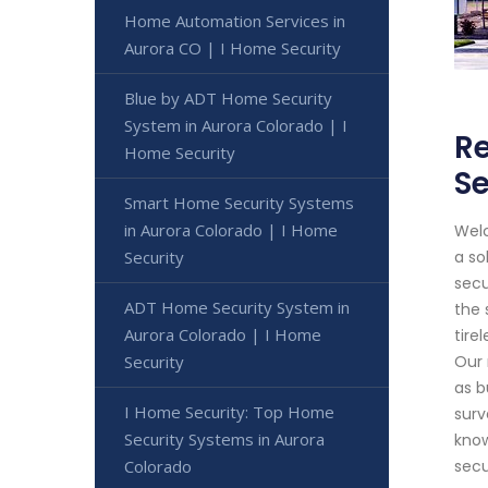
Home Automation Services in
Aurora CO | I Home Security
Blue by ADT Home Security
System in Aurora Colorado | I
Re
Home Security
Se
Smart Home Security Systems
in Aurora Colorado | I Home
Welc
Security
a so
secu
ADT Home Security System in
the 
Aurora Colorado | I Home
tire
Security
Our 
as b
I Home Security: Top Home
surv
Security Systems in Aurora
know
Colorado
secu