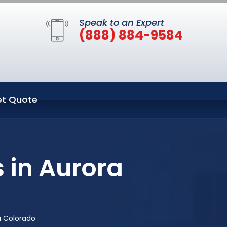
Speak to an Expert
(888) 884-9584
t Quote
 in Aurora
a Colorado