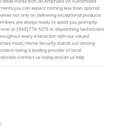
o retail stores.With an emphasis on customized
irements,you can expect nothing less than optimal
selves not only on delivering exceptional products
members are always ready to assist you promptly
 phone at (949)779-5275 or dispatching technicians
hroughout every interaction with our valued
atters most,I Home Security stands out among
ide in being a leading provider of local
olorado.Contact us today,and let us help
o