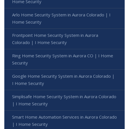
Home Security
Arlo Home Security System in Aurora Colorado | I
Home Security
Frontpoint Home Security System in Aurora
Colorado | I Home Security
Ring Home Security System in Aurora CO | I Home
Security
Google Home Security System in Aurora Colorado |
I Home Security
Simplisafe Home Security System in Aurora Colorado
| I Home Security
Smart Home Automation Services in Aurora Colorado
| I Home Security