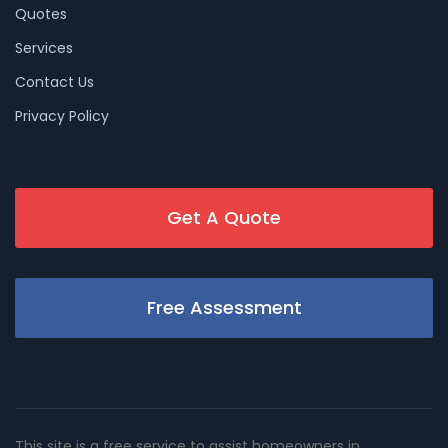
Quotes
Services
Contact Us
Privacy Policy
Get A Quote
Free Assessment
This site is a free service to assist homeowners in