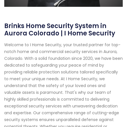
Brinks Home Security System in
Aurora Colorado | I Home Security
Welcome to I Home Security, your trusted partner for top-
notch home and commercial security services in Aurora,
Colorado. With a solid foundation since 2020, we have been
dedicated to safeguarding your peace of mind by
providing reliable protection solutions tailored specifically
to meet your unique needs. At I Home Security, we
understand that the safety of your loved ones and
valuable assets is paramount. That's why our team of
highly skilled professionals is committed to delivering
exceptional security services with unwavering dedication
and expertise. Our comprehensive range of cutting-edge
security systems ensures unparalleled defense against
potential threats. Whether you require residential or