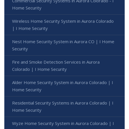
Commercial Security Systems in Aurora Colorado - I
Home Security
Wireless Home Security System in Aurora Colorado
| I Home Security
Nest Home Security System in Aurora CO | I Home
Security
Fire and Smoke Detection Services in Aurora
Colorado | I Home Security
Alder Home Security System in Aurora Colorado | I
Home Security
Residential Security Systems in Aurora Colorado | I
Home Security
Wyze Home Security System in Aurora Colorado | I