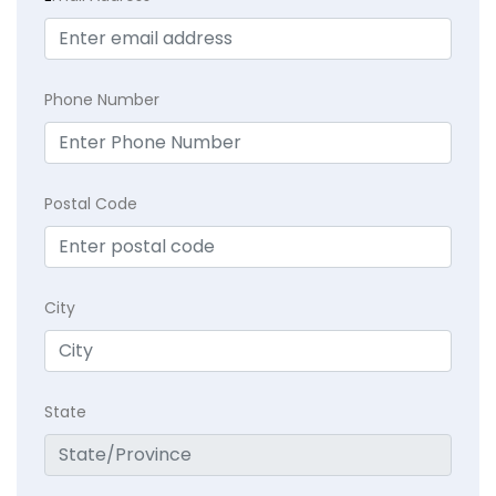
Phone Number
Postal Code
City
State