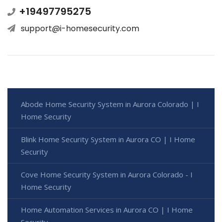
+19497795275
support@i-homesecurity.com
Abode Home Security System in Aurora Colorado | I
Home Security
Blink Home Security System in Aurora CO | I Home
Security
Cove Home Security System in Aurora Colorado - I
Home Security
Home Automation Services in Aurora CO | I Home
Security