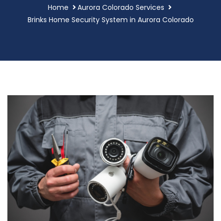
Home
Aurora Colorado Services
Brinks Home Security System in Aurora Colorado