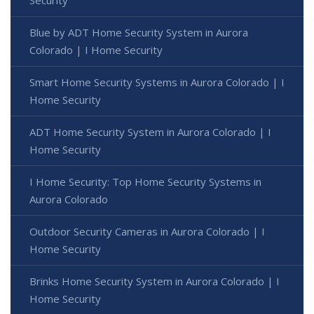
Blue by ADT Home Security System in Aurora
Colorado | I Home Security
Smart Home Security Systems in Aurora Colorado | I
Home Security
ADT Home Security System in Aurora Colorado | I
Home Security
I Home Security: Top Home Security Systems in
Aurora Colorado
Outdoor Security Cameras in Aurora Colorado | I
Home Security
Brinks Home Security System in Aurora Colorado | I
Home Security