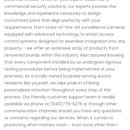
commercial security solutions, our experts possess the
knowledge and experience necessary to design
customized plans that align perfectly with your
requirements. From state-of-the-art surveillance cameras
equipped with advanced technology to smart access
control systems designed for seamless integration into any
property – we offer an extensive array of products from
renowned brands within the industry. Rest assured knowing
that every component installed by us undergoes rigorous
testing procedures before being implemented at your
premises. As a locally owned business serving Aurora
residents like yourself, we take pride in offering
personalized attention throughout every step of the
process. Our friendly customer support team is readily
available via phone at (949)779-5275 or through other
communication channels should you have any questions
or concerns regarding our services. When it comes to
protecting what matters most – trust none other than I