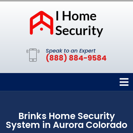
Speak to an Expert
(888) 884-9584
Brinks Home Security
System in Aurora Colorado