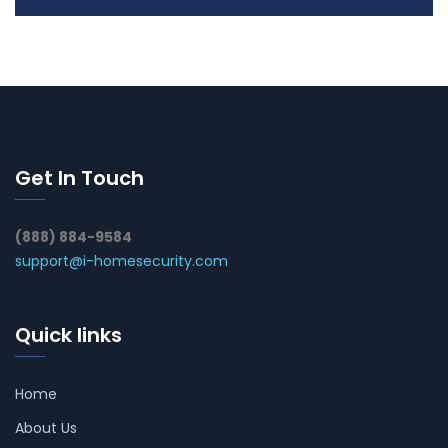
Get In Touch
(888) 884-9584
support@i-homesecurity.com
Quick links
Home
About Us