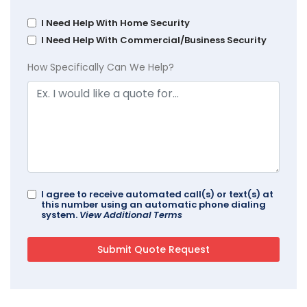
I Need Help With Home Security
I Need Help With Commercial/Business Security
How Specifically Can We Help?
I agree to receive automated call(s) or text(s) at
this number using an automatic phone dialing
system.
View Additional Terms