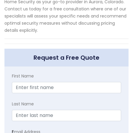
Home Security as your go-to provider in Aurora, Colorado.
Contact us today for a free consultation where one of our
specialists will assess your specific needs and recommend
optimal security measures without discussing pricing
details explicitly.
Request a Free Quote
First Name
Last Name
E
mail Address