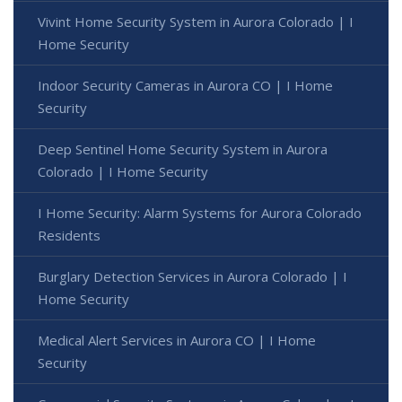
Vivint Home Security System in Aurora Colorado | I
Home Security
Indoor Security Cameras in Aurora CO | I Home
Security
Deep Sentinel Home Security System in Aurora
Colorado | I Home Security
I Home Security: Alarm Systems for Aurora Colorado
Residents
Burglary Detection Services in Aurora Colorado | I
Home Security
Medical Alert Services in Aurora CO | I Home
Security