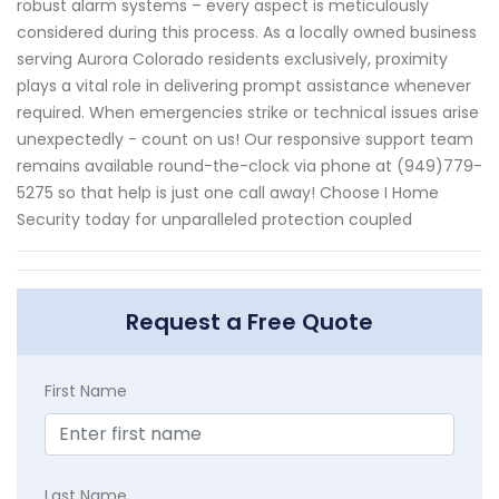
robust alarm systems – every aspect is meticulously
considered during this process. As a locally owned business
serving Aurora Colorado residents exclusively, proximity
plays a vital role in delivering prompt assistance whenever
required. When emergencies strike or technical issues arise
unexpectedly - count on us! Our responsive support team
remains available round-the-clock via phone at (949)779-
5275 so that help is just one call away! Choose I Home
Security today for unparalleled protection coupled
Request a Free Quote
First Name
Last Name