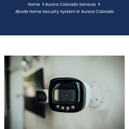
Home
Aurora Colorado Services
Abode Home Security System in Aurora Colorado