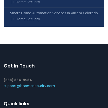
| I Home Security
Smart Home Automation Services in Aurora Colorado
| I Home Security
Get In Touch
(888) 884-9584
support@i-homesecurity.com
Quick links