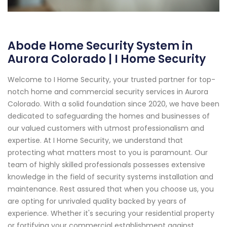
Abode Home Security System in
Aurora Colorado | I Home Security
Welcome to I Home Security, your trusted partner for top-
notch home and commercial security services in Aurora
Colorado. With a solid foundation since 2020, we have been
dedicated to safeguarding the homes and businesses of
our valued customers with utmost professionalism and
expertise. At I Home Security, we understand that
protecting what matters most to you is paramount. Our
team of highly skilled professionals possesses extensive
knowledge in the field of security systems installation and
maintenance. Rest assured that when you choose us, you
are opting for unrivaled quality backed by years of
experience. Whether it's securing your residential property
or fortifying your commercial establishment against