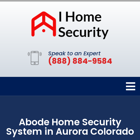
Speak to an Expert
(888) 884-9584
Abode Home Security
System in Aurora Colorado