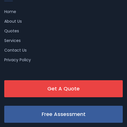
Home
About Us
Quotes
Services
Contact Us
Privacy Policy
Get A Quote
Free Assessment