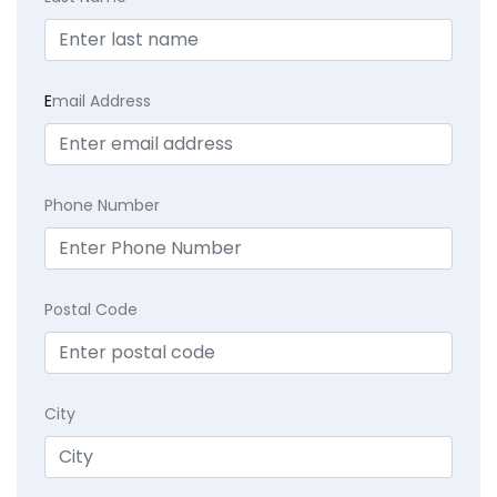
E
mail Address
Phone Number
Postal Code
City