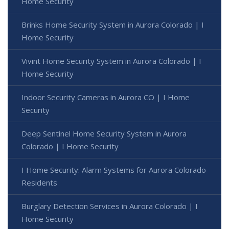
Home Security
Brinks Home Security System in Aurora Colorado | I
Home Security
Vivint Home Security System in Aurora Colorado | I
Home Security
Indoor Security Cameras in Aurora CO | I Home
Security
Deep Sentinel Home Security System in Aurora
Colorado | I Home Security
I Home Security: Alarm Systems for Aurora Colorado
Residents
Burglary Detection Services in Aurora Colorado | I
Home Security