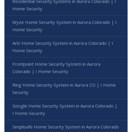
Residential Security Systems in Aurora Colorado | I
Home Security
Wyze Home Security System in Aurora Colorado | I
Home Security
Arlo Home Security System in Aurora Colorado | I
Home Security
Frontpoint Home Security System in Aurora
Colorado | I Home Security
Ring Home Security System in Aurora CO | I Home
Security
Google Home Security System in Aurora Colorado |
I Home Security
Simplisafe Home Security System in Aurora Colorado