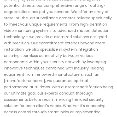
potential threats, our comprehensive range of cutting-
edge solutions has got you covered. We offer an array of
state-of-the-art surveillance cameras tailored specifically
to meet your unique requirements. From high-definition
video monitoring systems to advanced motion detection
technology – we provide customized solutions designed
with precision. Our commitment extends beyond mere
installation; we also specialize in system integration
ensuring seamless connectivity between various
components within your security network. By leveraging
innovative techniques combined with industry-leading
equipment from renowned manufacturers, such as
[manufacturer name], we guarantee optimal
performance at all times. With customer satisfaction being
our ultimate goal, our experts conduct thorough
assessments before recommending the ideal security
solution for each client's needs. Whether it’s enhancing
access control through smart locks or implementing