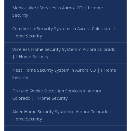
Medical Alert Services in Aurora CO | I Home
Security
Commercial Security Systems in Aurora Colorado - I
Home Security
Wireless Home Security System in Aurora Colorado
| I Home Security
Nest Home Security System in Aurora CO | I Home
Security
Fire and Smoke Detection Services in Aurora
Colorado | I Home Security
Alder Home Security System in Aurora Colorado | I
Home Security