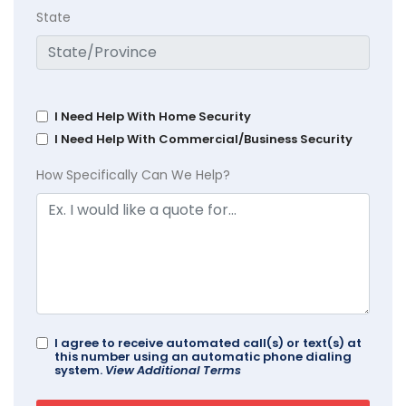
State
I Need Help With Home Security
I Need Help With Commercial/Business Security
How Specifically Can We Help?
I agree to receive automated call(s) or text(s) at
this number using an automatic phone dialing
system.
View Additional Terms