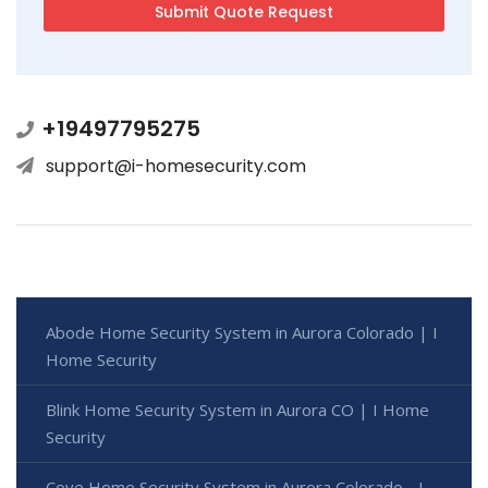
+19497795275
support@i-homesecurity.com
Abode Home Security System in Aurora Colorado | I
Home Security
Blink Home Security System in Aurora CO | I Home
Security
Cove Home Security System in Aurora Colorado - I