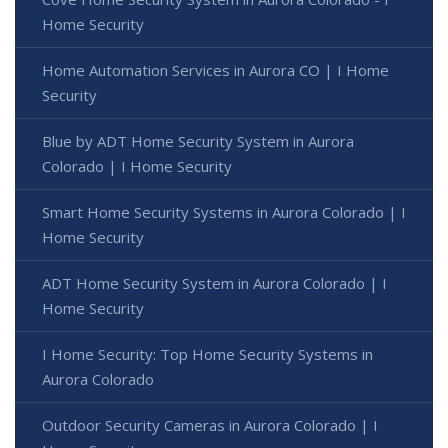
Home Security
Home Automation Services in Aurora CO | I Home
Security
Blue by ADT Home Security System in Aurora
Colorado | I Home Security
Smart Home Security Systems in Aurora Colorado | I
Home Security
ADT Home Security System in Aurora Colorado | I
Home Security
I Home Security: Top Home Security Systems in
Aurora Colorado
Outdoor Security Cameras in Aurora Colorado | I