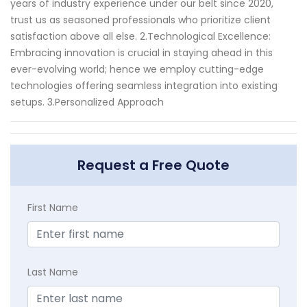
years of industry experience under our belt since 2020,
trust us as seasoned professionals who prioritize client
satisfaction above all else. 2.Technological Excellence:
Embracing innovation is crucial in staying ahead in this
ever-evolving world; hence we employ cutting-edge
technologies offering seamless integration into existing
setups. 3.Personalized Approach
Request a Free Quote
First Name
Last Name