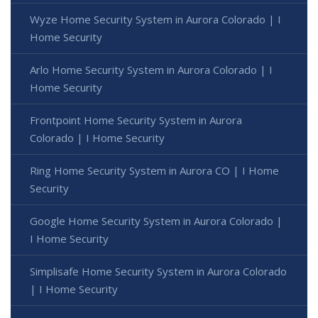
Wyze Home Security System in Aurora Colorado | I
Home Security
Arlo Home Security System in Aurora Colorado | I
Home Security
Frontpoint Home Security System in Aurora
Colorado | I Home Security
Ring Home Security System in Aurora CO | I Home
Security
Google Home Security System in Aurora Colorado |
I Home Security
Simplisafe Home Security System in Aurora Colorado
| I Home Security