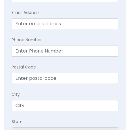
E
mail Address
Phone Number
Postal Code
City
State