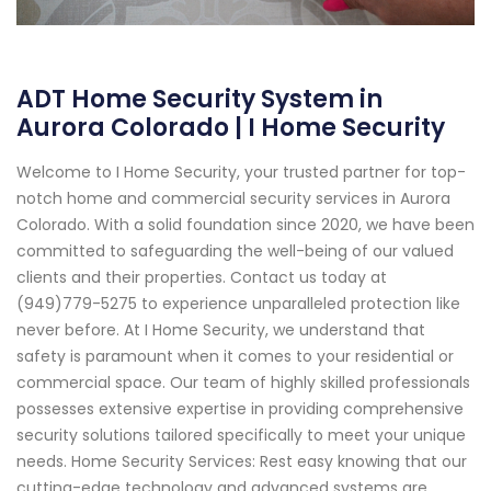
ADT Home Security System in
Aurora Colorado | I Home Security
Welcome to I Home Security, your trusted partner for top-
notch home and commercial security services in Aurora
Colorado. With a solid foundation since 2020, we have been
committed to safeguarding the well-being of our valued
clients and their properties. Contact us today at
(949)779-5275 to experience unparalleled protection like
never before. At I Home Security, we understand that
safety is paramount when it comes to your residential or
commercial space. Our team of highly skilled professionals
possesses extensive expertise in providing comprehensive
security solutions tailored specifically to meet your unique
needs. Home Security Services: Rest easy knowing that our
cutting-edge technology and advanced systems are