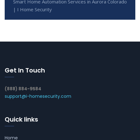
Smart Home Automation Services in Aurora Colorado
| I Home Security
Get In Touch
(888) 884-9584
support@i-homesecurity.com
Quick links
Home