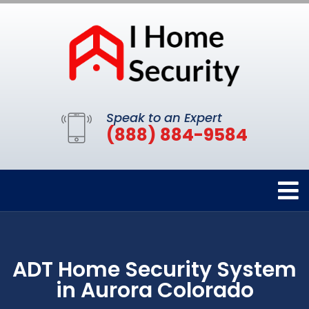
Speak to an Expert
(888) 884-9584
ADT Home Security System
in Aurora Colorado