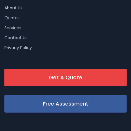
About Us
Quotes
Services
Contact Us
Privacy Policy
Get A Quote
Free Assessment