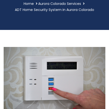
Home
Aurora Colorado Services
ADT Home Security System in Aurora Colorado