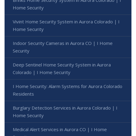
Brinks Home Security System in Aurora Colorado | I
Home Security
Vivint Home Security System in Aurora Colorado | I
Home Security
Indoor Security Cameras in Aurora CO | I Home
Security
Deep Sentinel Home Security System in Aurora
Colorado | I Home Security
I Home Security: Alarm Systems for Aurora Colorado
Residents
Burglary Detection Services in Aurora Colorado | I
Home Security
Medical Alert Services in Aurora CO | I Home