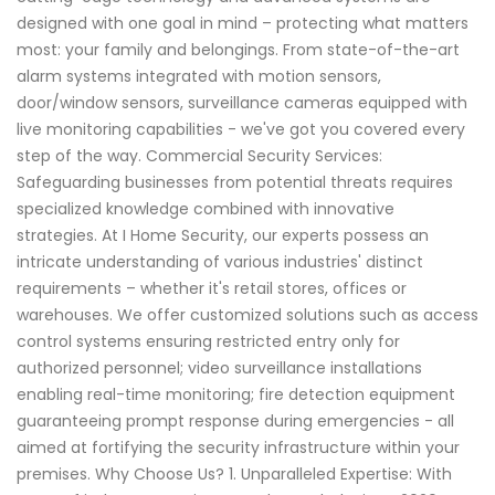
designed with one goal in mind – protecting what matters
most: your family and belongings. From state-of-the-art
alarm systems integrated with motion sensors,
door/window sensors, surveillance cameras equipped with
live monitoring capabilities - we've got you covered every
step of the way. Commercial Security Services:
Safeguarding businesses from potential threats requires
specialized knowledge combined with innovative
strategies. At I Home Security, our experts possess an
intricate understanding of various industries' distinct
requirements – whether it's retail stores, offices or
warehouses. We offer customized solutions such as access
control systems ensuring restricted entry only for
authorized personnel; video surveillance installations
enabling real-time monitoring; fire detection equipment
guaranteeing prompt response during emergencies - all
aimed at fortifying the security infrastructure within your
premises. Why Choose Us? 1. Unparalleled Expertise: With