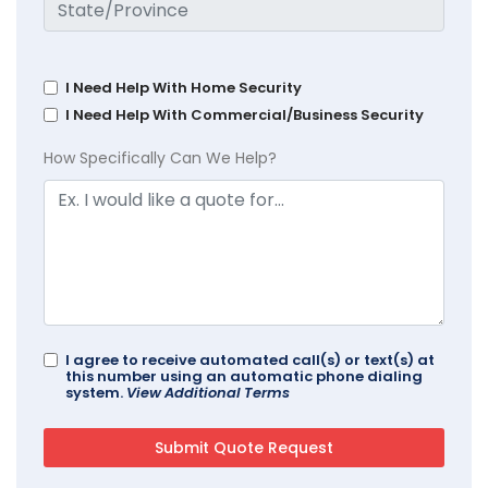
I Need Help With Home Security
I Need Help With Commercial/Business Security
How Specifically Can We Help?
I agree to receive automated call(s) or text(s) at
this number using an automatic phone dialing
system.
View Additional Terms