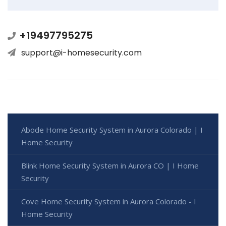
+19497795275
support@i-homesecurity.com
Abode Home Security System in Aurora Colorado | I
Home Security
Blink Home Security System in Aurora CO | I Home
Security
Cove Home Security System in Aurora Colorado - I
Home Security