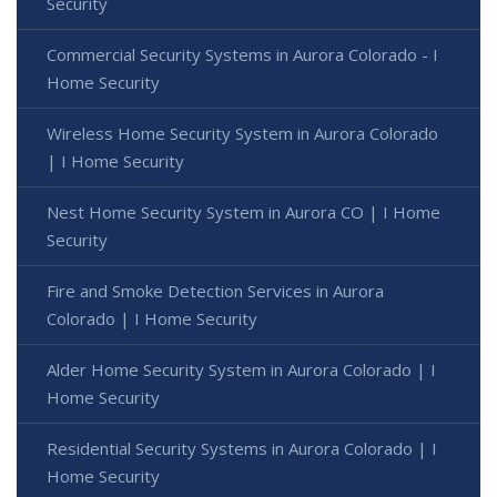
Security
Commercial Security Systems in Aurora Colorado - I
Home Security
Wireless Home Security System in Aurora Colorado
| I Home Security
Nest Home Security System in Aurora CO | I Home
Security
Fire and Smoke Detection Services in Aurora
Colorado | I Home Security
Alder Home Security System in Aurora Colorado | I
Home Security
Residential Security Systems in Aurora Colorado | I
Home Security