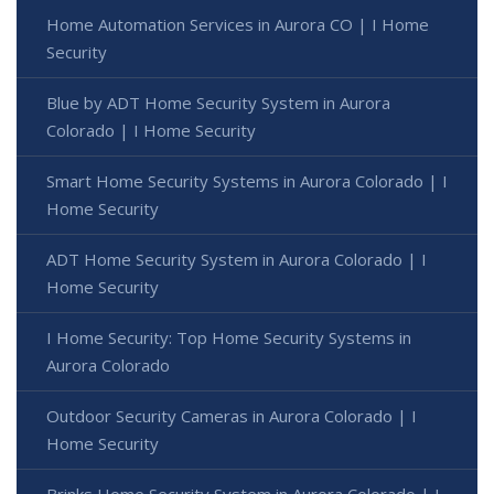
Home Automation Services in Aurora CO | I Home
Security
Blue by ADT Home Security System in Aurora
Colorado | I Home Security
Smart Home Security Systems in Aurora Colorado | I
Home Security
ADT Home Security System in Aurora Colorado | I
Home Security
I Home Security: Top Home Security Systems in
Aurora Colorado
Outdoor Security Cameras in Aurora Colorado | I
Home Security