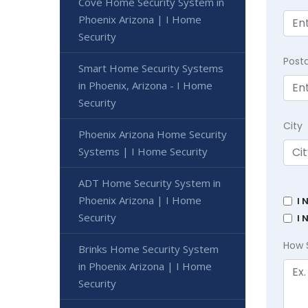
Cove Home Security System in
Phoenix Arizona | I Home
Security
Post
Smart Home Security Systems
in Phoenix, Arizona - I Home
Security
City
Phoenix Arizona Home Security
Systems | I Home Security
ADT Home Security System in
Phoenix Arizona | I Home
I 
Security
I 
How 
Brinks Home Security System
in Phoenix Arizona | I Home
Security