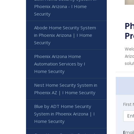
Phoenix Arizona - I Home
Security
Ph
Abode Home Security System
Pr
in Phoenix Arizona | I Home
Security
Welc
Phoenix Arizona Home
Ariz
solut
Automation Services by I
Home Security
Nest Home Security System in
Phoenix AZ | I Home Security
Firs
Blue by ADT Home Security
System in Phoenix Arizona | I
Home Security
E
mai