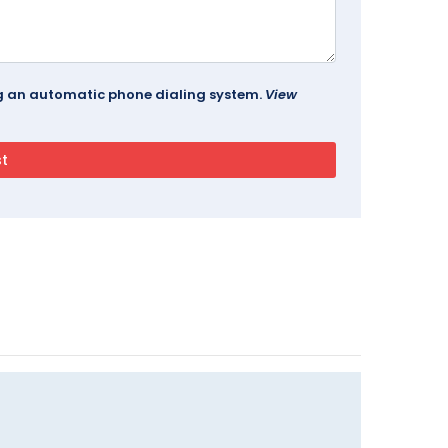
ing an automatic phone dialing system.
View