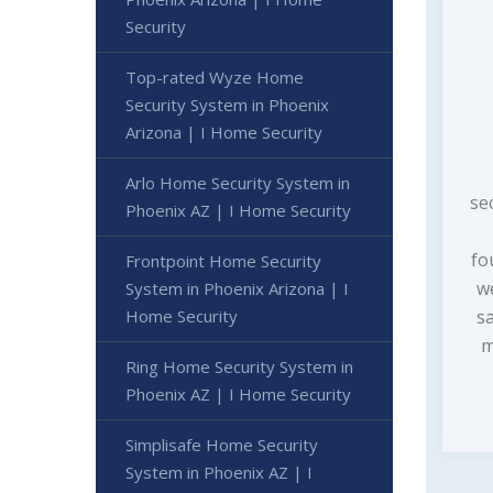
Security
Top-rated Wyze Home
Security System in Phoenix
Arizona | I Home Security
Arlo Home Security System in
se
Phoenix AZ | I Home Security
fo
Frontpoint Home Security
w
System in Phoenix Arizona | I
Home Security
s
m
Ring Home Security System in
Phoenix AZ | I Home Security
Simplisafe Home Security
System in Phoenix AZ | I