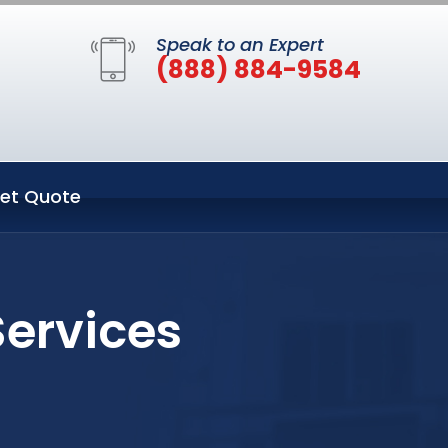
Speak to an Expert
(888) 884-9584
et Quote
Services