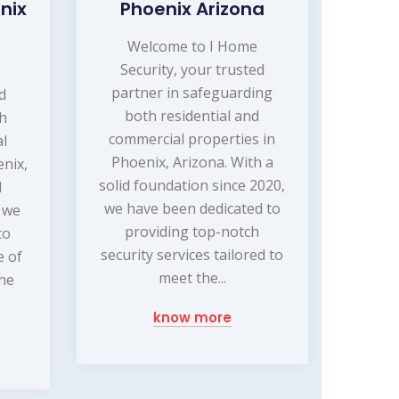
nix
Phoenix Arizona
Welcome to I Home
Security, your trusted
partner in safeguarding
d
both residential and
ch
commercial properties in
l
Phoenix, Arizona. With a
enix,
solid foundation since 2020,
d
we have been dedicated to
, we
providing top-notch
to
security services tailored to
e of
meet the...
the
know more