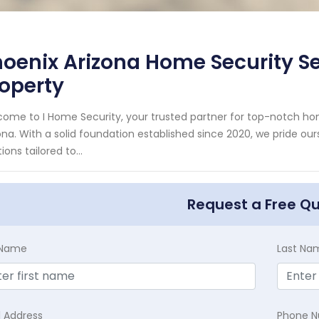
oenix Arizona Home Security Ser
operty
ome to I Home Security, your trusted partner for top-notch ho
ona. With a solid foundation established since 2020, we pride our
ions tailored to...
Request a Free Q
t Name
Last Na
l Address
Phone 