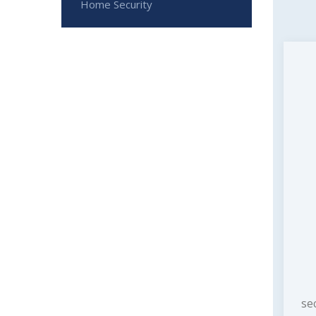
Home Security
se