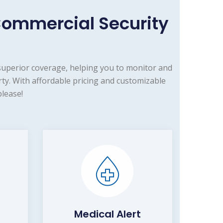
Commercial Security
superior coverage, helping you to monitor and
ty. With affordable pricing and customizable
lease!
Medical Alert