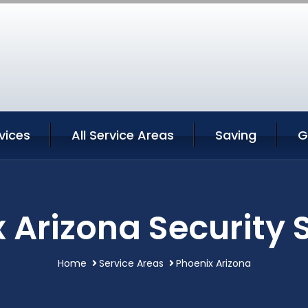
vices
All Service Areas
Saving
G
 Arizona Security 
Home
Service Areas
Phoenix Arizona