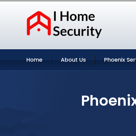
Home
About Us
Phoenix Ser
Phoenix