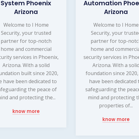
System Phoenix
Automation Phoe
Arizona
Arizona
Welcome to I Home
Welcome to I Home
Security, your trusted
Security, your truste
partner for top-notch
partner for top-not
home and commercial
home and commercia
curity services in Phoenix,
security services in Pho
Arizona. With a solid
Arizona. With a soli
undation built since 2020,
foundation since 2020
e have been dedicated to
have been dedicated 
afeguarding the peace of
safeguarding the peac
ind and protecting the...
mind and protecting 
properties of...
know more
know more