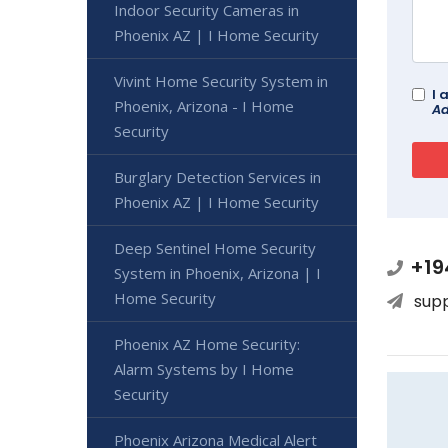
Indoor Security Cameras in
Phoenix AZ | I Home Security
Vivint Home Security System in
I 
Phoenix, Arizona - I Home
Ad
Security
Burglary Detection Services in
Phoenix AZ | I Home Security
Deep Sentinel Home Security
+19
System in Phoenix, Arizona | I
Home Security
sup
Phoenix AZ Home Security:
Alarm Systems by I Home
Security
Phoenix Arizona Medical Alert