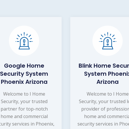
Google Home
Blink Home Secur
Security System
System Phoeni
Phoenix Arizona
Arizona
Welcome to I Home
Welcome to I Home
Security, your trusted
Security, your trusted l
partner for top-notch
provider of professio
home and commercial
home and commercia
curity services in Phoenix,
security services in Pho