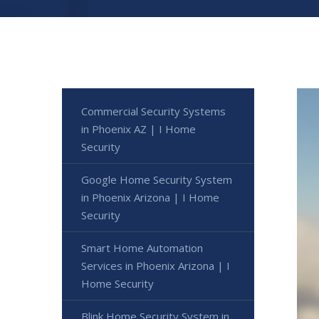
Commercial Security Systems
in Phoenix AZ | I Home
Security
Google Home Security System
in Phoenix Arizona | I Home
Security
Smart Home Automation
Services in Phoenix Arizona | I
Home Security
Blink Home Security System in