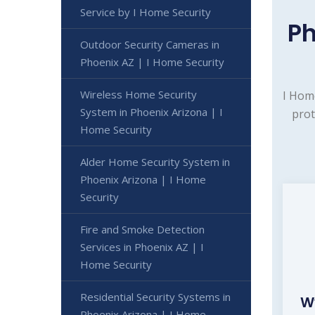
Service by I Home Security
Ph
Outdoor Security Cameras in
Phoenix AZ | I Home Security
Wireless Home Security
I Hom
System in Phoenix Arizona | I
prot
Home Security
Alder Home Security System in
Phoenix Arizona | I Home
Security
Fire and Smoke Detection
Services in Phoenix AZ | I
Home Security
Residential Security Systems in
W
Phoenix Arizona | I Home