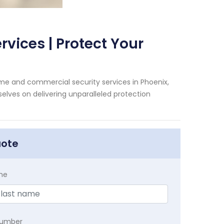
vices | Protect Your
me and commercial security services in Phoenix,
selves on delivering unparalleled protection
uote
me
Number