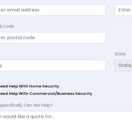
al Code
State
Need Help With Home Security
Need Help With Commercial/Business Security
Specifically Can We Help?