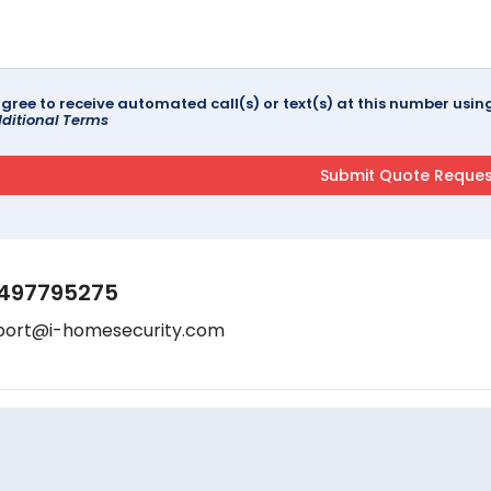
agree to receive automated call(s) or text(s) at this number us
ditional Terms
497795275
port@i-homesecurity.com