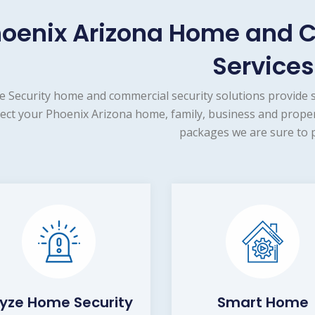
oenix Arizona Home and 
Services
e Security home and commercial security solutions provide 
ect your Phoenix Arizona home, family, business and proper
packages we are sure to p
yze Home Security
Smart Home