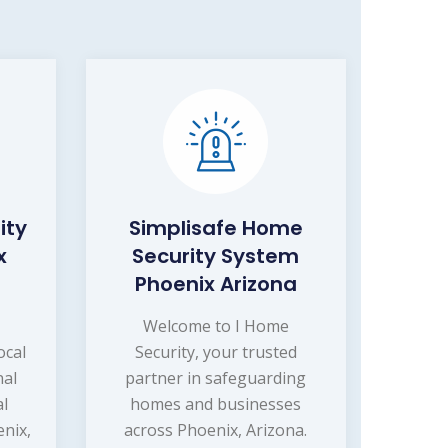
ity
Simplisafe Home
x
Security System
Phoenix Arizona
Welcome to I Home
ocal
Security, your trusted
nal
partner in safeguarding
l
homes and businesses
enix,
across Phoenix, Arizona.