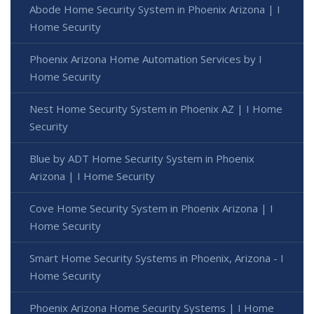
Abode Home Security System in Phoenix Arizona | I
Home Security
Phoenix Arizona Home Automation Services by I
Home Security
Nest Home Security System in Phoenix AZ | I Home
Security
Blue by ADT Home Security System in Phoenix
Arizona | I Home Security
Cove Home Security System in Phoenix Arizona | I
Home Security
Smart Home Security Systems in Phoenix, Arizona - I
Home Security
Phoenix Arizona Home Security Systems | I Home