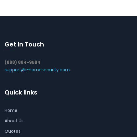
Get In Touch
(888) 884-9584
support@i-homesecurity.com
Quick links
Home
About Us
Quotes