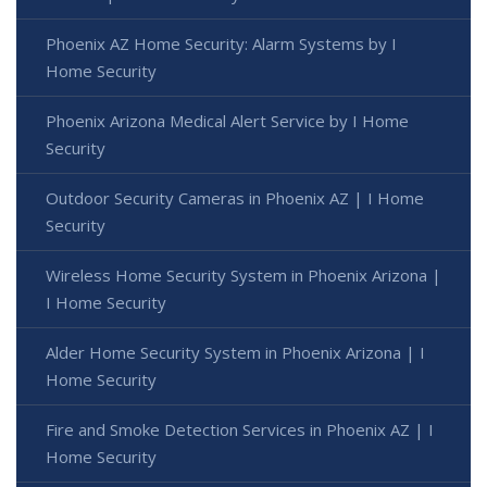
Phoenix AZ Home Security: Alarm Systems by I
Home Security
Phoenix Arizona Medical Alert Service by I Home
Security
Outdoor Security Cameras in Phoenix AZ | I Home
Security
Wireless Home Security System in Phoenix Arizona |
I Home Security
Alder Home Security System in Phoenix Arizona | I
Home Security
Fire and Smoke Detection Services in Phoenix AZ | I
Home Security