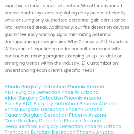
expertise extends across all sectors. We offer advanced
access control systems regulating entry points efficiently
while ensuring only authorized personnel gain admittance
into restricted areas. Additionally, our fire detection devices
guarantee early warning signs minimizing potential
damage during emergencies. Why Choose Us? 1) Expertise:
With years of experience under our belt combined with
continuous training programs keeping us up-to-date on
emerging trends within the industry. 2) Customization:
Understanding each client's specific needs
Abode Burglary Detection Phoenix Arizona
ADT Burglary Detection Phoenix Arizona
Alder Burglary Detection Phoenix Arizona
Blue By ADT Burglary Detection Phoenix Arizona
Brinks Burglary Detection Phoenix Arizona
Canary Burglary Detection Phoenix Arizona
Cove Burglary Detection Phoenix Arizona
Deep Sentinel Burglary Detection Phoenix Arizona
Frontpoint Burglary Detection Phoenix Arizona