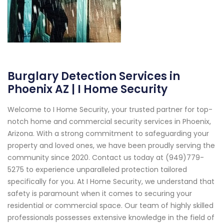
Burglary Detection Services in
Phoenix AZ | I Home Security
Welcome to I Home Security, your trusted partner for top-
notch home and commercial security services in Phoenix,
Arizona. With a strong commitment to safeguarding your
property and loved ones, we have been proudly serving the
community since 2020. Contact us today at (949)779-
5275 to experience unparalleled protection tailored
specifically for you. At I Home Security, we understand that
safety is paramount when it comes to securing your
residential or commercial space. Our team of highly skilled
professionals possesses extensive knowledge in the field of