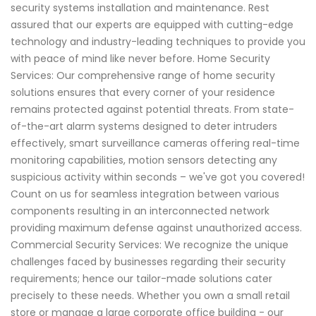
security systems installation and maintenance. Rest
assured that our experts are equipped with cutting-edge
technology and industry-leading techniques to provide you
with peace of mind like never before. Home Security
Services: Our comprehensive range of home security
solutions ensures that every corner of your residence
remains protected against potential threats. From state-
of-the-art alarm systems designed to deter intruders
effectively, smart surveillance cameras offering real-time
monitoring capabilities, motion sensors detecting any
suspicious activity within seconds – we've got you covered!
Count on us for seamless integration between various
components resulting in an interconnected network
providing maximum defense against unauthorized access.
Commercial Security Services: We recognize the unique
challenges faced by businesses regarding their security
requirements; hence our tailor-made solutions cater
precisely to these needs. Whether you own a small retail
store or manage a large corporate office building - our