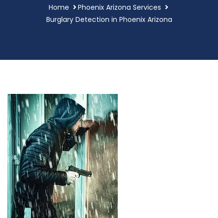
Home
Phoenix Arizona Services
Burglary Detection in Phoenix Arizona