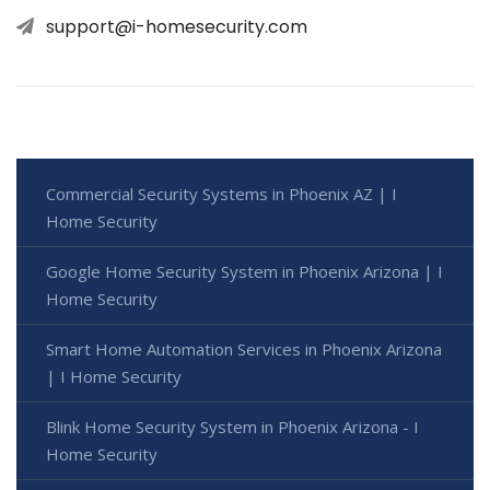
support@i-homesecurity.com
Commercial Security Systems in Phoenix AZ | I
Home Security
Google Home Security System in Phoenix Arizona | I
Home Security
Smart Home Automation Services in Phoenix Arizona
| I Home Security
Blink Home Security System in Phoenix Arizona - I
Home Security