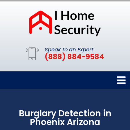
Speak to an Expert
(888) 884-9584
Burglary Detection in
Phoenix Arizona