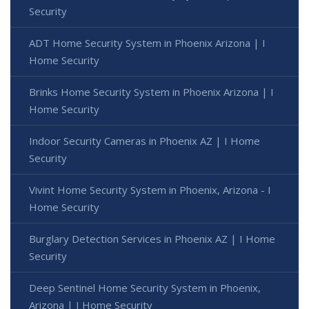
Security
ADT Home Security System in Phoenix Arizona | I
Home Security
Brinks Home Security System in Phoenix Arizona | I
Home Security
Indoor Security Cameras in Phoenix AZ | I Home
Security
Vivint Home Security System in Phoenix, Arizona - I
Home Security
Burglary Detection Services in Phoenix AZ | I Home
Security
Deep Sentinel Home Security System in Phoenix,
Arizona | I Home Security