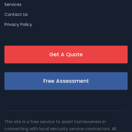
Services
Contact Us
Privacy Policy
Get A Quote
Free Assessment
This site is a free service to assist homeowners in
connecting with local sercurity service contractors. All