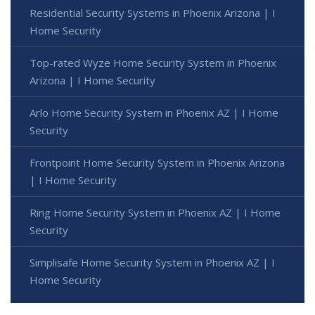
Residential Security Systems in Phoenix Arizona | I
Home Security
Top-rated Wyze Home Security System in Phoenix
Arizona | I Home Security
Arlo Home Security System in Phoenix AZ | I Home
Security
Frontpoint Home Security System in Phoenix Arizona
| I Home Security
Ring Home Security System in Phoenix AZ | I Home
Security
Simplisafe Home Security System in Phoenix AZ | I
Home Security