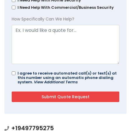
I Need Help With Home Security
I Need Help With Commercial/Business Security
How Specifically Can We Help?
I agree to receive automated call(s) or text(s) at
this number using an automatic phone dialing
system.
View Additional Terms
+19497795275