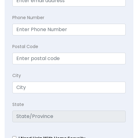
Phone Number
Postal Code
City
State