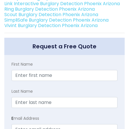
Link Interactive Burglary Detection Phoenix Arizona
Ring Burglary Detection Phoenix Arizona
Scout Burglary Detection Phoenix Arizona
SimpliSafe Burglary Detection Phoenix Arizona
Vivint Burglary Detection Phoenix Arizona
Request a Free Quote
First Name
Last Name
E
mail Address