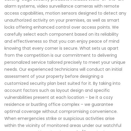
alarm systems, video surveillance cameras with remote
access capabilities, motion sensors designed to detect any
unauthorized activity on your premises, as well as smart
locks offering enhanced control over access points. We
carefully select each component based on its reliability
and effectiveness so that you can enjoy peace of mind
knowing that every corner is secure. What sets us apart
from the competition is our commitment to delivering
personalized service tailored precisely to meet your unique
needs. Our experienced technicians will conduct an initial
assessment of your property before designing a
customized security plan best suited for it. By taking into
account factors such as layout design and specific
vulnerabilities present at each location – be it a cozy
residence or bustling office complex – we guarantee
optimal coverage without compromising convenience.
When emergencies strike or suspicious activities arise
within the vicinity of monitored areas under our watchful