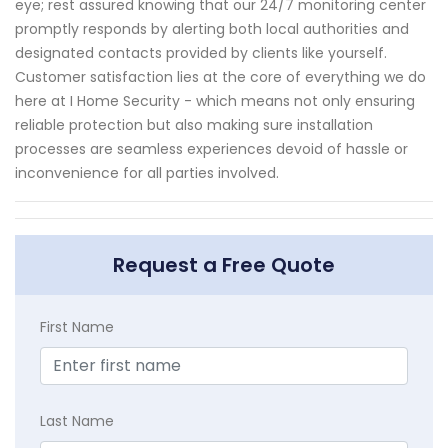
eye; rest assured knowing that our 24/7 monitoring center
promptly responds by alerting both local authorities and
designated contacts provided by clients like yourself.
Customer satisfaction lies at the core of everything we do
here at I Home Security - which means not only ensuring
reliable protection but also making sure installation
processes are seamless experiences devoid of hassle or
inconvenience for all parties involved.
Request a Free Quote
First Name
Last Name