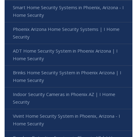
Smart Home Security Systems in Phoenix, Arizona - I
Home Security
Phoenix Arizona Home Security Systems | I Home
Security
ADT Home Security System in Phoenix Arizona | I
Home Security
Brinks Home Security System in Phoenix Arizona | I
Home Security
Indoor Security Cameras in Phoenix AZ | I Home
Security
Vivint Home Security System in Phoenix, Arizona - I
Home Security