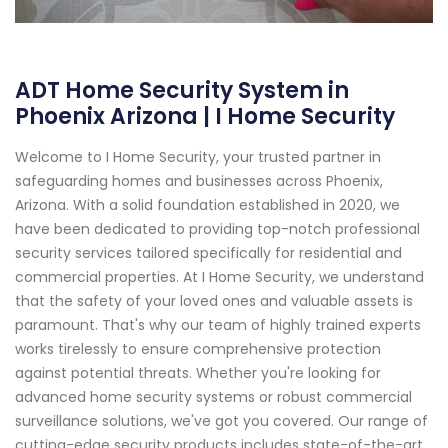
ADT Home Security System in
Phoenix Arizona | I Home Security
Welcome to I Home Security, your trusted partner in
safeguarding homes and businesses across Phoenix,
Arizona. With a solid foundation established in 2020, we
have been dedicated to providing top-notch professional
security services tailored specifically for residential and
commercial properties. At I Home Security, we understand
that the safety of your loved ones and valuable assets is
paramount. That's why our team of highly trained experts
works tirelessly to ensure comprehensive protection
against potential threats. Whether you're looking for
advanced home security systems or robust commercial
surveillance solutions, we've got you covered. Our range of
cutting-edge security products includes state-of-the-art