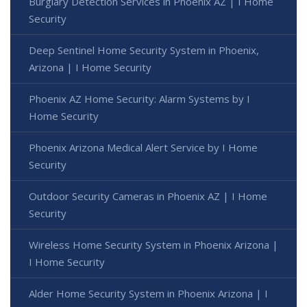
Burglary Detection Services in Phoenix AZ | I Home
Security
Deep Sentinel Home Security System in Phoenix,
Arizona | I Home Security
Phoenix AZ Home Security: Alarm Systems by I
Home Security
Phoenix Arizona Medical Alert Service by I Home
Security
Outdoor Security Cameras in Phoenix AZ | I Home
Security
Wireless Home Security System in Phoenix Arizona |
I Home Security
Alder Home Security System in Phoenix Arizona | I