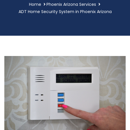
Home
Phoenix Arizona Services
ADT Home Security System in Phoenix Arizona