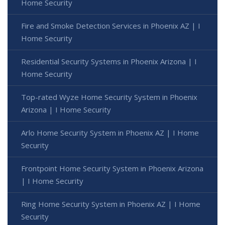
Home Security
Fire and Smoke Detection Services in Phoenix AZ | I
Home Security
Residential Security Systems in Phoenix Arizona | I
Home Security
Top-rated Wyze Home Security System in Phoenix
Arizona | I Home Security
Arlo Home Security System in Phoenix AZ | I Home
Security
Frontpoint Home Security System in Phoenix Arizona
| I Home Security
Ring Home Security System in Phoenix AZ | I Home
Security