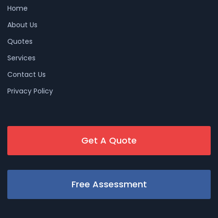
Home
About Us
Quotes
Services
Contact Us
Privacy Policy
Get A Quote
Free Assessment