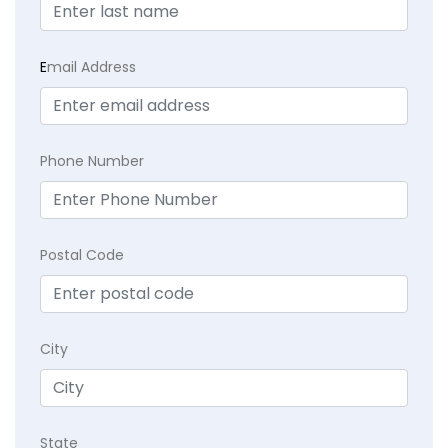
E
mail Address
Phone Number
Postal Code
City
State