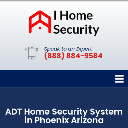
Speak to an Expert
(888) 884-9584
ADT Home Security System
in Phoenix Arizona