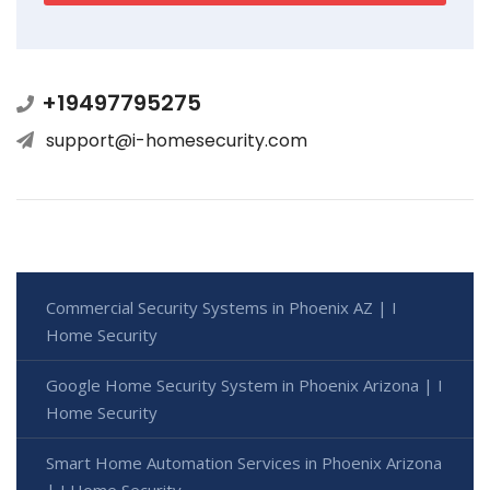
+19497795275
support@i-homesecurity.com
Commercial Security Systems in Phoenix AZ | I
Home Security
Google Home Security System in Phoenix Arizona | I
Home Security
Smart Home Automation Services in Phoenix Arizona