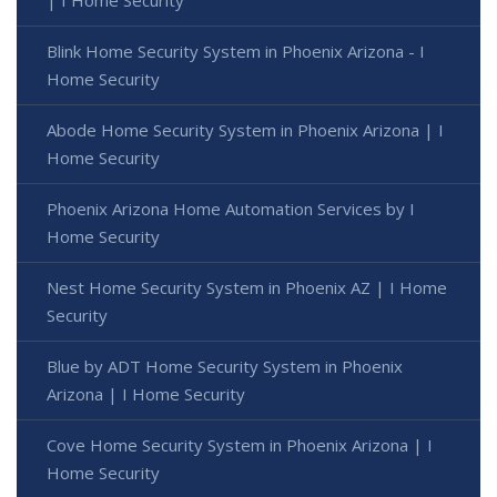
| I Home Security
Blink Home Security System in Phoenix Arizona - I
Home Security
Abode Home Security System in Phoenix Arizona | I
Home Security
Phoenix Arizona Home Automation Services by I
Home Security
Nest Home Security System in Phoenix AZ | I Home
Security
Blue by ADT Home Security System in Phoenix
Arizona | I Home Security
Cove Home Security System in Phoenix Arizona | I
Home Security