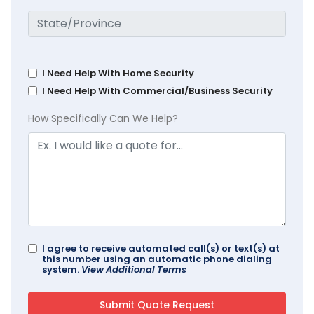
I Need Help With Home Security
I Need Help With Commercial/Business Security
How Specifically Can We Help?
I agree to receive automated call(s) or text(s) at
this number using an automatic phone dialing
system.
View Additional Terms