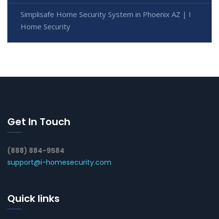
Simplisafe Home Security System in Phoenix AZ | I
Home Security
Get In Touch
(888) 884-9584
support@i-homesecurity.com
Quick links