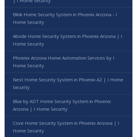
| I Home Security
Blink Home Security System in Phoenix Arizona - I
Home Security
Abode Home Security System in Phoenix Arizona | I
Home Security
Phoenix Arizona Home Automation Services by I
Home Security
Nest Home Security System in Phoenix AZ | I Home
Security
Blue by ADT Home Security System in Phoenix
Arizona | I Home Security
Cove Home Security System in Phoenix Arizona | I
Home Security