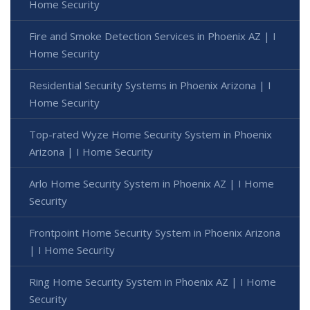
Home Security
Fire and Smoke Detection Services in Phoenix AZ | I
Home Security
Residential Security Systems in Phoenix Arizona | I
Home Security
Top-rated Wyze Home Security System in Phoenix
Arizona | I Home Security
Arlo Home Security System in Phoenix AZ | I Home
Security
Frontpoint Home Security System in Phoenix Arizona
| I Home Security
Ring Home Security System in Phoenix AZ | I Home
Security