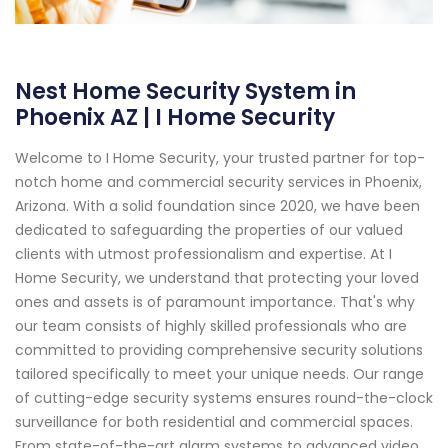
Nest Home Security System in
Phoenix AZ | I Home Security
Welcome to I Home Security, your trusted partner for top-
notch home and commercial security services in Phoenix,
Arizona. With a solid foundation since 2020, we have been
dedicated to safeguarding the properties of our valued
clients with utmost professionalism and expertise. At I
Home Security, we understand that protecting your loved
ones and assets is of paramount importance. That's why
our team consists of highly skilled professionals who are
committed to providing comprehensive security solutions
tailored specifically to meet your unique needs. Our range
of cutting-edge security systems ensures round-the-clock
surveillance for both residential and commercial spaces.
From state-of-the-art alarm systems to advanced video