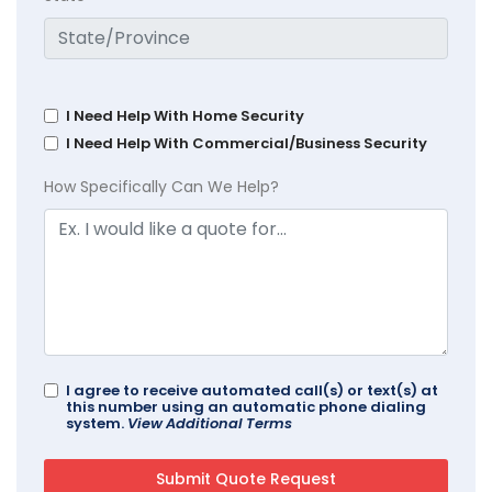
I Need Help With Home Security
I Need Help With Commercial/Business Security
How Specifically Can We Help?
I agree to receive automated call(s) or text(s) at
this number using an automatic phone dialing
system.
View Additional Terms