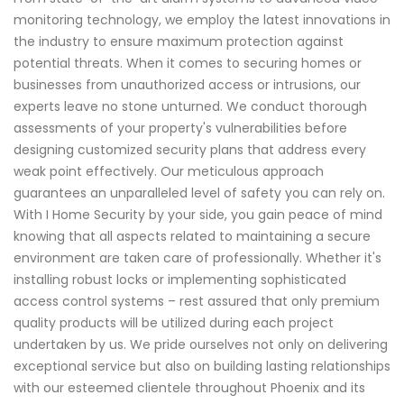
monitoring technology, we employ the latest innovations in
the industry to ensure maximum protection against
potential threats. When it comes to securing homes or
businesses from unauthorized access or intrusions, our
experts leave no stone unturned. We conduct thorough
assessments of your property's vulnerabilities before
designing customized security plans that address every
weak point effectively. Our meticulous approach
guarantees an unparalleled level of safety you can rely on.
With I Home Security by your side, you gain peace of mind
knowing that all aspects related to maintaining a secure
environment are taken care of professionally. Whether it's
installing robust locks or implementing sophisticated
access control systems – rest assured that only premium
quality products will be utilized during each project
undertaken by us. We pride ourselves not only on delivering
exceptional service but also on building lasting relationships
with our esteemed clientele throughout Phoenix and its