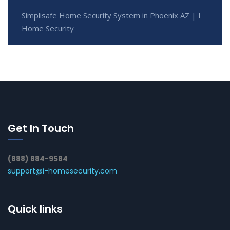
Simplisafe Home Security System in Phoenix AZ | I
Home Security
Get In Touch
(888) 884-9584
support@i-homesecurity.com
Quick links