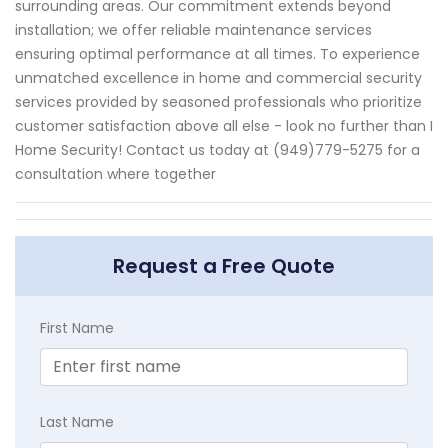
surrounding areas. Our commitment extends beyond
installation; we offer reliable maintenance services
ensuring optimal performance at all times. To experience
unmatched excellence in home and commercial security
services provided by seasoned professionals who prioritize
customer satisfaction above all else - look no further than I
Home Security! Contact us today at (949)779-5275 for a
consultation where together
Request a Free Quote
First Name
Last Name