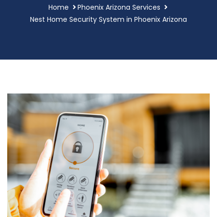
Home
Phoenix Arizona Services
Nest Home Security System in Phoenix Arizona