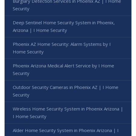
Burglary Detection Services in Phoenix AZ | I Home
Security
Deep Sentinel Home Security System in Phoenix,
Arizona | I Home Security
Phoenix AZ Home Security: Alarm Systems by I
Home Security
Phoenix Arizona Medical Alert Service by I Home
Security
Outdoor Security Cameras in Phoenix AZ | I Home
Security
Wireless Home Security System in Phoenix Arizona |
I Home Security
Alder Home Security System in Phoenix Arizona | I