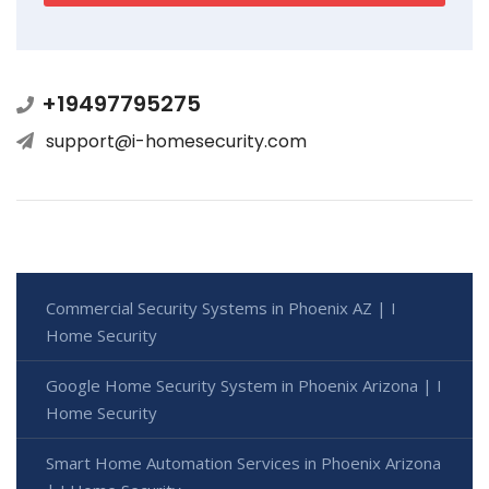
+19497795275
support@i-homesecurity.com
Commercial Security Systems in Phoenix AZ | I
Home Security
Google Home Security System in Phoenix Arizona | I
Home Security
Smart Home Automation Services in Phoenix Arizona