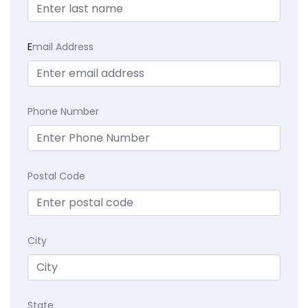
E
mail Address
Phone Number
Postal Code
City
State