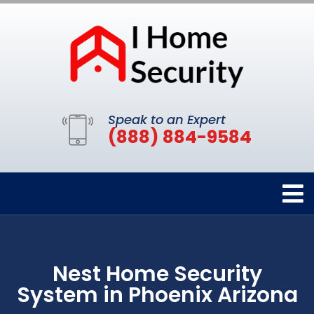
Speak to an Expert
(888) 884-9584
Nest Home Security
System in Phoenix Arizona