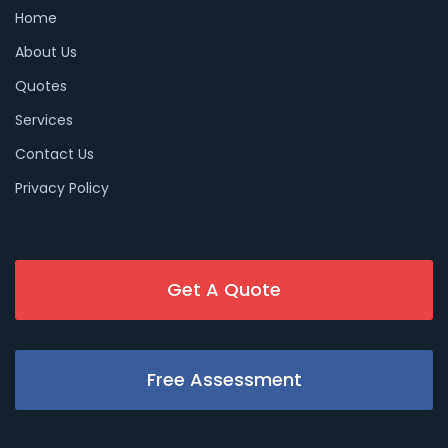
Home
About Us
Quotes
Services
Contact Us
Privacy Policy
Get A Quote
Free Assessment