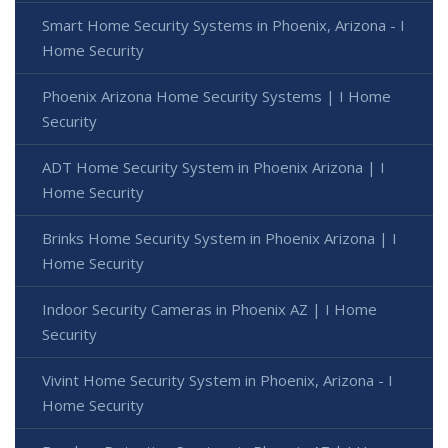
Smart Home Security Systems in Phoenix, Arizona - I
Home Security
Phoenix Arizona Home Security Systems | I Home
Security
ADT Home Security System in Phoenix Arizona | I
Home Security
Brinks Home Security System in Phoenix Arizona | I
Home Security
Indoor Security Cameras in Phoenix AZ | I Home
Security
Vivint Home Security System in Phoenix, Arizona - I
Home Security