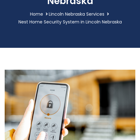
Nebraska
Home
Lincoln Nebraska Services
Nest Home Security System in Lincoln Nebraska