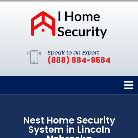
Speak to an Expert
(888) 884-9584
Nest Home Security
System in Lincoln