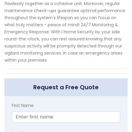
flawlessly together as a cohesive unit. Moreover, regular
maintenance check-ups guarantee optimal performance
throughout the system's lifespan so you can focus on
what truly matters - peace of mind! 24/7 Monitoring &
Emergency Response: With I Home Security by your side
round-the-clock, you can rest assured knowing that any
suspicious activity will be promptly detected through our
vigilant monitoring services. In case an emergency arises
within your premises
Request a Free Quote
First Name