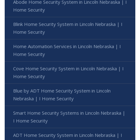
Abode Home Security System in Lincoln Nebraska | I
Home Security
Blink Home Security System in Lincoln Nebraska | I
Home Security
Home Automation Services in Lincoln Nebraska | I
Home Security
Cove Home Security System in Lincoln Nebraska | I
Home Security
Blue by ADT Home Security System in Lincoln
Nebraska | I Home Security
Smart Home Security Systems in Lincoln Nebraska |
I Home Security
ADT Home Security System in Lincoln Nebraska | I