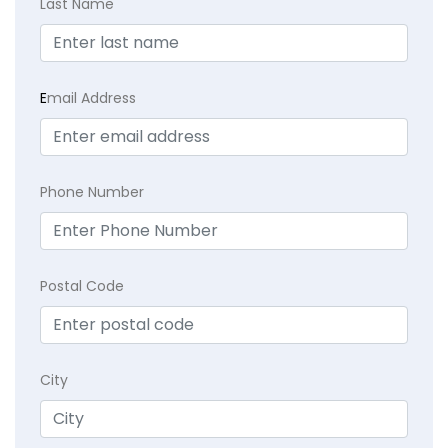
Last Name
E
mail Address
Phone Number
Postal Code
City