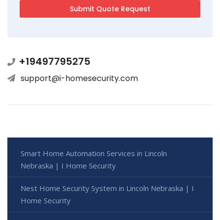
+19497795275
support@i-homesecurity.com
Smart Home Automation Services in Lincoln
Nebraska | I Home Security
Nest Home Security System in Lincoln Nebraska | I
Home Security