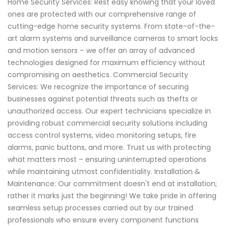
Home Security Services: Rest easy knowing that your loved
ones are protected with our comprehensive range of
cutting-edge home security systems. From state-of-the-
art alarm systems and surveillance cameras to smart locks
and motion sensors – we offer an array of advanced
technologies designed for maximum efficiency without
compromising on aesthetics. Commercial Security
Services: We recognize the importance of securing
businesses against potential threats such as thefts or
unauthorized access. Our expert technicians specialize in
providing robust commercial security solutions including
access control systems, video monitoring setups, fire
alarms, panic buttons, and more. Trust us with protecting
what matters most – ensuring uninterrupted operations
while maintaining utmost confidentiality. Installation &
Maintenance: Our commitment doesn't end at installation;
rather it marks just the beginning! We take pride in offering
seamless setup processes carried out by our trained
professionals who ensure every component functions