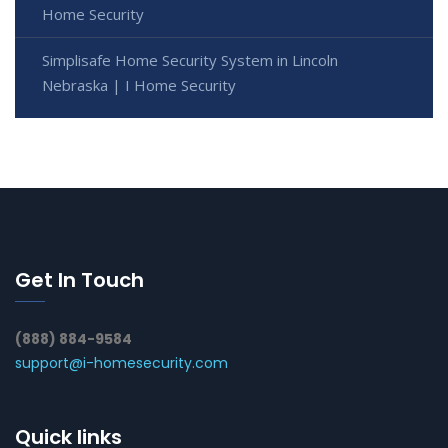
Home Security
Simplisafe Home Security System in Lincoln
Nebraska | I Home Security
Get In Touch
(888) 884-9584
support@i-homesecurity.com
Quick links