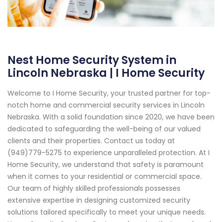
Nest Home Security System in
Lincoln Nebraska | I Home Security
Welcome to I Home Security, your trusted partner for top-
notch home and commercial security services in Lincoln
Nebraska. With a solid foundation since 2020, we have been
dedicated to safeguarding the well-being of our valued
clients and their properties. Contact us today at
(949)779-5275 to experience unparalleled protection. At I
Home Security, we understand that safety is paramount
when it comes to your residential or commercial space.
Our team of highly skilled professionals possesses
extensive expertise in designing customized security
solutions tailored specifically to meet your unique needs.