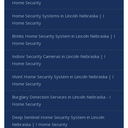
Home Security
Home Security Systems in Lincoln Nebraska | I
Home Security
Brinks Home Security System in Lincoln Nebraska | I
Home Security
Indoor Security Cameras in Lincoln Nebraska | I
Home Security
Vivint Home Security System in Lincoln Nebraska | I
Home Security
Burglary Detection Services in Lincoln Nebraska - I
Home Security
Deep Sentinel Home Security System in Lincoln
Nebraska | I Home Security