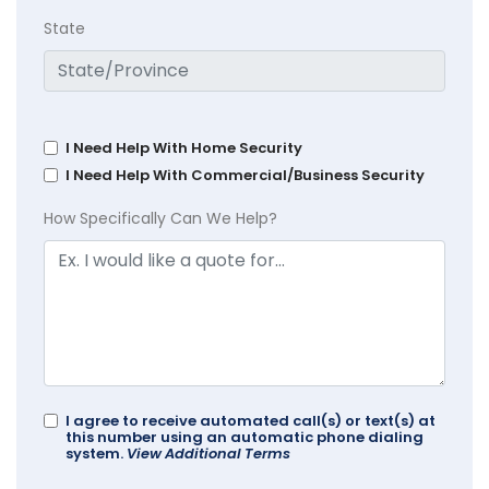
State
I Need Help With Home Security
I Need Help With Commercial/Business Security
How Specifically Can We Help?
I agree to receive automated call(s) or text(s) at
this number using an automatic phone dialing
system.
View Additional Terms