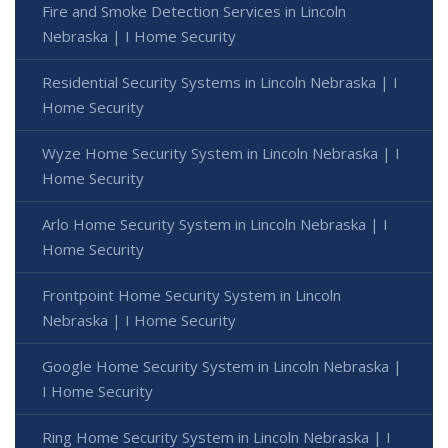
Fire and Smoke Detection Services in Lincoln
Nebraska | I Home Security
Residential Security Systems in Lincoln Nebraska | I
Home Security
Wyze Home Security System in Lincoln Nebraska | I
Home Security
Arlo Home Security System in Lincoln Nebraska | I
Home Security
Frontpoint Home Security System in Lincoln
Nebraska | I Home Security
Google Home Security System in Lincoln Nebraska |
I Home Security
Ring Home Security System in Lincoln Nebraska | I