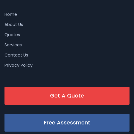
Home
About Us
Quotes
Services
Contact Us
Privacy Policy
Get A Quote
Free Assessment