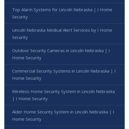
Top Alarm Systems for Lincoln Nebraska | I Home
Security
Lincoln Nebraska Medical Alert Services by I Home
Security
Outdoor Security Cameras in Lincoln Nebraska | I
Home Security
Commercial Security Systems in Lincoln Nebraska | I
Home Security
Wireless Home Security System in Lincoln Nebraska
| I Home Security
Alder Home Security System in Lincoln Nebraska | I
Home Security