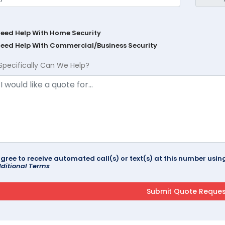
Need Help With Home Security
Need Help With Commercial/Business Security
Specifically Can We Help?
agree to receive automated call(s) or text(s) at this number us
ditional Terms