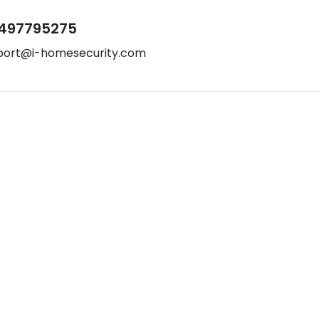
497795275
port@i-homesecurity.com