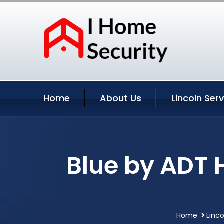
Home
About Us
Lincoln Ser
Blue by ADT 
Home
Linc