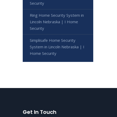
Security
Ring Home Security System in
Lincoln Nebraska | I Home
Security
Simplisafe Home Security
System in Lincoln Nebraska | I
Home Security
Get In Touch