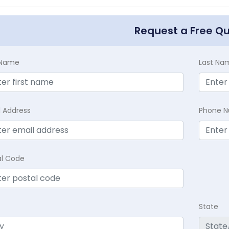
Request a Free Q
t Name
Last Na
l Address
Phone 
al Code
State