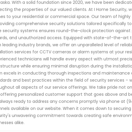
aska. With a solid foundation since 2020, we have been dedica
ecting the properties of our valued clients. At I Home Security,
s to your residential or commercial space. Our team of highly s
roviding comprehensive security solutions tailored specifically 
 security systems ensures round-the-clock protection against po
rds, and unauthorized access. Equipped with state-of-the-art
 leading industry brands, we offer an unparalleled level of reli
allation services for CCTV cameras or alarm systems at your res
rienced technicians will handle every aspect with utmost precisio
astructure while ensuring minimal disruption during the installation
 excels in conducting thorough inspections and maintenance che
dards and best practices within the field of security services 
ughout all aspects of our service offerings. We take pride not on
 offering personalized customer support that goes above and b
always ready to address any concerns promptly via phone at 
nels available on our website. When it comes down to securing
rity's unwavering commitment towards creating safe environm
nesses alike.