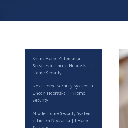
Smart Home Automation
Services in Lincoln Nebraska | I
Home Security
Nest Home Security System in
Lincoln Nebraska | I Home
Security
Abode Home Security System
in Lincoln Nebraska | I Home
Security