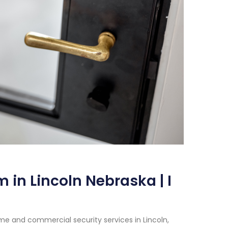
 in Lincoln Nebraska | I
e and commercial security services in Lincoln,