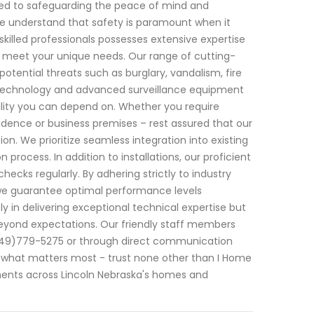
ted to safeguarding the peace of mind and
 we understand that safety is paramount when it
killed professionals possesses extensive expertise
to meet your unique needs. Our range of cutting-
tential threats such as burglary, vandalism, fire
 technology and advanced surveillance equipment
ability you can depend on. Whether you require
idence or business premises – rest assured that our
n. We prioritize seamless integration into existing
 process. In addition to installations, our proficient
cks regularly. By adhering strictly to industry
– we guarantee optimal performance levels
ly in delivering exceptional technical expertise but
eyond expectations. Our friendly staff members
(949)779-5275 or through direct communication
 what matters most - trust none other than I Home
ents across Lincoln Nebraska's homes and