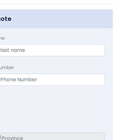
uote
me
Number