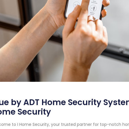
ue by ADT Home Security System
ome Security
ome to I Home Security, your trusted partner for top-notch hom