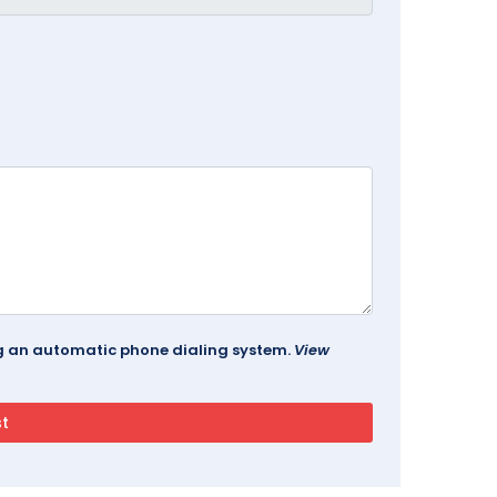
ing an automatic phone dialing system.
View