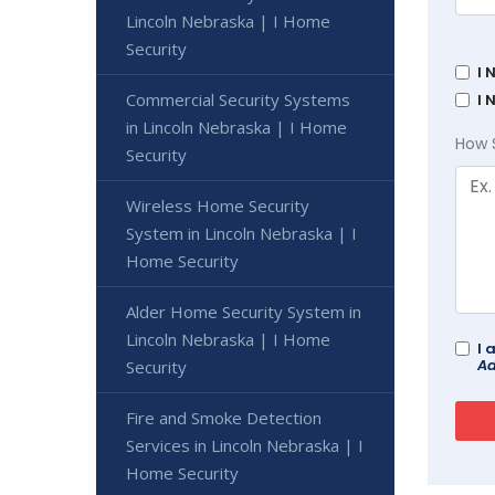
Lincoln Nebraska | I Home
Security
I 
Commercial Security Systems
I 
in Lincoln Nebraska | I Home
How 
Security
Wireless Home Security
System in Lincoln Nebraska | I
Home Security
Alder Home Security System in
Lincoln Nebraska | I Home
I 
Ad
Security
Fire and Smoke Detection
Services in Lincoln Nebraska | I
Home Security