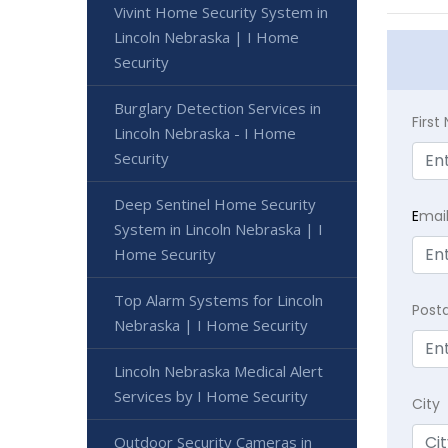
Vivint Home Security System in
Lincoln Nebraska | I Home
Security
Burglary Detection Services in
Firs
Lincoln Nebraska - I Home
Security
Deep Sentinel Home Security
E
mai
System in Lincoln Nebraska | I
Home Security
Top Alarm Systems for Lincoln
Post
Nebraska | I Home Security
Lincoln Nebraska Medical Alert
Services by I Home Security
City
Outdoor Security Cameras in