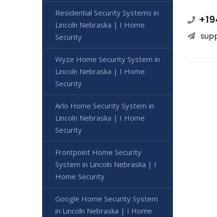
Residential Security Systems in
+19
Lincoln Nebraska | I Home
sup
Security
Wyze Home Security System in
Lincoln Nebraska | I Home
Security
Arlo Home Security System in
Lincoln Nebraska | I Home
Security
Frontpoint Home Security
System in Lincoln Nebraska | I
Home Security
Google Home Security System
in Lincoln Nebraska | I Home