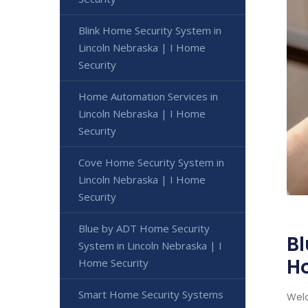
Blink Home Security System in
Lincoln Nebraska | I Home
Security
Home Automation Services in
Lincoln Nebraska | I Home
Security
Cove Home Security System in
Lincoln Nebraska | I Home
Security
Blue by ADT Home Security
Bl
System in Lincoln Nebraska | I
H
Home Security
Smart Home Security Systems
Welc