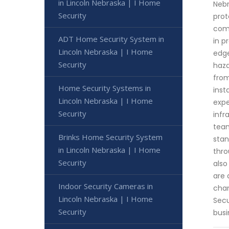
in Lincoln Nebraska | I Home
Nebr
Security
prot
come
ADT Home Security System in
in p
Lincoln Nebraska | I Home
edge
Security
haza
from
Home Security Systems in
inst
Lincoln Nebraska | I Home
expe
Security
infr
team
Brinks Home Security System
stan
in Lincoln Nebraska | I Home
thro
Security
also
are 
Indoor Security Cameras in
chan
Lincoln Nebraska | I Home
Secu
Security
busi