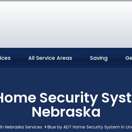
vices
All Service Areas
Saving
Ge
Home Security Syst
Nebraska
oln Nebraska Services
Blue by ADT Home Security System in Lin