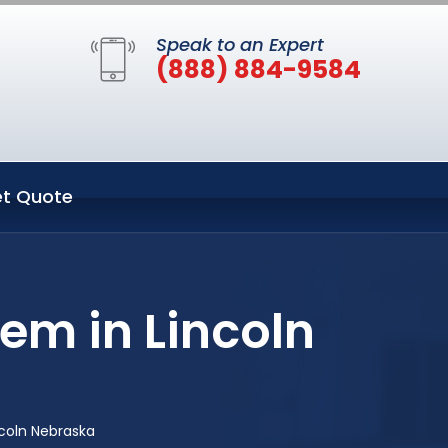
Speak to an Expert
(888) 884-9584
t Quote
em in Lincoln
coln Nebraska