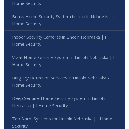
Home Security
Brinks Home Security System in Lincoln Nebraska | I
Home Security
Indoor Security Cameras in Lincoln Nebraska | I
Home Security
Vivint Home Security System in Lincoln Nebraska | I
Home Security
Burglary Detection Services in Lincoln Nebraska - I
Home Security
Deep Sentinel Home Security System in Lincoln
Nebraska | I Home Security
Top Alarm Systems for Lincoln Nebraska | I Home
Security