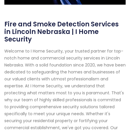
Fire and Smoke Detection Services
in Lincoln Nebraska | I Home
Security
Welcome to I Home Security, your trusted partner for top-
notch home and commercial security services in Lincoln
Nebraska. With a solid foundation since 2020, we have been
dedicated to safeguarding the homes and businesses of
our valued clients with utmost professionalism and
expertise. At I Home Security, we understand that
protecting what matters most to you is paramount. That's
why our team of highly skilled professionals is committed
to providing comprehensive security solutions tailored
specifically to meet your unique needs. Whether it's
securing your residential property or fortifying your
commercial establishment, we've got you covered. Our