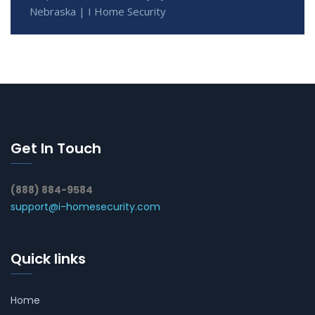
Nebraska | I Home Security
Get In Touch
(888) 884-9584
support@i-homesecurity.com
Quick links
Home