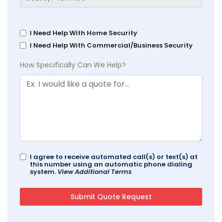
I Need Help With Home Security
I Need Help With Commercial/Business Security
How Specifically Can We Help?
I agree to receive automated call(s) or text(s) at
this number using an automatic phone dialing
system.
View Additional Terms