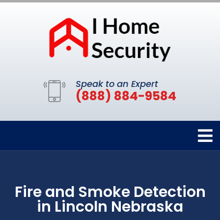
Speak to an Expert
(888) 884-9584
Fire and Smoke Detection
in Lincoln Nebraska