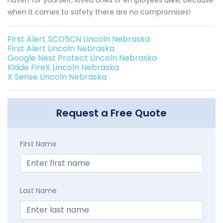
when it comes to safety there are no compromises!
First Alert SCO5CN Lincoln Nebraska
First Alert Lincoln Nebraska
Google Nest Protect Lincoln Nebraska
Kidde FireX Lincoln Nebraska
X Sense Lincoln Nebraska
Request a Free Quote
First Name
Last Name