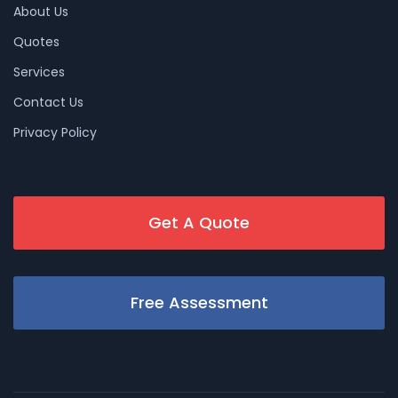
About Us
Quotes
Services
Contact Us
Privacy Policy
Get A Quote
Free Assessment