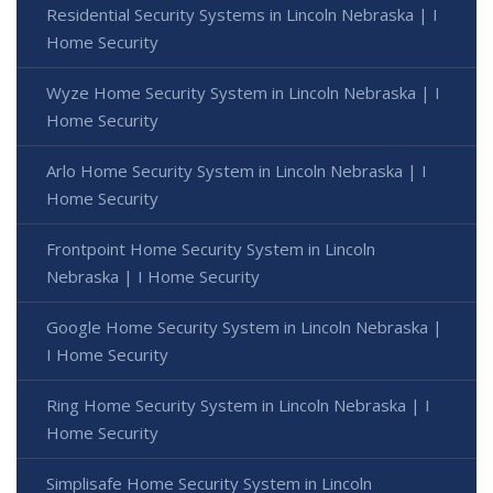
Residential Security Systems in Lincoln Nebraska | I
Home Security
Wyze Home Security System in Lincoln Nebraska | I
Home Security
Arlo Home Security System in Lincoln Nebraska | I
Home Security
Frontpoint Home Security System in Lincoln
Nebraska | I Home Security
Google Home Security System in Lincoln Nebraska |
I Home Security
Ring Home Security System in Lincoln Nebraska | I
Home Security
Simplisafe Home Security System in Lincoln