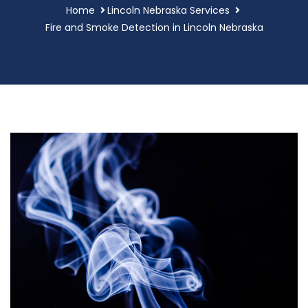
Home
Lincoln Nebraska Services
Fire and Smoke Detection in Lincoln Nebraska