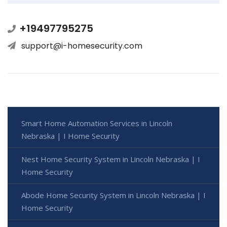
+19497795275
support@i-homesecurity.com
Smart Home Automation Services in Lincoln
Nebraska | I Home Security
Nest Home Security System in Lincoln Nebraska | I
Home Security
Abode Home Security System in Lincoln Nebraska | I
Home Security