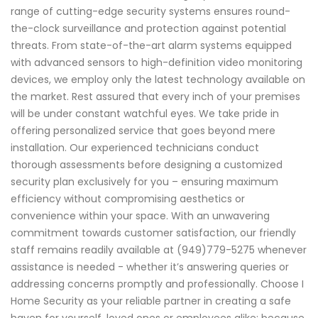
range of cutting-edge security systems ensures round-
the-clock surveillance and protection against potential
threats. From state-of-the-art alarm systems equipped
with advanced sensors to high-definition video monitoring
devices, we employ only the latest technology available on
the market. Rest assured that every inch of your premises
will be under constant watchful eyes. We take pride in
offering personalized service that goes beyond mere
installation. Our experienced technicians conduct
thorough assessments before designing a customized
security plan exclusively for you – ensuring maximum
efficiency without compromising aesthetics or
convenience within your space. With an unwavering
commitment towards customer satisfaction, our friendly
staff remains readily available at (949)779-5275 whenever
assistance is needed - whether it’s answering queries or
addressing concerns promptly and professionally. Choose I
Home Security as your reliable partner in creating a safe
haven for yourself, loved ones or employees alike; because