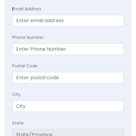
E
mail Address
Phone Number
Postal Code
City
State