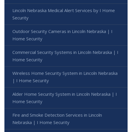
Lincoln Nebraska Medical Alert Services by I Home
Security
Outdoor Security Cameras in Lincoln Nebraska | I
Home Security
Commercial Security Systems in Lincoln Nebraska | I
Home Security
Wireless Home Security System in Lincoln Nebraska
| I Home Security
Alder Home Security System in Lincoln Nebraska | I
Home Security
Fire and Smoke Detection Services in Lincoln
Nebraska | I Home Security