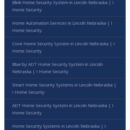
Blink Home Security System in Lincoln Nebraska | I
Home Security
Home Automation Services in Lincoln Nebraska | I
Home Security
Cove Home Security System in Lincoln Nebraska | I
Home Security
Blue by ADT Home Security System in Lincoln
Nebraska | I Home Security
Smart Home Security Systems in Lincoln Nebraska |
I Home Security
ADT Home Security System in Lincoln Nebraska | I
Home Security
Home Security Systems in Lincoln Nebraska | I