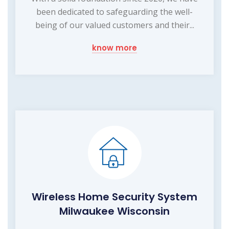
been dedicated to safeguarding the well-
being of our valued customers and their...
know more
Wireless Home Security System
Milwaukee Wisconsin