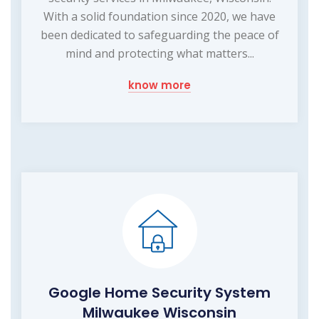
With a solid foundation since 2020, we have
been dedicated to safeguarding the peace of
mind and protecting what matters...
know more
Google Home Security System
Milwaukee Wisconsin