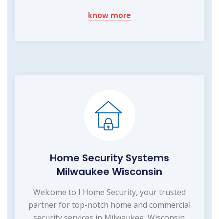
know more
Home Security Systems
Milwaukee Wisconsin
Welcome to I Home Security, your trusted
partner for top-notch home and commercial
security services in Milwaukee, Wisconsin.