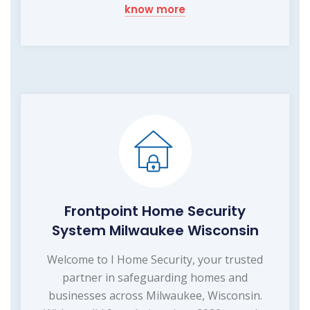
know more
Frontpoint Home Security
System Milwaukee Wisconsin
Welcome to I Home Security, your trusted
partner in safeguarding homes and
businesses across Milwaukee, Wisconsin.