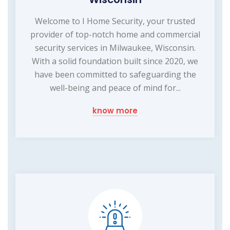
Welcome to I Home Security, your trusted
provider of top-notch home and commercial
security services in Milwaukee, Wisconsin.
With a solid foundation built since 2020, we
have been committed to safeguarding the
well-being and peace of mind for...
know more