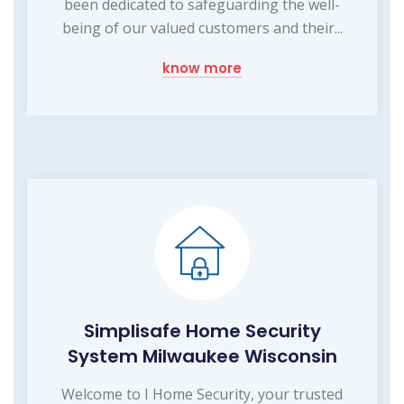
been dedicated to safeguarding the well-
being of our valued customers and their...
know more
Simplisafe Home Security
System Milwaukee Wisconsin
Welcome to I Home Security, your trusted