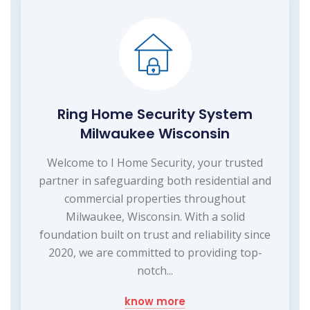
Ring Home Security System
Milwaukee Wisconsin
Welcome to I Home Security, your trusted
partner in safeguarding both residential and
commercial properties throughout
Milwaukee, Wisconsin. With a solid
foundation built on trust and reliability since
2020, we are committed to providing top-
notch...
know more