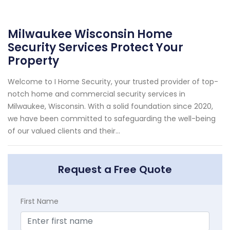
Milwaukee Wisconsin Home
Security Services Protect Your
Property
Welcome to I Home Security, your trusted provider of top-
notch home and commercial security services in
Milwaukee, Wisconsin. With a solid foundation since 2020,
we have been committed to safeguarding the well-being
of our valued clients and their...
Request a Free Quote
First Name