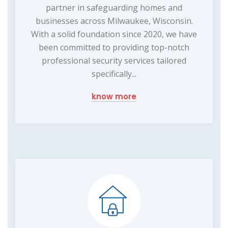
partner in safeguarding homes and
businesses across Milwaukee, Wisconsin.
With a solid foundation since 2020, we have
been committed to providing top-notch
professional security services tailored
specifically...
know more