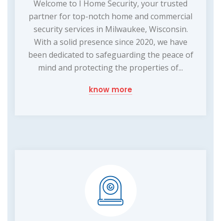
Welcome to I Home Security, your trusted
partner for top-notch home and commercial
security services in Milwaukee, Wisconsin.
With a solid presence since 2020, we have
been dedicated to safeguarding the peace of
mind and protecting the properties of...
know more