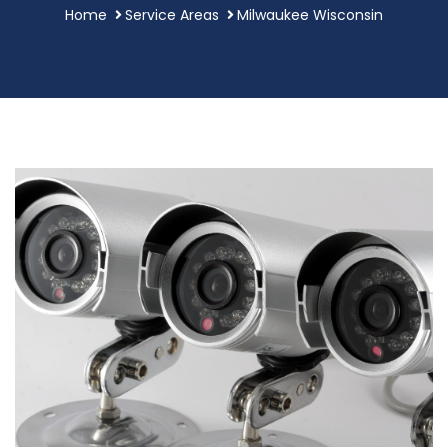
Home
Service Areas
Milwaukee Wisconsin