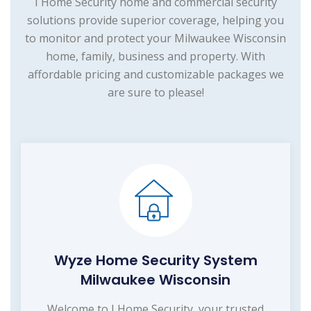
I Home Security home and commercial security
solutions provide superior coverage, helping you
to monitor and protect your Milwaukee Wisconsin
home, family, business and property. With
affordable pricing and customizable packages we
are sure to please!
Wyze Home Security System
Milwaukee Wisconsin
Welcome to I Home Security, your trusted