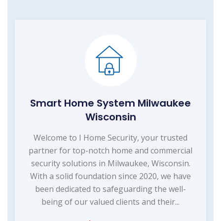
Smart Home System Milwaukee
Wisconsin
Welcome to I Home Security, your trusted
partner for top-notch home and commercial
security solutions in Milwaukee, Wisconsin.
With a solid foundation since 2020, we have
been dedicated to safeguarding the well-
being of our valued clients and their...