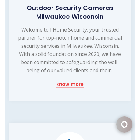
Outdoor Security Cameras
Milwaukee Wisconsin
Welcome to I Home Security, your trusted
partner for top-notch home and commercial
security services in Milwaukee, Wisconsin.
With a solid foundation since 2020, we have
been committed to safeguarding the well-
being of our valued clients and their...
know more