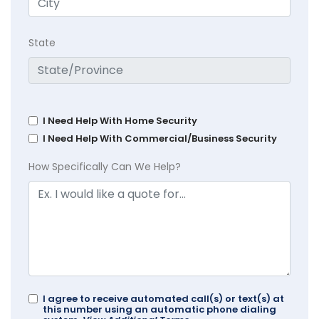
State
I Need Help With Home Security
I Need Help With Commercial/Business Security
How Specifically Can We Help?
I agree to receive automated call(s) or text(s) at
this number using an automatic phone dialing