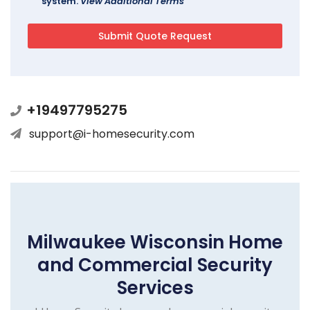
system.
View Additional Terms
+19497795275
support@i-homesecurity.com
Milwaukee Wisconsin Home
and Commercial Security
Services