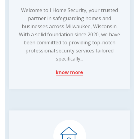
Welcome to I Home Security, your trusted
partner in safeguarding homes and
businesses across Milwaukee, Wisconsin.
With a solid foundation since 2020, we have
been committed to providing top-notch
professional security services tailored
specifically...
know more