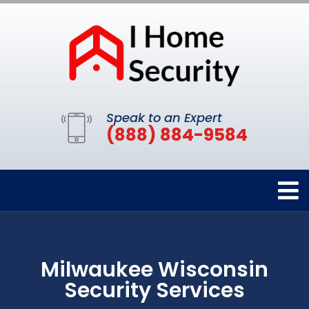
Speak to an Expert
(888) 884-9584
Milwaukee Wisconsin
Security Services