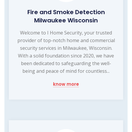
Fire and Smoke Detection
Milwaukee Wisconsin
Welcome to I Home Security, your trusted
provider of top-notch home and commercial
security services in Milwaukee, Wisconsin.
With a solid foundation since 2020, we have
been dedicated to safeguarding the well-
being and peace of mind for countless...
know more