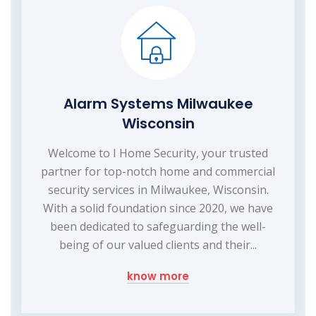
Alarm Systems Milwaukee
Wisconsin
Welcome to I Home Security, your trusted
partner for top-notch home and commercial
security services in Milwaukee, Wisconsin.
With a solid foundation since 2020, we have
been dedicated to safeguarding the well-
being of our valued clients and their...
know more