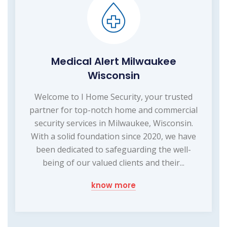
Medical Alert Milwaukee
Wisconsin
Welcome to I Home Security, your trusted
partner for top-notch home and commercial
security services in Milwaukee, Wisconsin.
With a solid foundation since 2020, we have
been dedicated to safeguarding the well-
being of our valued clients and their...
know more