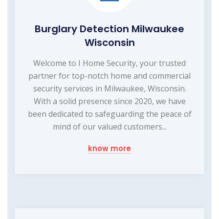
Burglary Detection Milwaukee
Wisconsin
Welcome to I Home Security, your trusted
partner for top-notch home and commercial
security services in Milwaukee, Wisconsin.
With a solid presence since 2020, we have
been dedicated to safeguarding the peace of
mind of our valued customers...
know more