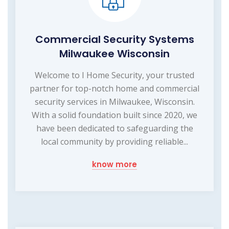
Commercial Security Systems
Milwaukee Wisconsin
Welcome to I Home Security, your trusted
partner for top-notch home and commercial
security services in Milwaukee, Wisconsin.
With a solid foundation built since 2020, we
have been dedicated to safeguarding the
local community by providing reliable...
know more