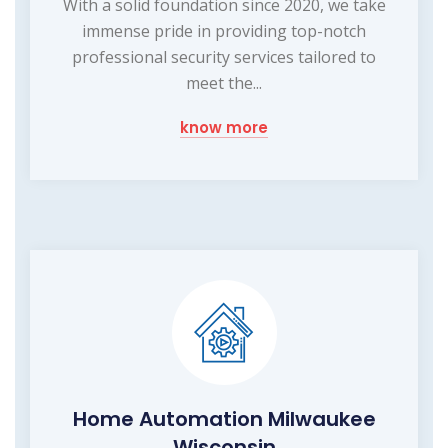
With a solid foundation since 2020, we take
immense pride in providing top-notch
professional security services tailored to
meet the...
know more
Home Automation Milwaukee
Wisconsin