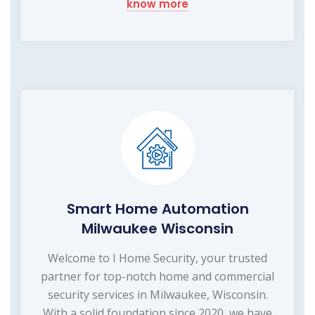
know more
Smart Home Automation
Milwaukee Wisconsin
Welcome to I Home Security, your trusted
partner for top-notch home and commercial
security services in Milwaukee, Wisconsin.
With a solid foundation since 2020, we have