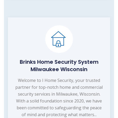
Brinks Home Security System
Milwaukee Wisconsin
Welcome to I Home Security, your trusted
partner for top-notch home and commercial
security services in Milwaukee, Wisconsin.
With a solid foundation since 2020, we have
been committed to safeguarding the peace
of mind and protecting what matters...