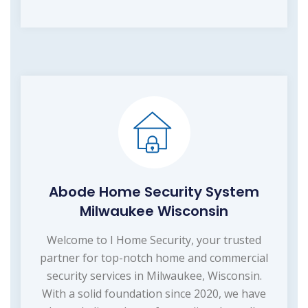
Abode Home Security System
Milwaukee Wisconsin
Welcome to I Home Security, your trusted
partner for top-notch home and commercial
security services in Milwaukee, Wisconsin.
With a solid foundation since 2020, we have