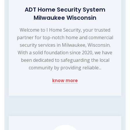
ADT Home Security System
Milwaukee Wisconsin
Welcome to I Home Security, your trusted
partner for top-notch home and commercial
security services in Milwaukee, Wisconsin.
With a solid foundation since 2020, we have
been dedicated to safeguarding the local
community by providing reliable...
know more