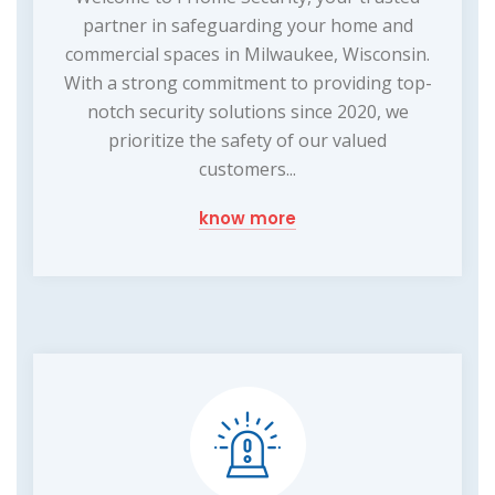
partner in safeguarding your home and
commercial spaces in Milwaukee, Wisconsin.
With a strong commitment to providing top-
notch security solutions since 2020, we
prioritize the safety of our valued
customers...
know more