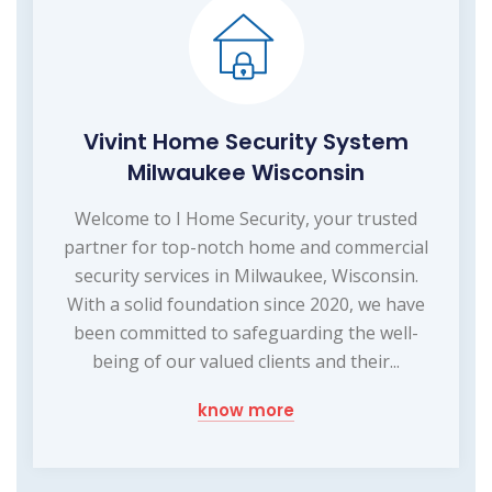
Vivint Home Security System
Milwaukee Wisconsin
Welcome to I Home Security, your trusted
partner for top-notch home and commercial
security services in Milwaukee, Wisconsin.
With a solid foundation since 2020, we have
been committed to safeguarding the well-
being of our valued clients and their...
know more