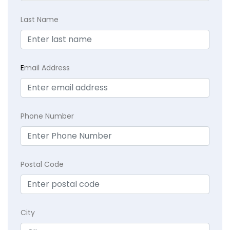
Last Name
E
mail Address
Phone Number
Postal Code
City