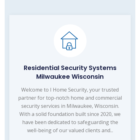
Residential Security Systems
Milwaukee Wisconsin
Welcome to I Home Security, your trusted
partner for top-notch home and commercial
security services in Milwaukee, Wisconsin.
With a solid foundation built since 2020, we
have been dedicated to safeguarding the
well-being of our valued clients and...