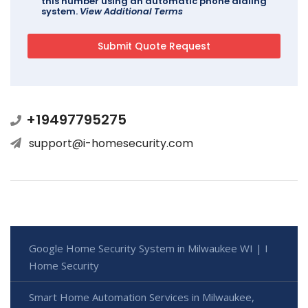
this number using an automatic phone dialing
system.
View Additional Terms
+19497795275
support@i-homesecurity.com
Google Home Security System in Milwaukee WI | I
Home Security
Smart Home Automation Services in Milwaukee,