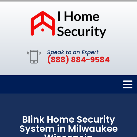
Speak to an Expert
(888) 884-9584
Blink Home Security
System in Milwaukee