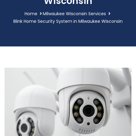
Wisconsin
Home
Milwaukee Wisconsin Services
Blink Home Security System in Milwaukee Wisconsin