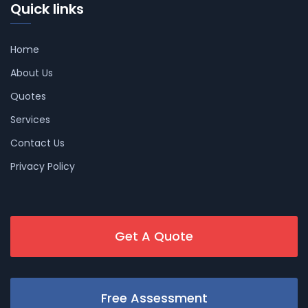
Quick links
Home
About Us
Quotes
Services
Contact Us
Privacy Policy
Get A Quote
Free Assessment