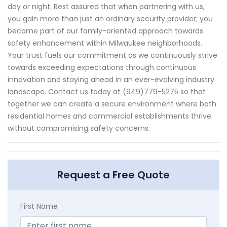
day or night. Rest assured that when partnering with us,
you gain more than just an ordinary security provider; you
become part of our family-oriented approach towards
safety enhancement within Milwaukee neighborhoods.
Your trust fuels our commitment as we continuously strive
towards exceeding expectations through continuous
innovation and staying ahead in an ever-evolving industry
landscape. Contact us today at (949)779-5275 so that
together we can create a secure environment where both
residential homes and commercial establishments thrive
without compromising safety concerns.
Request a Free Quote
First Name