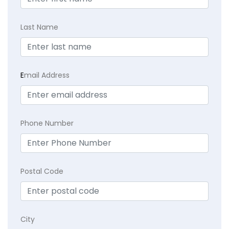
Last Name
E
mail Address
Phone Number
Postal Code
City