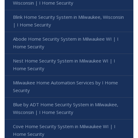
Wisconsin | I Home Security
Blink Home Security System in Milwaukee, Wisconsin
| I Home Security
Abode Home Security System in Milwaukee WI | I
Home Security
Nest Home Security System in Milwaukee WI | I
Home Security
Milwaukee Home Automation Services by I Home
Security
Blue by ADT Home Security System in Milwaukee,
Wisconsin | I Home Security
Cove Home Security System in Milwaukee WI | I
Home Security