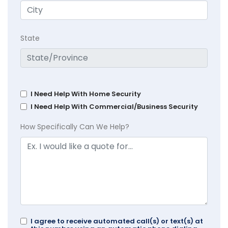
State
I Need Help With Home Security
I Need Help With Commercial/Business Security
How Specifically Can We Help?
I agree to receive automated call(s) or text(s) at