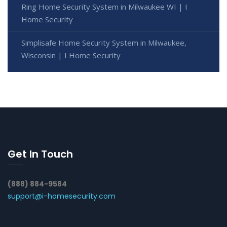
Ring Home Security System in Milwaukee WI | I
Home Security
Simplisafe Home Security System in Milwaukee,
Wisconsin | I Home Security
Get In Touch
(888) 884-9584
support@i-homesecurity.com