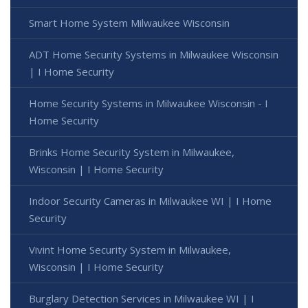
Smart Home System Milwaukee Wisconsin
ADT Home Security Systems in Milwaukee Wisconsin
| I Home Security
Home Security Systems in Milwaukee Wisconsin - I
Home Security
Brinks Home Security System in Milwaukee,
Wisconsin | I Home Security
Indoor Security Cameras in Milwaukee WI | I Home
Security
Vivint Home Security System in Milwaukee,
Wisconsin | I Home Security
Burglary Detection Services in Milwaukee WI | I