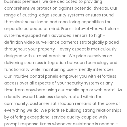
business premises, we are dedicated to providing
comprehensive protection against potential threats. Our
range of cutting-edge security systems ensures round-
the-clock surveillance and monitoring capabilities for
unparalleled peace of mind. From state-of-the-art alarm
systems equipped with advanced sensors to high-
definition video surveillance cameras strategically placed
throughout your property – every aspect is meticulously
designed with utmost precision. We pride ourselves on
delivering seamless integration between technology and
functionality while maintaining user-friendly interfaces.
Our intuitive control panels empower you with effortless
access over all aspects of your security system at any
time from anywhere using our mobile app or web portal. As
a locally owned business deeply rooted within the
community, customer satisfaction remains at the core of
everything we do. We prioritize building strong relationships
by offering exceptional service quality coupled with
prompt response times whenever assistance is needed -