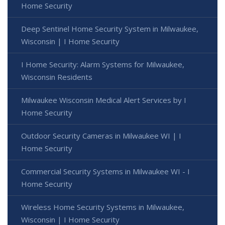
Home Security
Deep Sentinel Home Security System in Milwaukee,
Wisconsin | I Home Security
I Home Security: Alarm Systems for Milwaukee,
Wisconsin Residents
Milwaukee Wisconsin Medical Alert Services by I
Home Security
Outdoor Security Cameras in Milwaukee WI | I
Home Security
Commercial Security Systems in Milwaukee WI - I
Home Security
Wireless Home Security Systems in Milwaukee,
Wisconsin | I Home Security