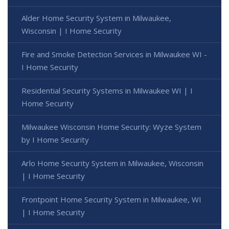
Alder Home Security System in Milwaukee,
Wisconsin | I Home Security
Fire and Smoke Detection Services in Milwaukee WI -
I Home Security
Residential Security Systems in Milwaukee WI | I
Home Security
Milwaukee Wisconsin Home Security: Wyze System
by I Home Security
Arlo Home Security System in Milwaukee, Wisconsin
| I Home Security
Frontpoint Home Security System in Milwaukee, WI
| I Home Security