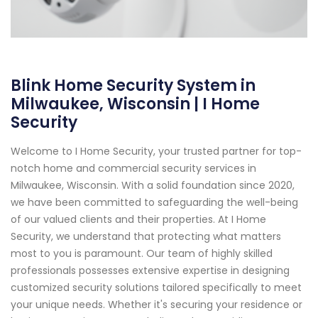
Blink Home Security System in
Milwaukee, Wisconsin | I Home
Security
Welcome to I Home Security, your trusted partner for top-
notch home and commercial security services in
Milwaukee, Wisconsin. With a solid foundation since 2020,
we have been committed to safeguarding the well-being
of our valued clients and their properties. At I Home
Security, we understand that protecting what matters
most to you is paramount. Our team of highly skilled
professionals possesses extensive expertise in designing
customized security solutions tailored specifically to meet
your unique needs. Whether it's securing your residence or